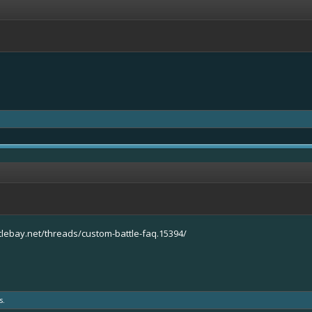
tlebay.net/threads/custom-battle-faq.15394/
s.