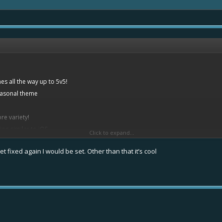
s all the way up to 5v5!
easonal theme
re variety!
ion similar to iOS
Click to expand...
t fixed again I would be set. Other than that it’s cool
nd rarities
,9%
to 16,4%
2%
%