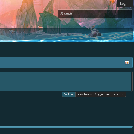
Log in
Cookies
New Forum - Suggestions and Ideas!