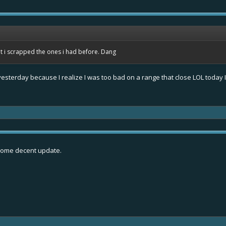
t i scrapped the ones i had before. Dang
 yesterday because I realize I was too bad on a range that close LOL today 
 some decent update.