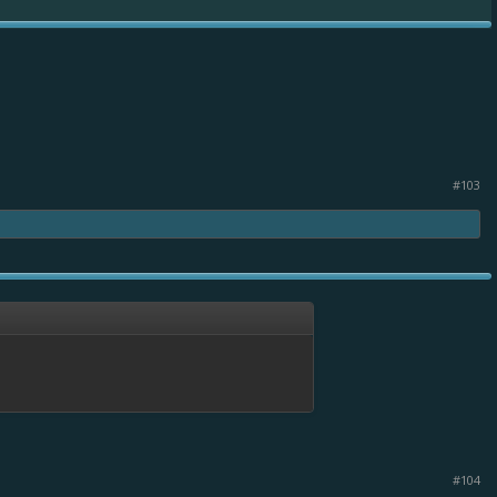
#103
#104