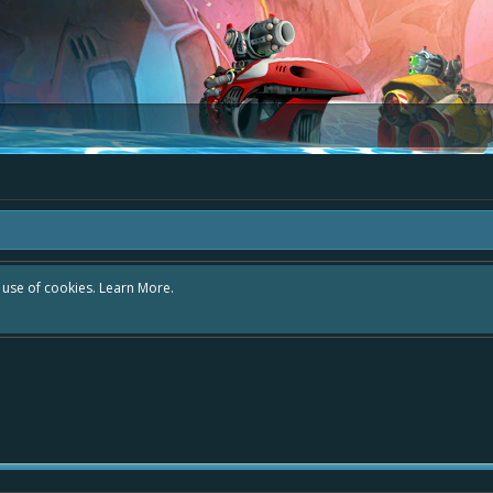
r use of cookies.
Learn More.