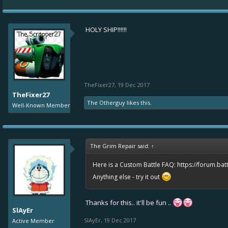
HOLY SHIP!!!!!!
TheFixer27
,
19 Dec 2017
TheFixer27
The Otherguy
likes this.
Well-Known Member
The Grim Repair said:
↑
Here is a Custom Battle FAQ:
https://forum.bat
Anything else - try it out
Thanks for this.. it'll be fun ..
SlAyEr
SlAyEr
,
19 Dec 2017
Active Member