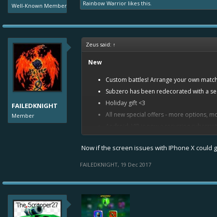
Rainbow Warrior
likes this.
Well-Known Member
Zeus said:
↑
New
Custom battles! Arrange your own matche
Subzero has been redecorated with a s
Holiday gift <3
FAILEDKNIGHT
All new special offers - more options, mo
Member
Android: VIP is now a recurring subscript
Item Balancing
Now if the screen issues with IPhone X could ge
Gear Lube effect increased at all levels a
FAILEDKNIGHT
,
19 Dec 2017
Common Level 10: from 6% to 11
Uncommon Level 10: from 10,5% 
Rare Level 10: from 16,3% to 22,
Epic Level 10: from 23,3% to 29,3