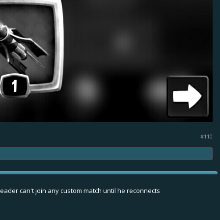
the Speeder
big shield
#110
leader can't join any custom match until he reconnects