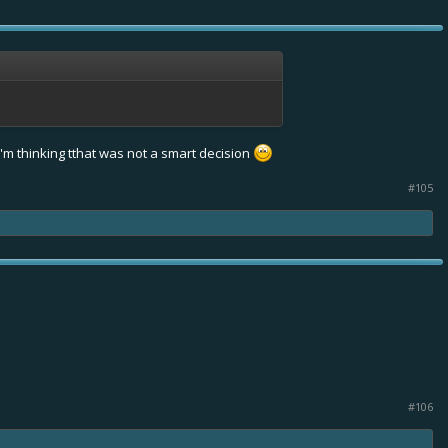
I'm thinking tthat was not a smart decision
#105
#106