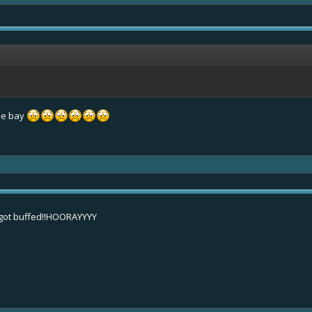
tle bay
 got buffed!!HOORAYYYY