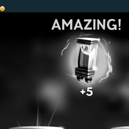
o 48%
nd the item wasn't being used.
and weak compared to the other torpedoes.
 to use weapon, we wanted to make it a bit easier to use, especially against the 
t levels 18 and 27 switched places with +5% damage talents at Swift levels 9 and 
eapon, we wanted to make it a bit more versatile and unlock more of its potent
can fully utilize gear lube)