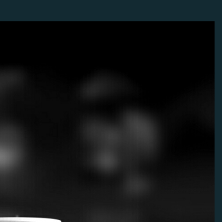
faster ships.
11
ial in the early game.