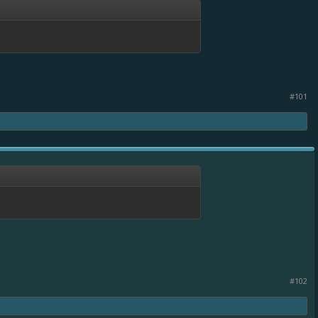
#101
#102