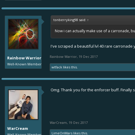
tonberryking98 said:
↑
Now i can actually make use of a carronade, bu
I've scraped a beautiful lvl 40 rare carronade
Rainbow Warrior
,
19 Dec 2017
Rainbow Warrior
Well-Known Member
wtfack
likes this.
Omg. Thank you for the enforcer buff. Finally
WarCream
,
19 Dec 2017
WarCream
LimeOnMars
likes this.
Well-Known Member