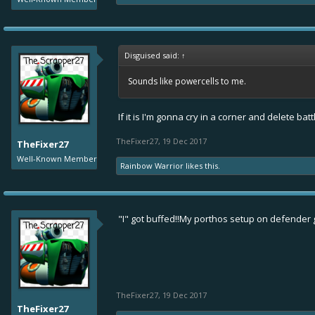
Disguised said:
↑
Sounds like powercells to me.
If it is I'm gonna cry in a corner and delete bat
TheFixer27
,
19 Dec 2017
TheFixer27
Well-Known Member
Rainbow Warrior
likes this.
"I" got buffed!!My porthos setup on defender
TheFixer27
,
19 Dec 2017
TheFixer27