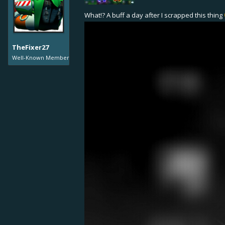
Legendary Level 10: from 42,1% t
Reason: The effect wasn't strong a
What!? A buff a day after I scrapped this thing
Triple Torpedo +10% damage
Reason: The item was unpopular 
TheFixer27
Grenade: +10% blast radius
Well-Known Member
Reason: An unpopular and difficult
Carronade: +50% max range
Also, +1 projectile talents at Swif
Reason: Another unpopular niche w
Ship Balancing
Enforcer
Maximum Turret Agility +34% (so it 
Speed +7%
Maximum Speed +7%
Enforcer Mk 4: +170 HP
Enforcer Mk 5: +290 HP
Enforcer Mk 6: +150 HP
Enforcer Mk 7: +160 HP