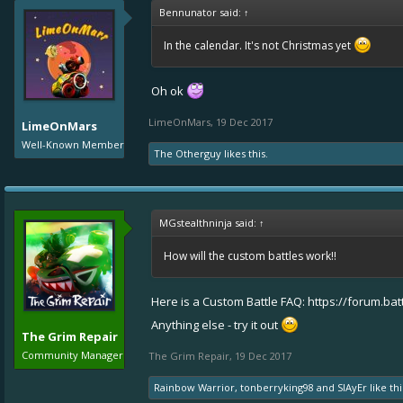
Bennunator said:
↑
In the calendar. It's not Christmas yet
Oh ok
LimeOnMars
,
19 Dec 2017
LimeOnMars
Well-Known Member
The Otherguy
likes this.
MGstealthninja said:
↑
How will the custom battles work!!
Here is a Custom Battle FAQ:
https://forum.bat
Anything else - try it out
The Grim Repair
Community Manager
The Grim Repair
,
19 Dec 2017
Rainbow Warrior
,
tonberryking98
and
SlAyEr
like thi