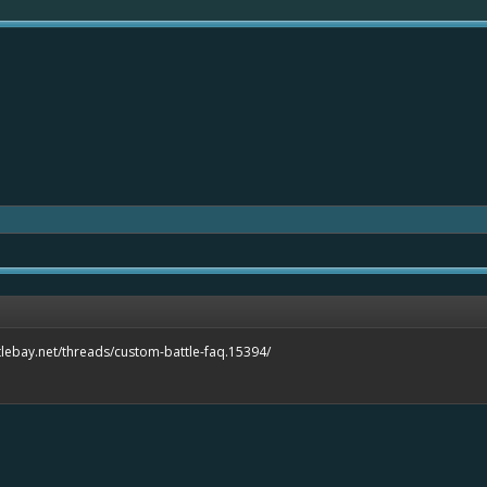
tlebay.net/threads/custom-battle-faq.15394/