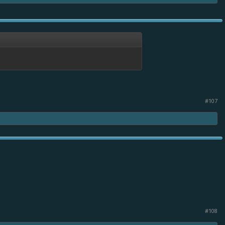
#107
#108