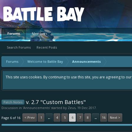
Platform
Forums
Members
Search Forums
Recent Posts
Forums
Welcome to Battle Bay
Announcements
This site uses cookies. By continuing to use this site, you are agreeing to ou
v. 2.7 "Custom Battles"
Patch Notes
Discussion in '
Announcements
' started by
Zeus
,
19 Dec 2017
.
< Prev
1
4
5
6
7
8
16
Next >
Page 6 of 16
←
→