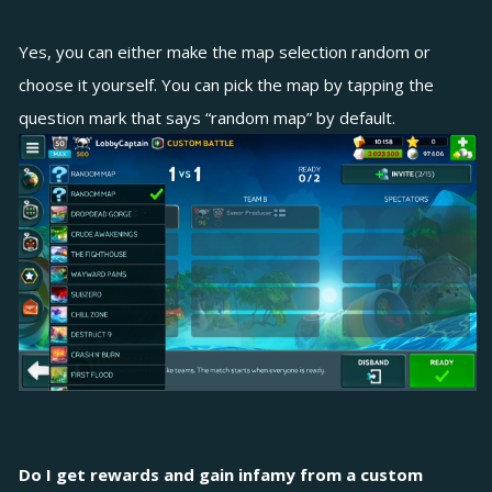
Yes, you can either make the map selection random or
choose it yourself. You can pick the map by tapping the
question mark that says “random map” by default.
Do I get rewards and gain infamy from a custom