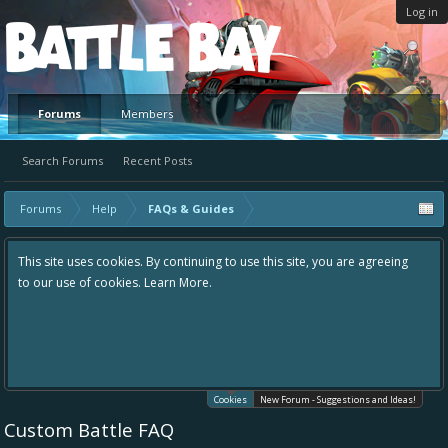
Log in
Platform
Forums
Members
Search Forums
Recent Posts
Forums
Help
FAQs & Guides
This site uses cookies. By continuing to use this site, you are agreeing
to our use of cookies.
Learn More.
Cookies
New Forum - Suggestions and Ideas!
Custom Battle FAQ