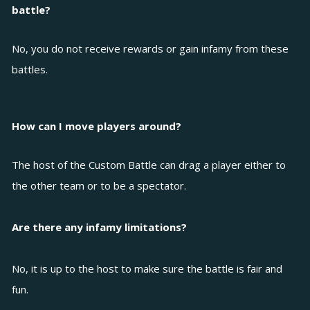
battle?
No, you do not receive rewards or gain infamy from these
battles.
How can I move players around?
The host of the Custom Battle can drag a player either to
the other team or to be a spectator.
Are there any infamy limitations?
No, it is up to the host to make sure the battle is fair and
fun.