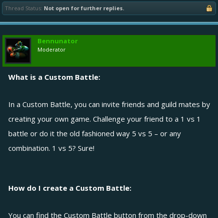
Thread Status:
Not open for further replies.
Bennunator
Moderator
What is a Custom Battle:
In a Custom Battle, you can invite friends and guild mates by
creating your own game. Challenge your friend to a 1 vs 1
battle or do it the old fashioned way 5 vs 5 – or any
combination. 1 vs 5? Sure!
How do I create a Custom Battle:
You can find the Custom Battle button from the drop-down