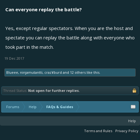
Can everyone replay the battle?
Yes, except regular spectators. When you are the host and
spectate you can replay the battle along with everyone who
took part in the match.
19 Dec 2017
Blueee
,
ninjamutantti
,
craz¥burd
and
12 others
like this.
Thread Status:
Not open for further replies.
Forums
Help
FAQs & Guides
Help
Terms and Rules
Privacy Policy