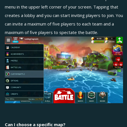
menu in the upper left corner of your screen. Tapping that
creates a lobby and you can start inviting players to join. You
can invite a maximum of five players to each team and a
maximum of five players to spectate the battle.
Can I choose a specific map?