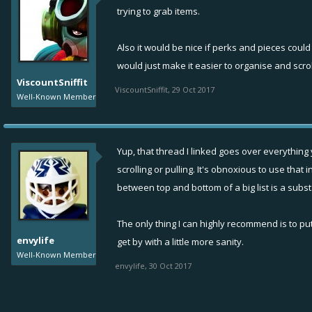
trying to grab items.
Also it would be nice if perks and pieces coul
would just make it easier to organise and scrol
ViscountSniffit
ViscountSniffit
,
29 Oct 2017
Well-Known Member
Yup, that thread I linked goes over everything 
scrolling or pulling. It's obnoxious to use tha
between top and bottom of a big list is a subst
The only thing I can highly recommend is to put
envylife
get by with a little more sanity.
Well-Known Member
envylife
,
30 Oct 2017