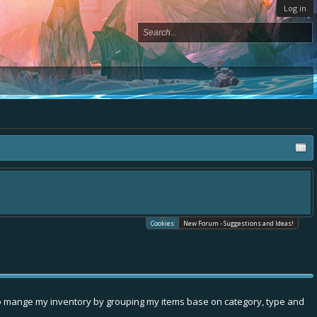
Log in
Cookies
New Forum - Suggestions and Ideas!
e to mange my inventory by grouping my items base on category, type and