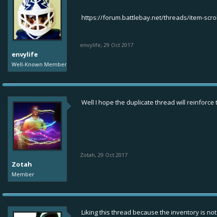
https://forum.battlebay.net/threads/item-scro
envylife
,
29 Oct 2017
envylife
Well-Known Member
Well I hope the duplicate thread will reinforc
Zotah
,
29 Oct 2017
Zotah
Member
Liking this thread because the inventory is not f