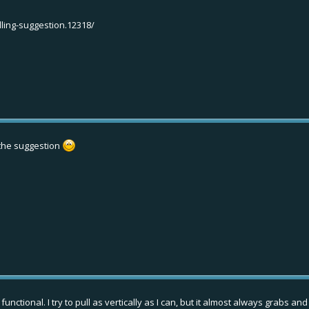
lling-suggestion.12318/
e the suggestion
unctional. I try to pull as vertically as I can, but it almost always grabs an