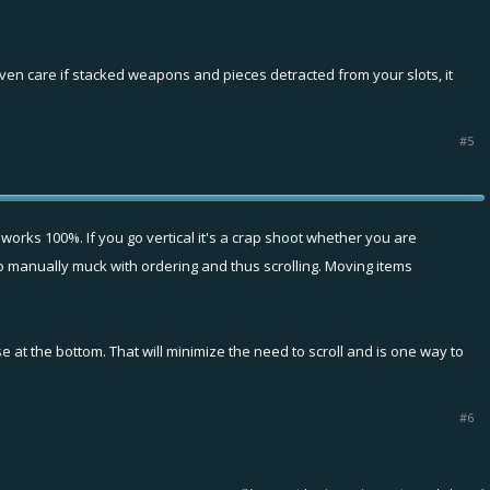
even care if stacked weapons and pieces detracted from your slots, it
#5
 works 100%. If you go vertical it's a crap shoot whether you are
 to manually muck with ordering and thus scrolling. Moving items
se at the bottom. That will minimize the need to scroll and is one way to
#6