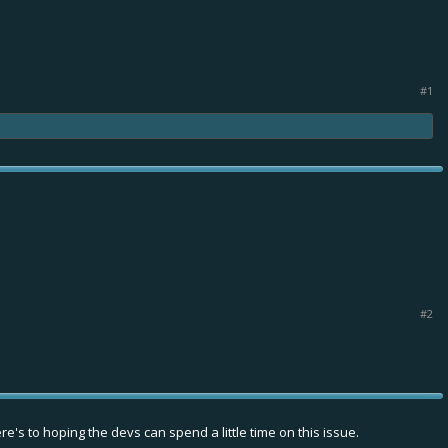
#1
#2
e's to hoping the devs can spend a little time on this issue.