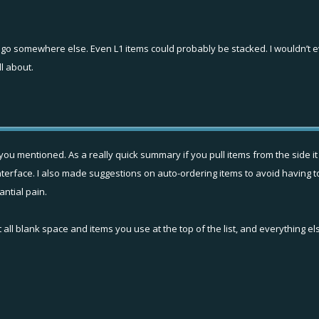
d go somewhere else. Even L1 items could probably be stacked. I wouldn’t 
l about.
you mentioned. As a really quick summary if you pull items from the side it
t interface. I also made suggestions on auto-ordering items to avoid having
antial pain.
 all blank space and items you use at the top of the list, and everything el