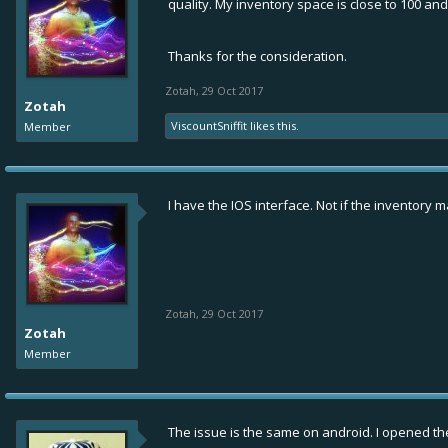
quality. My inventory space is close to 100 and
Thanks for the consideration.
Zotah
,
29 Oct 2017
Zotah
ViscountSniffit
likes this.
Member
I have the IOS interface. Not if the inventor
Zotah
,
29 Oct 2017
Zotah
Member
The issue is the same on android. I opened the 