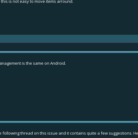
 this is not easy to move items arround.
y management is the same on Android.
following thread on this issue and it contains quite a few suggestions. Her