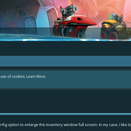
r use of cookies.
Learn More.
nfig option to enlarge the inventory window full screen. In my case, I lik