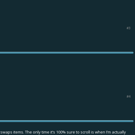
#3
#4
d swaps items. The only time it’s 100% sure to scroll is when I’m actually