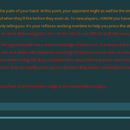
the palm of your hand. At this point, your opponent might as well be the e
hen they'll fire before they even do. To new players, I KNOW you have that 
tarily telling you. It's your reflexes working overtime to help you press the 
 done while using nitro. You can do a lot of very difficult stuff with enou
f the opponent with the precise knowledge of how much of a distance the n
nto and attack with torpedoes incoming if they know how to skim an enemy 
, and while turning 180, they can pulse+nitro away before anyone even has t
 vector that can rapidly push you in a direction that seems completely unna
e surface of pro-level nitro usage to be honest with you guys.