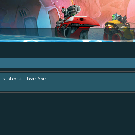
r use of cookies.
Learn More.