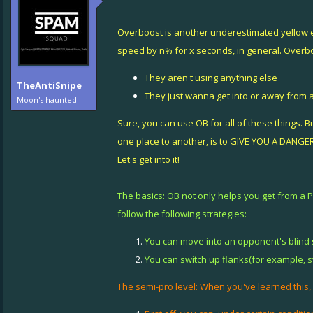
Overboost is another underestimated yellow eva
speed by n% for x seconds, in general. Overb
They aren't using anything else
TheAntiSnipe
They just wanna get into or away from a
Moon's haunted
Sure, you can use OB for all of these things. Bu
one place to another, is to GIVE YOU A DANG
Let's get into it!
The basics: OB not only helps you get from a 
follow the following strategies:
You can move into an opponent's blind s
You can switch up flanks(for example, 
The semi-pro level: When you've learned this,