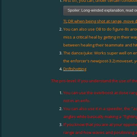
First off, you can, under certain conditio
Spoiler:
Long-winded explanation, read onl
TL;DR when being shot at range, move di
You can also use OB to do figure-8s ar
miss a critical heal by getting in their 
between healing their teammate and hit
The dance/juke: Works super well on en
the enforcer's new(post-3.2) moveset, 
Driftshotting
The pro-level: If you understand the use of the
You can use the overboost at close range
not in an enfo.
You can also use it in a speeder, the "
angles while basically making a "fightin
If you know that you are at your oppone
range and how waves and positioning aff