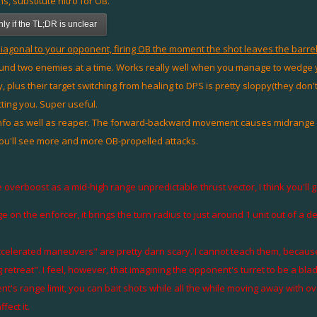
ns, substitute nitro for OB.
y if the TL;DR is unclear
agonal to your opponent, firing OB the moment the shot leaves the barrel.
ound two enemies at a time. Works really well when you manage to wedge yo
way, plus their target switching from healing to DPS is pretty sloppy(they do
ting you. Super useful.
fo as well as reaper. The forward-backward movement causes midrange at
you'll see more and more OB-propelled attacks.
 overboost as a mid-high range unpredictable thrust vector, I think you'll ge
 on the enforcer, it brings the turn radius to just around 1 unit out of a d
accelerated maneuvers" are pretty darn scary. I cannot teach them, becau
g retreat". I feel, however, that imagining the opponent's turret to be a bl
nt's range limit, you can bait shots while all the while moving away with 
ect it.