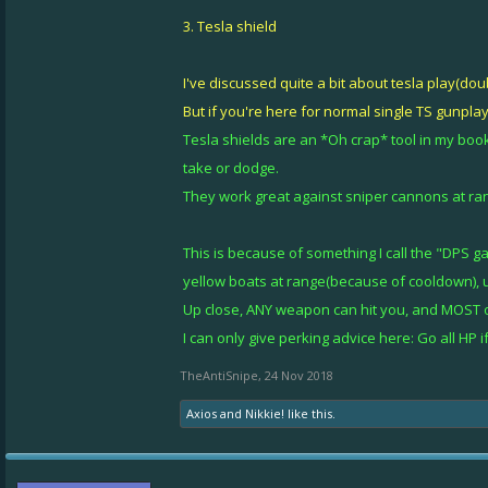
3. Tesla shield
I've discussed quite a bit about tesla play(dou
But if you're here for normal single TS gunplay, 
Tesla shields are an *Oh crap* tool in my book
take or dodge.
They work great against sniper cannons at rang
This is because of something I call the "DPS ga
yellow boats at range(because of cooldown), u
Up close, ANY weapon can hit you, and MOST o
I can only give perking advice here: Go all HP
TheAntiSnipe
,
24 Nov 2018
Axios
and
Nikkie!
like this.