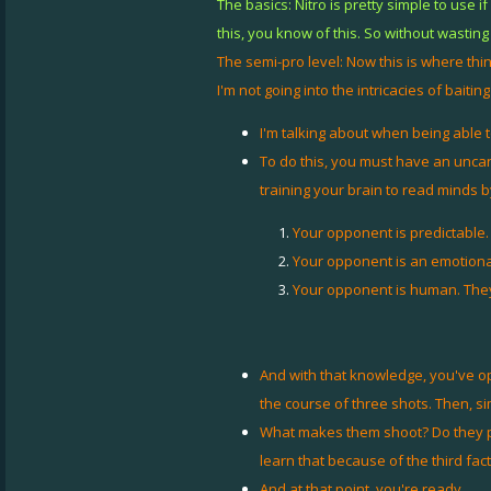
The basics: Nitro is pretty simple to use
this, you know of this. So without wasting 
The semi-pro level: Now this is where things
I'm not going into the intricacies of baiting
I'm talking about when being able t
To do this, you must have an uncan
training your brain to read minds 
Your opponent is predictable.
Your opponent is an emotiona
Your opponent is human. They'
And with that knowledge, you've op
the course of three shots. Then, si
What makes them shoot? Do they pani
learn that because of the third fact
And at that point, you're ready.