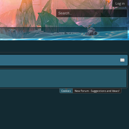
Log in
Cookies
New Forum - Suggestions and Ideas!