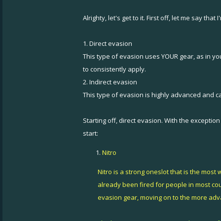
Alrighty, let's get to it. First off, let me say t
1. Direct evasion
This type of evasion uses YOUR gear, as in you
to consistently apply.
2. Indirect evasion
This type of evasion is highly advanced and can
Starting off, direct evasion. With the excepti
start:
Nitro
Nitro is a strong oneslot that is the mos
already been fired for people in most count
evasion gear, moving on to the more adva