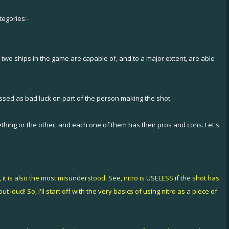
tegories:-
 two ships in the game are capable of, and to a major extent, are able
missed as bad luck on part of the person making the shot.
ething or the other, and each one of them has their pros and cons. Let's
it is also the most misunderstood. See, nitro is USELESS if the shot has
loud! So, I'll start off with the very basics of using nitro as a piece of