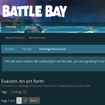
Platform
Forums
Members
Search Forums
Recent Posts
Forums
The Bay
Strategy Discussion
This site uses cookies. By continuing to use this site, you are agreeing to ou
Evasion: An art form
Discussion in '
Strategy Discussion
' started by
TheAntiSnipe
,
24 Nov 2018
.
Tags:
strategy 101
1
2
Next >
Page 1 of 2