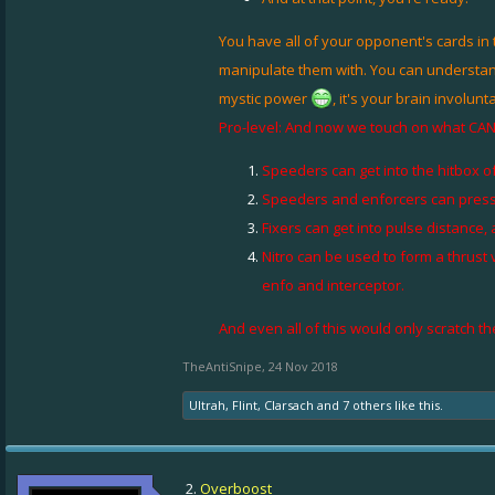
You have all of your opponent's cards in 
manipulate them with. You can understand w
mystic power
, it's your brain involun
Pro-level: And now we touch on what CAN be
Speeders can get into the hitbox o
Speeders and enforcers can press i
Fixers can get into pulse distance
Nitro can be used to form a thrust
enfo and interceptor.
And even all of this would only scratch th
TheAntiSnipe
,
24 Nov 2018
Ultrah
,
Flint
,
Clarsach
and
7 others
like this.
2.
Overboost