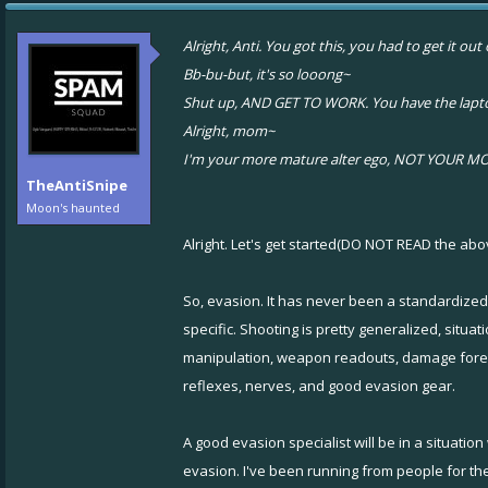
Alright, Anti. You got this, you had to get it o
Bb-bu-but, it's so looong~
Shut up, AND GET TO WORK. You have the laptop
Alright, mom~
I'm your more mature alter ego, NOT YOUR MOM
TheAntiSnipe
Moon's haunted
Alright. Let's get started(DO NOT READ the abo
So, evasion. It has never been a standardized
specific. Shooting is pretty generalized, situa
manipulation, weapon readouts, damage forensi
reflexes, nerves, and good evasion gear.
A good evasion specialist will be in a situatio
evasion. I've been running from people for the