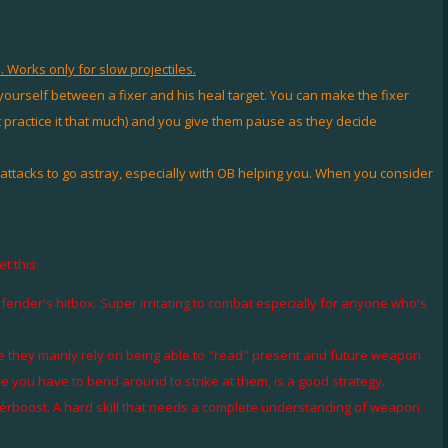
 Works only for slow projectiles.
urself between a fixer and his heal target. You can make the fixer
n't practice it that much) and you give them pause as they decide
tacks to go astray, especially with OB helping you. When you consider
t this:
efender's hitbox. Super irritating to combat especially for anyone who's
se they mainly rely on being able to "read" present and future weapon
ade you have to bend around to strike at them, is a good strategy.
overboost. A hard skill that needs a complete understanding of weapon