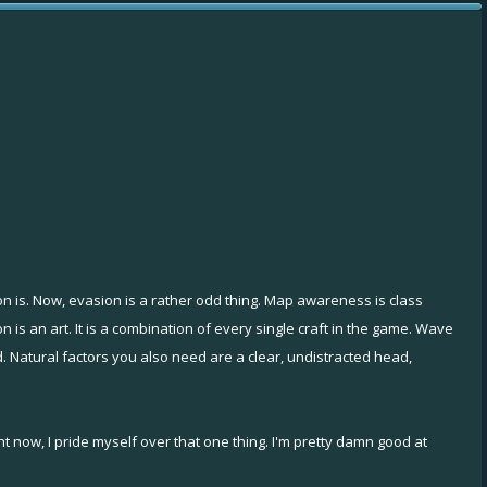
n is. Now, evasion is a rather odd thing. Map awareness is class
n is an art. It is a combination of every single craft in the game. Wave
 Natural factors you also need are a clear, undistracted head,
ght now, I pride myself over that one thing. I'm pretty damn good at