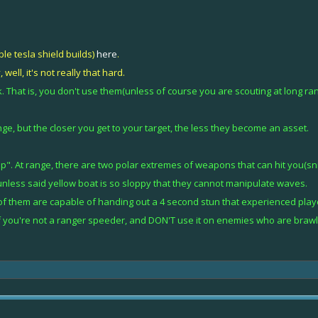
ble tesla shield builds)
here
.
well, it's not really that hard.
. That is, you don't use them(unless of course you are scouting at long r
e, but the closer you get to your target, the less they become an asset.
p". At range, there are two polar extremes of weapons that can hit you(snip
nless said yellow boat is so sloppy that they cannot manipulate waves.
f them are capable of handing out a 4 second stun that experienced play
 if you're not a ranger speeder, and DON'T use it on enemies who are brawle