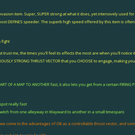
sion item. Super, SUPER strong at what it does, yet intensively used for j
oost DEFINES speeder. The superb high speed offered by this item is ofte
 fight
t trust me, the times you'll feel its effects the most are when you'll notice
EROUSLY STRONG THRUST VECTOR that you CHOOSE to engage, making you un
PART OF A MAP TO ANOTHER fast, it also lets you get from a certain FIRING 
pot really fast
switch from one alleyway in Wayward to another in a small timespan)
 we come to the advantages of OB as a controllable thrust vector, and some