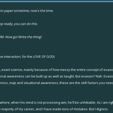
ut on paper sometime, now's the time.
 ready, you can do this.
. Now go! Write the thing!
ve interaction, for the LOVE OF GOD)
, exact science, mainly because of how messy the entire concept of evasio
tional awareness can be built up as well as taught. But evasion? Nah. Evasio
cs, map and situational awareness, these are the skill factors you need.
n where, when his mind is not processing aim, he'll be unhittable. As I am ri
 majority of my career, and I have made tons of mistakes. But I digress.