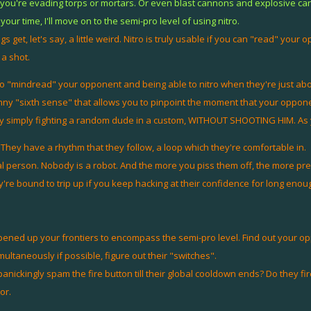
 if you're evading torps or mortars. Or even blast cannons and explosive ca
your time, I'll move on to the semi-pro level of using nitro.
 get, let's say, a little weird. Nitro is truly usable if you can "read" your 
 a shot.
o "mindread" your opponent and being able to nitro when they're just about
ny "sixth sense" that allows you to pinpoint the moment that your opponen
by simply fighting a random dude in a custom, WITHOUT SHOOTING HIM. As you
 They have a rhythm that they follow, a loop which they're comfortable in.
l person. Nobody is a robot. And the more you piss them off, the more pr
re bound to trip up if you keep hacking at their confidence for long enou
ened up your frontiers to encompass the semi-pro level. Find out your opp
multaneously if possible, figure out their "switches".
ckingly spam the fire button till their global cooldown ends? Do they fire 
or.