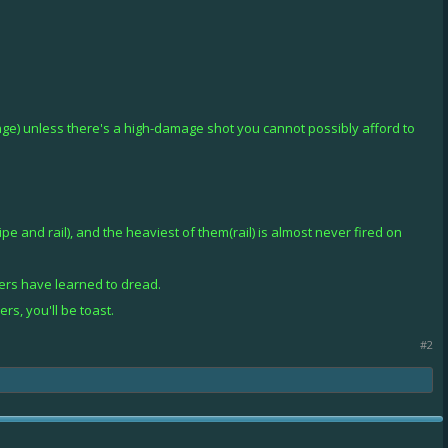
ange) unless there's a high-damage shot you cannot possibly afford to
e and rail), and the heaviest of them(rail) is almost never fired on
ers have learned to dread.
rs, you'll be toast.
#2