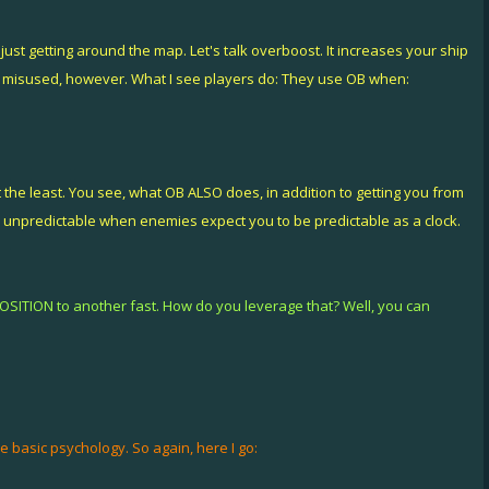
ust getting around the map. Let's talk overboost. It increases your ship
n misused, however. What I see players do: They use OB when:
 it the least. You see, what OB ALSO does, in addition to getting you from
predictable when enemies expect you to be predictable as a clock.
POSITION to another fast. How do you leverage that? Well, you can
 basic psychology. So again, here I go: