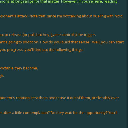
nnons at long range for that matter. However, if you're here, reading
opponent's attack. Note that, since I'm not talking about dueling with nitro,
 to release(or pull, but hey, game controls) the trigger.
t's going to shoot on. How do you build that sense? Well, you can start
 progress, you'll find out the following things:
edictable they become.
gh.
onent's rotation, test them and tease it out of them, preferably over
after a little contemplation? Do they wait for the opportunity? You'll