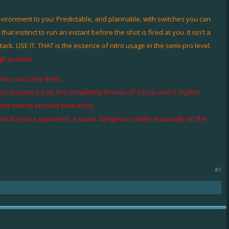
nvironment to you: Predictable, and plannable, with switches you can
instinct to run an instant before the shot is fired at you. It isn't a
attack. USE IT. THAT is the essence of nitro usage in the semi-pro level.
gh practice:
itro can carry them.
torpedo's trail, this completely throws off a torp user's rhythm.
he time to process their entry.
tural to your opponent, a super dangerous ability especially on the
#1