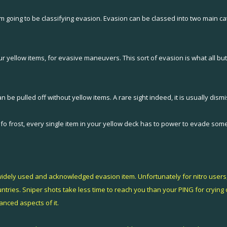
hat I'm going to be classifying evasion. Evasion can be classed into two main ca
r yellow items, for evasive maneuvers. This sort of evasion is what all but
 be pulled off without yellow items. A rare sight indeed, it is usually dis
on fo frost, every single item in your yellow deck has to power to evade som
t widely used and acknowledged evasion item. Unfortunately for nitro users, 
ries. Sniper shots take less time to reach you than your PING for crying out 
nced aspects of it.