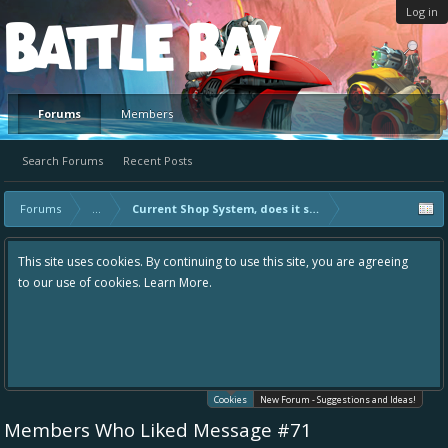
Log in
Platform
Forums
Members
Search Forums
Recent Posts
Forums
...
Current Shop System, does it suck?
This site uses cookies. By continuing to use this site, you are agreeing
to our use of cookies.
Learn More.
Cookies
New Forum - Suggestions and Ideas!
Members Who Liked Message #71