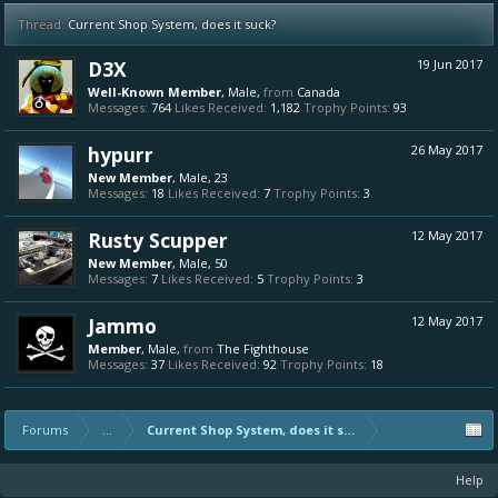
Thread:
Current Shop System, does it suck?
D3X
19 Jun 2017
Well-Known Member
, Male,
from
Canada
Messages:
764
Likes Received:
1,182
Trophy Points:
93
hypurr
26 May 2017
New Member
, Male, 23
Messages:
18
Likes Received:
7
Trophy Points:
3
Rusty Scupper
12 May 2017
New Member
, Male, 50
Messages:
7
Likes Received:
5
Trophy Points:
3
Jammo
12 May 2017
Member
, Male,
from
The Fighthouse
Messages:
37
Likes Received:
92
Trophy Points:
18
Forums
...
Current Shop System, does it suck?
Help