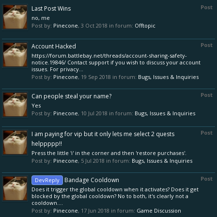
Post
Last Post Wins
no, me
Post by:
Pinecone
,
3 Oct 2018
in forum:
Offtopic
Post
Account Hacked
https://forum.battlebay.net/threads/account-sharing-safety-
notice.19846/ Contact support if you wish to discuss your account
issues. For privacy...
Post by:
Pinecone
,
19 Sep 2018
in forum:
Bugs, Issues & Inquiries
Post
Can people steal your name?
Yes
Post by:
Pinecone
,
10 Jul 2018
in forum:
Bugs, Issues & Inquiries
Post
I am paying for vip but it only lets me select 2 quests
helppppp!!
Press the little 'i' in the corner and then 'restore purchases'.
Post by:
Pinecone
,
5 Jul 2018
in forum:
Bugs, Issues & Inquiries
Post
Bandage Cooldown
DevReply
Does it trigger the global cooldown when it activates? Does it get
blocked by the global cooldown? No to both, it's clearly not a
cooldown....
Post by:
Pinecone
,
17 Jun 2018
in forum:
Game Discussion