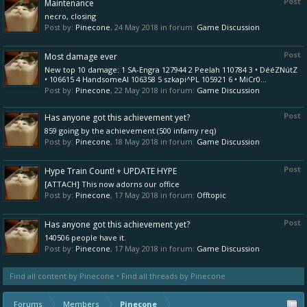
Post
Maintenance
necro, closing
Post by:
Pinecone
,
24 May 2018
in forum:
Game Discussion
Post
Most damage ever
New top 10 damage: 1 SA-Engra 127944 2 Peelah 110784 3 • DééZNútZ
• 106615 4 HandsomeAl 106358 5 szkapi^PL 105921 6 • MiCr0...
Post by:
Pinecone
,
22 May 2018
in forum:
Game Discussion
Post
Has anyone got this achievement yet?
859 going by the achievement (500 infamy req)
Post by:
Pinecone
,
18 May 2018
in forum:
Game Discussion
Post
Hype Train Count! + UPDATE HYPE
[ATTACH] This now adorns our office
Post by:
Pinecone
,
17 May 2018
in forum:
Offtopic
Post
Has anyone got this achievement yet?
140506 people have it.
Post by:
Pinecone
,
17 May 2018
in forum:
Game Discussion
Find all content by Pinecone
Find all threads by Pinecone
Forums
Members
Pinecone