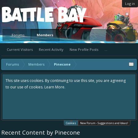
Log in
Platform
Forums
Members
Current Visitors
Recent Activity
New Profile Posts
...
Forums
Members
Pinecone
This site uses cookies. By continuing to use this site, you are agreeing
to our use of cookies.
Learn More.
Cookies
New Forum - Suggestions and Ideas!
Recent Content by Pinecone