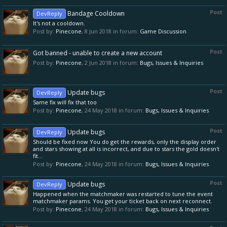
Post
Bandage Cooldown
DevReply
It's not a cooldown.
Post by:
Pinecone
,
8 Jun 2018
in forum:
Game Discussion
Post
Got banned - unable to create a new account
Post by:
Pinecone
,
2 Jun 2018
in forum:
Bugs, Issues & Inquiries
Post
Update bugs
DevReply
Same fix will fix that too
Post by:
Pinecone
,
24 May 2018
in forum:
Bugs, Issues & Inquiries
Post
Update bugs
DevReply
Should be fixed now You do get the rewards, only the display order
and stars showing at all is incorrect, and due to stars the gold doesn't
fit...
Post by:
Pinecone
,
24 May 2018
in forum:
Bugs, Issues & Inquiries
Post
Update bugs
DevReply
Happened when the matchmaker was restarted to tune the event
matchmaker params. You get your ticket back on next reconnect.
Post by:
Pinecone
,
24 May 2018
in forum:
Bugs, Issues & Inquiries