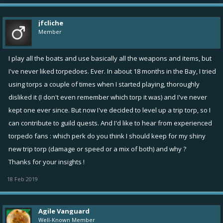
jfcliche
Member
I play all the boats and use basically all the weapons and items, but
I've never liked torpedoes. Ever. In about 18 months in the Bay, I tried
using torps a couple of times when I started playing, thoroughly
disliked it (I don't even remember which torp it was) and I've never
kept one ever since. But now I've decided to level up a trip torp, so I
can contribute to guild quests. And I'd like to hear from experienced
torpedo fans : which perk do you think I should keep for my shiny
new trip torp (damage or speed or a mix of both) and why ?
Thanks for your insights !
18 Feb 2019
Agile Vanguard
Well-Known Member