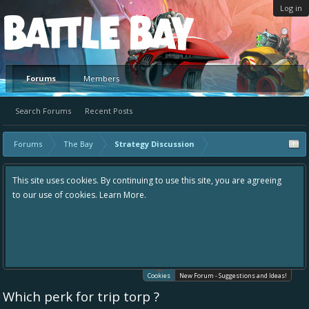
Log in
Platform
Forums
Members
Search Forums
Recent Posts
Forums
The Bay
Strategy Discussion
This site uses cookies. By continuing to use this site, you are agreeing
to our use of cookies.
Learn More.
Cookies
New Forum - Suggestions and Ideas!
Which perk for trip torp ?