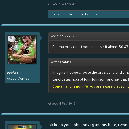
A55A51N
,
4 Feb 2018
Hokuse
and
PastelPiku
like this.
A55A51N said:
↑
But majority didn’t vote to leave it alone. 50-4
wtfack said:
↑
wtfack
Imagine that we choose the president, and a
Active Member
candidates, except John Johnson, and say that
Convenient, is not it?)))
you are aware that so no 
wtfack
,
4 Feb 2018
Ok keep your Johnson arguments here, I won’