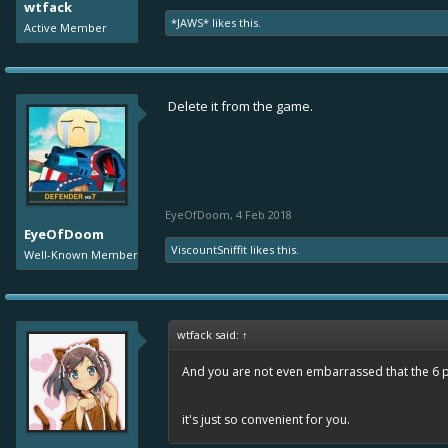
wtfack
*JAWS*
likes this.
Active Member
Delete it from the game.
EyeOfDoom
,
4 Feb 2018
EyeOfDoom
ViscountSniffit
likes this.
Well-Known Member
wtfack said:
↑
And you are not even embarrassed that the 6 po
it's just so convenient for you.