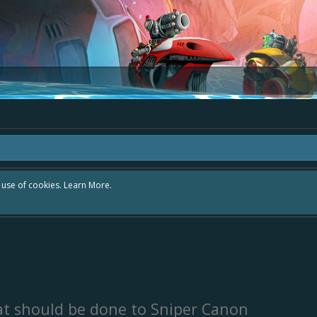
r use of cookies.
Learn More.
t should be done to Sniper Canon