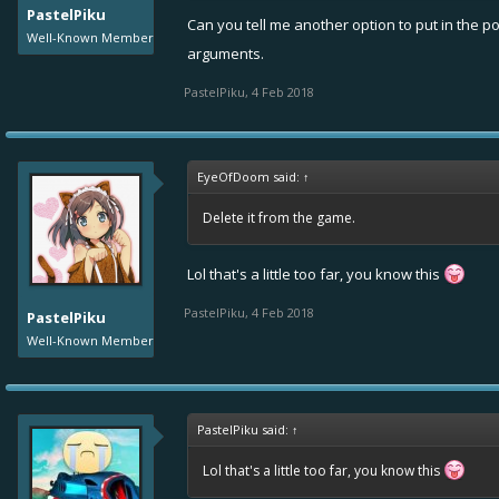
PastelPiku
Can you tell me another option to put in the p
Well-Known Member
arguments.
PastelPiku
,
4 Feb 2018
EyeOfDoom said:
↑
Delete it from the game.
Lol that's a little too far, you know this
PastelPiku
,
4 Feb 2018
PastelPiku
Well-Known Member
PastelPiku said:
↑
Lol that's a little too far, you know this