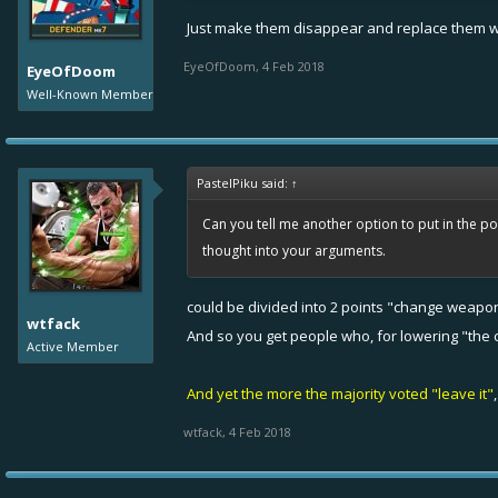
Just make them disappear and replace them wit
EyeOfDoom
,
4 Feb 2018
EyeOfDoom
Well-Known Member
PastelPiku said:
↑
Can you tell me another option to put in the po
thought into your arguments.
could be divided into 2 points "change weapon"
wtfack
And so you get people who, for lowering "the c
Active Member
And yet the more the majority voted "leave it"
wtfack
,
4 Feb 2018