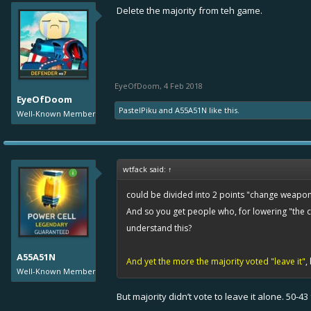
Delete the majority from teh game.
EyeOfDoom
,
4 Feb 2018
EyeOfDoom
PastelPiku
and
A55A51N
like this.
Well-Known Member
wtfack said:
↑
could be divided into 2 points "change weapon"
And so you get people who, for lowering "the ch
understand this?
A55A51N
And yet the more the majority voted "leave it"
,
Well-Known Member
But majority didn’t vote to leave it alone. 50-4