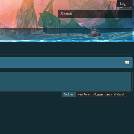
Log in
Cookies
New Forum - Suggestions and Ideas!