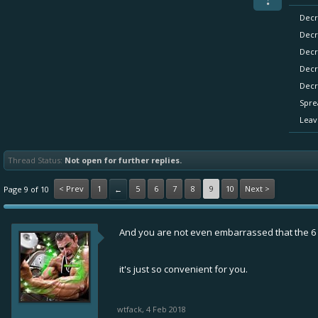
Decr
Decr
Decr
Decr
Decr
Spre
Leav
Thread Status:
Not open for further replies.
< Prev
1
5
6
7
8
9
10
Next >
Page 9 of 10
←
And you are not even embarrassed that the 6 p
it's just so convenient for you.
wtfack
,
4 Feb 2018