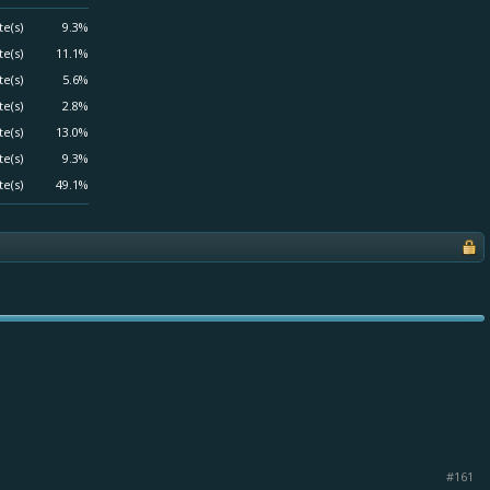
te(s)
9.3%
te(s)
11.1%
te(s)
5.6%
te(s)
2.8%
te(s)
13.0%
te(s)
9.3%
te(s)
49.1%
#161