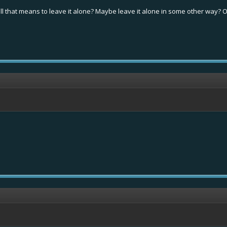
oll that means to leave it alone? Maybe leave it alone in some other way? Of