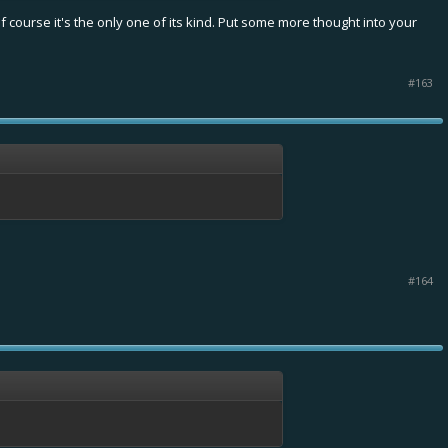
 course it's the only one of its kind. Put some more thought into your
#163
#164