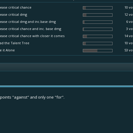
ease critical chance
10 vo
ease critical dmg
12 vo
ease critical dmg and inc.base dmg
6 vo
ease critical chance and inc. base dmg
3 vo
ease critical chance with closer it comes
14 vo
ad the Talent Tree
10 vo
e it Alone
53 vo
oints "against" and only one "for".