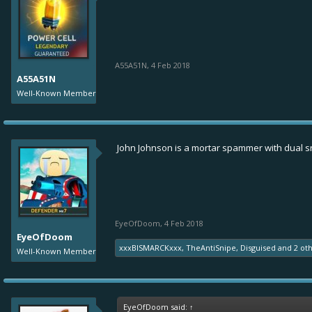
A55A51N
,
4 Feb 2018
A55A51N
Well-Known Member
John Johnson is a mortar spammer with dual s
EyeOfDoom
,
4 Feb 2018
EyeOfDoom
xxxBISMARCKxxx
,
TheAntiSnipe
,
Disguised
and
2 ot
Well-Known Member
EyeOfDoom said:
↑