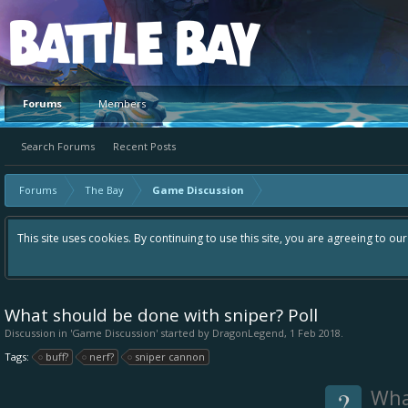
Platform
Forums
Members
Search Forums
Recent Posts
Forums
The Bay
Game Discussion
This site uses cookies. By continuing to use this site, you are agreeing to ou
What should be done with sniper? Poll
Discussion in '
Game Discussion
' started by
DragonLegend
,
1 Feb 2018
.
Tags:
buff?
nerf?
sniper cannon
?
Wha