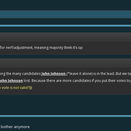
3 for nerf/adjustment, meaning majority think it’s op
mong the many candidates
John Johnson
(*leave it alone) is in the lead. But we 
John Johnson
lost. Because there are more candidates if you put their votes t
vote is not valid?)))
t bother anymore