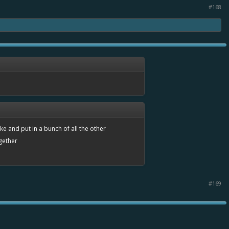
#168
take and put in a bunch of all the other
ogether
#169