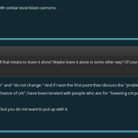
h similar level blast cannons.
ll that means to leave it alone? Maybe leave it alone in some other way? Of cours
 and "do not change." And if I won the first point then discuss the "probl
hance of crit", have been leveled with people who are for "lowering crit p
, but you do not want to put up with it.