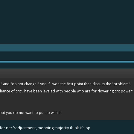
 and "do not change." And if I won the first point then discuss the "problem".
ance of crit", have been leveled with people who are for "lowering crit power".
 but you do not want to put up with it.
3 for nerf/adjustment, meaning majority think it’s op