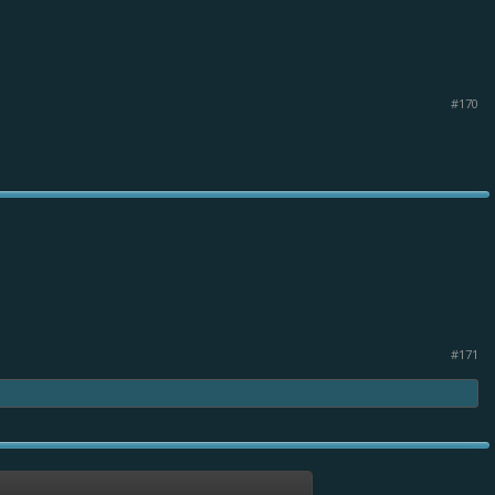
#170
#171