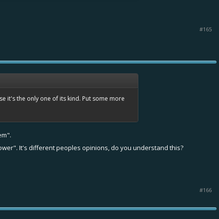
#165
e it's the only one of its kind. Put some more
em".
ower". It's different peoples opinions, do you understand this?
#166