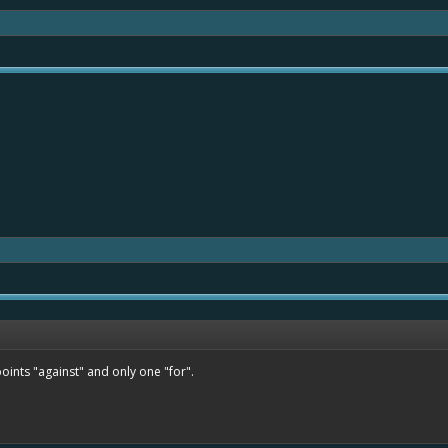
ints "against" and only one "for".