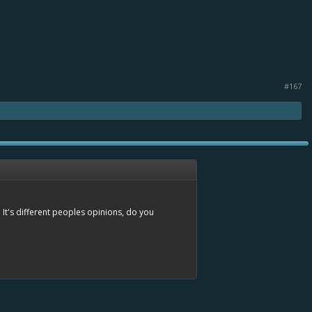
#167
 It's different peoples opinions, do you