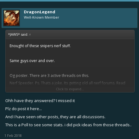
DragonLegend
Well-Known Member
*JAWS* said:
↑
Enought of these snipers nerf stuff.
Same guys over and over.
Og poster. There are 3 active threads on this.
Nerf Speeder. Ps. Thats a joke. Its getting old all nerf forums. Read
Click to expand...
suggestions previous forums first.
Ohh have they answered? I missed it
The developers have answered.
Plz do post it here...
And I have seen other posts, they are all discussions.
This is a Poll to see some stats. i did pick ideas from those threads..
1 Feb 2018