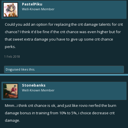
PastelPiku
Well-Known Member
Could you add an option for replacing the crit damage talents for crit
chance? I think it'd be fine if the crit chance was even higher but for
that sweet extra damage you have to give up some crit chance
perks.
1 Feb 2018
Disguised
likes this.
Stonebanks
Well-Known Member
Mmm...i think crit chance is ok, and just like rovio nerfed the burn
damage bonus in training from 10% to 5%, i choice decrease crit
damage.