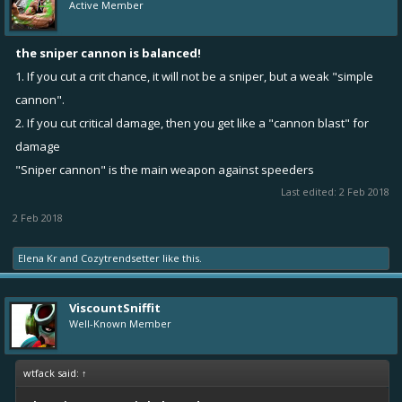
Active Member
the sniper cannon is balanced!
1. If you cut a crit chance, it will not be a sniper, but a weak "simple
cannon".
2. If you cut critical damage, then you get like a "cannon blast" for
damage
"Sniper cannon" is the main weapon against speeders
Last edited:
2 Feb 2018
2 Feb 2018
Elena Kr
and
Cozytrendsetter
like this.
ViscountSniffit
Well-Known Member
wtfack said:
↑