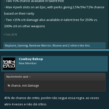
- Two +5% chance available in talent tree
- Max 4 perk slots on an Epic, with perks giving 2.5%/5%/7.5% chance
based on their rarity
- Two +25% crit damage also available in talent tree for 250% vs.
200% crit on other weapons
1 Feb 2018
Neptune_Gaming
,
Rainbow Warrior
,
Blueee
and
2 others
like this.
Cowboy Bebop
New Member
Nachintintin said:
↑
% chance, not damage
45% de chance de critito, porém não segue essa regra. as vezes
atiro 4 vezes e não dá crítico.