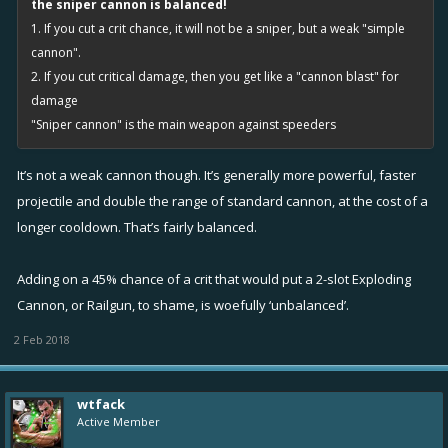
the sniper cannon is balanced!
1. If you cut a crit chance, it will not be a sniper, but a weak "simple
cannon".
2. If you cut critical damage, then you get like a "cannon blast" for
damage
"Sniper cannon" is the main weapon against speeders
It’s not a weak cannon though. It’s generally more powerful, faster
projectile and double the range of standard cannon, at the cost of a
longer cooldown. That’s fairly balanced.
Adding on a 45% chance of a crit that would put a 2-slot Exploding
Cannon, or Railgun, to shame, is woefully ‘unbalanced’.
2 Feb 2018
wtfack
Active Member