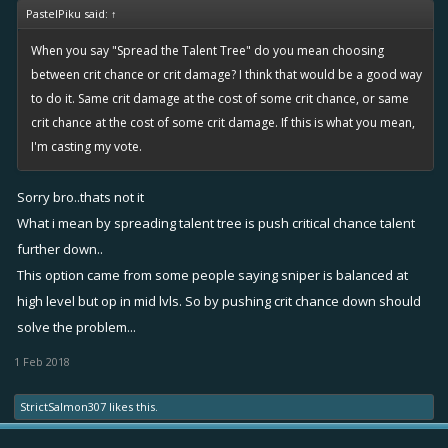
PastelPiku said:
↑
When you say "Spread the Talent Tree" do you mean choosing
between crit chance or crit damage? I think that would be a good way
to do it. Same crit damage at the cost of some crit chance, or same
crit chance at the cost of some crit damage. If this is what you mean,
I'm casting my vote.
Sorry bro..thats not it
What i mean by spreading talent tree is push critical chance talent
further down..
This option came from some people saying sniper is balanced at
high level but op in mid lvls. So by pushing crit chance down should
solve the problem...
1 Feb 2018
StrictSalmon307
likes this.