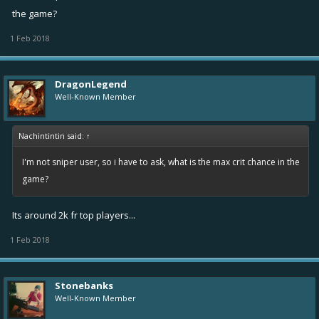
the game?
1 Feb 2018
DragonLegend
Well-Known Member
Nachintintin said:
↑
I'm not sniper user, so i have to ask, what is the max crit chance in the
game?
Its around 2k fr top players...
1 Feb 2018
Stonebanks
Well-Known Member