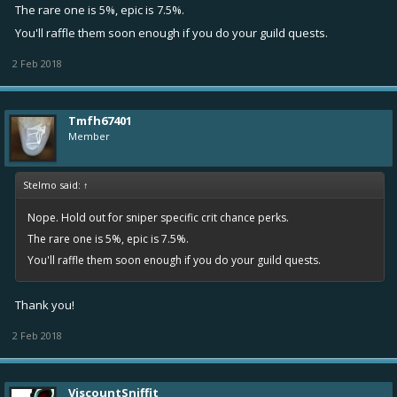
The rare one is 5%, epic is 7.5%.
You'll raffle them soon enough if you do your guild quests.
2 Feb 2018
Tmfh67401
Member
Stelmo said:
↑
Nope. Hold out for sniper specific crit chance perks.
The rare one is 5%, epic is 7.5%.
You'll raffle them soon enough if you do your guild quests.
Thank you!
2 Feb 2018
ViscountSniffit