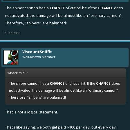
The sniper cannon has a
CHANCE
of critical hit. If the
CHANCE
does
not activated, the damage will be almost like an "ordinary cannon".
Therefore, "snipers" are balanced!
2 Feb 2018
ViscountSniffit
Well-Known Member
wtfack said:
↑
The sniper cannon has a
CHANCE
of critical hit. If the
CHANCE
does
not activated, the damage will be almost like an "ordinary cannon".
Therefore, "snipers" are balanced!
That is not a logical statement.
That’s like saying, we both get paid $100 per day, but every day I