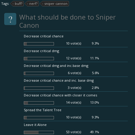
Tags:
buff?
nerf?
sniper cannon
?
What should be done to Sniper
Canon
Decrease critical chance
10 vote(s)
9.3%
Decrease critical dmg
12 vote(s)
11.1%
Decrease critical dmg and inc.base dmg
6 vote(s)
5.6%
Decrease critical chance and inc. base dmg
3 vote(s)
2.8%
Decrease critical chance with closer it comes
14 vote(s)
13.0%
Spread the Talent Tree
10 vote(s)
9.3%
Leave it Alone
53 vote(s)
49.1%