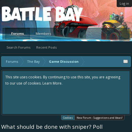
Log in
Platform
Forums
Members
Search Forums
Recent Posts
Forums
The Bay
Game Discussion
This site uses cookies. By continuing to use this site, you are agreeing
to our use of cookies.
Learn More.
Cookies
New Forum - Suggestions and Ideas!
What should be done with sniper? Poll