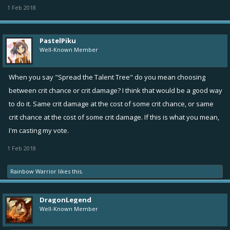
1 Feb 2018
PastelPiku
Well-Known Member
When you say "Spread the Talent Tree" do you mean choosing
between crit chance or crit damage? I think that would be a good way
to do it. Same crit damage at the cost of some crit chance, or same
crit chance at the cost of some crit damage. If this is what you mean,
I'm casting my vote.
1 Feb 2018
Rainbow Warrior
likes this.
DragonLegend
Well-Known Member