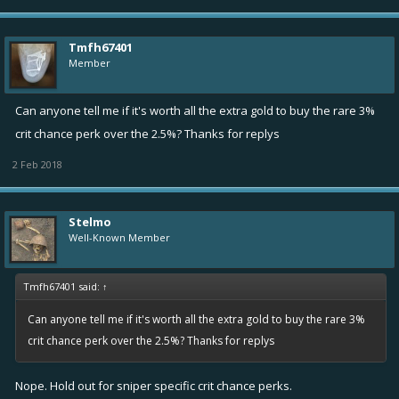
Tmfh67401
Member
Can anyone tell me if it's worth all the extra gold to buy the rare 3%
crit chance perk over the 2.5%? Thanks for replys
2 Feb 2018
Stelmo
Well-Known Member
Tmfh67401 said:
↑
Can anyone tell me if it's worth all the extra gold to buy the rare 3%
crit chance perk over the 2.5%? Thanks for replys
Nope. Hold out for sniper specific crit chance perks.