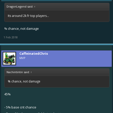
DragonLegend said:
↑
Its around 2k fr top players...
% chance, not damage
1 Feb 2018
CaffeinatedChris
MVP
Nachintintin said:
↑
% chance, not damage
45%
- 5% base crit chance