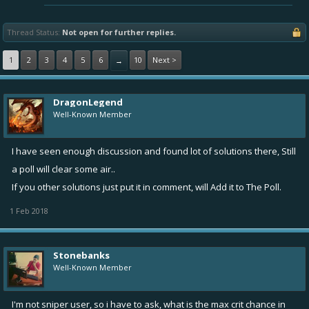
Thread Status:
Not open for further replies.
1
2
3
4
5
6
10
Next >
→
DragonLegend
Well-Known Member
I have seen enough discussion and found lot of solutions there, Still
a poll will clear some air..
If you other solutions just put it in comment, will Add it to The Poll.
1 Feb 2018
Stonebanks
Well-Known Member
I'm not sniper user, so i have to ask, what is the max crit chance in