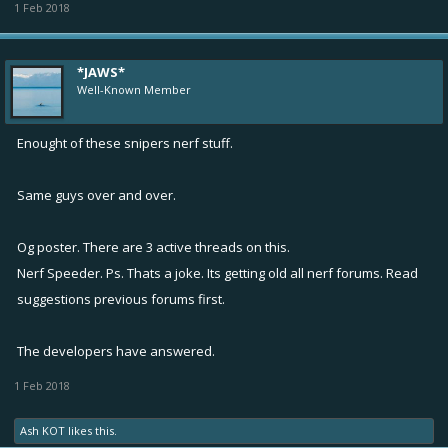
1 Feb 2018
*JAWS*
Well-Known Member
Enought of these snipers nerf stuff.
Same guys over and over.
Og poster. There are 3 active threads on this.
Nerf Speeder. Ps. Thats a joke. Its getting old all nerf forums. Read
suggestions previous forums first.
The developers have answered.
1 Feb 2018
Ash KOT
likes this.