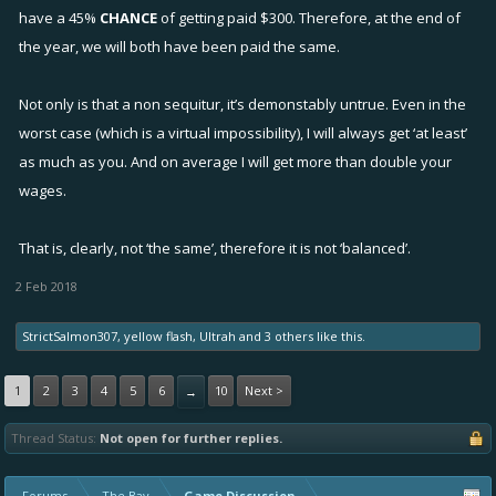
have a 45%
CHANCE
of getting paid $300. Therefore, at the end of
the year, we will both have been paid the same.
Not only is that a non sequitur, it’s demonstably untrue. Even in the
worst case (which is a virtual impossibility), I will always get ‘at least’
as much as you. And on average I will get more than double your
wages.
That is, clearly, not ‘the same’, therefore it is not ‘balanced’.
2 Feb 2018
StrictSalmon307
,
yellow flash
,
Ultrah
and
3 others
like this.
1
2
3
4
5
6
10
Next >
→
Thread Status:
Not open for further replies.
Forums
The Bay
Game Discussion