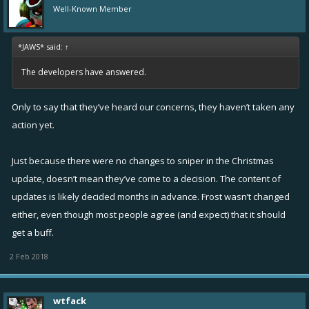
Well-Known Member
*JAWS* said:
↑
The developers have answered.
Only to say that they’ve heard our concerns, they haven’t taken any
action yet.
Just because there were no changes to sniper in the Christmas
update, doesn’t mean they’ve come to a decision. The content of
updates is likely decided months in advance. Frost wasn’t changed
either, even though most people agree (and expect) that it should
get a buff.
2 Feb 2018
wtfack