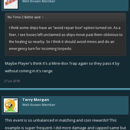
Well-Known Member
When returning after a longer inactivity player's infamy is
automatically reduced depending on the duration of the
No Time 2 Battle said:
↑
absence. The minimum time for this to trigger is 30 days.
I think some ships have an “avoid repair box” option turned on. As a
Reason: Infamy does not represent old players' performance
fixer, I see boxes left unclaimed as ships move past them oblivious to
accurately after longer time. This helps them to gain matches more
the healing so nearby. So I think it should avoid mines and do an
close to their true level.
emergency turn for incoming torpedo.
Changed item icon for Repair pulse and repairing talents
Maybe Player's think it's a Mine-Box Trap again so they pass it by
Reason: The previous icons had a picture of a healing box on it. This
without coming in it's range
was confusing as there is also the repair box launcher which throws
27 Jul 2018
healing boxes.
Fixes
Terry Morgan
Fixed observed ships showing erratic jitter in their movement
Well-Known Member
sometimes
Fixed sorting players properly by stars or coins in the end
This event is so unbalanced in matching and coin rewards!! This
screen
example is super frequent. I did more damage and capped same but