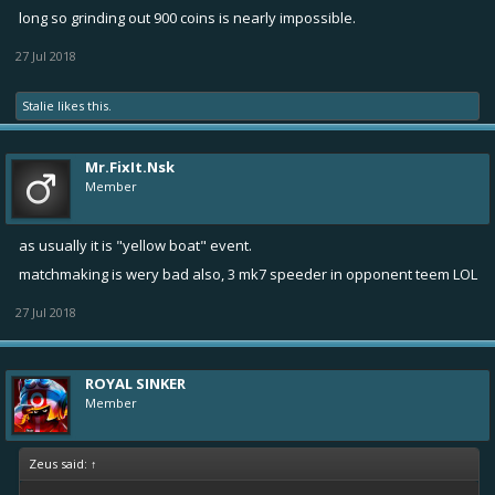
long so grinding out 900 coins is nearly impossible.
27 Jul 2018
Stalie
likes this.
Mr.FixIt.Nsk
Member
as usually it is "yellow boat" event.
matchmaking is wery bad also, 3 mk7 speeder in opponent teem LOL
27 Jul 2018
ROYAL SINKER
Member
Zeus said:
↑