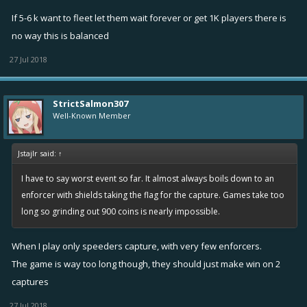
Music/Effects toggles in options disable audio but won’t enable
If 5-6 k want to fleet let them wait forever or get 1K players there is
until restart of the app - Fixed in 3.1.19930.
no way this is balanced
Music/Effect volume sliders are non-functional - Fixed in
3.1.19930.
27 Jul 2018
StrictSalmon307
Well-Known Member
Jstajlr said:
↑
I have to say worst event so far. It almost always boils down to an
enforcer with shields taking the flag for the capture. Games take too
long so grinding out 900 coins is nearly impossible.
When I play only speeders capture, with very few enforcers.
The game is way too long though, they should just make win on 2
captures
27 Jul 2018