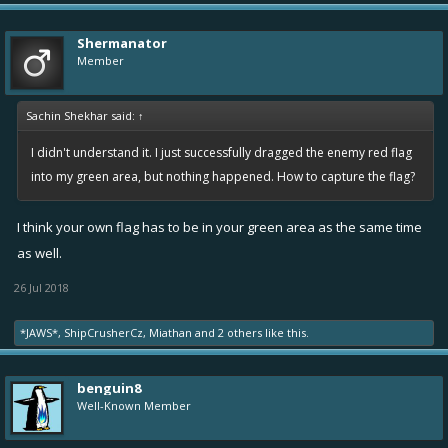
While carrying the flag, your ship speed is capped at 1.5
If you use Overboost or Nitro while carrying the flag, you will
Shermanator
drop it.
Member
If a friendly ship with a flag is destroyed, the flag is dropped
and can be picked up again. If picked up by an unfriendly ship,
Sachin Shekhar said:
↑
it is immediately returned to their base.
I didn't understand it. I just successfully dragged the enemy red flag
into my green area, but nothing happened. How to capture the flag?
I think your own flag has to be in your green area as the same time
as well.
26 Jul 2018
*JAWS*
,
ShipCrusherCz
,
Miathan
and
2 others
like this.
benguin8
Well-Known Member