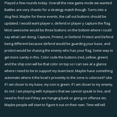
Played a few rounds today. Overall the new game mode we wanted.
Battles are very chaotic for a strategy match though. Turns into a
slug fest. Maybe for these events, the call out buttons should be
updated. I would want player x. defend or player y capture the flag.
Most awesome would be three buttons on the bottom where I could
say what I am doing. Capture, Protect, or Defend. Protect and Defend
being different because defend would be guarding your base, and
protect would be chasing the enemy who has your flag. Some way to
get more sanity in this. Color code the buttons (red, yellow, green)
and the ship icon will be that color on top so I can see at a glance
where I need to be to support my team best. Maybe have something
automatic where it the boat's proximity to the zone is colorized? Like
if I am closer to my base, my icon is green. If I am closer to my enemy,
its red. I am playing with 4 players that we cannot speak to live, and
need to find out if they are hanging back or going on offense etc.
Maybe people will start to figure it out on their own. Time will tell.