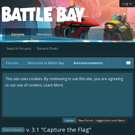
Log in
Platform
Forums
Members
Search Forums
Recent Posts
Forums
Welcome to Battle Bay
Announcements
This site uses cookies. By continuing to use this site, you are agreeing
to our use of cookies.
Learn More.
Cookies
New Forum - Suggestions and Ideas!
v. 3.1 "Capture the Flag"
Patch Notes