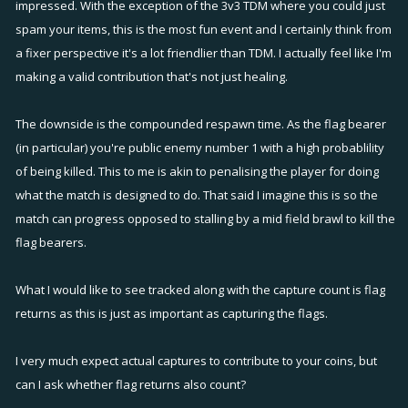
impressed. With the exception of the 3v3 TDM where you could just
spam your items, this is the most fun event and I certainly think from
a fixer perspective it's a lot friendlier than TDM. I actually feel like I'm
making a valid contribution that's not just healing.
The downside is the compounded respawn time. As the flag bearer
(in particular) you're public enemy number 1 with a high probablility
of being killed. This to me is akin to penalising the player for doing
what the match is designed to do. That said I imagine this is so the
match can progress opposed to stalling by a mid field brawl to kill the
flag bearers.
What I would like to see tracked along with the capture count is flag
returns as this is just as important as capturing the flags.
I very much expect actual captures to contribute to your coins, but
can I ask whether flag returns also count?