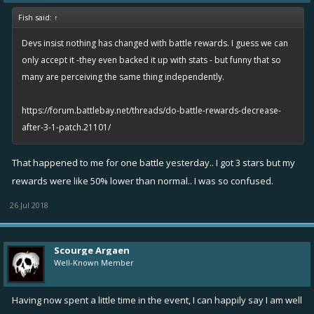
Fish said:
↑
Devs insist nothing has changed with battle rewards. I guess we can
only accept it -they even backed it up with stats - but funny that so
many are perceiving the same thing independently.
https://forum.battlebay.net/threads/do-battle-rewards-decrease-
after-3-1-patch.21101/
That happened to me for one battle yesterday.. I got 3 stars but my
rewards were like 50% lower than normal.. I was so confused.
26 Jul 2018
Scourge Argaen
Well-Known Member
Having now spent a little time in the event, I can happily say I am well