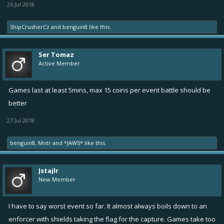
26 Jul 2018
ShipCrusherCz
and
benguin8
like this.
Ser Tomaz
Active Member
Games last at least 5mins, max 15 coins per event battle should be
better
27 Jul 2018
benguin8
,
Mntr
and
*JAWS*
like this.
Jstajlr
New Member
I have to say worst event so far. It almost always boils down to an
enforcer with shields taking the flag for the capture. Games take too