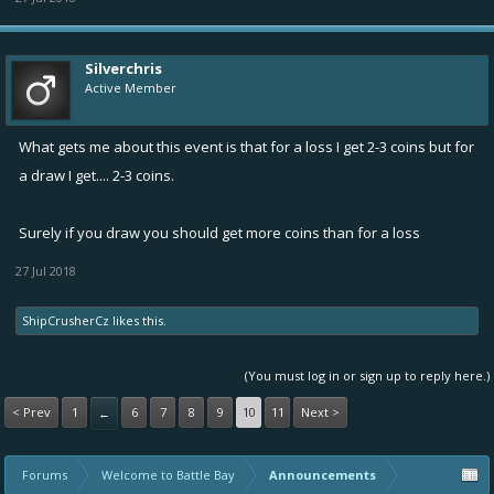
Silverchris
Active Member
What gets me about this event is that for a loss I get 2-3 coins but for
a draw I get.... 2-3 coins.
Surely if you draw you should get more coins than for a loss
27 Jul 2018
ShipCrusherCz
likes this.
(You must log in or sign up to reply here.)
< Prev
1
6
7
8
9
10
11
Next >
←
Forums
Welcome to Battle Bay
Announcements