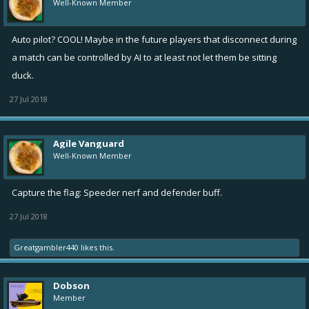
flag base! So both flags have to be in your capture area to
Well-Known Member
score.
While carrying the flag, your ship speed is capped at 1.5
Auto pilot? COOL! Maybe in the future players that disconnect during
If you use Overboost or Nitro while carrying the flag, you will
a match can be controlled by AI to at least not let them be sitting
drop it.
duck.
If a friendly ship with a flag is destroyed, the flag is dropped
27 Jul 2018
and can be picked up again. If picked up by an unfriendly ship,
it is immediately returned to their base.
Mines cannot be place inside flag bases.
Agile Vanguard
Mine duration is reduced by 80% in CTF.
Well-Known Member
Improvements
Capture the flag: Speeder nerf and defender buff.
Improved visuals and behavior of damage indicator on the
27 Jul 2018
edges of the screen when player takes damage, shows now
Greatgambler440
likes this.
also heals with green color
Added health bars under the ship icons in the combat top bar
Highlight player's own guild in rivalry screens shown with a
Dobson
golden border
Member