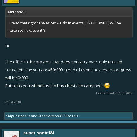
Changed direction of battle chat messages so that the newest
is always on the top
Mntr said:
↑
Completely revamped options
I read that right? The effort we do in events ( like 450/900 ) will be
taken to next event??
dialog:
Hi!
Improved descriptions of many settings
The effort in the progress bar does not carry over, only unused
Added new option to disable auto-targeting completely
coins. Lets say you are 450/900 in end of event, next event progress
Added new option for auto pilot which avoids obstacles
will be 0/900.
Added new option to disable showing kill messages
But coins you will not use to buy chests do carry over
Added new option to disable player names in the battle top
Last edited:
27 Jul 2018
bar
27 Jul 2018
Added support for disabling local notifications for events and
seasons
ShipCrusherCz
and
StrictSalmon307
like this.
Changes
super_sonic181