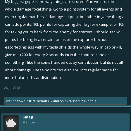
My biggest gripe is the way things are scored. Can we drop the
whole damage focal thing? Go to a point system for all events and
even regular matches. 1 damage = 1 point but other in game things
can add points. 10k points for capturing the flag for example, or 10k
for taking yours back from the enemy for starters. I should get 5k
points for being in a certain radius of the capturer because I
escorted his ass with my tesla shields the whole way. In cap or kill,
give me +200 for every 2 seconds im in the capture zone or
something. I like the coins handed out by contribution but its not all
about damage. These points can also spill into regular mode for
more balanced star distribution.
26 Jul 2018
Wellendowd
,
StrictSalmon307
and
ShipCrusherCz
like this.
Smag
Member