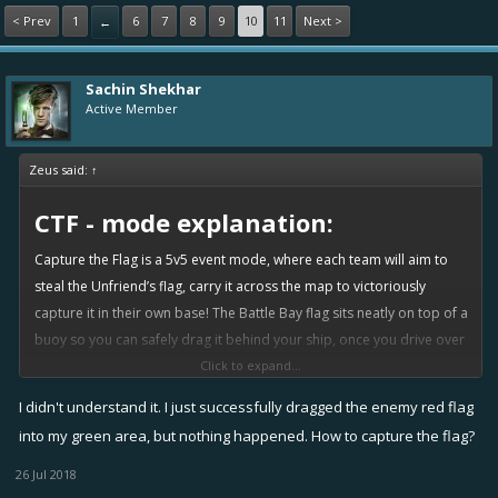
< Prev
1
6
7
8
9
10
11
Next >
←
Sachin Shekhar
Active Member
Zeus said:
↑
CTF - mode explanation:
Capture the Flag is a 5v5 event mode, where each team will aim to
steal the Unfriend’s flag, carry it across the map to victoriously
capture it in their own base! The Battle Bay flag sits neatly on top of a
buoy so you can safely drag it behind your ship, once you drive over
it.
Click to expand...
I didn't understand it. I just successfully dragged the enemy red flag
At the end of normal battle time, if the score is tied and any
flag is not in home base, an additional 1 minute is added.
into my green area, but nothing happened. How to capture the flag?
Battle ends immediately if a team scores or both flags are
26 Jul 2018
returned to home base.