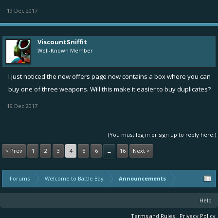
19 Dec 2017
ViscountSniffit
Well-Known Member
I just noticed the new offers page now contains a box where you can
buy one of three weapons. Will this make it easier to buy duplicates?
19 Dec 2017
(You must log in or sign up to reply here.)
< Prev
1
2
3
4
5
6
16
Next >
→
Forums
Welcome to Battle Bay
Announcements
Help
Terms and Rules
Privacy Policy