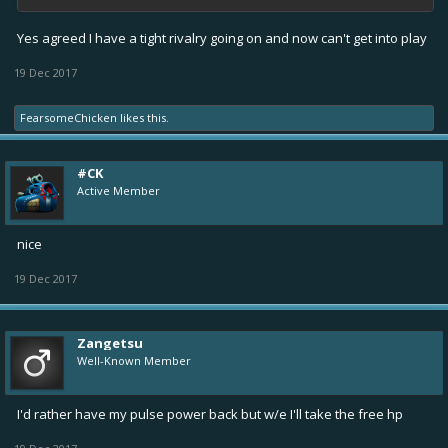
Yes agreed I have a tight rivalry going on and now can't get into play
19 Dec 2017
FearsomeChicken
likes this.
#CK
Active Member
nice
19 Dec 2017
Zangetsu
Well-Known Member
I'd rather have my pulse power back but w/e I'll take the free hp