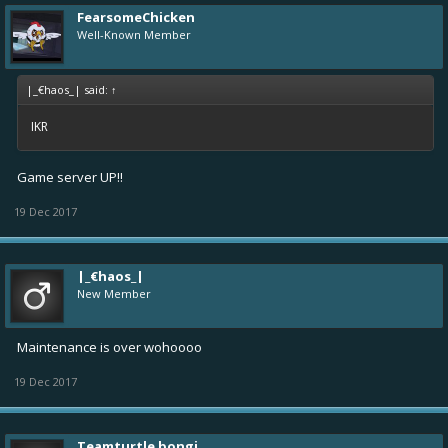
FearsomeChicken
Well-Known Member
|_€haos_| said:
↑
IKR
Game server UP!!
19 Dec 2017
|_€haos_|
New Member
Maintenance is over wohoooo
19 Dec 2017
Teamturtle bongi