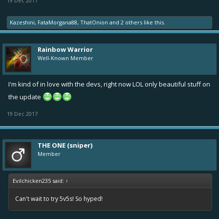
19 Dec 2017
Kazeshini
,
FataMorgana88
,
ThatOnion
and
2 others
like this.
Rainbow Warrior
Well-Known Member
I'm kind of in love with the devs, right now LOL only beautiful stuff on
the update
19 Dec 2017
THE ONE (sniper)
Member
Evilchicken235 said:
↑
Can't wait to try 5v5s! So hyped!