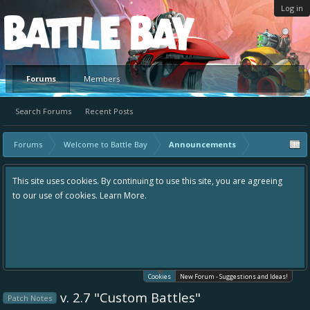
Log in
Platform
Forums
Members
Search Forums
Recent Posts
Forums
Welcome to Battle Bay
Announcements
This site uses cookies. By continuing to use this site, you are agreeing
to our use of cookies.
Learn More.
Cookies
New Forum - Suggestions and Ideas!
v. 2.7 "Custom Battles"
Patch Notes