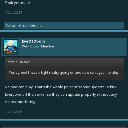
Fook yes mate
19 Dec 2017
Rokstrmahesh
likes this.
EyeOfDoom
Well-Known Member
matt bush said:
↑
Yes agreed I have a tight rivalry going on and now can't get into play
No one can play. That's the whole point of server update: To kick
Everyone off the server so they can update properly without any
clients interfering.
19 Dec 2017