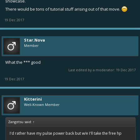
showcase.
There would be tons of tutorial stuff arising out of that move.
19 Dec 2017
Star.Nova
Member
What the *** good
Last edited by a moderator:
19 Dec 2017
19 Dec 2017
Kitterini
Well-Known Member
Zangetsu said:
↑
I'd rather have my pulse power back but w/e I'll take the free hp