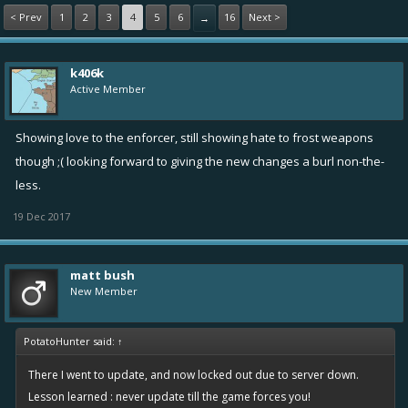
< Prev
1
2
3
4
5
6
16
Next >
→
k406k
Active Member
Showing love to the enforcer, still showing hate to frost weapons
though ;( looking forward to giving the new changes a burl non-the-
less.
19 Dec 2017
matt bush
New Member
PotatoHunter said:
↑
There I went to update, and now locked out due to server down.
Lesson learned : never update till the game forces you!