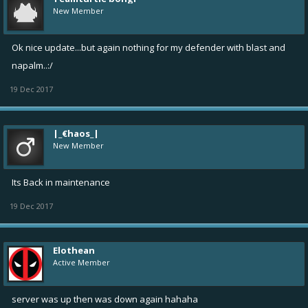
New Member
Ok nice update...but again nothing for my defender with blast and
napalm..:/
19 Dec 2017
|_€haos_|
New Member
Its Back in maintenance
19 Dec 2017
Elothean
Active Member
server was up then was down again hahaha