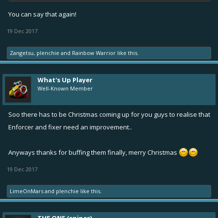
You can say that again!
19 Dec 2017
Zangetsu
,
plenchie
and
Rainbow Warrior
like this.
What's Up Player
Well-Known Member
Soo there has to be Christmas coming up for you guys to realise that
Enforcer and fixer need an improvement..
Anyways thanks for buffing them finally, merry Christmas
19 Dec 2017
LimeOnMars
and
plenchie
like this.