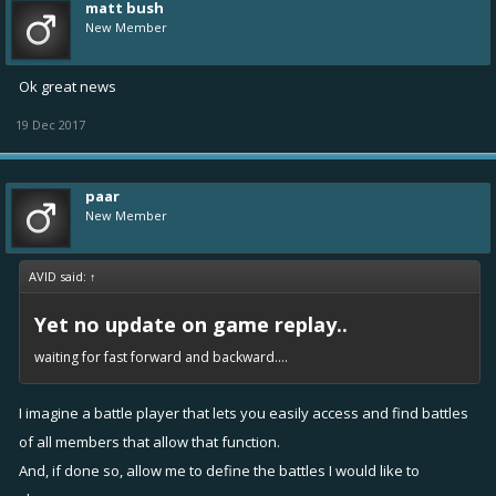
matt bush
New Member
Ok great news
19 Dec 2017
paar
New Member
AVID said:
↑
Yet no update on game replay..
waiting for fast forward and backward....
I imagine a battle player that lets you easily access and find battles
of all members that allow that function.
And, if done so, allow me to define the battles I would like to