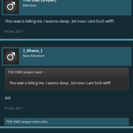
THE ONE (sniper)
Member
This wait is killing me. I wanna sleep...bit now i cant 5vs5 wtfff
19 Dec 2017
|_€haos_|
New Member
THE ONE (sniper) said:
↑
This wait is killing me. I wanna sleep...bit now i cant 5vs5 wtfff
IKR
19 Dec 2017
THE ONE (sniper)
likes this.