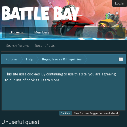
Log in
Platform
Forums
Members
Search Forums
Recent Posts
Forums
Help
Bugs, Issues & Inquiries
This site uses cookies. By continuing to use this site, you are agreeing
to our use of cookies.
Learn More.
Cookies
New Forum - Suggestions and Ideas!
Unuseful quest