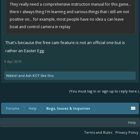
They really need a comprehensive instruction manual for this game...
there r always thing I'm learning and various things that i still am not
positive on... for example, most people have no idea u can leave
boat and control camera in replay
That's because the free cam feature is not an official one but is
rather an Easter Egg.
9 Apr 2019
Nikkie!
and
Ash KOT
like this.
(You must log in or sign up to reply here.)
Forums
Help
Bugs, Issues & Inquiries
Help
Terms and Rules
Privacy Policy