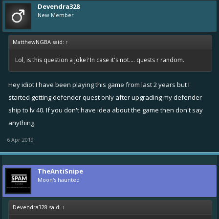
Devendra328
New Member
MatthewNGBA said:
↑
Lol, is this question a joke? In case it's not.... quests r random.
Hey idiot I have been playing this game from last 2 years but I
started getting defender quest only after upgrading my defender
ship to lv 40. If you don't have idea about the game then don't say
anything.
6 Apr 2019
TheAntiSnipe
Moon's haunted
Devendra328 said:
↑