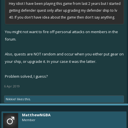
Hey idiot I have been playing this game from last 2 years but I started
getting defender quest only after upgrading my defender ship to lv
40. If you don't have idea about the game then don't say anything.
You might not want to fire off personal attacks on members in the
forum.
Also, quests are NOT random and occur when you either put gear on
your ship, or upgrade it. In your case it was the latter.
Problem solved, I guess?
6 Apr 2019
Nikkie!
likes this.
MatthewNGBA
Member