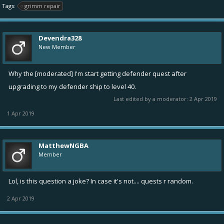
Tags:
grimm repair
Devendra328
New Member
Why the [moderated] I'm start getting defender quest after
upgrading to my defender ship to level 40.
Last edited by a moderator:
2 Apr 2019
1 Apr 2019
MatthewNGBA
Member
Lol, is this question a joke? In case it's not.... quests r random.
2 Apr 2019