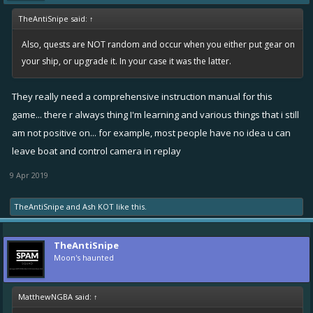
TheAntiSnipe said:
↑
Also, quests are NOT random and occur when you either put gear on
your ship, or upgrade it. In your case it was the latter.
They really need a comprehensive instruction manual for this
game... there r always thing I'm learning and various things that i still
am not positive on... for example, most people have no idea u can
leave boat and control camera in replay
9 Apr 2019
TheAntiSnipe
and
Ash KOT
like this.
TheAntiSnipe
Moon's haunted
MatthewNGBA said:
↑