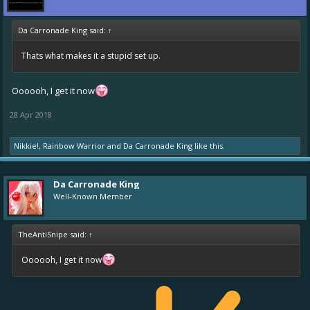
Da Carronade King said:
↑
Thats what makes it a stupid set up.
Oooooh, I get it now
28 Apr 2018
Nikkie!
,
Rainbow Warrior
and
Da Carronade King
like this.
Da Carronade King
Well-Known Member
TheAntiSnipe said:
↑
Oooooh, I get it now