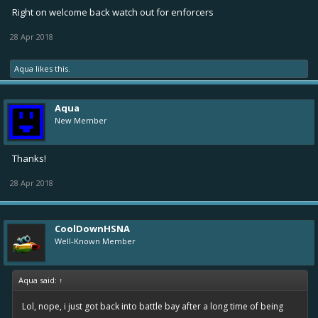
Right on welcome back watch out for enforcers
28 Apr 2018
Aqua
likes this.
Aqua
New Member
Thanks!
28 Apr 2018
CoolDownHSNA
Well-Known Member
Aqua said:
↑
Lol, nope, i just got back into battle bay after a long time of being