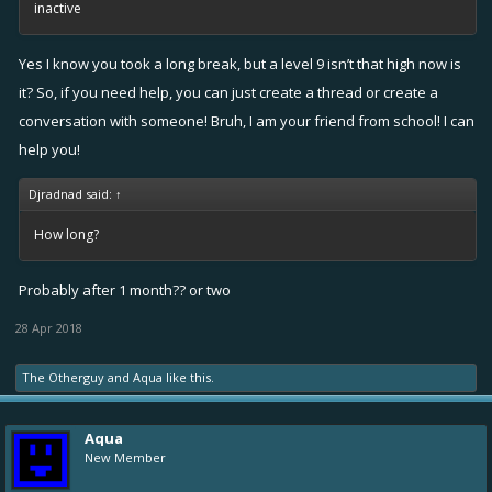
inactive
Yes I know you took a long break, but a level 9 isn’t that high now is
it? So, if you need help, you can just create a thread or create a
conversation with someone! Bruh, I am your friend from school! I can
help you!
Djradnad said:
↑
How long?
Probably after 1 month?? or two
28 Apr 2018
The Otherguy
and
Aqua
like this.
Aqua
New Member