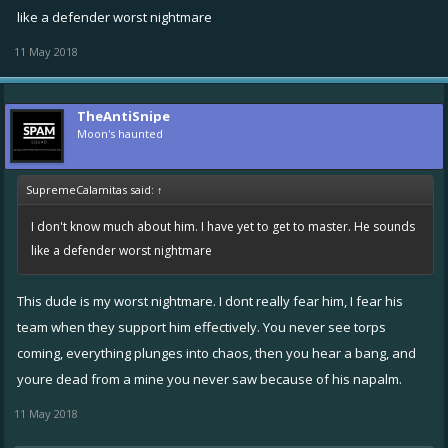
when I've seen his name called out in the place of TWO enemy fixers,
like a defender worst nightmare
meaning he's a higher value target than DUAL FIXERS. Let that sink in.
11 May 2018
His skill with napalm and mines: Superb. His skill with that crazy blast
cannon is just insane. He's the ONE high value target I personally
TheAntiSnipe
have never ever nailed. Between him and me, I'm in no doubt that he
Moon's haunted
IS the better player.
SupremeCalamitas said:
↑
You guys? Anything to share about this dude?
I don't know much about him. I have yet to get to master. He sounds
like a defender worst nightmare
This dude is my worst nightmare. I dont really fear him, I fear his
team when they support him effectively. You never see torps
coming, everything plunges into chaos, then you hear a bang, and
youre dead from a mine you never saw because of his napalm.
11 May 2018