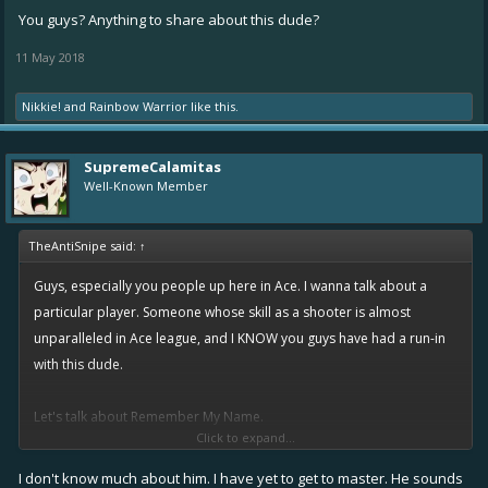
You guys? Anything to share about this dude?
11 May 2018
Nikkie!
and
Rainbow Warrior
like this.
SupremeCalamitas
Well-Known Member
TheAntiSnipe said:
↑
Guys, especially you people up here in Ace. I wanna talk about a
particular player. Someone whose skill as a shooter is almost
unparalleled in Ace league, and I KNOW you guys have had a run-in
with this dude.
Let's talk about Remember My Name.
Click to expand...
This dude runs a control class shooter, and there have been times
I don't know much about him. I have yet to get to master. He sounds