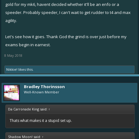
gold for my mk6, havent decided whether it'll be an enfo or a
speeder. Probably speeder, I can't wait to get rudder to t4 and max
agility.
Let's see how it goes. Thank God the grind is over just before my
exams begin in earnest.
8 May 2018
Nikkie!
likes this.
Bradley Thorinsson
Well-Known Member
Da Carronade King said:
↑
Thats what makes it a stupid set up.
Shadow Moon! said:
↑