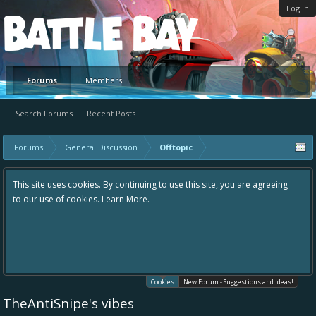
Log in
Platform
Forums
Members
Search Forums
Recent Posts
Forums
General Discussion
Offtopic
This site uses cookies. By continuing to use this site, you are agreeing
to our use of cookies.
Learn More.
Cookies
New Forum - Suggestions and Ideas!
TheAntiSnipe's vibes