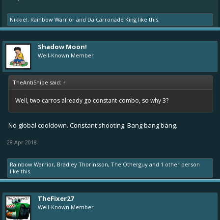
Nikkie!
,
Rainbow Warrior
and
Da Carronade King
like this.
Shadow Moon!
Well-Known Member
TheAntiSnipe said:
↑
Well, two carros already go constant-combo, so why 3?
No global cooldown. Constant shooting. Bang bang bang.
28 Apr 2018
Rainbow Warrior
,
Bradley Thorinsson
,
The Otherguy
and
1 other person
like this.
TheFixer27
Well-Known Member