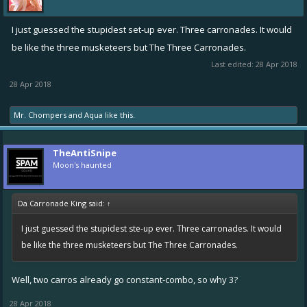
I just guessed the stupidest set-up ever. Three carronades. It would
be like the three musketeers but The Three Carronades.
Last edited:
28 Apr 2018
28 Apr 2018
Mr. Chompers
and
Aqua
like this.
TheAntiSnipe
Moon's haunted
Da Carronade King said:
↑
I just guessed the stupidest ste-up ever. Three carronades. It would
be like the three musketeers but The Three Carronades.
Well, two carros already go constant-combo, so why 3?
28 Apr 2018