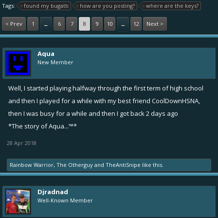
Tags:
found my bugatti
how are you posting?
where are the keys?
< Prev
1
6
7
8
9
10
12
Next >
←
→
Aqua
New Member
Well, I started playing halfway through the first term of high school
and then I played for a while with my best friend
CoolDownHSNA
,
then I was busy for a while and then I got back 2 days ago
*The story of Aqua...™*
28 Apr 2018
Rainbow Warrior
,
The Otherguy
and
TheAntiSnipe
like this.
Djradnad
Well-Known Member