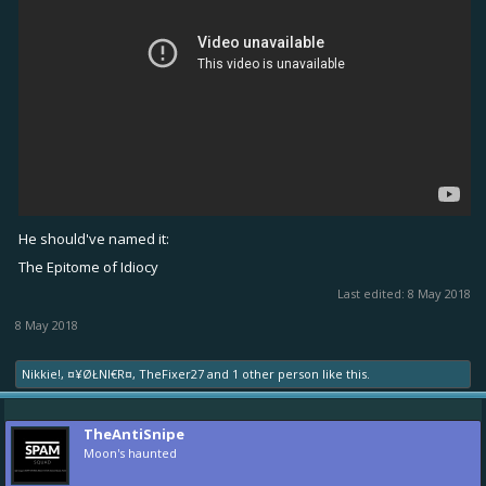
He should've named it:
The Epitome of Idiocy
Last edited:
8 May 2018
8 May 2018
Nikkie!
,
¤¥ØŁNI€R¤
,
TheFixer27
and
1 other person
like this.
TheAntiSnipe
Moon's haunted