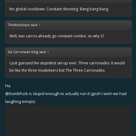
No global cooldown. Constant shooting. Bang bang bang.
TheAntiSnipe said:
↑
Well, two carros already go constant-combo, so why 3?
Da Carronade King said:
↑
I just guessed the stupidest set-up ever. Three carronades. It would
be like the three musketeers but The Three Carronades.
Ha
@DumbFuck
is stupid enough to actually run it (gosh I wish we had
laughing emojis)