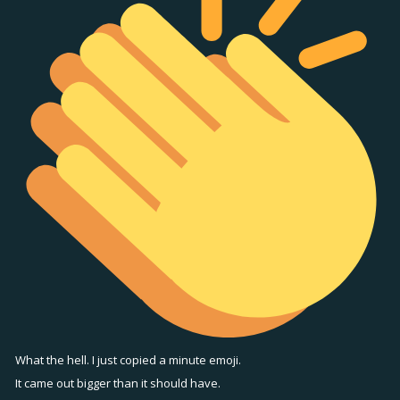
What the hell. I just copied a minute emoji.
It came out bigger than it should have.