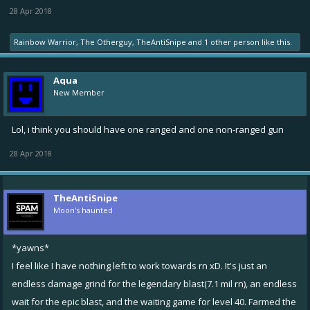
28 Apr 2018
Rainbow Warrior
,
The Otherguy
,
TheAntiSnipe
and
1 other person
like this.
Aqua
New Member
Lol, i think you should have one ranged and one non-ranged gun
28 Apr 2018
TheAntiSnipe
Moon's haunted
*yawns*
I feel like I have nothing left to work towards rn xD. It's just an
endless damage grind for the legendary blast(7.1 mil rn), an endless
wait for the epic blast, and the waiting game for level 40. Farmed the