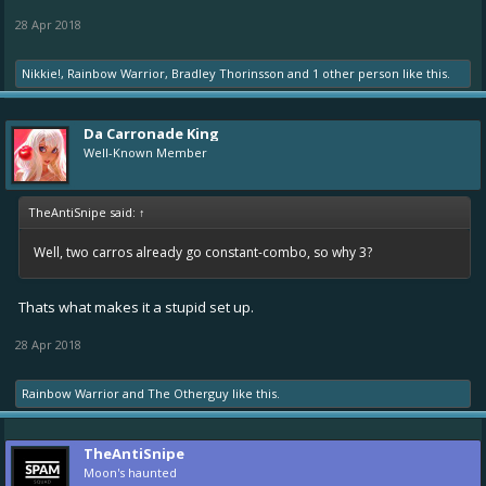
28 Apr 2018
Nikkie!
,
Rainbow Warrior
,
Bradley Thorinsson
and
1 other person
like this.
Da Carronade King
Well-Known Member
TheAntiSnipe said:
↑
Well, two carros already go constant-combo, so why 3?
Thats what makes it a stupid set up.
28 Apr 2018
Rainbow Warrior
and
The Otherguy
like this.
TheAntiSnipe
Moon's haunted