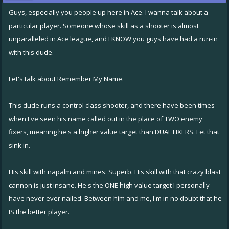
Guys, especially you people up here in Ace. I wanna talk about a
particular player. Someone whose skill as a shooter is almost
unparalleled in Ace league, and I KNOW you guys have had a run-in
with this dude.
Let's talk about Remember My Name.
This dude runs a control class shooter, and there have been times
when I've seen his name called out in the place of TWO enemy
fixers, meaning he's a higher value target than DUAL FIXERS. Let that
sink in.
His skill with napalm and mines: Superb. His skill with that crazy blast
cannon is just insane. He's the ONE high value target I personally
have never ever nailed. Between him and me, I'm in no doubt that he
IS the better player.