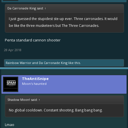
Da Carronade King said:
↑
I just guessed the stupidest ste-up ever. Three carronades. It would
be like the three musketeers but The Three Carronades.
Penta standard cannon shooter
28 Apr 2018
Rainbow Warrior
and
Da Carronade King
like this.
TheAntiSnipe
Moon's haunted
Shadow Moon! said:
↑
No global cooldown. Constant shooting. Bang bang bang.
Lmao