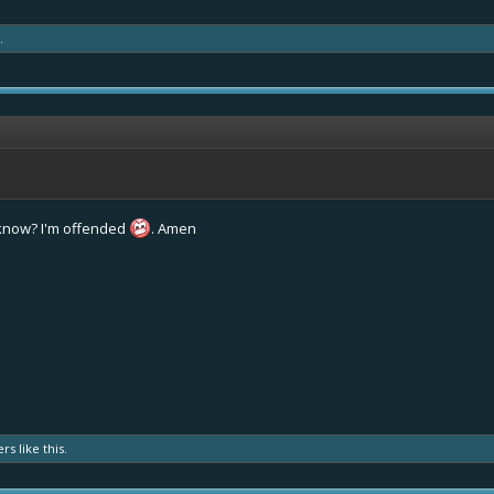
.
 know? I'm offended
. Amen
ers
like this.