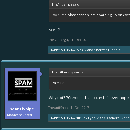
TheAntiSnipe said:
↑
ovin' the blast cannon, am hoarding up on ex
Ace 1?!
The Otherguy
,
11 Dec 2017
HAPPY SITHSHA
,
EyesTv
and
• Percy •
like this.
The Otherguy said:
↑
Ace 1?!
Why not? P0rthos did it, so can I, if I ever hope 
TheAntiSnipe
,
11 Dec 2017
TheAntiSnipe
Moon's haunted
HAPPY SITHSHA
,
Nikkie!
,
EyesTv
and
3 others
like thi