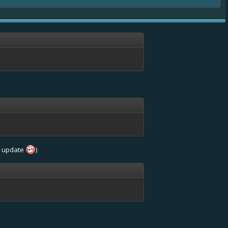
st update
)