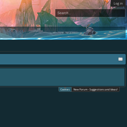
Log in
Cookies
New Forum - Suggestions and Ideas!