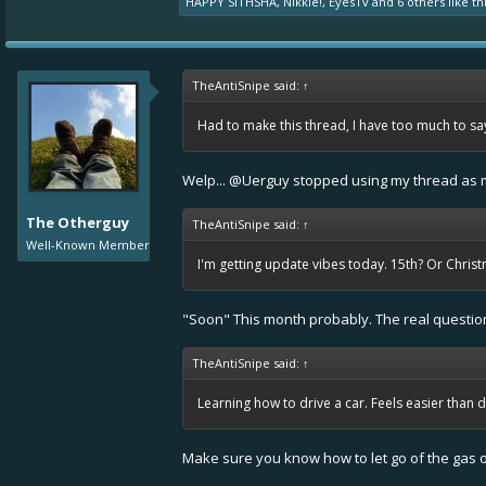
HAPPY SITHSHA
,
Nikkie!
,
EyesTv
and
6 others
like thi
TheAntiSnipe said:
↑
Had to make this thread, I have too much to say 
Welp...
@Uerguy
stopped using my thread as m
The Otherguy
TheAntiSnipe said:
↑
Well-Known Member
I'm getting update vibes today. 15th? Or Chris
"Soon" This month probably. The real question i
TheAntiSnipe said:
↑
Learning how to drive a car. Feels easier than
Make sure you know how to let go of the gas o