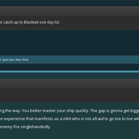
to catch up to Blacktail one day lol.
er person
like this.
along the way. You better master your ship quickly. The gap is gonna get bi
le experience that manifests as a mk6 who is not afraid to go toe to toe wi
 enemy fire singlehandedly.