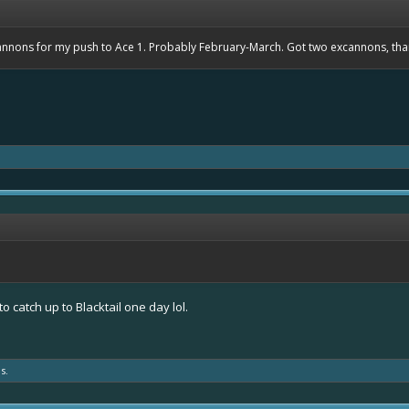
cannons for my push to Ace 1. Probably February-March. Got two excannons, th
to catch up to Blacktail one day lol.
s.