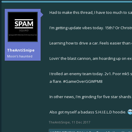
Had to make this thread, I have too much to say 
I'm getting update vibes today. 15th? Or Chri
Learning how to drive a car. Feels easier than
TheAntiSnipe
Moon's haunted
Lovin' the blast cannon, am hoarding up on 
I trolled an enemy team today. 2v1. Poor mk5
a flare. #GameOverGGWPM8
In other news, I'm grinding for five star shard
Also got myself a badass S.H.I.E.L.D hoodie.
TheAntiSnipe
,
11 Dec 2017