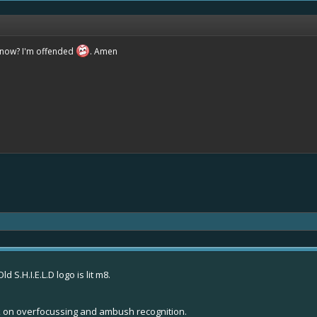
know? I'm offended
. Amen
 S.H.I.E.L.D logo is lit m8.
work on overfocussing and ambush recognition.