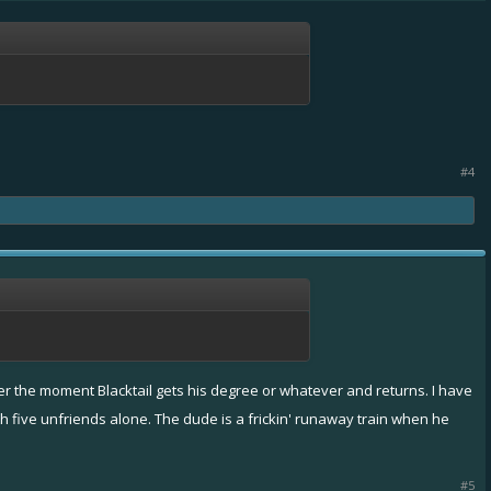
#4
gger the moment Blacktail gets his degree or whatever and returns. I have
th five unfriends alone. The dude is a frickin' runaway train when he
#5