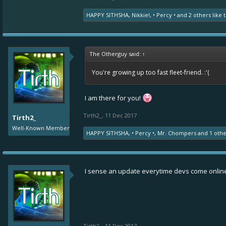
HAPPY SITHSHA
,
Nikkie!
,
• Percy •
and
2 others
like t
The Otherguy said:
↑
You're growing up too fast fleet-friend. :'(
I am there for you!
Tirth2_
,
11 Dec 2017
Tirth2_
Well-Known Member
HAPPY SITHSHA
,
• Percy •
,
Mr. Chompers
and
1 oth
I sense an update everytime devs come onlin
Tirth2_
,
11 Dec 2017