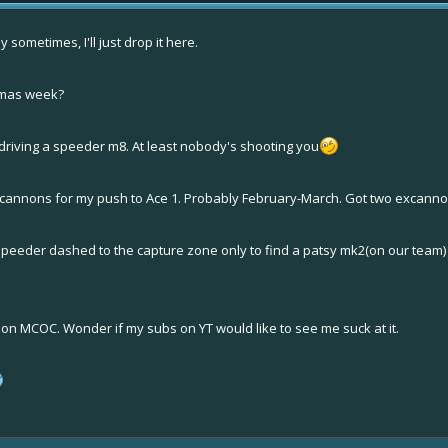
sometimes, I'll just drop it here.
stmas week?
 driving a speeder m8. At least nobody's shooting you
excannons for my push to Ace 1. Probably February-March. Got two excann
 speeder dashed to the capture zone only to find a patsy mk2(on our team
s on MCOC. Wonder if my subs on YT would like to see me suck at it.