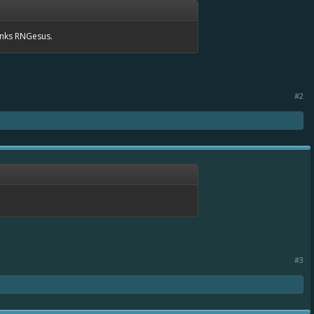
anks RNGesus.
#2
#3