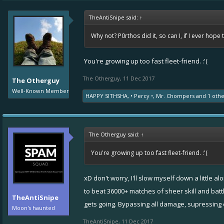
TheAntiSnipe said:
↑
Why not? P0rthos did it, so can I, if I ever hope 
You're growing up too fast fleet-friend. :'(
The Otherguy
,
11 Dec 2017
The Otherguy
Well-Known Member
HAPPY SITHSHA
,
• Percy •
,
Mr. Chompers
and
1 oth
The Otherguy said:
↑
You're growing up too fast fleet-friend. :'(
xD don't worry, I'll slow myself down a little 
to beat 36000+ matches of sheer skill and batt
TheAntiSnipe
gets going. Bypassing all damage, supressing
Moon's haunted
TheAntiSnipe
,
11 Dec 2017