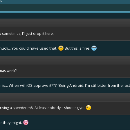
s.
sometimes, I'll just drop it here.
uch... You could have used that.
But this is fine.
tmas week?
s... When will iOS approve it??? (Being Android, I'm still bitter from the la
 driving a speeder m8. At least nobody's shooting you
r they might.