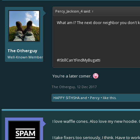
Percy_Jackson_4 said:
↑
What am I? The next door neighbor you don't 
The Otherguy
Well-Known Member
#IStillCan'tFindMyBugatti
You're a later comer.
The Otherguy
,
12 Dec 2017
HAPPY SITHSHA
and
• Percy •
like this.
I love waffle cones. Also love my new hoodie. Old
I take fixers too seriously, I think. Have to 