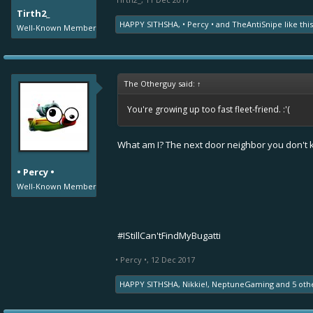
Tirth2_
HAPPY SITHSHA
,
• Percy •
and
TheAntiSnipe
like this
Well-Known Member
The Otherguy said:
↑
You're growing up too fast fleet-friend. :'(
What am I? The next door neighbor you don't
• Percy •
Well-Known Member
#IStillCan'tFindMyBugatti
• Percy •
,
12 Dec 2017
HAPPY SITHSHA
,
Nikkie!
,
NeptuneGaming
and
5 oth