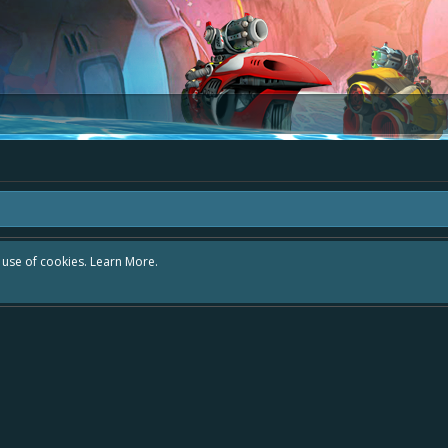
r use of cookies.
Learn More.