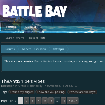
Platform
Forums
Members
Search Forums
Recent Posts
Forums
General Discussion
Offtopic
This site uses cookies. By continuing to use this site, you are agreeing to ou
TheAntiSnipe's vibes
Discussion in '
Offtopic
' started by
TheAntiSnipe
,
11 Dec 2017
.
Tags:
found my bugatti
how are you posting?
where are the keys?
1
2
3
4
5
6
12
Next >
Page 1 of 12
→