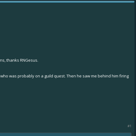
ons, thanks RNGesus.
) who was probably on a guild quest. Then he saw me behind him firing
#1