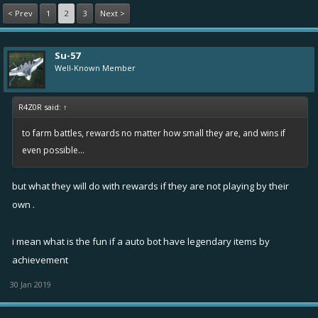
< Prev
1
2
3
Next >
Su-57
Well-Known Member
R4Z0R said:
↑
to farm battles, rewards no matter how small they are, and wins if
even possible...
but what they will do with rewards if they are not playing by their
own .
i mean what is the fun if a auto bot have legendary items by
achievement
30 Jan 2019