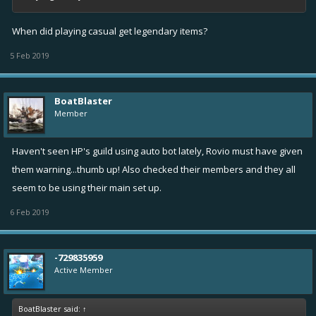
When did playing casual get legendary items?
5 Feb 2019
BoatBlaster
Member
Haven't seen HP's guild using auto bot lately, Rovio must have given
them warning...thumb up! Also checked their members and they all
seem to be using their main set up.
6 Feb 2019
-729835959
Active Member
BoatBlaster said:
↑