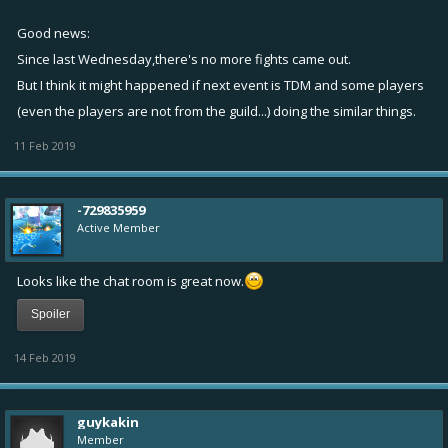
Good news:
Since last Wednesday,there's no more fights came out.
But I think it might happened if next event is TDM and some players
(even the players are not from the guild...) doing the similar things.
11 Feb 2019
-729835959
Active Member
Looks like the chat room is great now.
Spoiler
14 Feb 2019
guykakin
Member