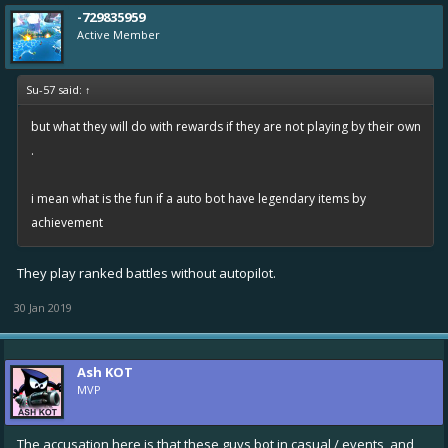
-729835959
Active Member
Su-57 said:
↑
but what they will do with rewards if they are not playing by their own
.
i mean what is the fun if a auto bot have legendary items by
achievement
They play ranked battles without autopilot.
30 Jan 2019
Ash KOT
MVP
The accusation here is that these guys bot in casual / events, and