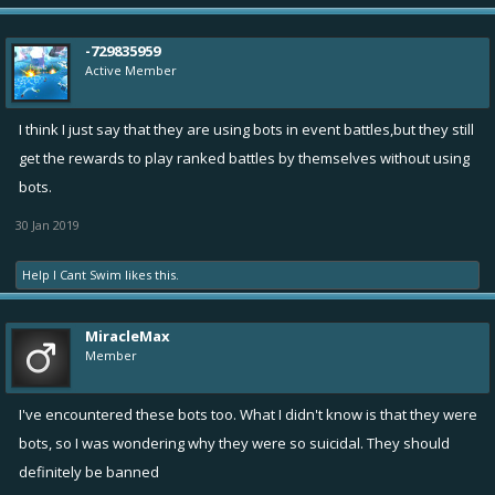
-729835959
Active Member
I think I just say that they are using bots in event battles,but they still
get the rewards to play ranked battles by themselves without using
bots.
30 Jan 2019
Help I Cant Swim
likes this.
MiracleMax
Member
I've encountered these bots too. What I didn't know is that they were
bots, so I was wondering why they were so suicidal. They should
definitely be banned