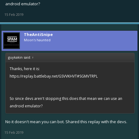
android emulator?
15 Feb 2019
TheAntiSnipe
Moon's haunted
guykakin said:
↑
Thanks, here it is:
https://replay.battlebay.net/GSVVKHVT#SGMVTRPL
So since devs aren't stopping this does that mean we can use an
android emulator?
No it doesn't mean you can bot. Shared this replay with the devs.
15 Feb 2019