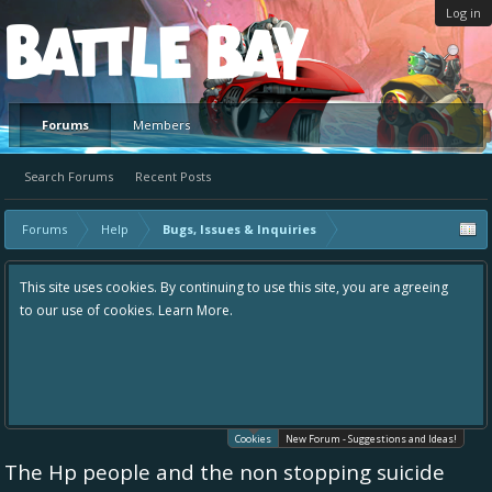
Log in
Platform
Forums
Members
Search Forums
Recent Posts
Forums
Help
Bugs, Issues & Inquiries
This site uses cookies. By continuing to use this site, you are agreeing
to our use of cookies.
Learn More.
Cookies
New Forum - Suggestions and Ideas!
The Hp people and the non stopping suicide