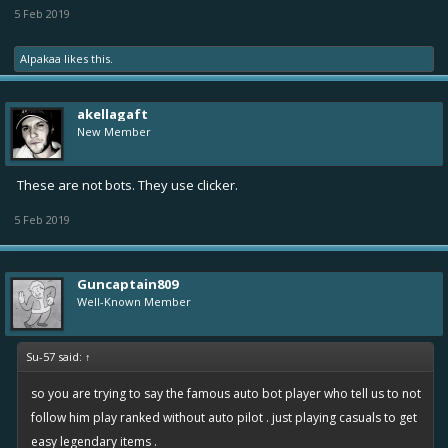
5 Feb 2019
Alpakaa
likes this.
akellagaft
New Member
These are not bots. They use clicker.
5 Feb 2019
Guncaptain809
Well-Known Member
Su-57 said:
↑
so you are trying to say the famous auto bot player who tell us to not
follow him play ranked without auto pilot . just playing casuals to get
easy legendary items .