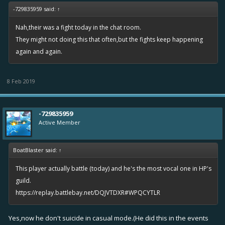
-729835959 said:
↑
Nah,their was a fight today in the chat room.
They might not doing this that often,but the fights keep happening
again and again.
8 Feb 2019
-729835959
Active Member
BoatBlaster said:
↑
This player actually battle (today) and he's the most vocal one in HP's
guild.
https://replay.battlebay.net/DQJVTDXR#WPQCYTLR
Yes,now he don't suicide in casual mode.(He did this in the events