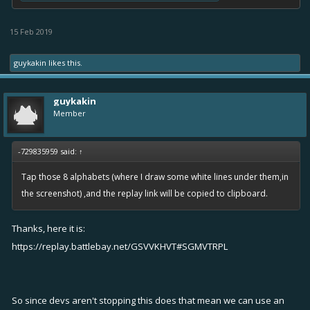
15 Feb 2019
guykakin
likes this.
guykakin
Member
-729835959 said:
↑
Tap those 8 alphabets (where I draw some white lines under them,in
the screenshot) ,and the replay link will be copied to clipboard.
Thanks, here it is:
https://replay.battlebay.net/GSVVKHVT#SGMVTRPL
So since devs aren't stopping this does that mean we can use an