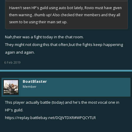
Haven't seen HP's guild using auto bot lately, Rovio must have given
them warning...thumb up! Also checked their members and they all
seem to be using their main set up.
Nah,their was a fight today in the chat room.
They might not doing this that often,but the fights keep happening
again and again.
6 Feb 2019
BoatBlaster
Member
This player actually battle (today) and he's the most vocal one in
HP's guild.
https://replay.battlebay.net/DQJVTDXR#WPQCYTLR