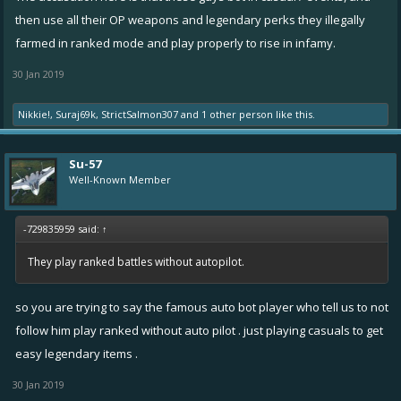
then use all their OP weapons and legendary perks they illegally
farmed in ranked mode and play properly to rise in infamy.
30 Jan 2019
Nikkie!
,
Suraj69k
,
StrictSalmon307
and
1 other person
like this.
Su-57
Well-Known Member
-729835959 said:
↑
They play ranked battles without autopilot.
so you are trying to say the famous auto bot player who tell us to not
follow him play ranked without auto pilot . just playing casuals to get
easy legendary items .
30 Jan 2019