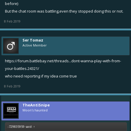
before)
But the chat room was battling,even they stopped doing this or not.
8 Feb 2019
Ser Tomaz
Active Member
https://forum.battlebay.net/threads...dont-wanna-play-with-from-
your-battles.24321/
who need reporting if my idea come true
8 Feb 2019
TheAntiSnipe
Moon's haunted
-729835959 said:
↑