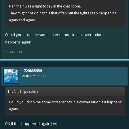
Nah,their was a fight today in the chat room.
They might not doing this that often,but the fights keep happening
again and again.
Could you drop me some screenshots in a conversation if it
happens again?
11 Feb 2019
-729835959
Active Member
TheAntiSnipe said:
↑
Could you drop me some screenshots in a conversation if it happens
again?
OK,if this happened again,I will.