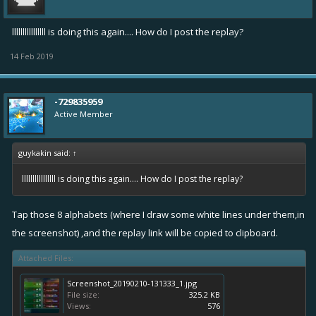
llllllllllllllll is doing this again.... How do I post the replay?
14 Feb 2019
-729835959
Active Member
guykakin said:
↑
llllllllllllllll is doing this again.... How do I post the replay?
Tap those 8 alphabets (where I draw some white lines under them,in
the screenshot) ,and the replay link will be copied to clipboard.
Attached Files:
Screenshot_20190210-131333_1.jpg
File size:
325.2 KB
Views:
576