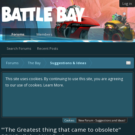
Log in
Platform
Forums
Members
Search Forums
Recent Posts
Forums
The Bay
Suggestions & Ideas
This site uses cookies. By continuing to use this site, you are agreeing
to our use of cookies.
Learn More.
Cookies
New Forum - Suggestions and Ideas!
"'The Greatest thing that came to obsolete"