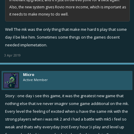
Also, the new system gives Rovio more income, which is important as
it needs to make money to do well.
Well The mk was the only thing that make me hard ti play that some
day il be like him. Sometimes some things on the games dosent
needed implemetation.
3 Apr 2019
Micro
Active Member
Story : one day i see this game, it was the greatest new game that
nothing else that ive never imaginr some game additional on the mk.
Every level the feeling of excited when u have the same mk with the
strong players when i was mk 2 and i had a battle with mk5 i feel so
weak and thats why everyday (not Every hour ) i play and level up