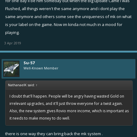
for one day il be him someday but when the big update Came i was
Flushed, all things weren't the same anymore and i dont play the
same anymore and others some see the uniqueness of mk on what
is your label on the game. Now im kinda not much in a mood for
playing.
3 Apr 2019
Su-57
Well-Known Member
NathanaelK said:
↑
I doubt that'll happen. People will be angry having wasted Gold on
irrelevant upgrades, and it'll just throw everyone for a twist again.
Also, the new system gives Rovio more income, which is important as
it needs to make money to do well.
there is one way they can bring back the mk system .