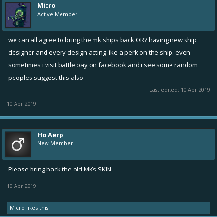
Micro
Active Member
we can all agree to bring the mk ships back OR? having new ship
designer and every design acting like a perk on the ship. even
sometimes i visit battle bay on facebook and i see some random
peoples suggest this also
Last edited:
10 Apr 2019
10 Apr 2019
Ho Aerp
New Member
Please bring back the old MKs SKIN..
10 Apr 2019
Micro
likes this.