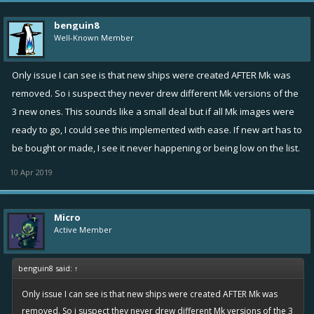
benguin8
Well-Known Member
Only issue I can see is that new ships were created AFTER Mk was
removed. So i suspect they never drew different Mk versions of the
3 new ones. This sounds like a small deal but if all Mk images were
ready to go, I could see this implemented with ease. If new art has to
be bought or made, I see it never happening or being low on the list.
10 Apr 2019
Micro
Active Member
benguin8 said:
↑
Only issue I can see is that new ships were created AFTER Mk was
removed. So i suspect they never drew different Mk versions of the 3