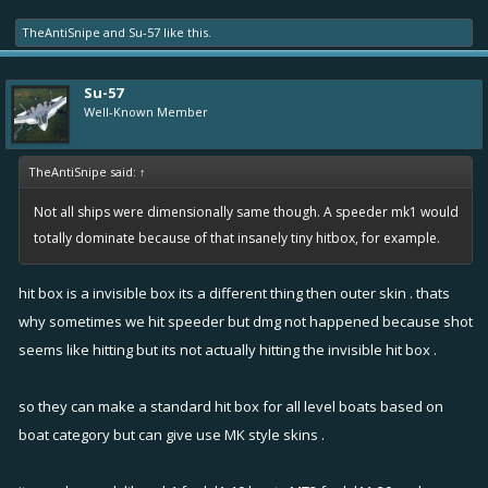
TheAntiSnipe
and
Su-57
like this.
Su-57
Well-Known Member
TheAntiSnipe said:
↑
Not all ships were dimensionally same though. A speeder mk1 would
totally dominate because of that insanely tiny hitbox, for example.
hit box is a invisible box its a different thing then outer skin . thats
why sometimes we hit speeder but dmg not happened because shot
seems like hitting but its not actually hitting the invisible hit box .
so they can make a standard hit box for all level boats based on
boat category but can give use MK style skins .