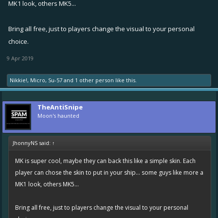
MK1 look, others MK5...
Bring all free, just to players change the visual to your personal
choice.
9 Apr 2019
Nikkie!
,
Micro
,
Su-57
and
1 other person
like this.
TheAntiSnipe
Moon's haunted
JhonnyNS said:
↑
MK is super cool, maybe they can back this like a simple skin. Each
player can chose the skin to put in your ship... some guys like more a
MK1 look, others MK5...
Bring all free, just to players change the visual to your personal