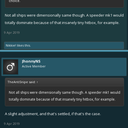
choice.
Not all ships were dimensionally same though. A speeder mk1 would
totally dominate because of that insanely tiny hitbox, for example.
9 Apr 2019
Nikkie!
likes this.
JhonnyNS
Active Member
TheAntiSnipe said:
↑
Not all ships were dimensionally same though. A speeder mk1 would
totally dominate because of that insanely tiny hitbox, for example.
A slight adjustment, and that's settled, if that's the case.
9 Apr 2019