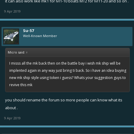
it can also work like mk1 for lvl1-10 boats MT2 for lvl11-20 and so on .
9 Apr 2019
Su-57
Well-Known Member
Micro said:
↑
I misss all the mk back then on the battle bay i wish mk ship will be
implented again in any way just bring ti back. So i have an idea buying
new mk ship style using token i guess? Whats your suggestion guys to
revive this mk
you should rename the forum so more people can know what its
about .
9 Apr 2019