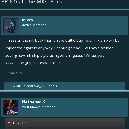
BRING all the MKs' Back
Micro
Active Member
I misss all the mk back then on the battle bay i wish mk ship will be
implented again in any way just bring ti back. So i have an idea
buying new mk ship style using token i guess? Whats your
suggestion guys to revive this mk
31 Mar 2019
Su-57
,
Nikkie!
and
Ava_05
like this.
NathanaelK
Well-Known Member
Micro said:
↑