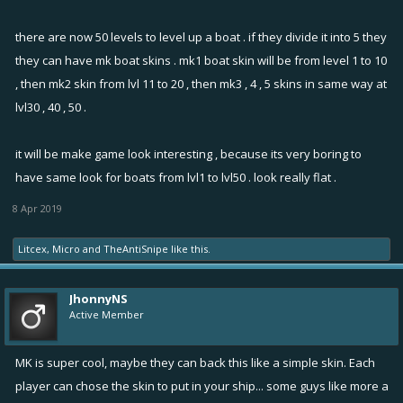
there are now 50 levels to level up a boat . if they divide it into 5 they
they can have mk boat skins . mk1 boat skin will be from level 1 to 10
, then mk2 skin from lvl 11 to 20 , then mk3 , 4 , 5 skins in same way at
lvl30 , 40 , 50 .
it will be make game look interesting , because its very boring to
have same look for boats from lvl1 to lvl50 . look really flat .
8 Apr 2019
Litcex
,
Micro
and
TheAntiSnipe
like this.
JhonnyNS
Active Member
MK is super cool, maybe they can back this like a simple skin. Each
player can chose the skin to put in your ship... some guys like more a