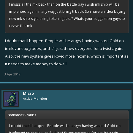
I misss all the mk back then on the battle bay i wish mk ship will be
implented again in any way just bring ti back. So i have an idea buying
new mk ship style using token i guess? Whats your suggestion guys to
revive this mk
I doubt that'll happen. People will be angry having wasted Gold on
irrelevant upgrades, and it'll just throw everyone for a twist again.
Also, the new system gives Rovio more income, which is important as
it needs to make money to do well.
3 Apr 2019
Micro
Active Member
NathanaelK said:
↑
I doubt that'll happen. People will be angry having wasted Gold on
irrelevant upgrades, and it'll just throw everyone for a twist again.