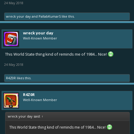
24 May 2018
wreck your day
and
PallabKumarS
like this.
wreck your day
Well-Known Member
This World State thing kind of reminds me of 1984... Nice!
24 May 2018
R4Z0R
likes this.
R4Z0R
Well-Known Member
wreck your day said:
↑
This World State thing kind of reminds me of 1984... Nice!