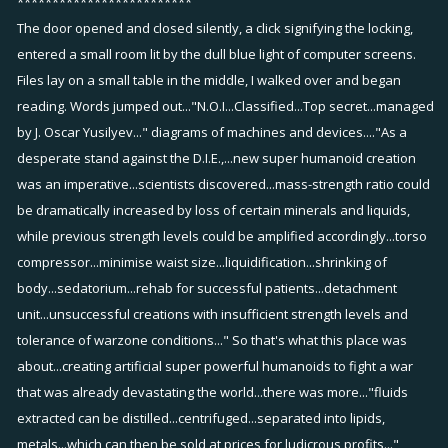
*************************
The door opened and closed silently, a click signifying the locking,
entered a small room lit by the dull blue light of computer screens.
Files lay on a small table in the middle, I walked over and began
reading. Words jumped out..."N.O.I...Classified...Top secret...managed
by J. Oscar Yusilyev..." diagrams of machines and devices...."As a
desperate stand against the D.I.E.,...new super humanoid creation
was an imperative...scientists discovered...mass-strength ratio could
be dramatically increased by loss of certain minerals and liquids,
while previous strength levels could be amplified accordingly...torso
compressor...minimise waist size...liquidification...shrinking of
body...sedatorium...rehab for successful patients...detachment
unit...unsuccessful creations with insufficient strength levels and
tolerance of warzone conditions..." So that's what this place was
about...creating artificial super powerful humanoids to fight a war
that was already devastating the world...there was more..."fluids
extracted can be distilled...centrifuged...separated into lipids,
metals...which can then be sold at prices for ludicrous profits..."