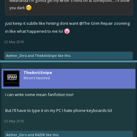
Mwahahaa I'm gonna get my writer's mind on at somepoint... I'll show
you dark
just keep it subtle like hinting dont want
@The Grim Repair
zooming
in like what happened to me lol
22 May 2018
Aether_Zero
and
TheAntiSnipe
like this.
TheAntiSnipe
Moon's haunted
I can write some mean fanfiction too!
But I'll have to type it on my PC I hate phone keyboards lol
22 May 2018
Aether_Zero
and
R4Z0R
like this.