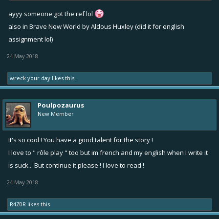
ayyy someone got the ref lol
also in Brave New World by Aldous Huxley (did it for english
assignment lol)
24 May 2018
wreck your day
likes this.
Poulpozaurus
New Member
It's so cool ! You have a good talent for the story !
I love to " rôle play " too but im french and my english when I write it
is suck... But continue it please ! I love to read !
24 May 2018
R4Z0R
likes this.