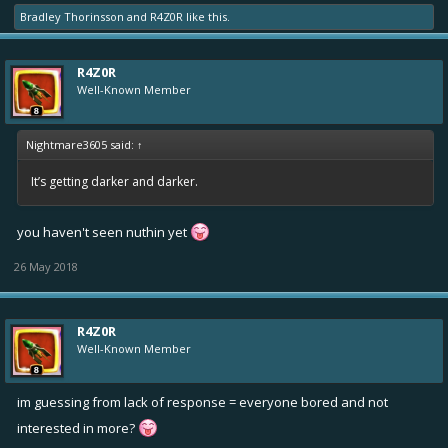
Bradley Thorinsson
and
R4Z0R
like this.
R4Z0R
Well-Known Member
Nightmare3605 said:
↑
It’s getting darker and darker.
you haven't seen nuthin yet
26 May 2018
R4Z0R
Well-Known Member
im guessing from lack of response = everyone bored and not
interested in more?