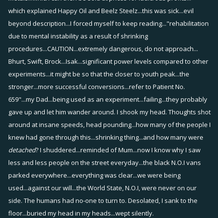
which explained Happy Oil and Beelz Steelz...this was sick...evil
beyond description...I forced myself to keep reading..."rehabilitation
due to mental instability as a result of shrinking
procedures...CAUTION...extremely dangerous, do not approach...
Bhurt, Swift, Brock...Isak...significant power levels compared to other
experiments...it might be so that the closer to youth peak...the
stronger...more successful conversions...refer to Patient No.
659"...my Dad...being used as an experiment...failing...they probably
gave up and let him wander around. I shook my head. Thoughts shot
around at insane speeds, head pounding...how many of the people I
knew had gone through this...shrinking thing...and how many were
detached
? I shuddered...reminded of Mum...now I know why I saw
less and less people on the street everyday...the black N.O.I vans
parked everywhere...everything was clear...we were being
used...against our will...the World State, N.O.I, were never on our
side. The humans had no-one to turn to. Desolated, I sank to the
floor...buried my head in my heads...wept silently.