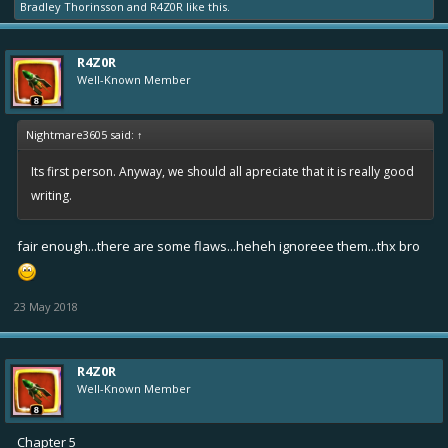
Bradley Thorinsson
and
R4Z0R
like this.
R4Z0R
Well-Known Member
Nightmare3605 said:
↑
Its first person. Anyway, we should all apreciate that it is really good
writing.
fair enough...there are some flaws...heheh ignoreee them...thx bro
23 May 2018
R4Z0R
Well-Known Member
Chapter 5