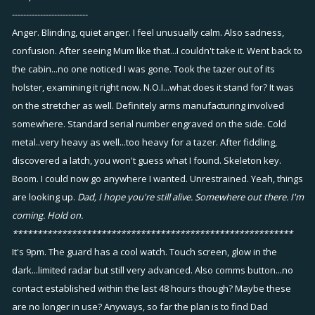
---------------------------
Anger. Blinding, quiet anger. I feel unusually calm. Also sadness,
confusion. After seeing Mum like that...I couldn't take it. Went back to
the cabin...no one noticed I was gone. Took the tazer out of its
holster, examining it right now. N.O.I...what does it stand for? It was
on the stretcher as well. Definitely arms manufacturing involved
somewhere. Standard serial number engraved on the side. Cold
metal..very heavy as well...too heavy for a tazer. After fiddling,
discovered a latch, you won't guess what I found. Skeleton key.
Boom. I could now go anywhere I wanted. Unrestrained. Yeah, things
are looking up.
Dad, I hope you're still alive. Somewhere out there. I'm
coming. Hold on.
*********************************************************
It's 9pm. The guard has a cool watch. Touch screen, glow in the
dark...limited radar but still very advanced. Also comms button...no
contact established within the last 48 hours though? Maybe these
are no longer in use? Anyways, so far the plan is to find Dad