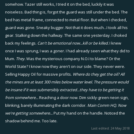
somehow. Tazer still works, I tried it on the bed, luckily it was
noiseless. Bad thing is, forgot the guard was still under the bed. The
bed has metal frame, connected to metal floor. But when I checked,
guard was gone. Sneaky bugger. Not that it does much...I took all his
gear. Stalking down the hallway. The same one yesterday. I choked
back my feelings.
Can't be emotional now...kill or be killed.
I knew
once I was sprung, I was a goner. I had already seen what they did to
Mum.
They.
Was the mysterious company N.O.I to blame? Or the
World State? I know now they aren't on our side. They never were.
Selling Happy Oil for massive profits.
Where do they get the oil? All
the mines are at least 300 miles below water level. The pressure would
be insane if it was submersibly extracted...they have to be getting it
from somewhere...
Reaching a door now. Dim sickly-green neon sign,
blinking, barely illuminating the dark corridor.
Main Comm HQ
.
Now
we're getting somewhere...
Put my hand on the handle. Noticed the
shadow behind me. Too late.
Last edited:
24 May 2018