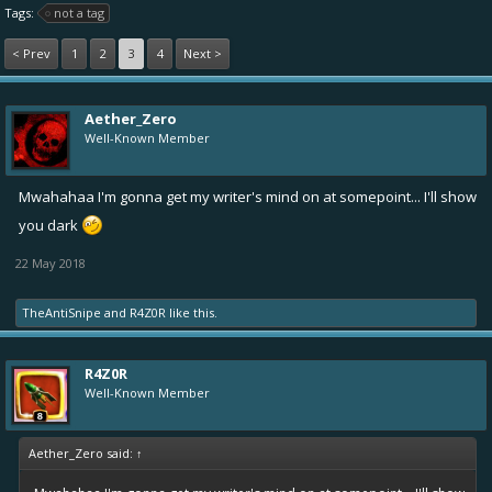
Tags:
not a tag
< Prev
1
2
3
4
Next >
Aether_Zero
Well-Known Member
Mwahahaa I'm gonna get my writer's mind on at somepoint... I'll show
you dark
22 May 2018
TheAntiSnipe
and
R4Z0R
like this.
R4Z0R
Well-Known Member
Aether_Zero said:
↑