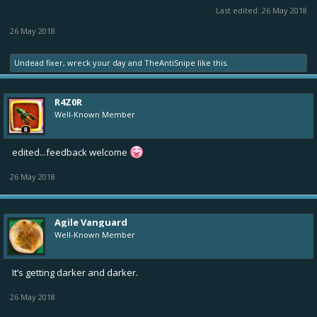
Last edited:
26 May 2018
26 May 2018
Undead fixer
,
wreck your day
and
TheAntiSnipe
like this.
R4Z0R
Well-Known Member
edited...feedback welcome
26 May 2018
Agile Vanguard
Well-Known Member
It’s getting darker and darker.
26 May 2018