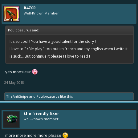
R4Z0R
Well-Known Member
Poulpozaurus said:
↑
It's so cool ! You have a good talent for the story !
I love to " rôle play " too but im french and my english when I write it
is suck... But continue it please ! I love to read !
yes monsieur
24 May 2018
TheAntiSnipe
and
Poulpozaurus
like this.
the friendly fixer
well-known member
more more more more please