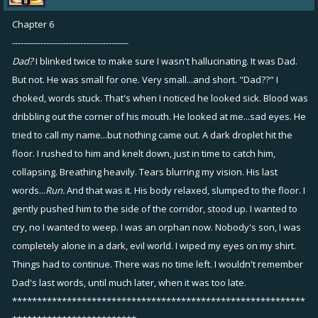
Chapter 6
-----------------------------------------
Dad?
I blinked twice to make sure I wasn't hallucinating. It was Dad.
But not. He was small for one. Very small...and short. "Dad??" I
choked, words stuck. That's when I noticed he looked sick. Blood was
dribbling out the corner of his mouth. He looked at me...sad eyes. He
tried to call my name...but nothing came out. A dark droplet hit the
floor. I rushed to him and knelt down, just in time to catch him,
collapsing. Breathing heavily. Tears blurring my vision. His last
words...
Run.
And that was it. His body relaxed, slumped to the floor. I
gently pushed him to the side of the corridor, stood up. I wanted to
cry, no I wanted to weep. I was an orphan now. Nobody's son, I was
completely alone in a dark, evil world. I wiped my eyes on my shirt.
Things had to continue. There was no time left. I wouldn't remember
Dad's last words, until much later, when it was too late.
***********************************************************