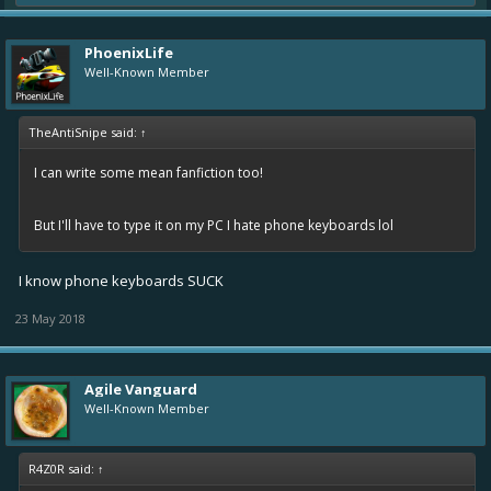
PhoenixLife
Well-Known Member
TheAntiSnipe said:
↑
I can write some mean fanfiction too!
But I'll have to type it on my PC I hate phone keyboards lol
I know phone keyboards SUCK
23 May 2018
Agile Vanguard
Well-Known Member
R4Z0R said:
↑