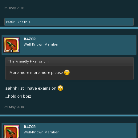
25 may 2018
r4z0r
likes this.
R4Z0R
Well-Known Member
The Friendly Fixer said:
↑
More more more more please
aahhh i still have exams on
...hold on boiz
25 May 2018
R4Z0R
Well-Known Member