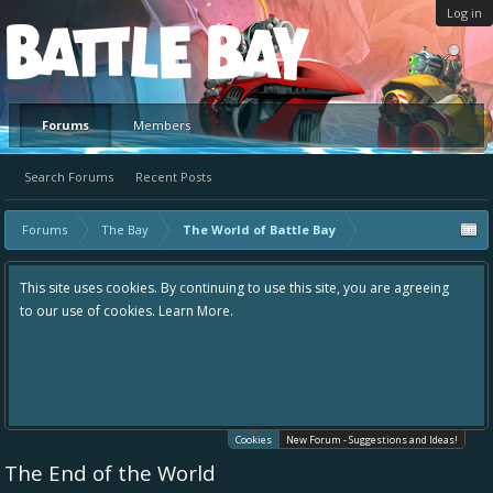
Log in
Platform
Forums
Members
Search Forums
Recent Posts
Forums
The Bay
The World of Battle Bay
This site uses cookies. By continuing to use this site, you are agreeing
to our use of cookies.
Learn More.
Cookies
New Forum - Suggestions and Ideas!
The End of the World