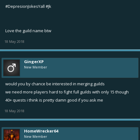
#DepresionJokesYall #Jk
Love the guild name btw
18 May 2018
GingerXP
New Member
would you by chance be interested in merging guilds
we need more players hard to fight full guilds with only 15 though
40+ quests i think is pretty damn good if you ask me
18 May 2018
HomeWrecker64
New Member