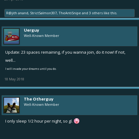
R@jith anand
,
StrictSalmon307
,
TheAntiSnipe
and
3 others
like this.
Uerguy
Well-Known Member
Update: 23 spaces remaining, if you wanna join, do it now! If not,
well...
I will invade your dreams until you do.
18 May 2018
The Otherguy
Well-Known Member
I only sleep 1/2 hour per night, so gl.