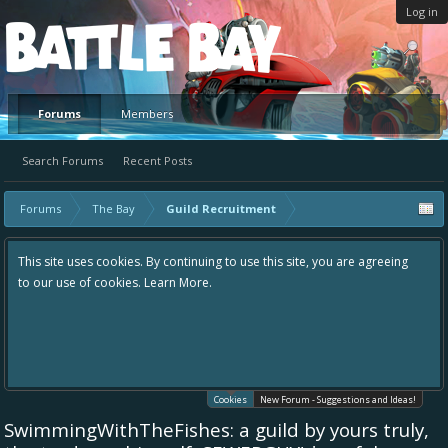
Log in
Platform
Forums
Members
Search Forums
Recent Posts
Forums
The Bay
Guild Recruitment
This site uses cookies. By continuing to use this site, you are agreeing
to our use of cookies.
Learn More.
Cookies
New Forum - Suggestions and Ideas!
SwimmingWithTheFishes: a guild by yours truly,