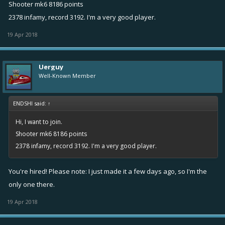
Shooter mk6 8186 points
2378 infamy, record 3192. I'm a very good player.
19 Apr 2018
Uerguy
Well-Known Member
ENDSHI said:
↑
Hi, I want to join.
Shooter mk6 8186 points
2378 infamy, record 3192. I'm a very good player.
You're hired! Please note: I just made it a few days ago, so I'm the
only one there.
19 Apr 2018