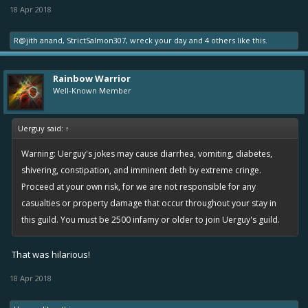
18 Apr 2018
R@jith anand
,
StrictSalmon307
,
wreck your day
and
4 others
like this.
Rainbow Warrior
Well-Known Member
Uerguy said:
↑
Warning: Uerguy's jokes may cause diarrhea, vomiting, diabetes,
shivering, constipation, and imminent deth by extreme cringe.
Proceed at your own risk, for we are not responsible for any
casualties or property damage that occur throughout your stay in
this guild. You must be 2500 infamy or older to join Uerguy's guild.
That was hilarious!
18 Apr 2018