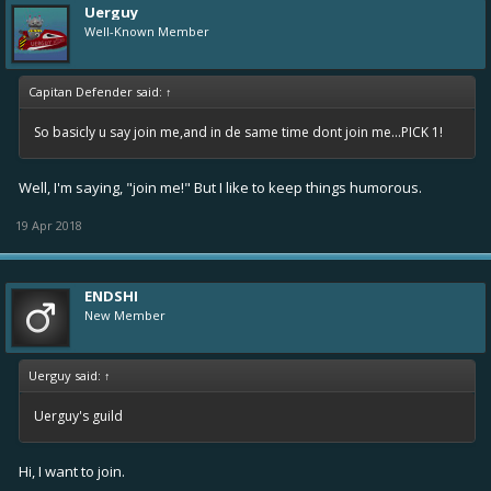
Uerguy
Well-Known Member
Capitan Defender said:
↑
So basicly u say join me,and in de same time dont join me...PICK 1!
Well, I'm saying, "join me!" But I like to keep things humorous.
19 Apr 2018
ENDSHI
New Member
Uerguy said:
↑
Uerguy's guild
Hi, I want to join.