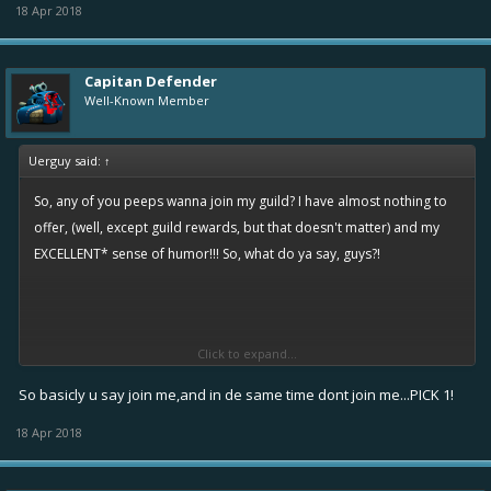
18 Apr 2018
Capitan Defender
Well-Known Member
Uerguy said:
↑
So, any of you peeps wanna join my guild? I have almost nothing to
offer, (well, except guild rewards, but that doesn't matter) and my
EXCELLENT* sense of humor!!! So, what do ya say, guys?!
Click to expand...
*Warning: Uerguy's jokes may cause diarrhea, vomiting, diabetes, shivering, constipation,
and imminent deth by extreme cringe. Proceed at your own risk, for we are not responsible
So basicly u say join me,and in de same time dont join me...PICK 1!
for any casualties or property damage that occur throughout your stay in this guild. You
18 Apr 2018
must be 2500 infamy or older to join Uerguy's guild.