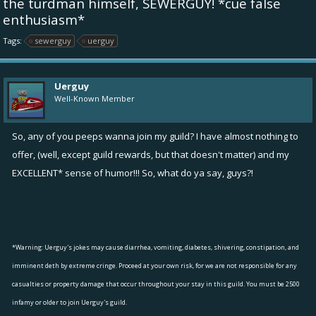
the turdman himself, SEWERGUY! *cue false
enthusiasm*
Tags:
sewerguy
uerguy
Uerguy
Well-Known Member
So, any of you peeps wanna join my guild? I have almost nothing to
offer, (well, except guild rewards, but that doesn't matter) and my
EXCELLENT* sense of humor!!! So, what do ya say, guys?!
*Warning: Uerguy's jokes may cause diarrhea, vomiting, diabetes, shivering, constipation, and
imminent deth by extreme cringe. Proceed at your own risk, for we are not responsible for any
casualties or property damage that occur throughout your stay in this guild. You must be 2500
infamy or older to join Uerguy's guild.