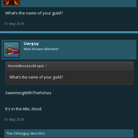
What’s the name of your guild?
31 May 2018
Uerguy
Well-Known Member
HomeWrecker64 said:
↑
What’s the name of your guild?
SwimmingWithTheFishes
It's in the title, dood.
31 May 2018
The Otherguy
likes this.