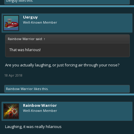
Uerguy
likes this.
Uerguy
Well-Known Member
Rainbow Warrior said:
↑
That was hilarious!
Are you actually laughing, or just forcing air through your nose?
18 Apr 2018
Rainbow Warrior
likes this.
Rainbow Warrior
Well-Known Member
Laughing, it was really hilarious