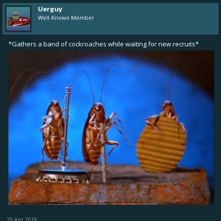
Uerguy
Well-Known Member
*Gathers a band of cockroaches while waiting for new recruits*
20 Apr 2018