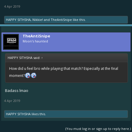
4 Apr 2019
HAPPY SITHSHA
,
Nikkie!
and
TheAntiSnipe
like this.
TheAntiSnipe
Moon's haunted
HAPPY SITHSHA said:
↑
How did u feel bro while playing that match? Especially at the final
moment?
Badass lmao
4 Apr 2019
HAPPY SITHSHA
likes this.
(You must log in or sign up to reply here.)