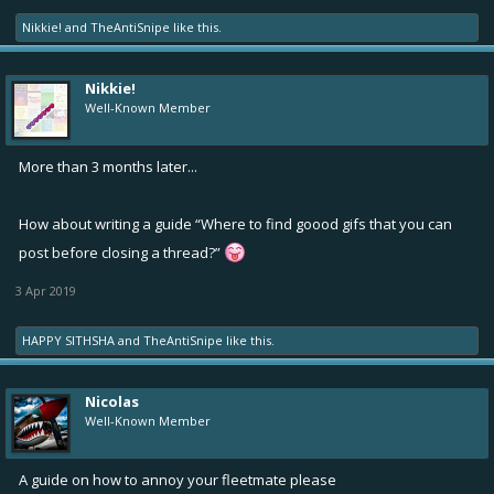
Nikkie!
and
TheAntiSnipe
like this.
Nikkie!
Well-Known Member
More than 3 months later...
How about writing a guide “Where to find goood gifs that you can
post before closing a thread?”
3 Apr 2019
HAPPY SITHSHA
and
TheAntiSnipe
like this.
Nicolas
Well-Known Member
A guide on how to annoy your fleetmate please