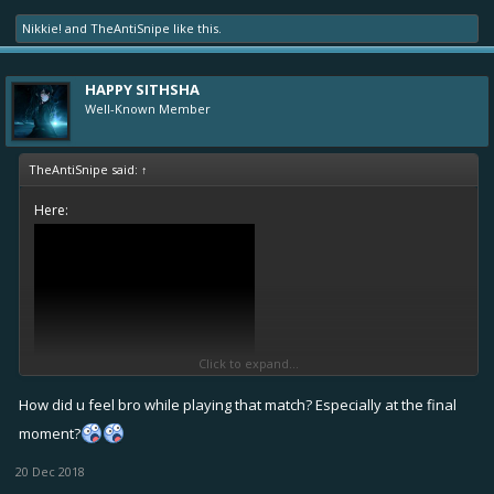
Nikkie!
and
TheAntiSnipe
like this.
HAPPY SITHSHA
Well-Known Member
TheAntiSnipe said:
↑
Here:
Click to expand...
How did u feel bro while playing that match? Especially at the final
moment?
20 Dec 2018