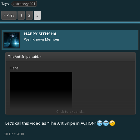
Tags:
strategy 101
< Prev
1
2
3
HAPPY SITHSHA
Well-Known Member
TheAntiSnipe said:
↑
Here:
Click to expand...
Let's call this video as "The AntiSnipe in ACTION"
20 Dec 2018