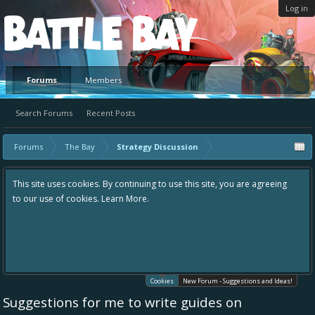
Log in
Platform
Forums
Members
Search Forums
Recent Posts
Forums
The Bay
Strategy Discussion
This site uses cookies. By continuing to use this site, you are agreeing
to our use of cookies.
Learn More.
Cookies
New Forum - Suggestions and Ideas!
Suggestions for me to write guides on