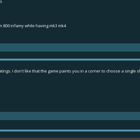
ps
n 800 infamy while having mk3 mk4
ings. I don't like that the game paints you in a corner to choose a single sh