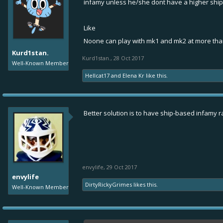
infamy unless he/she dont have a higher shi
Like
Noone can play with mk1 and mk2 at more tha
Kurd1stan.
Kurd1stan.
,
28 Oct 2017
Well-Known Member
Hellcat17
and
Elena Kr
like this.
Better solution is to have ship-based infamy rat
envylife
,
29 Oct 2017
envylife
DirtyRickyGrimes
likes this.
Well-Known Member