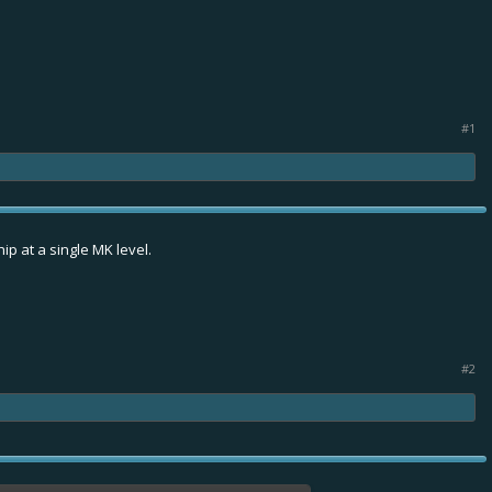
#1
ip at a single MK level.
#2