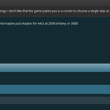
ngs. I don't like that the game paints you in a corner to choose a single ship at 
and maybe just maybe for mk3 at 2500 infamy or 3000