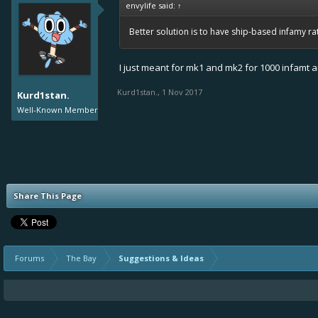
envylife said:
↑
Better solution is to have ship-based infamy rati
I just meant for mk1 and mk2 for 1000 infamt 
Kurd1stan.
,
1 Nov 2017
Kurd1stan.
Well-Known Member
Share This Page
Forums
The Bay
Suggestions & Ideas