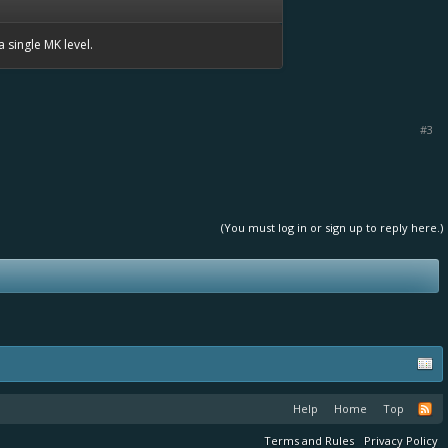
a single MK level.
#3
(You must log in or sign up to reply here.)
Help
Home
Top
Terms and Rules
Privacy Policy