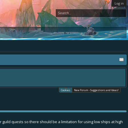
Log in
Cookies
New Forum - Suggestions and Ideas!
uild quests so there should be a limitation for using low ships at high