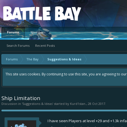
Platform
Forums
Members
Search Forums
Recent Posts
Forums
The Bay
Suggestions & Ideas
This site uses cookies. By continuing to use this site, you are agreeing to ou
Ship Limitation
Discussion in '
Suggestions & Ideas
' started by
Kurd1stan.
,
28 Oct 2017
.
I have seen Players at level +29 and +1.3k inf