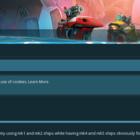
r use of cookies.
Learn More.
amy using mk1 and mk2 ships while having mk4 and mk5 ships obviously for g