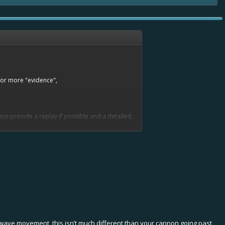
 for more "evidence",
ys provide a replay if possible and a detailed,
to wave movement, this isn’t much different than your cannon going past