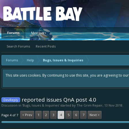
Platform
Forums
Members
Search Forums
Recent Posts
Forums
Help
Bugs, Issues & Inquiries
This site uses cookies. By continuing to use this site, you are agreeing to ou
reported issues QnA post 4.0
DevReply
Discussion in '
Bugs, Issues & Inquiries
' started by
The Grim Repair
,
13 Nov 2018
.
< Prev
1
2
3
4
5
6
7
Next >
Page 4 of 7