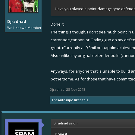
1v1, so that’s how I decided it is latency issue.
Have you played a point-damage type defender 
Djradnad
Done it.
Well-Known Member
The thing is though, I don’t see much point i
carronade,cannon or Gatling gun on my defende
great. (Currently at 9.3mil on napalm achievem
Also unlike my original defender build (cannon
Anyways, for anyone that is unable to build a
bothersome. As for those that have committed
Djradnad
,
25 Nov 2018
TheAntiSnipe
likes this.
Djradnad said:
↑
Done it.