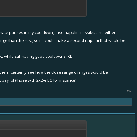
inate pauses in my cooldown, I use napalm, missiles and either
nge than the rest, so if I could make a second napalm that would be
w, while still having good cooldowns. XD
 then I certainly see how the close range changes would be
ay lol (those with 2xt5e EC for instance)
#65