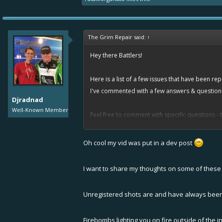
The Grim Repair said:
↑
Hey there Battlers!
Here is a list of a few issues that have been r
I've commented with a few answers & questions t
Djradnad
Well-Known Member
Feel free to comment with specific questions - 
short explanation.
Oh cool my vid was put in a dev post
Thank you!
I want to share my thoughts on some of these 
List is in no particular order.
"Unregistered shots on nitroing enemies
Unregistered shots are and have always been
--> We would need more evidence / repla
Firebombs lighting you on fire outside of the 