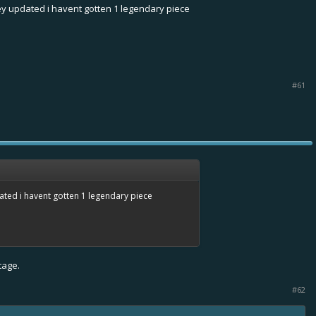
ey updated i havent gotten 1 legendary piece
#61
ated i havent gotten 1 legendary piece
tage.
#62