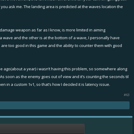
ed if you ask me. The landing area is predicted at the waves location the
reen it often spins my ship and lock on unrelated
 damage weapon as far as I know, is more limited in aiming
 wave and the other is at the bottom of a wave, I personally have
 are too good in this game and the ability to counter them with good
ly what the experienced issue is.
ually inside the radius. Unconfirmed, as when
 time ago(about a year) i wasn’t having this problem, so somewhere along
e. As soon as the enemy goes out of view and it’s counting the seconds til
 in a custom 1v1, so that’s how I decided it is latency issue.
#63