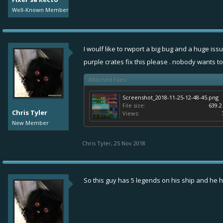
Well-Known Member
I woulf like to rwport a big bug and a huge is
purple crates fix this please . nobody wants to
Attached Files:
Screenshot_2018-11-25-12-48-45.png
File size:
639.2
Chris Tyler
Views:
New Member
Chris Tyler
,
25 Nov 2018
So this guy has 5 legends on his ship and he has