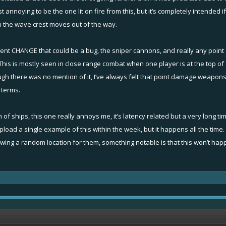
 just annoying to be the one lit on fire from this, but it’s completely intend
en the wave crest moves out of the way.
king randomly and when trying to lock on a target closest to the centre of the sc
cent CHANGE that could be a bug, the sniper cannons, and really any point
ayers to go to your options and turn off smart targeting. It might help
 is mostly seen in close range combat when one player is at the top of a
gh there was no mention of it, I’ve always felt that point damage weapons
 terms.
elp to provide a replay or upload a video on youtube to share and explain exact
e of the blast radius."
: meaning that you as a player see the boat outside of the area when they are act
n of ships, this one really annoys me, it’s latency related but a very long
l upload a single example of this within the week, but it happens all the tim
 us know!
ing a random location for them, something notable is that this won’t happen
yward"