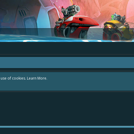
r use of cookies.
Learn More.