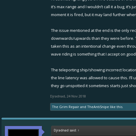
"Target aiming"
it’s max range and I wouldn’t call it a bug, it’s
"Damage not registering on targets."
moment it is fired, but it may land further wh
"Since the update it is locking and unloc
targets behind/to the side of me."
The issue mentioned at the end is the only re
--> Not confirmed issue; we recommend pl
downwards/upwards than they were before. This
taken this as an intentional change even throu
"Firebomb damage area bug"
wave riding is something that I accept on good
--> not a confirmed bug. Here it would h
"Fire bomb damage affecting ships outsid
--> it's very likely that lag affects here
The teleporting ship/showing incorrect locatio
tested, there are no bugs.
the line latency was allowed to cause this. I’l
Again, if you have a replay or video - let
they go unspotted it sometimes starts just show
"Firebomb hitting through ceiling in Wa
Djradnad
,
24 Nov 2018
The Grim Repair
and
TheAntiSnipe
like this.
Djradnad said:
↑