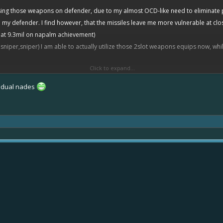
 using those weapons on defender, due to my almost OCD-like need to eliminate
y defender. I find however, that the missiles leave me more vulnerable at close
 at 9.3mil on napalm achievement)
sniper,sniper) I am able to actually utilize those 2slot weapons equips now, wh
Click to expand...
thing else but the cannons they have, and if they are a defender player then I 
ed to spamming cannons however, I don’t feel bad for them, spammers must pay 
o dual nades