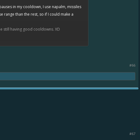
 pauses in my cooldown, I use napalm, missiles
 range than the rest, so if I could make a
ile still having good cooldowns. XD
certainly see how the close range changes would
lol (those with 2xt5e EC for instance)
#66
#67