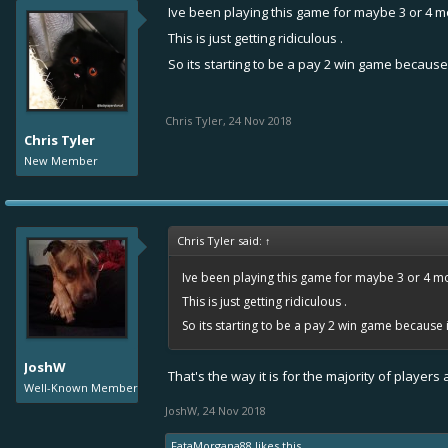
Ive been playing this game for maybe 3 or 4 m
This is just getting ridiculous .
So its starting to be a pay 2 win game because 
Chris Tyler
,
24 Nov 2018
Chris Tyler
New Member
Chris Tyler said:
↑
Ive been playing this game for maybe 3 or 4 mo
This is just getting ridiculous .
So its starting to be a pay 2 win game because i
JoshW
That's the way it is for the majority of player
Well-Known Member
JoshW
,
24 Nov 2018
FataMorgana88
likes this.