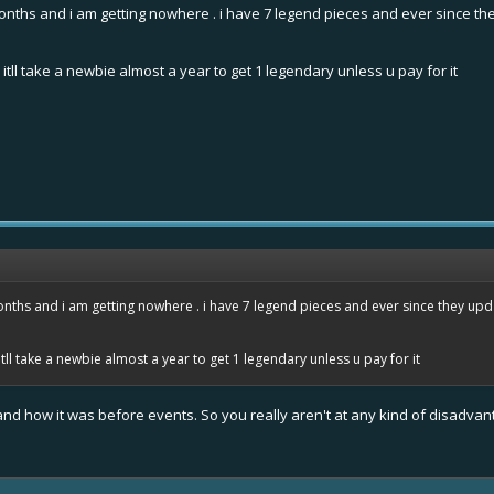
onths and i am getting nowhere . i have 7 legend pieces and ever since th
itll take a newbie almost a year to get 1 legendary unless u pay for it
nths and i am getting nowhere . i have 7 legend pieces and ever since they upd
tll take a newbie almost a year to get 1 legendary unless u pay for it
s and how it was before events. So you really aren't at any kind of disadvan