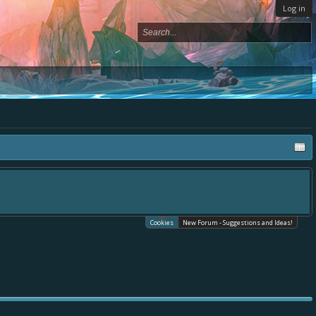
Log in
Cookies
New Forum - Suggestions and Ideas!