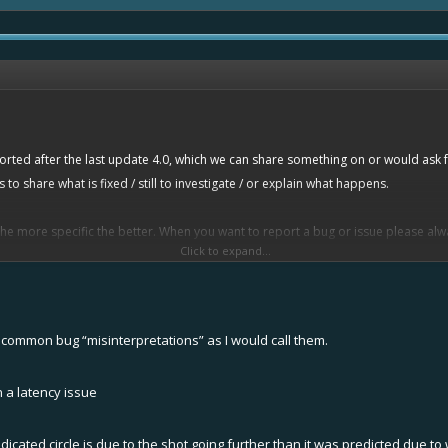
eported after the last update 4.0, which we can share something on or would ask
o share what is fixed / still to investigate / or explain what happens.
the more specific the better. When you want to report a bug or issue please alwa
Click to expand...
common bug “misinterpretations” as I would call them.
"
 a latency issue
ys to show what specifically happens. No bugs to confirm as of yet.
indicated circle is due to the shot going further than it was predicted due 