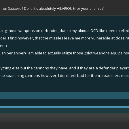
on Subzero? Do it, it's absolutely HILARIOUS(for your enemies)
n using those weapons on defender, due to my almost OCD-like need to elim
r. I find however, that the missiles leave me more vulnerable at close ra
ent)
,sniper,sniper) I am able to actually utilize those 2slot weapons equips no
nything else but the cannons they have, and if they are a defender player
 to spamming cannons however, I don’t feel bad for them, spammers must p