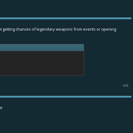
t not getting chances of legendary weapons from events or opening
#68
se