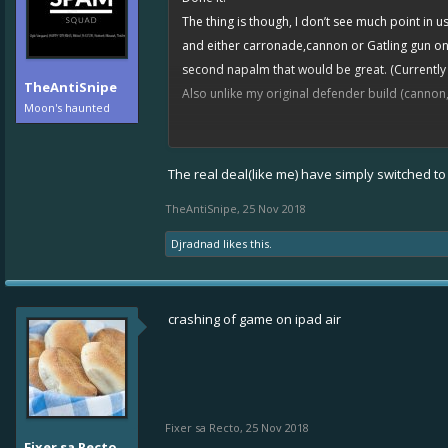
The thing is though, I don’t see much point in
and either carronade,cannon or Gatling gun on m
second napalm that would be great. (Currently
TheAntiSnipe
Also unlike my original defender build (cannon,
Moon's haunted
Anyways, for anyone that is unable to build any
be bothersome. As for those that have committ
The real deal(like me) have simply switched t
TheAntiSnipe
,
25 Nov 2018
Djradnad
likes this.
crashing of game on ipad air
Fixer sa Recto
,
25 Nov 2018
Fixer sa Recto