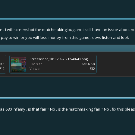
sue . i will screenshot the matchmaking bug and i still have an issue abou
 pay to win or you will lose money from this game . devs listen and look
Screenshot_2018-11-25-12-48-40.png
 KB
File size:
636.6 KB
712
Views:
632
 680 infamy . is that fair ? No . is the matchmaking fair ? No . fix this plea