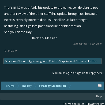
That's it! 4.2 was a fairly big update to the game, so I do plan to post
another review of the other stuff this update brought us, because
there is certainly more to discuss! That'll be up later tonight,
assuming I don't go into post-Klondike bar hibernation.
See you on the Bay,
Redneck Messiah​
Last edited:
11 Jan 2019
10 Jan 2019
FearsomeChicken
,
Agile Vanguard
,
ChickenSurprise
and
3 others
like this.
(You must log in or sign up to reply here.)
Forums
The Bay
Strategy Discussion
Help
Terms and Rules
Privacy Policy