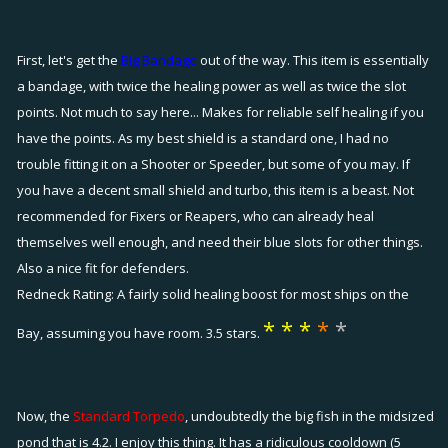
First, let's get the
Big Bandage
out of the way. This item is essentially
a bandage, with twice the healing power as well as twice the slot
points. Not much to say here... Makes for reliable self healing if you
have the points. As my best shield is a standard one, I had no
trouble fitting it on a Shooter or Speeder, but some of you may. If
you have a decent small shield and turbo, this item is a beast. Not
recommended for Fixers or Reapers, who can already heal
themselves well enough, and need their blue slots for other things.
Also a nice fit for defenders.
Redneck Rating: A fairly solid healing boost for most ships on the
*
*
*
*
*
Bay, assuming you have room. 3.5 stars.
Now, the
Standard Torpedo
, undoubtedly the big fish in the midsized
pond that is 4.2. I enjoy this thing. It has a ridiculous cooldown (5