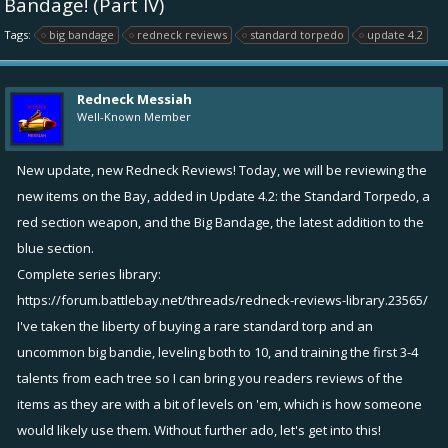
Bandage! (Part IV)
Tags:
big bandage
redneck reviews
standard torpedo
update 4.2
Redneck Messiah
Well-Known Member
New update, new Redneck Reviews! Today, we will be reviewing the
new items on the Bay, added in Update 4.2: the Standard Torpedo, a
red section weapon, and the Big Bandage, the latest addition to the
blue section.
Complete series library:
https://forum.battlebay.net/threads/redneck-reviews-library.23565/
I've taken the liberty of buying a rare standard torp and an
uncommon big bandie, leveling both to 10, and training the first 3-4
talents from each tree so I can bring you readers reviews of the
items as they are with a bit of levels on 'em, which is how someone
would likely use them. Without further ado, let's get into this!