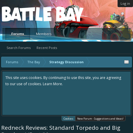
Log in
Platform
Forums
Members
Search Forums
Recent Posts
Forums
The Bay
Strategy Discussion
This site uses cookies. By continuing to use this site, you are agreeing
to our use of cookies.
Learn More.
Cookies
New Forum - Suggestions and Ideas!
Redneck Reviews: Standard Torpedo and Big