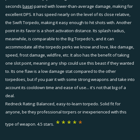
seconds
base
) paired with lower-than-average damage, making for
excellent DPS. It has speed nearly on the level of its close relative,
the Swift Torpedo, making it easy enough to hit shots with. Another
point in its favor is a short activation distance. Its splash radius,
meanwhile, is comparable to the Big Torpedo's, and it can
accommodate all the torpedo perks we know and love, like damage,
speed, frost damage, wildfire, etc. It also has the benefit of taking
one slot point, meaning any ship could use this beast if they wanted
to. Its one flaw is a low damage stat compared to the other
torpedoes, but if you pair it with some strong weapons and take into
account its cooldown time and ease of use... it's not that big of a
deal.
Redneck Rating: Balanced, easy-to-learn torpedo. Solid fit for
anyone, be they professional torpers or inexperienced with this
* * * *
*
type of weapon. 4.5 stars.