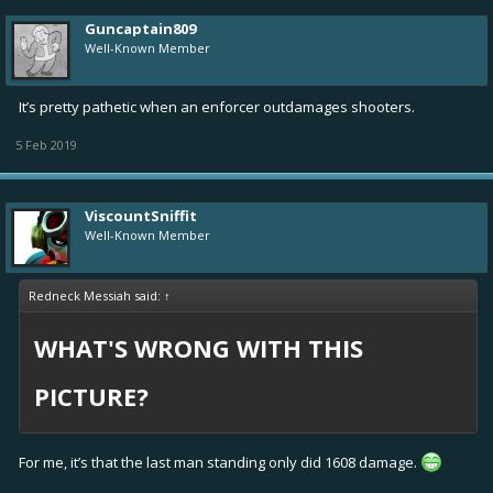
Guncaptain809
Well-Known Member
It’s pretty pathetic when an enforcer outdamages shooters.
5 Feb 2019
ViscountSniffit
Well-Known Member
Redneck Messiah said:
↑
WHAT'S WRONG WITH THIS
PICTURE?
For me, it’s that the last man standing only did 1608 damage.