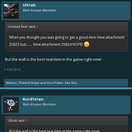
Ultrah
Well-Known Member
Undead fixer said:
↑
When you thought you was going to get a good item
View attachment
25823
but.......
View attachment 25824
NOPE!
But the wall is the best teal item in the game right now!
2 Feb 2019
Nikkie!
,
TheAntiSnipe
and
Kurd1stan.
like this.
Kurd1stan.
Well-Known Member
Ultrah said:
↑
But the wall is the best teal item in the game right now!