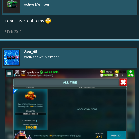
Active Member
I don't use teal items
6 Feb 2019
Ava_05
Well-Known Member