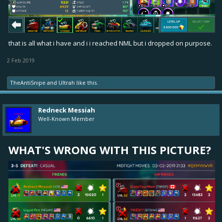
that is all what i have and i i reached NML but i dropped on purpose.
2 Feb 2019
TheAntiSnipe
and
Ultrah
like this.
Redneck Messiah
Well-Known Member
WHAT'S WRONG WITH THIS PICTURE?