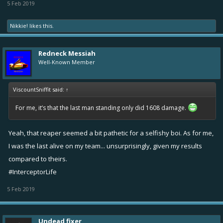
5 Feb 2019
Nikkie!
likes this.
Redneck Messiah
Well-Known Member
ViscountSniffit said:
↑
For me, it’s that the last man standing only did 1608 damage.
Yeah, that reaper seemed a bit pathetic for a selfishy boi. As for me,
I was the last alive on my team... unsurprisingly, given my results
compared to theirs.
#InterceptorLife
5 Feb 2019
Undead fixer