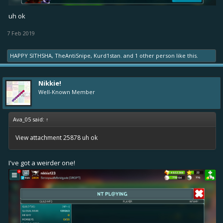
uh ok
7 Feb 2019
HAPPY SITHSHA
,
TheAntiSnipe
,
Kurd1stan.
and
1 other person
like this.
Nikkie!
Well-Known Member
Ava_05 said:
↑
View attachment 25878
uh ok
I've got a weirder one!