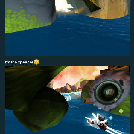
I'm the speeder