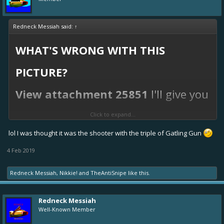
Redneck Messiah said:
↑
WHAT'S WRONG WITH THIS
PICTURE?
View attachment 25851
I'll give you
a hint... my team's scores.
Click to expand...
lol I was thought it was the shooter with the triple of Gatling Gun
This is why we yellow/green boats tend to frown on
shooters, kids... they CANNOT be counted upon.
4 Feb 2019
Redneck Messiah
,
Nikkie!
and
TheAntiSnipe
like this.
Redneck Messiah
Well-Known Member