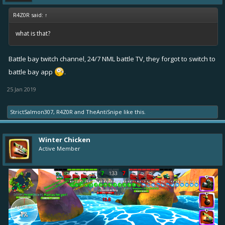
R4Z0R said:
↑
what is that?
Battle bay twitch channel, 24/7 NML battle TV, they forgot to switch to
battle bay app
.
25 Jan 2019
StrictSalmon307
,
R4Z0R
and
TheAntiSnipe
like this.
Winter Chicken
Active Member