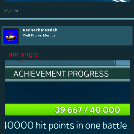
27 Jan 2019
Redneck Messiah
Well-Known Member
I am angry.