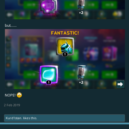
but.......
NOPE!
2 Feb 2019
Kurd1stan.
likes this.