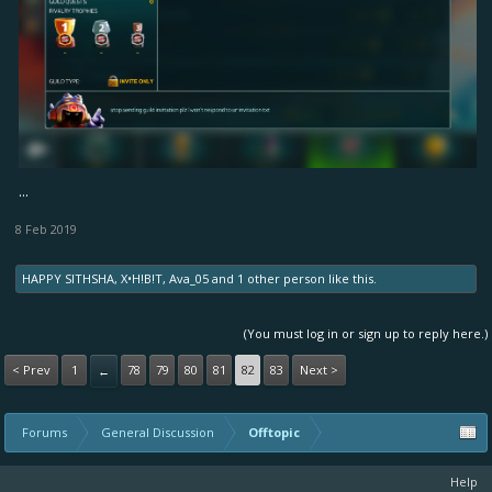
...
8 Feb 2019
HAPPY SITHSHA
,
X•H!B!T
,
Ava_05
and
1 other person
like this.
(You must log in or sign up to reply here.)
< Prev
1
78
79
80
81
82
83
Next >
←
Forums
General Discussion
Offtopic
Help