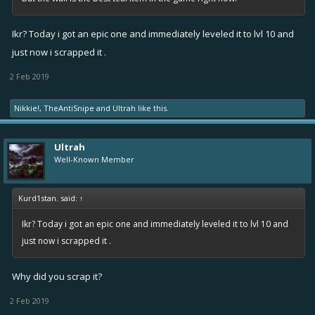
Ikr? Today i got an epic one and immediately leveled it to lvl 10 and
just now i scrapped it .
2 Feb 2019
Nikkie!
,
TheAntiSnipe
and
Ultrah
like this.
Ultrah
Well-Known Member
Kurd1stan. said:
↑
Ikr? Today i got an epic one and immediately leveled it to lvl 10 and
just now i scrapped it .
Why did you scrap it?
2 Feb 2019