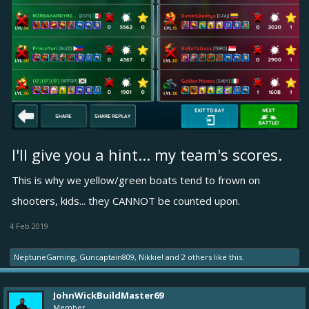
I'll give you a hint... my team's scores.
This is why we yellow/green boats tend to frown on
shooters, kids... they CANNOT be counted upon.
4 Feb 2019
NeptuneGaming
,
Guncaptain809
,
Nikkie!
and
2 others
like this.
JohnWickBuildMaster69
Member