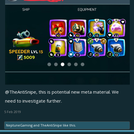
@TheAntiSnipe
, this is potential new meta material. We
need to investigate further.
5 Feb 2019
NeptuneGaming
and
TheAntiSnipe
like this.