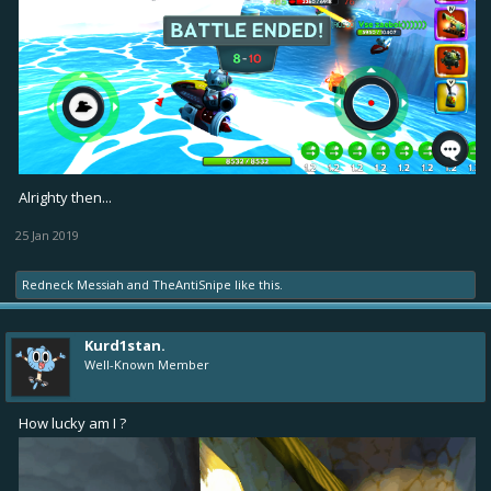
Alrighty then...
25 Jan 2019
Redneck Messiah
and
TheAntiSnipe
like this.
Kurd1stan.
Well-Known Member
How lucky am I ?