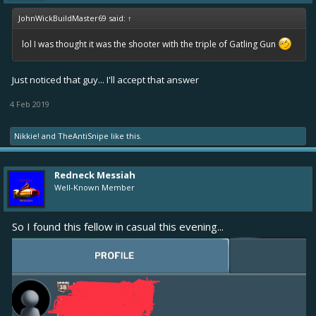
JohnWickBuildMaster69 said:
↑
lol I was thought it was the shooter with the triple of Gatling Gun
Just noticed that guy... I'll accept that answer
4 Feb 2019
Nikkie!
and
TheAntiSnipe
like this.
Redneck Messiah
Well-Known Member
So I found this fellow in casual this evening...