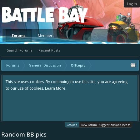
Log in
Platform
Forums
Members
Search Forums
Recent Posts
Forums
General Discussion
Offtopic
This site uses cookies. By continuing to use this site, you are agreeing
to our use of cookies.
Learn More.
Cookies
New Forum - Suggestions and Ideas!
Random BB pics