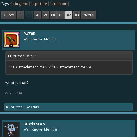
Tags:
in game
picture
random
< Prev
1
78
79
80
81
82
83
Next >
←
R4Z0R
Well-Known Member
Kurd1stan. said:
↑
View attachment 25658
View attachment 25659
what is that?
25 Jan 2019
Kurd1stan.
likes this.
Kurd1stan.
Well-Known Member