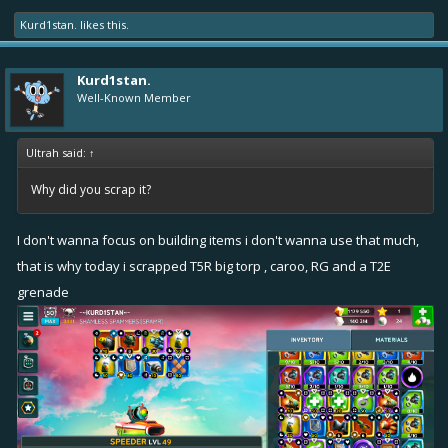
Kurd1stan.
likes this.
Kurd1stan.
Well-Known Member
Ultrah said:
↑
Why did you scrap it?
I don't wanna focus on building items i don't wanna use that much,
that is why today i scrapped T5R big torp , caroo, RG and a T2E
grenade