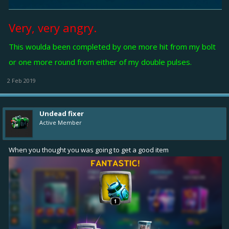
Very, very angry.
This woulda been completed by one more hit from my bolt
or one more round from either of my double pulses.
2 Feb 2019
Undead fixer
Active Member
When you thought you was going to get a good item