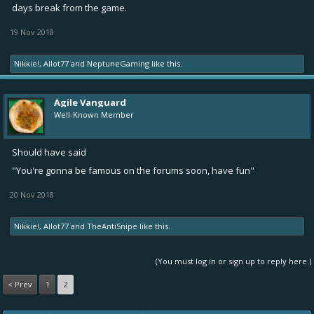
days break from the game.
19 Nov 2018
Nikkie!
,
Allot77
and
NeptuneGaming
like this.
Agile Vanguard
Well-Known Member
Should have said
"You're gonna be famous on the forums soon, have fun"
20 Nov 2018
Nikkie!
,
Allot77
and
TheAntiSnipe
like this.
(You must log in or sign up to reply here.)
< Prev
1
2