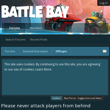
Log in
Platform
Forums
Members
Search Forums
Recent Posts
Forums
General Discussion
Offtopic
This site uses cookies. By continuing to use this site, you are agreeing
to our use of cookies.
Learn More.
Cookies
New Forum - Suggestions and Ideas!
Please never attack players from behind