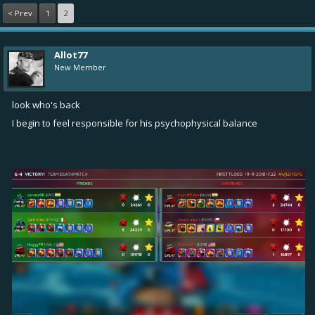
< Prev
1
2
Allot77
New Member
look who's back
I begin to feel responsible for his psychophysical balance