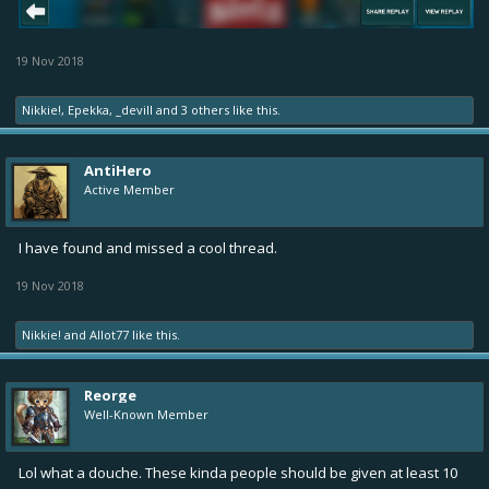
19 Nov 2018
Nikkie!
,
Epekka
,
_devill
and
3 others
like this.
AntiHero
Active Member
I have found and missed a cool thread.
19 Nov 2018
Nikkie!
and
Allot77
like this.
Reorge
Well-Known Member
Lol what a douche. These kinda people should be given at least 10