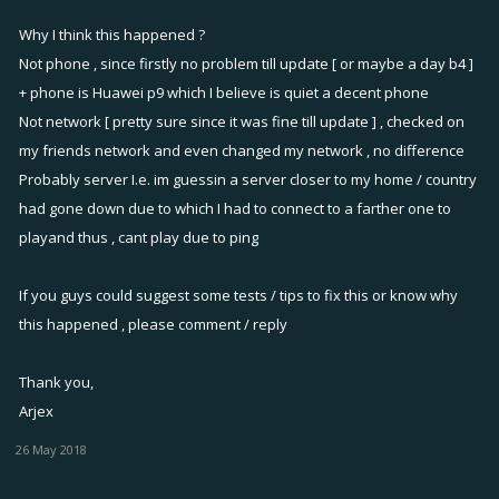
Why I think this happened ?
Not phone , since firstly no problem till update [ or maybe a day b4 ]
+ phone is Huawei p9 which I believe is quiet a decent phone
Not network [ pretty sure since it was fine till update ] , checked on
my friends network and even changed my network , no difference
Probably server I.e. im guessin a server closer to my home / country
had gone down due to which I had to connect to a farther one to
playand thus , cant play due to ping
If you guys could suggest some tests / tips to fix this or know why
this happened , please comment / reply
Thank you,
Arjex
26 May 2018