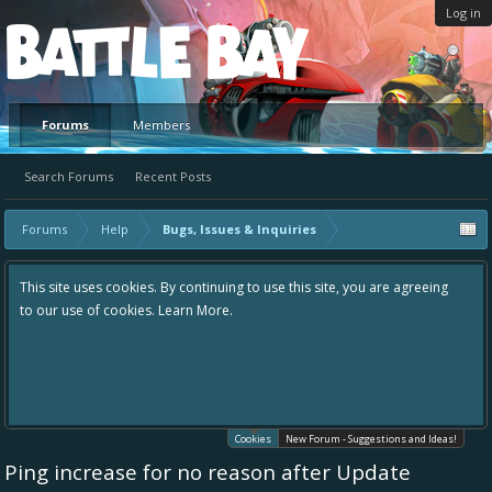
Log in
Platform
Forums
Members
Search Forums
Recent Posts
Forums
Help
Bugs, Issues & Inquiries
This site uses cookies. By continuing to use this site, you are agreeing
to our use of cookies.
Learn More.
Cookies
New Forum - Suggestions and Ideas!
Ping increase for no reason after Update