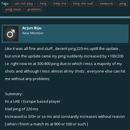
Tags:
can not play
help
help me
help me out!
network
ping
ping issue
problem
Arjun Biju
New Member
Like it was all fine and stuff , decent ping 220 ms uptill the update ,
but once the update came my ping suddenly increased by +100/200
I.e. right now im at 300-800 ping due to which I miss a majority of my
shots and although I miss almost all my shots , everyone else can hit
me without any problems
Summary :
Im a UAE / Europe based player
Had ping of 220 ms
Increased to 330+ or so ms and constantly increases without reason
[ when I finish a match its at 800 or 500 or such ]