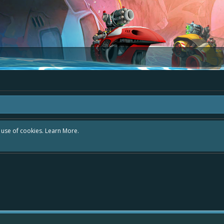
r use of cookies.
Learn More.