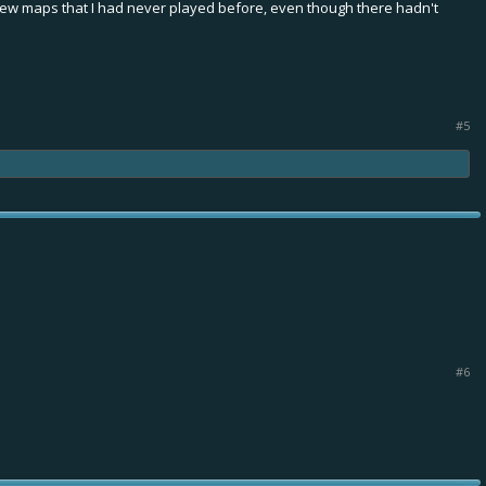
w maps that I had never played before, even though there hadn't
#5
#6