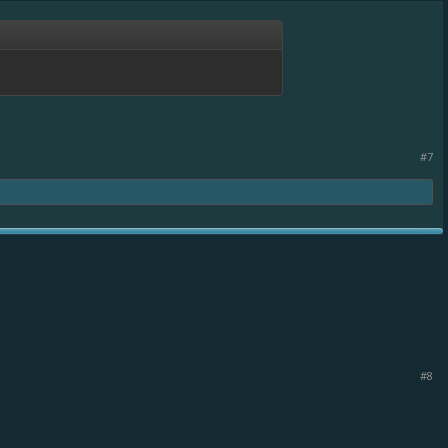
#7
#8