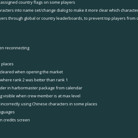
 assigned country flags on some players
aracters into name set/change dialog to make it more clear which charact
yers through global or country leaderboards, to prevent top players from d
en reconnecting
 places
ng cleared when opening the market
 where rank 2 was better than rank 1
rder in harbormaster package from calendar
ng visible when crew member is at max level
 incorrectly using Chinese characters in some places
anguages
in credits screen