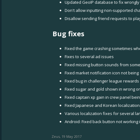
Updated GeoIP database to fix wrongly
Don't allow inputting non-supported ch
Disallow sending friend requests to pla
Bug fixes
Fixed the game crashing sometimes wh
Fixes to several ad issues
Fixed missing button sounds from some
Fixed market notification icon not bei
Fixed bug in challenger league rewards
Fixed sugar and gold shown in wrong o
Fixed captain xp gain in crew panel bei
Fixed Japanese and Korean localization
Various localization fixes for several l
Android: Fixed back button not working 
Zeus
,
19 May 2017