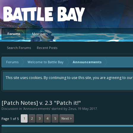
Platform
Forums
Members
Search Forums
Recent Posts
Forums
Welcome to Battle Bay
Announcements
This site uses cookies. By continuing to use this site, you are agreeing to ou
[Patch Notes] v. 2.3 "Patch it!"
Discussion in '
Announcements
' started by
Zeus
,
19 May 2017
.
1
2
3
4
5
Next >
Page 1 of 5