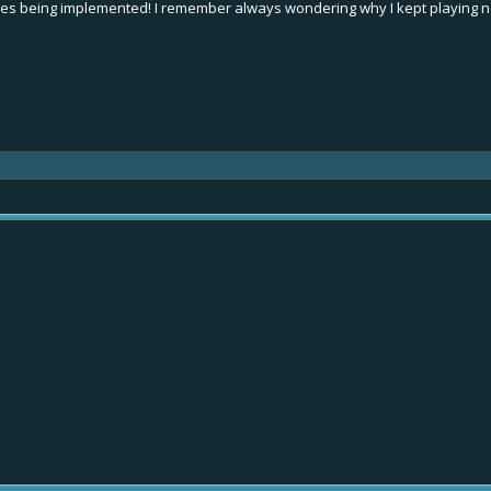
s being implemented! I remember always wondering why I kept playing ne