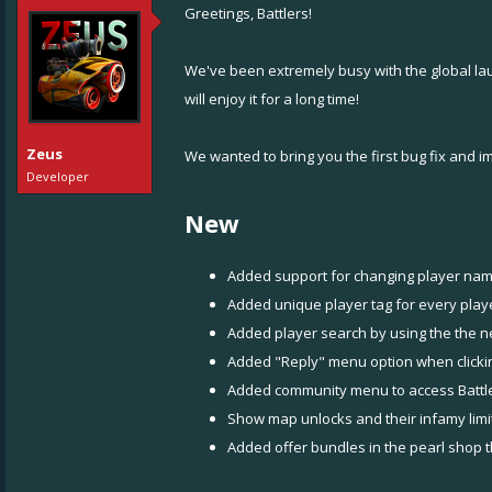
Greetings, Battlers!
We've been extremely busy with the global l
will enjoy it for a long time!
Zeus
We wanted to bring you the first bug fix and 
Developer
New
Added support for changing player name
Added unique player tag for every player
Added player search by using the the n
Added "Reply" menu option when clicking
Added community menu to access Battl
Show map unlocks and their infamy limit
Added offer bundles in the pearl shop t