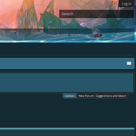
Log in
Cookies
New Forum - Suggestions and Ideas!