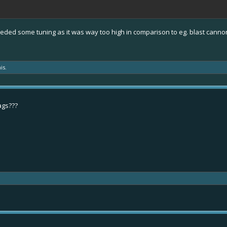
t needed some tuning as it was way too high in comparison to eg. blast canno
is.
ags???