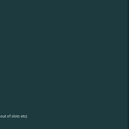
ut of slots etc)