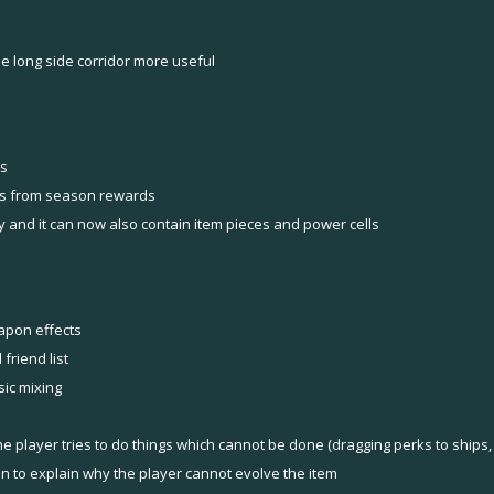
e long side corridor more useful
ds
s from season rewards
y and it can now also contain item pieces and power cells
apon effects
friend list
ic mixing
e player tries to do things which cannot be done (dragging perks to ships, o
n to explain why the player cannot evolve the item