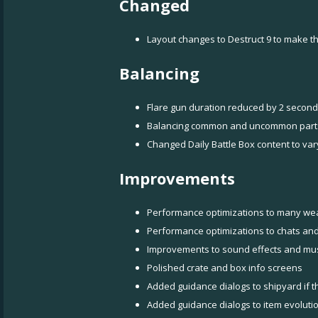
Changed
Layout changes to Destruct 9 to make th
Balancing
Flare gun duration reduced by 2 secon
Balancing common and uncommon part
Changed Daily Battle Box content to var
Improvements
Performance optimizations to many we
Performance optimizations to chats and 
Improvements to sound effects and mus
Polished crate and box info screens
Added guidance dialogs to shipyard if th
Added guidance dialogs to item evolutio