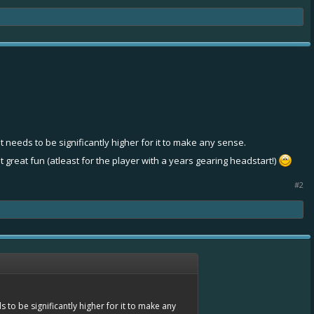
nt needs to be significantly higher for it to make any sense.
t great fun (atleast for the player with a years gearing headstart!)
#2
s to be significantly higher for it to make any