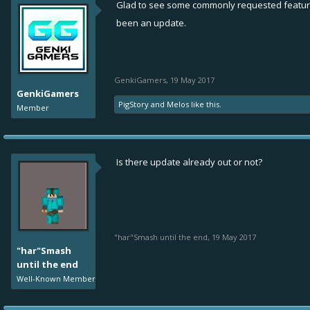
Glad to see some commonly requested feature
been an update.
GenkiGamers
,
19 May 2017
GenkiGamers
PigStory
and
Melos
like this.
Member
Is there update already out or not?
"har"Smash until the end
,
19 May 2017
"har"Smash
until the end
Well-Known Member