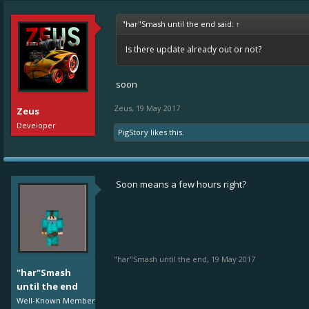
"har"Smash until the end said:
↑
Is there update already out or not?
soon
Zeus
,
19 May 2017
Zeus
Developer
PigStory
likes this.
Soon means a few hours right?
"har"Smash until the end
,
19 May 2017
"har"Smash
until the end
Well-Known Member