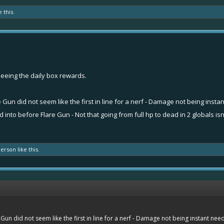
e this.
eeing the daily box rewards.
 Gun did not seem like the first in line for a nerf - Damage not being insta
nto before Flare Gun - Not that going from full hp to dead in 2 globals isn
person
like this.
Gun did not seem like the first in line for a nerf - Damage not being instant need