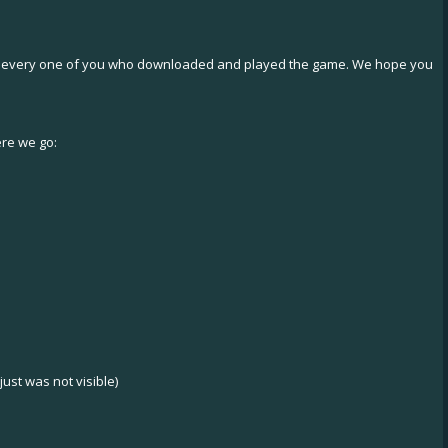
and every one of you who downloaded and played the game. We hope you
ere we go:
ust was not visible)