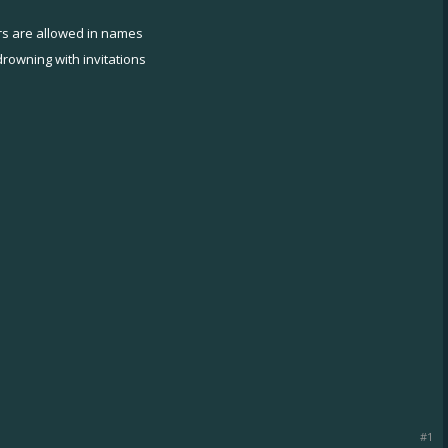
ers are allowed in names
rowning with invitations
#1