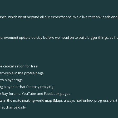
aunch, which went beyond all our expectations. We'd like to thank each 
improvement update quickly before we head on to build bigger things, so h
 capitalization for free
 visible in the profile page
ew player tags
 player in chat for easy replying
e Bay forums, YouTube and Facebook pages
s in the matchmaking world map (Maps always had unlock progression, it j
hat change daily