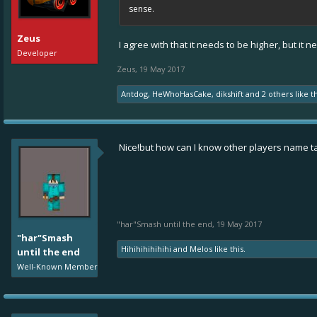
sense.
Zeus
I agree with that it needs to be higher, but i
Developer
Zeus
,
19 May 2017
Antdog
,
HeWhoHasCake
,
dikshift
and
2 others
like th
Nice!but how can I know other players name t
"har"Smash until the end
,
19 May 2017
"har"Smash
Hihihihihihihi
and
Melos
like this.
until the end
Well-Known Member