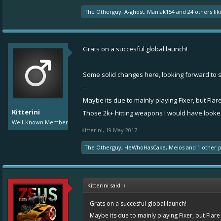
The Otherguy
,
A-ghost
,
Maniak154
and
24 others
lik
Grats on a succesful global launch!
Some solid changes here, looking forward to s
--
Maybe its due to mainly playing Fixer, but Flare
Kitterini
Those 2k+ hitting weapons I would have looked i
Well-Known Member
Kitterini
,
19 May 2017
The Otherguy
,
HeWhoHasCake
,
Melos
and
1 other 
Kitterini said:
↑
Grats on a succesful global launch!
Maybe its due to mainly playing Fixer, but Flare 