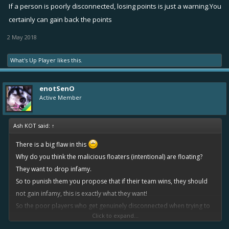
If a person is poorly disconnected, losing points is just a warning.You
certainly can gain back the points
2 May 2018
What's Up Player
likes this.
enotSenO
Active Member
Ash KOT said:
↑
There is a big flaw in this
Why do you think the malicious floaters (intentional) are floating?
They want to drop infamy.
So to punish them you propose that if their team wins, they should
not gain infamy, this is exactly what they want!
So the poor players who get genuinely disconnected when trying to
Click to expand...
win, get robbed of their infamy they were fighting for, and the guy