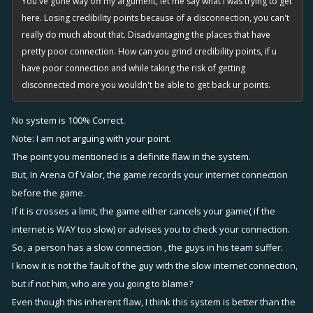
You've gone way off my argument, let me say what i was trying to get
here. Losing credibility points because of a disconnection, you can't
really do much about that. Disadvantaging the places that have
pretty poor connection. How can you grind credibility points, if u
have poor connection and while taking the risk of getting
disconnected more you wouldn't be able to get back ur points.
No system is 100% Correct.
Note: I am not arguing with your point.
The point you mentioned is a definite flaw in the system.
But, In Arena Of Valor, the game records your internet connection
before the game.
If it is crosses a limit, the game either cancels your game( if the
internet is WAY too slow) or advises you to check your connection.
So, a person has a slow connection , the guys in his team suffer.
I know it is not the fault of the guy with the slow internet connection,
but if not him, who are you going to blame?
Even though this inherent flaw, I think this system is better than the