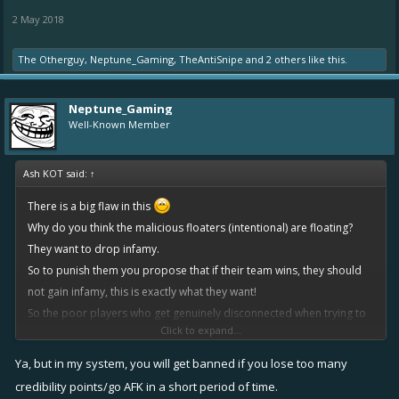
2 May 2018
The Otherguy
,
Neptune_Gaming
,
TheAntiSnipe
and
2 others
like this.
Neptune_Gaming
Well-Known Member
Ash KOT said:
↑
There is a big flaw in this
Why do you think the malicious floaters (intentional) are floating?
They want to drop infamy.
So to punish them you propose that if their team wins, they should
not gain infamy, this is exactly what they want!
So the poor players who get genuinely disconnected when trying to
Click to expand...
win, get robbed of their infamy they were fighting for, and the guy
who is abusing the system trying to avoid gaining infamy, gets exactly
Ya, but in my system, you will get banned if you lose too many
what he wanted?
credibility points/go AFK in a short period of time.