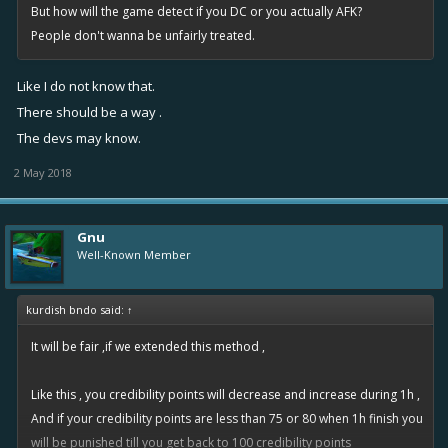
But how will the game detect if you DC or you actually AFK?
People don't wanna be unfairly treated.
Like I do not know that.
There should be a way .
The devs may know.
2 May 2018
Gnu
Well-Known Member
kurdish bndo said:
↑
It will be fair ,if we extended this method ,
Like this , you credibility points will decrease and increase during 1h ,
And if your credibility points are less than 75 or 80 when 1h finish you
will be punished till you get back to 100 credibility points