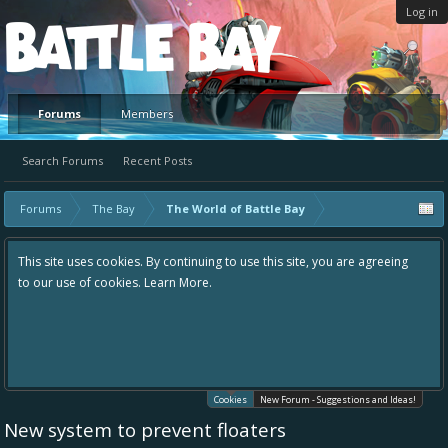
Log in
Platform
Forums
Members
Search Forums
Recent Posts
Forums
The Bay
The World of Battle Bay
This site uses cookies. By continuing to use this site, you are agreeing
to our use of cookies.
Learn More.
Cookies
New Forum - Suggestions and Ideas!
New system to prevent floaters