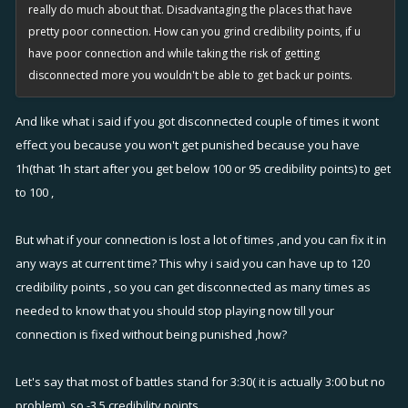
really do much about that. Disadvantaging the places that have
pretty poor connection. How can you grind credibility points, if u
have poor connection and while taking the risk of getting
disconnected more you wouldn't be able to get back ur points.
And like what i said if you got disconnected couple of times it wont
effect you because you won't get punished because you have
1h(that 1h start after you get below 100 or 95 credibility points) to get
to 100 ,
But what if your connection is lost a lot of times ,and you can fix it in
any ways at current time? This why i said you can have up to 120
credibility points , so you can get disconnected as many times as
needed to know that you should stop playing now till your
connection is fixed without being punished ,how?
Let's say that most of battles stand for 3:30( it is actually 3:00 but no
problem) ,so -3.5 credibility points,