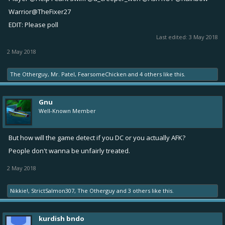
Warrior
@TheFixer27
EDIT: Please poll
Last edited:
3 May 2018
2 May 2018
The Otherguy
,
Mr. Patel
,
FearsomeChicken
and
4 others
like this.
Gnu
Well-Known Member
But how will the game detect if you DC or you actually AFK?
People don't wanna be unfairly treated.
2 May 2018
Nikkie!
,
StrictSalmon307
,
The Otherguy
and
3 others
like this.
kurdish bndo