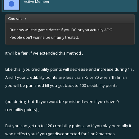
Active Member
Gnu said:
↑
But how will the game detect if you DC or you actually AFK?
People don't wanna be unfairly treated.
It will be fair ,if we extended this method ,
Like this , you credibility points will decrease and increase during 1h ,
And if your credibility points are less than 75 or 80 when 1h finish
you will be punished till you get back to 100 credibility points
(but during that 1h you wont be punished even if you have 0
credibility points) ,
But you can get up to 120 credibility points ,so if you play normally it
won't effect you if you got disconnected for 1 or 2 matches .