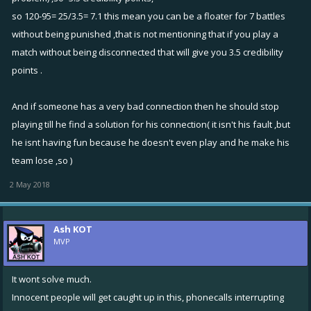
so 120-95= 25/3.5= 7.1 this mean you can be a floater for 7 battles
without being punished ,that is not mentioning that if you play a
match without being disconnected that will give you 3.5 credibility
points .
And if someone has a very bad connection then he should stop
playing till he find a solution for his connection( it isn't his fault ,but
he isnt having fun because he doesn't even play and he make his
team lose ,so )
2 May 2018
Ash KOT
MVP
It wont solve much.
Innocent people will get caught up in this, phonecalls interrupting