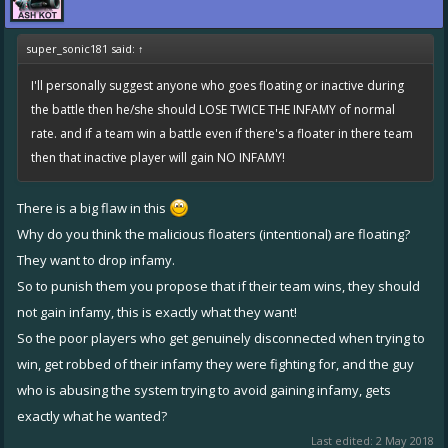
super_sonic181 said:
↑
I'll personally suggest anyone who goes floating or inactive during
the battle then he/she should LOSE TWICE THE INFAMY of normal
rate. and if a team win a battle even if there's a floater in there team
then that inactive player will gain NO INFAMY!
There is a big flaw in this
Why do you think the malicious floaters (intentional) are floating?
They want to drop infamy.
So to punish them you propose that if their team wins, they should
not gain infamy, this is exactly what they want!
So the poor players who get genuinely disconnected when trying to
win, get robbed of their infamy they were fighting for, and the guy
who is abusing the system trying to avoid gaining infamy, gets
exactly what he wanted?
Last edited:
2 May 2018