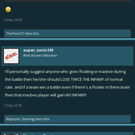
2 May 2018
TheFixer27
likes this.
super_sonic181
Well-Known Member
I'll personally suggest anyone who goes floating or inactive during
the battle then he/she should LOSE TWICE THE INFAMY of normal
rate. and if a team win a battle even if there's a floater in there team
then that inactive player will gain NO INFAMY!
2 May 2018
Neptune_Gaming
likes this.