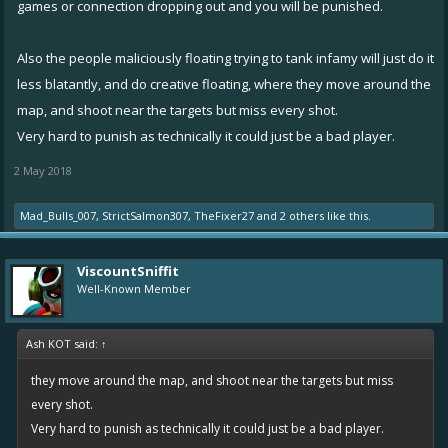
games or connection dropping out and you will be punished.
Also the people maliciously floating trying to tank infamy will just do it
less blatantly, and do creative floating, where they move around the
map, and shoot near the targets but miss every shot.
Very hard to punish as technically it could just be a bad player.
2 May 2018
Mad_Bulls_007
,
StrictSalmon307
,
TheFixer27
and
2 others
like this.
ViscountSniffit
Well-Known Member
Ash KOT said:
↑
they move around the map, and shoot near the targets but miss
every shot.
Very hard to punish as technically it could just be a bad player.