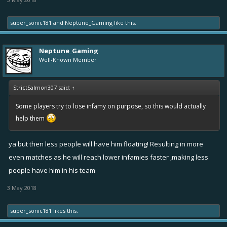
super_sonic181
and
Neptune_Gaming
like this.
Neptune_Gaming
Well-Known Member
StrictSalmon307 said:
↑
Some players try to lose infamy on purpose, so this would actually
help them
ya but then less people will have him floating! Resulting in more
even matches as he will reach lower infamies faster ,making less
people have him in his team
3 May 2018
super_sonic181
likes this.