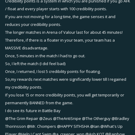
Credibility points is a system in which you are punished if you go AFK
/ float and every player starts with 100 credibility points.
If you are not moving for a long time, the game senses it and
reduces your credibility points.
The longer matches in Arena of Valour last for about 45 minutes!
Therefore, if there is a floater in your team, your team has a
MASSIVE disadvantage.
Once, 5 minutes in the match I had to go out.
So, I left the match (I did feel bad)
Once, I returned, I lost 5 credibility points for floating.
So,my rewards next matches were significantly lower till I regained
my credibility points.
If you lose 15 or more credibility points, you will get temporarily or
permanently BANNED from the game.
I do see its future in Battle Bay
@The Grim Repair
@Zeus
@TheAntiSnipe
@The Otherguy
@Bradley
Thorinsson
@Mr. Chompers
@HAPPY SITHSHA
@Ian
@What's Up
Player
@Help I Cant Swim
@a_creeper_won
@Ash KOT
@Rainbow