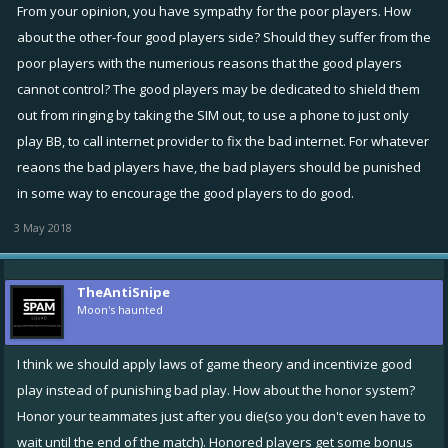
who is abusing the system trying to avoid gaining infamy, gets exactly
From your opinion, you have sympathy for the poor players. How
what he wanted?
about the other-four good players side? Should they suffer from the
poor players with the numerious reasons that the good players
cannot control? The good players may be dedicated to shield them
out from ringing by taking the SIM out, to use a phone to just only
play BB, to call internet provider to fix the bad internet. For whatever
reaons the bad players have, the bad players should be punished
in some way to encourage the good players to do good.
3 May 2018
TheAntiSnipe
Moon's haunted
I think we should apply laws of game theory and incentivize good
play instead of punishing bad play. How about the honor system?
Honor your teammates just after you die(so you don't even have to
wait until the end of the match). Honored players get some bonus