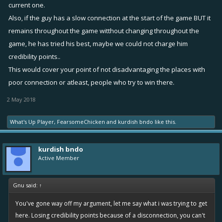
current one.
Also, if the guy has a slow connection at the start of the game BUT it
remains throughout the game witthout changing throughout the
game, he has tried his best, maybe we could not charge him
credibility points..
This would cover your point of not disadvantaging the places with
poor connection or atleast, people who try to win there.
2 May 2018
What's Up Player
,
FearsomeChicken
and
kurdish bndo
like this.
kurdish bndo
Active Member
Gnu said:
↑
You've gone way off my argument, let me say what i was trying to get
here. Losing credibility points because of a disconnection, you can't