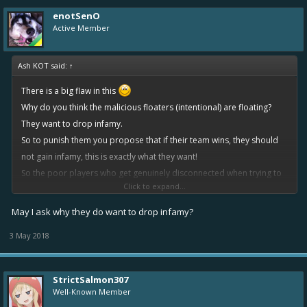
enotSenO
Active Member
Ash KOT said:
↑
There is a big flaw in this
Why do you think the malicious floaters (intentional) are floating?
They want to drop infamy.
So to punish them you propose that if their team wins, they should
not gain infamy, this is exactly what they want!
So the poor players who get genuinely disconnected when trying to
Click to expand...
win, get robbed of their infamy they were fighting for, and the guy
who is abusing the system trying to avoid gaining infamy, gets exactly
May I ask why they do want to drop infamy?
what he wanted?
3 May 2018
StrictSalmon307
Well-Known Member