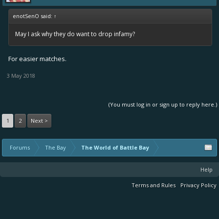
enotSenO said:
↑
May I ask why they do want to drop infamy?
For easier matches.
3 May 2018
(You must log in or sign up to reply here.)
1
2
Next >
Forums
The Bay
The World of Battle Bay
Help
Terms and Rules
Privacy Policy