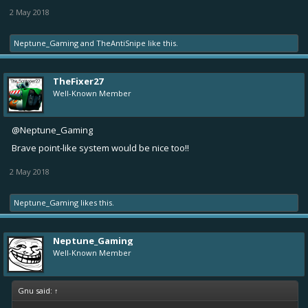
2 May 2018
Neptune_Gaming
and
TheAntiSnipe
like this.
TheFixer27
Well-Known Member
@Neptune_Gaming
Brave point-like system would be nice too!!
2 May 2018
Neptune_Gaming
likes this.
Neptune_Gaming
Well-Known Member
Gnu said:
↑