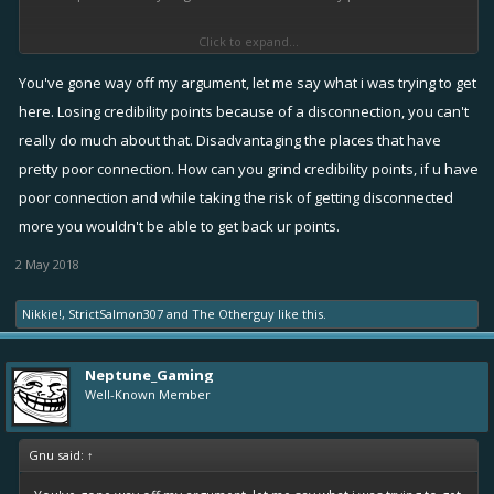
Click to expand...
(but during that 1h you wont be punished even if you have 0
credibility points) ,
You've gone way off my argument, let me say what i was trying to get
here. Losing credibility points because of a disconnection, you can't
But you can get up to 120 credibility points ,so if you play normally it
really do much about that. Disadvantaging the places that have
won't effect you if you got disconnected for 1 or 2 matches .
pretty poor connection. How can you grind credibility points, if u have
poor connection and while taking the risk of getting disconnected
more you wouldn't be able to get back ur points.
2 May 2018
Nikkie!
,
StrictSalmon307
and
The Otherguy
like this.
Neptune_Gaming
Well-Known Member
Gnu said:
↑