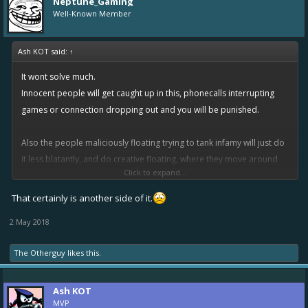
Neptune_Gaming
Well-Known Member
Ash KOT said:
↑
It wont solve much.
Innocent people will get caught up in this, phonecalls interrupting
games or connection dropping out and you will be punished.
Also the people maliciously floating trying to tank infamy will just do
it less blatantly, and do creative floating, where they move around
Click to expand...
the map, and shoot near the targets but miss every shot.
Very hard to punish as technically it could just be a bad player.
That certainly is another side of it.
2 May 2018
The Otherguy
likes this.
Ash KOT
MVP