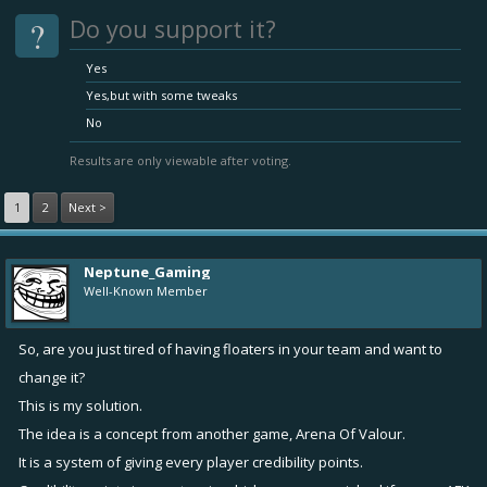
?
Do you support it?
Yes
Yes,but with some tweaks
No
Results are only viewable after voting.
1
2
Next >
Neptune_Gaming
Well-Known Member
So, are you just tired of having floaters in your team and want to
change it?
This is my solution.
The idea is a concept from another game, Arena Of Valour.
It is a system of giving every player credibility points.