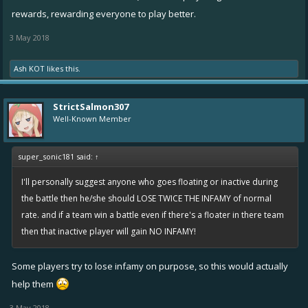
rewards, rewarding everyone to play better.
3 May 2018
Ash KOT
likes this.
StrictSalmon307
Well-Known Member
super_sonic181 said:
↑
I'll personally suggest anyone who goes floating or inactive during
the battle then he/she should LOSE TWICE THE INFAMY of normal
rate. and if a team win a battle even if there's a floater in there team
then that inactive player will gain NO INFAMY!
Some players try to lose infamy on purpose, so this would actually
help them
3 May 2018