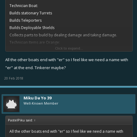
Technician Boat:
Builds stationary Turrets
Builds Teleporters
Builds Deployable Shields
Collects parts to build by dealing damage and taking damage.
Technician Items are Orange:
Click to expand...
MK:
All the other boats end with "er" so I feel like we need a name with
1: 1R 1O 1B
"er" at the end. Tinkerer maybe?
2: 1R 1Y 1O 1B
20 Feb 2018
3: 1R 2Y 2OO 1B
4: 1R 2Y 3OOO 2BB
5: 1R 2YY 4OOO 3BB
Miku Da Yo 39
6: 1R 3YY 4OOO 3BB
Well-Known Member
PastelPiku said:
↑
All the other boats end with "er" so I feel like we need a name with