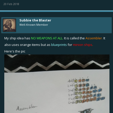
20 Feb 2018
Subbie the Blaster
Well-Known Member
My ship idea has
NO WEAPONS AT ALL.
It is called the
Assembler.
It
also uses orange items but as
blueprints
for
minion ships
.
Here's the pic