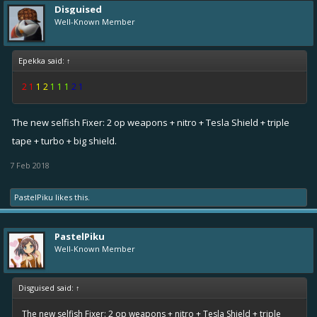
Disguised
Well-Known Member
Epekka said:
↑
2 1
1 2
1 1 1
2 1
The new selfish Fixer: 2 op weapons + nitro + Tesla Shield + triple
tape + turbo + big shield.
7 Feb 2018
PastelPiku
likes this.
PastelPiku
Well-Known Member
Disguised said:
↑
The new selfish Fixer: 2 op weapons + nitro + Tesla Shield + triple