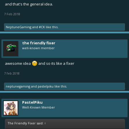
and that's the general idea.
7 Feb 2018
NeptuneGaming
and
#CK
like this.
the friendly fixer
well-known member
awesome idea
and so its like a fixer
7 feb 2018
neptunegaming
and
pastelpiku
like this.
PastelPiku
Well-Known Member
The Friendly Fixer said:
↑