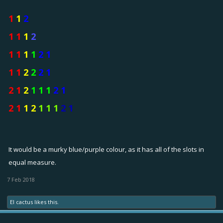
1
1
2
1 1
1
2
1 1
1
1
2 1
1 1
2
2
2 1
2 1
2
1 1 1
2 1
2 1
1 2
1 1 1
2 1
It would be a murky blue/purple colour, as it has all of the slots in
equal measure.
7 Feb 2018
El cactus
likes this.