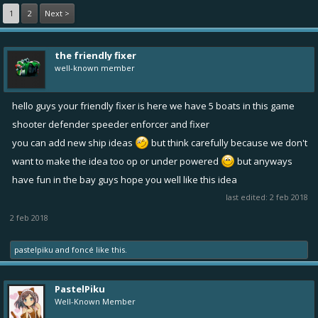
1
2
Next >
the friendly fixer
well-known member
hello guys your friendly fixer is here we have 5 boats in this game
shooter defender speeder enforcer and fixer
you can add new ship ideas
but think carefully because we don't
want to make the idea too op or under powered
but anyways
have fun in the bay guys hope you well like this idea
last edited:
2 feb 2018
2 feb 2018
pastelpiku
and
foncé
like this.
PastelPiku
Well-Known Member