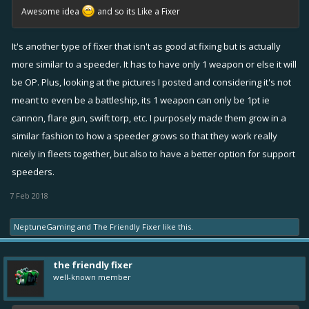
Awesome idea
and so its Like a Fixer
It's another type of fixer that isn't as good at fixing but is actually
more similar to a speeder. It has to have only 1 weapon or else it will
be OP. Plus, looking at the pictures I posted and considering it's not
meant to even be a battleship, its 1 weapon can only be 1pt ie
cannon, flare gun, swift torp, etc. I purposely made them grow in a
similar fashion to how a speeder grows so that they work really
nicely in fleets together, but also to have a better option for support
speeders.
7 Feb 2018
NeptuneGaming
and
The Friendly Fixer
like this.
the friendly fixer
well-known member