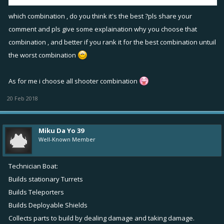
"new ship that specializes in vision".
which combination , do you think it's the best ?pls share your
comment and pls give some explaination why you choose that
combination , and better if you rank it for the best combination untuil
the worst combination
As for me i choose all shooter combination
20 Feb 2018
Miku Da Yo 39
Well-Known Member
Technician Boat:
Builds stationary Turrets
Builds Teleporters
Builds Deployable Shields
Collects parts to build by dealing damage and taking damage.