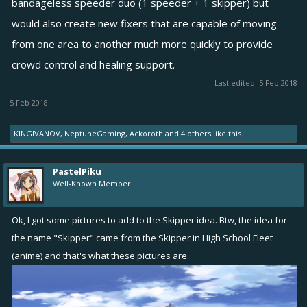
bandageless speeder duo (1 speeder + 1 skipper) but
would also create new fixers that are capable of moving
from one area to another much more quickly to provide
crowd control and healing support.
Last edited:
5 Feb 2018
5 Feb 2018
KINGIVANOV
,
NeptuneGaming
,
Ackoroth
and
4 others
like this.
PastelPiku
Well-Known Member
Ok, I got some pictures to add to the Skipper idea. Btw, the idea for
the name "Skipper" came from the Skipper in High School Fleet
(anime) and that's what these pictures are.