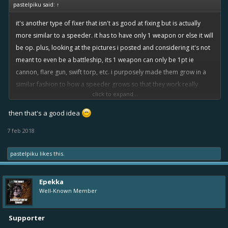
pastelpiku said:
↑
it's another type of fixer that isn't as good at fixing but is actually
more similar to a speeder. it has to have only 1 weapon or else it will
be op. plus, looking at the pictures i posted and considering it's not
meant to even be a battleship, its 1 weapon can only be 1pt ie
cannon, flare gun, swift torp, etc. i purposely made them grow in a
similar fashion to how a speeder grows so that they work really
click to expand...
nicely in fleets together, but also to have a better option for support
speeders.
then that's a good idea
7 feb 2018
pastelpiku
likes this.
Epekka
Well-Known Member
Supporter