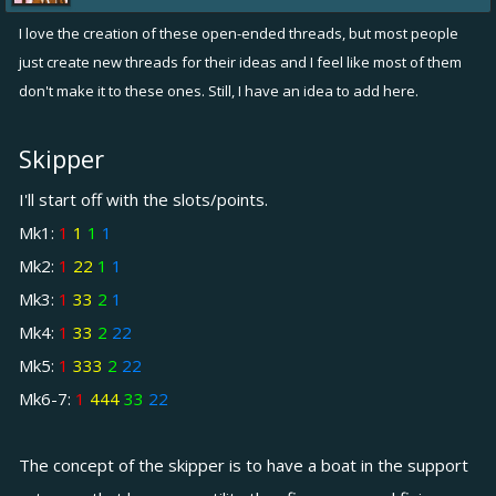
I love the creation of these open-ended threads, but most people
just create new threads for their ideas and I feel like most of them
don't make it to these ones. Still, I have an idea to add here.
Skipper
I'll start off with the slots/points.
Mk1:
1
1
1
1
Mk2:
1
22
1
1
Mk3:
1
33
2
1
Mk4:
1
33
2
22
Mk5:
1
333
2
22
Mk6-7:
1
444
33
22
The concept of the skipper is to have a boat in the support