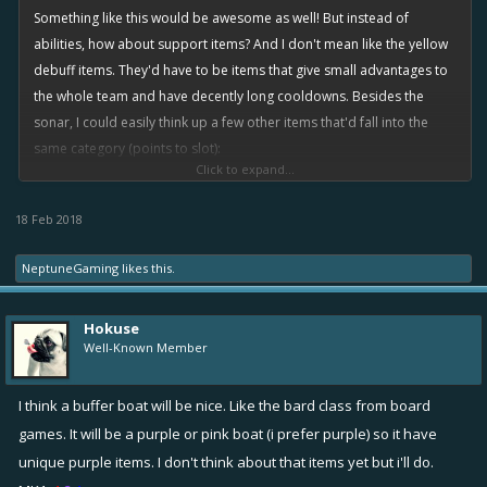
Something like this would be awesome as well! But instead of
abilities, how about support items? And I don't mean like the yellow
debuff items. They'd have to be items that give small advantages to
the whole team and have decently long cooldowns. Besides the
sonar, I could easily think up a few other items that'd fall into the
same category (points to slot):
Click to expand...
(1) Sonar - read original post
(1) Alert Buoy - Another item to spot enemies. It deploys like a
18 Feb 2018
mine. When an enemy draws near it, it makes a sound and
pings all friends' minimaps. It is visible to friends on the
NeptuneGaming
likes this.
minimap, and it is destroy-able by unfriends.
(1) Signal Flare - Not to be confused with the
flare gun
. Fires like
Hokuse
a regular
flare gun
with longer range and a faster projectile.
Well-Known Member
Causes its target to become visible for its duration. Great
against
speeders
and
fixers
running to cover. Maybe to reduce
I think a buffer boat will be nice. Like the bard class from board
confusion we could change the
flare gun
's name to the
games. It will be a purple or pink boat (i prefer purple) so it have
incendiary cannon or something like that.
unique purple items. I don't think about that items yet but i'll do.
(2) Capture Marker - Fires like a mortar. Deals no damage, but