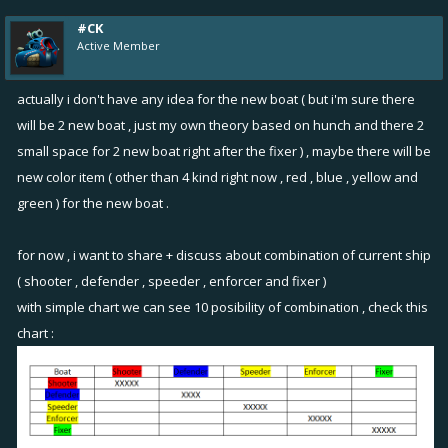
somewhat unsatisfying, so every ship should unlock the purple slot
#CK
with 1 point at mk3, and then 2 points at mk4. Maybe this could
Active Member
create a window for a 6th boat? I'm thinking something like this for its
upgrade stages:
actually i don't have any idea for the new boat ( but i'm sure there
Mk1 -
22
1
2
- 0 (defense)
will be 2 new boat , just my own theory based on hunch and there 2
Mk2 -
22
22
2
- 0
small space for 2 new boat right after the fixer ) , maybe there will be
Mk3 -
33
22
33
- 0
new color item ( other than 4 kind right now , red , blue , yellow and
Mk4 -
444
22
44
- 5
green ) for the new boat .
Mk5 -
555
22
555
- 5
Mk6 -
555
333
555
- 10
for now , i want to share + discuss about combination of current ship
Mk7 -
555
333
555
- 15
( shooter , defender , speeder , enforcer and fixer )
It's like a support shooter! We'll call it the
Spotter
or the
Marker
. Total
with simple chart we can see 10 posibility of combination , check this
9 items at mk6-7, as with the addition of a single purple slot on every
chart :
other ship they also have 9 items. I balanced the points to be 13 total
(average between all boats with 2 purple points included).
Man, when you said "bigger new concept" I couldn't help but come
up with a much, much bigger new concept LOL. Went from "sonar" to