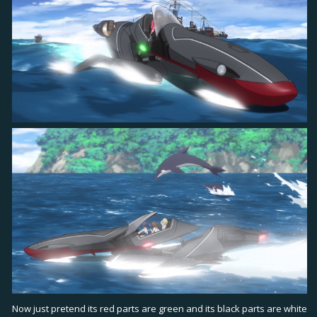
Now just pretend its red parts are green and its black parts are white