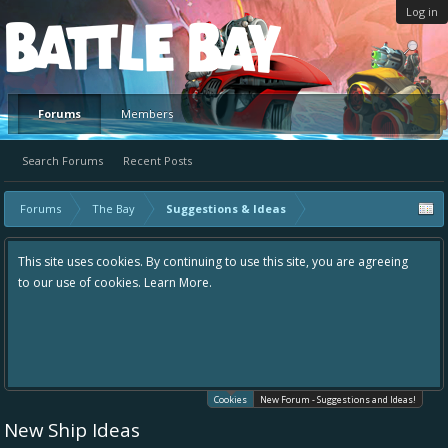
Log in
Platform
Forums
Members
Search Forums
Recent Posts
Forums
The Bay
Suggestions & Ideas
This site uses cookies. By continuing to use this site, you are agreeing
to our use of cookies.
Learn More.
Cookies
New Forum - Suggestions and Ideas!
New Ship Ideas