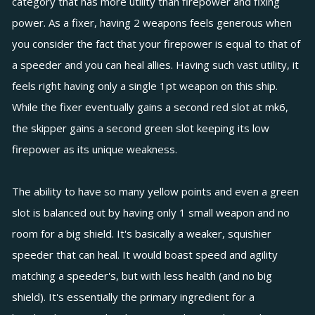
category that has more utility than firepower and fixing
power. As a fixer, having 2 weapons feels generous when
you consider the fact that your firepower is equal to that of
a speeder and you can heal allies. Having such vast utility, it
feels right having only a single 1pt weapon on this ship.
While the fixer eventually gains a second red slot at mk6,
the skipper gains a second green slot keeping its low
firepower as its unique weakness.
The ability to have so many yellow points and even a green
slot is balanced out by having only 1 small weapon and no
room for a big shield. It's basically a weaker, squishier
speeder that can heal. It would boast speed and agility
matching a speeder's, but with less health (and no big
shield). It's essentially the primary ingredient for a