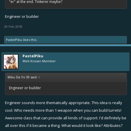
"er" at the end. Tinkerer maybe?
Engineer or builder
20 Feb 2018
PastelPiku
likes this.
PastelPiku
Well-Known Member
Miku Da Yo 39 said:
↑
Engineer or builder
Engineer sounds more thematically appropriate. This idea is really
cool. Who needs more than 1 weapon when you can build turrets!
Awesome class that can provide all kinds of support. I'd definitely be
all over this if it became a thing. What would it look like? Attributes?