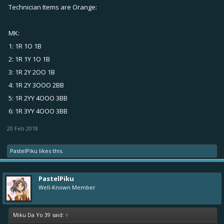
Technician Items are Orange:
MK:
1: 1R 1O 1B
2: 1R 1Y 1O 1B
3: 1R 2Y 2OO 1B
4: 1R 2Y 3OOO 2BB
5: 1R 2YY 4OOO 3BB
6: 1R 3YY 4OOO 3BB
20 Feb 2018
PastelPiku
likes this.
PastelPiku
Well-Known Member
Miku Da Yo 39 said:
↑