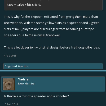
tape + turbo + big shield.
This is why for the Skipper I refrained from giving them more than
one weapon. With the same yellow slots as a speeder and 2 green
slots at mk6, players are discouraged from becoming duct tape
speeders due to the minimal firepower.
This is a lot closer to my original design before I rethought the idea.
7 Feb 2018
Disguised
likes this.
Yadriel
New Member
Is that like a mix of a speeder and a shooter?
15 Feb 2018