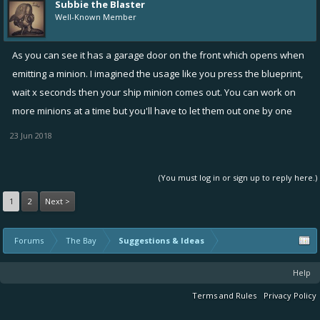
Subbie the Blaster
Well-Known Member
As you can see it has a garage door on the front which opens when
emitting a minion. I imagined the usage like you press the blueprint,
wait x seconds then your ship minion comes out. You can work on
more minions at a time but you'll have to let them out one by one
23 Jun 2018
(You must log in or sign up to reply here.)
1
2
Next >
Forums
The Bay
Suggestions & Ideas
Help
Terms and Rules
Privacy Policy