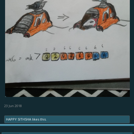
23 Jun 2018
HAPPY SITHSHA
likes this.