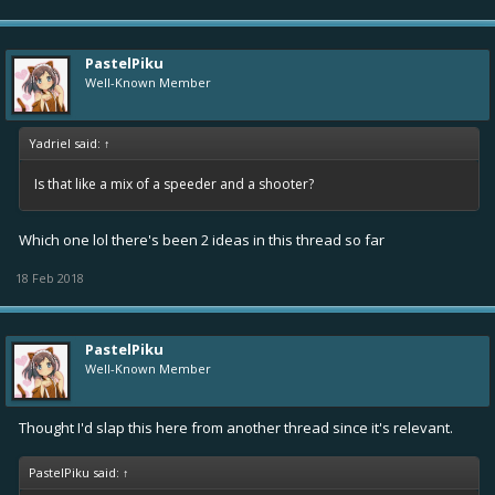
PastelPiku
Well-Known Member
Yadriel said:
↑
Is that like a mix of a speeder and a shooter?
Which one lol there's been 2 ideas in this thread so far
18 Feb 2018
PastelPiku
Well-Known Member
Thought I'd slap this here from another thread since it's relevant.
PastelPiku said:
↑