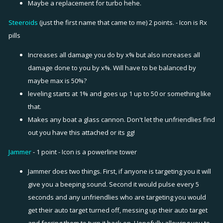
Maybe a replacement for turbo hehe.
Steeroids
(just the first name that came to me) 2 points. - Icon is Rx
pills
Increases all damage you do by x% but also increases all
damage done to you by x%. Will have to be balanced by
maybe max is 50%?
leveling starts at 1% and goes up 1 up to 50 or something like
that.
Makes any boat a glass cannon. Don't let the unfriendlies find
out you have this attached or its gg!
Jammer
- 1 point - Icon is a powerline tower
Jammer does two things. First, if anyone is targeting you it will
give you a beeping sound. Second it would pulse every 5
seconds and any unfriendlies who are targeting you would
get their auto target turned off, messing up their auto target