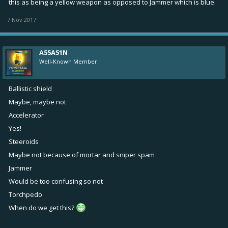
this as being a yellow weapon as opposed to Jammer which is blue.
7 Nov 2017
A55A51N
Well-Known Member
Ballistic shield
Maybe, maybe not
Accelerator
Yes!
Steeroids
Maybe not because of mortar and sniper spam
Jammer
Would be too confusing so not
Torchpedo
When do we get this?