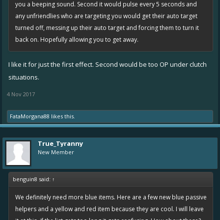
you a beeping sound. Second it would pulse every 5 seconds and
any unfriendlies who are targeting you would get their auto target
turned off, messing up their auto target and forcing them to turn it
back on. Hopefully allowing you to get away.
I like it for just the first effect. Second would be too OP under clutch
situations.
4 Nov 2017
FataMorgana88
likes this.
True_Tyranny
New Member
benguin8 said:
↑
We definitely need more blue items. Here are a few new blue passive
helpers and a yellow and red item because they are cool. I will leave