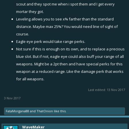
scout and they spot me when i spot them and I get every
mortar they got.
Leveling allows you to see x% farther than the standard
distance. Maybe max 25%? You would need line of sight of
course.
Eagle eye perk would take range perks.
Not sure if this is enough on its own, and to replace a precious
blue slot. But if not, eagle eye could also buff your range of all
weapons. Might be a 2pt then and have special perks for this
weapon at a reduced range. Like the damage perk that works
for all weapons.
Last edited:
13 Nov 2017
3 Nov 2017
FataMorgana88
and
ThatOnion
like this.
WaveMaker