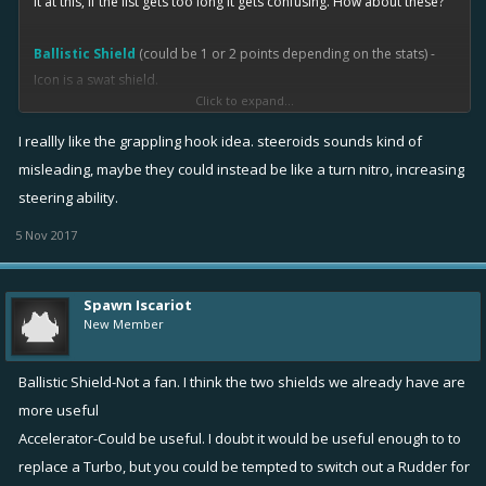
it at this, if the list gets too long it gets confusing. How about these?
Ballistic Shield
(could be 1 or 2 points depending on the stats) -
Icon is a swat shield.
Click to expand...
Equipping reduces incoming damage from the front by x %,
I reallly like the grappling hook idea. steeroids sounds kind of
say max stat might be 25%. Damage on the sides and rear are
misleading, maybe they could instead be like a turn nitro, increasing
increased by x %. It does NOT add health like a shield.
steering ability.
Leveling gives increased % for both.
Basically like a SWAT shield. This was my inspiration
5 Nov 2017
http://www.howeandhowe.com/rs1-rbs1-robotic-ballistic-
shield.html
Not sure how boats are coded if you can easily detect what
Spawn Iscariot
New Member
side it comes from.
Accelerator
1 point - Icon is a gas pedal.
Ballistic Shield-Not a fan. I think the two shields we already have are
From a stopped position, accelerator gives a short burst of
more useful
speed. Distance is maybe one ship length. Leveling gives
Accelerator-Could be useful. I doubt it would be useful enough to to
greater burst or distance. Think of it as a mini passive nitro.
replace a Turbo, but you could be tempted to switch out a Rudder for
Difference is that it only works from a stopped position.