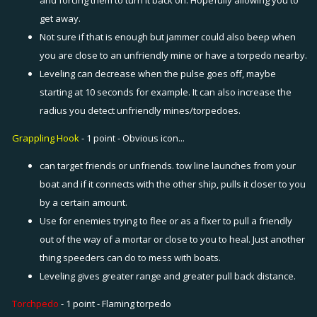
and forcing them to turn it back on. Hopefully allowing you to
get away.
Not sure if that is enough but jammer could also beep when
you are close to an unfriendly mine or have a torpedo nearby.
Leveling can decrease when the pulse goes off, maybe
starting at 10 seconds for example. It can also increase the
radius you detect unfriendly mines/torpedoes.
Grappling Hook
- 1 point - Obvious icon...
can target friends or unfriends. tow line launches from your
boat and if it connects with the other ship, pulls it closer to you
by a certain amount.
Use for enemies trying to flee or as a fixer to pull a friendly
out of the way of a mortar or close to you to heal. Just another
thing speeders can do to mess with boats.
Leveling gives greater range and greater pull back distance.
Torchpedo
- 1 point - Flaming torpedo