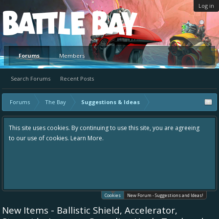
Log in
Platform
Forums
Members
Search Forums
Recent Posts
Forums
The Bay
Suggestions & Ideas
This site uses cookies. By continuing to use this site, you are agreeing
to our use of cookies.
Learn More.
Cookies
New Forum - Suggestions and Ideas!
New Items - Ballistic Shield, Accelerator,