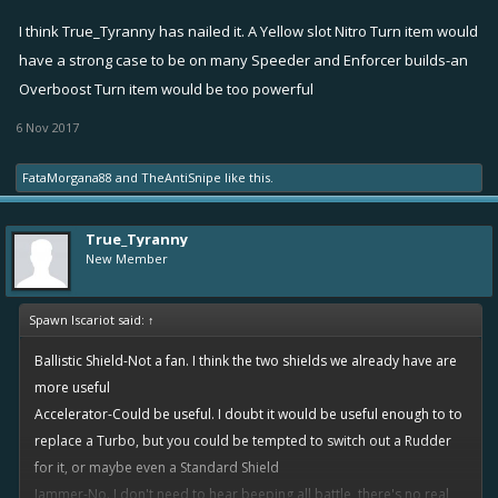
give you a beeping sound. Second it would pulse every 5
I think True_Tyranny has nailed it. A Yellow slot Nitro Turn item would
seconds and any unfriendlies who are targeting you would get
have a strong case to be on many Speeder and Enforcer builds-an
their auto target turned off, messing up their auto target and
forcing them to turn it back on. Hopefully allowing you to get
Overboost Turn item would be too powerful
away.
6 Nov 2017
Not sure if that is enough but jammer could also beep when
you are close to an unfriendly mine or have a torpedo nearby.
FataMorgana88
and
TheAntiSnipe
like this.
Leveling can decrease when the pulse goes off, maybe starting
at 10 seconds for example. It can also increase the radius you
True_Tyranny
detect unfriendly mines/torpedoes.
New Member
Grappling Hook
- 1 point - Obvious icon...
Spawn Iscariot said:
↑
can target friends or unfriends. tow line launches from your
boat and if it connects with the other ship, pulls it closer to you
Ballistic Shield-Not a fan. I think the two shields we already have are
by a certain amount.
more useful
Use for enemies trying to flee or as a fixer to pull a friendly out
Accelerator-Could be useful. I doubt it would be useful enough to to
of the way of a mortar or close to you to heal. Just another
replace a Turbo, but you could be tempted to switch out a Rudder
thing speeders can do to mess with boats.
for it, or maybe even a Standard Shield
Leveling gives greater range and greater pull back distance.
Jammer-No. I don't need to hear beeping all battle, there's no real