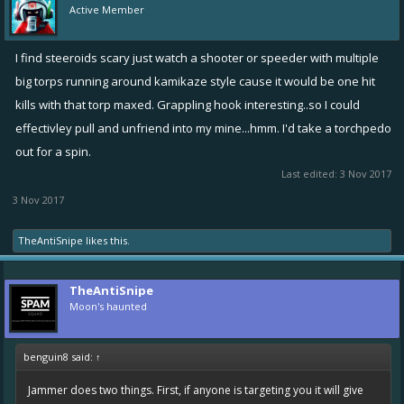
Active Member
I find steeroids scary just watch a shooter or speeder with multiple
big torps running around kamikaze style cause it would be one hit
kills with that torp maxed. Grappling hook interesting..so I could
effectivley pull and unfriend into my mine...hmm. I'd take a torchpedo
out for a spin.
Last edited:
3 Nov 2017
3 Nov 2017
TheAntiSnipe
likes this.
TheAntiSnipe
Moon's haunted
benguin8 said:
↑
Jammer does two things. First, if anyone is targeting you it will give