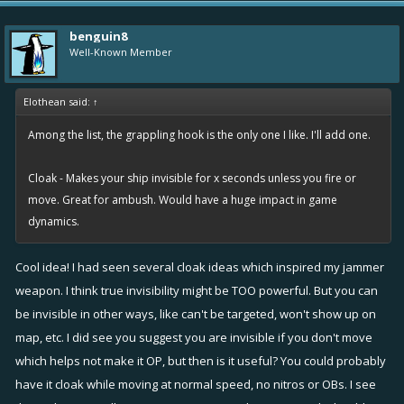
Overboost Turn item would be too powerful
benguin8
Well-Known Member
Elothean said:
↑
Among the list, the grappling hook is the only one I like. I'll add one.
Cloak - Makes your ship invisible for x seconds unless you fire or
move. Great for ambush. Would have a huge impact in game
dynamics.
Cool idea! I had seen several cloak ideas which inspired my jammer
weapon. I think true invisibility might be TOO powerful. But you can
be invisible in other ways, like can't be targeted, won't show up on
map, etc. I did see you suggest you are invisible if you don't move
which helps not make it OP, but then is it useful? You could probably
have it cloak while moving at normal speed, no nitros or OBs. I see