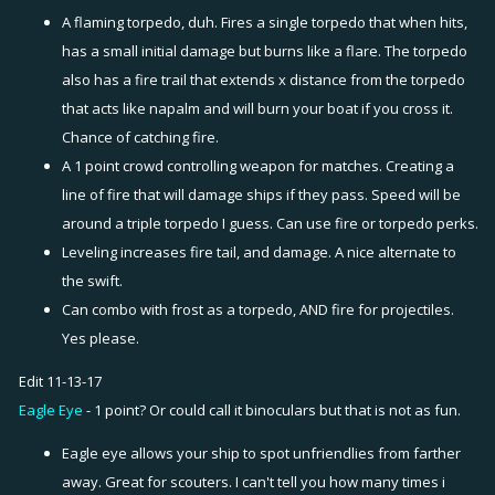
A flaming torpedo, duh. Fires a single torpedo that when hits,
has a small initial damage but burns like a flare. The torpedo
also has a fire trail that extends x distance from the torpedo
that acts like napalm and will burn your boat if you cross it.
Chance of catching fire.
A 1 point crowd controlling weapon for matches. Creating a
line of fire that will damage ships if they pass. Speed will be
around a triple torpedo I guess. Can use fire or torpedo perks.
Leveling increases fire tail, and damage. A nice alternate to
the swift.
Can combo with frost as a torpedo, AND fire for projectiles.
Yes please.
Edit 11-13-17
Eagle Eye
- 1 point? Or could call it binoculars but that is not as fun.
Eagle eye allows your ship to spot unfriendlies from farther
away. Great for scouters. I can't tell you how many times i