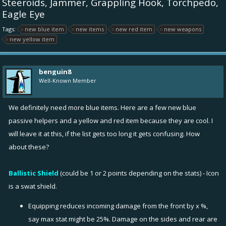
Steeroids, Jammer, Grappling Hook, Torchpedo,
Eagle Eye
Tags:
new blue item
new items
new red item
new weapons
new yellow item
benguin8
Well-Known Member
We definitely need more blue items. Here are a few new blue
passive helpers and a yellow and red item because they are cool. I
will leave it at this, if the list gets too long it gets confusing. How
about these?
Ballistic Shield
(could be 1 or 2 points depending on the stats) - Icon
is a swat shield.
Equipping reduces incoming damage from the front by x %,
say max stat might be 25%. Damage on the sides and rear are