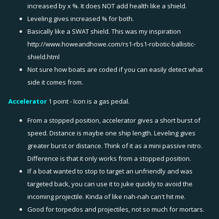
increased by x %. It does NOT add health like a shield.
Leveling gives increased % for both.
Basically like a SWAT shield. This was my inspiration
http://www.howeandhowe.com/rs1-rbs1-robotic-ballistic-
shield.html
Not sure how boats are coded if you can easily detect what
side it comes from.
Accelerator
1 point - Icon is a gas pedal.
From a stopped position, accelerator gives a short burst of
speed. Distance is maybe one ship length. Leveling gives
greater burst or distance. Think of it as a mini passive nitro.
Difference is that it only works from a stopped position.
If a boat wanted to stop to target an unfriendly and was
targeted back, you can use it to juke quickly to avoid the
incoming projectile. Kinda of like nah-nah can't hit me.
Good for torpedos and projectiles, not so much for mortars.