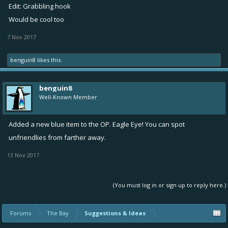
Edit: Grabbling hook
Would be cool too
7 Nov 2017
benguin8
likes this.
benguin8
Well-Known Member
Added a new blue item to the OP. Eagle Eye! You can spot
unfriendlies from farther away.
13 Nov 2017
(You must log in or sign up to reply here.)
Forums
The Bay
Suggestions & Ideas