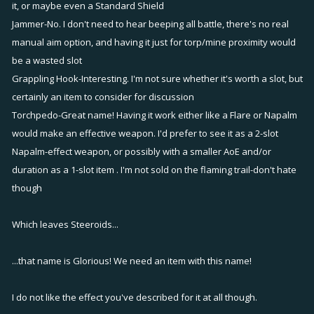
it, or maybe even a Standard Shield
If a boat wanted to stop to target an unfriendly and was
Jammer-No. I don't need to hear beeping all battle, there's no real
targeted back, you can use it to juke quickly to avoid the
manual aim option, and having it just for torp/mine proximity would
incoming projectile. Kinda of like nah-nah can't hit me.
be a wasted slot
Good for torpedos and projectiles, not so much for mortars.
Grappling Hook-Interesting. I'm not sure whether it's worth a slot, but
Maybe a replacement for turbo hehe.
certainly an item to consider for discussion
Steeroids
(just the first name that came to me) 2 points. - Icon is Rx
Torchpedo-Great name! Having it work either like a Flare or Napalm
pills
would make an effective weapon. I'd prefer to see it as a 2-slot
Increases all damage you do by x% but also increases all
Napalm-effect weapon, or possibly with a smaller AoE and/or
damage done to you by x%. Will have to be balanced by
duration as a 1-slot item . I'm not sold on the flaming trail-don't hate
maybe max is 50%?
though
leveling starts at 1% and goes up 1 up to 50 or something like
that.
Which leaves Steeroids...
Makes any boat a glass cannon. Don't let the unfriendlies find
out you have this attached or its gg!
...that name is Glorious! We need an item with this name!
Jammer
- 1 point - Icon is a powerline tower
I do not like the effect you've described for it at all though.
Jammer does two things. First, if anyone is targeting you it will