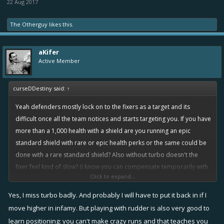
22 Aug 2017
The Otherguy
likes this.
aKifer
Active Member
curseDDestiny said:
↑
Yeah defenders mostly lock on to the fixers as a target and its
difficult once all the team notices and starts targeting you. If you have
more than a 1,000 health with a shield are you running an epic
standard shield with rare or epic health perks or the same could be
done with a rare standard shield? Also without turbo doesn't the
fixer feel kind of slow? (i know you can compensate temporarily with
Click to expand...
overboost)
Yes, I miss turbo badly. And probably I will have to put it back in if I
move higher in infamy. But playing with rudder is also very good to
Yes after reading all the inputs i think the shield makes much more
learn positioning: you can't make crazy runs and that teaches you