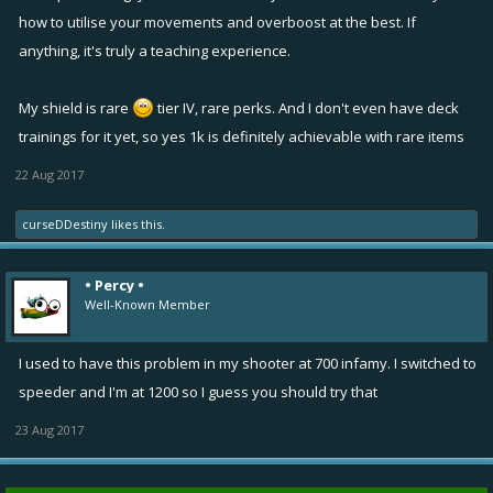
sense against higher tier weapons. Even i don't like the box as i find it
how to utilise your movements and overboost at the best. If
clunky to throw in short spaces and also the teammate has to go
anything, it's truly a teaching experience.
towards the box which wastes a lot of time according to me.
So end game (i.e. mk7 currently) double pulse is still a preferred
My shield is rare
tier IV, rare perks. And I don't even have deck
which is no brainer. I also think the bolt will be fabulous at higher
trainings for it yet, so yes 1k is definitely achievable with rare items
levels as it can remove the stun and frost effects as opposed to the
box.
22 Aug 2017
Would you ever replace your yellow slot from overboost to
something like a tesla bolt or frost blaster or overboost is the way to
curseDDestiny
likes this.
go?
• Percy •
Well-Known Member
I used to have this problem in my shooter at 700 infamy. I switched to
speeder and I'm at 1200 so I guess you should try that
23 Aug 2017