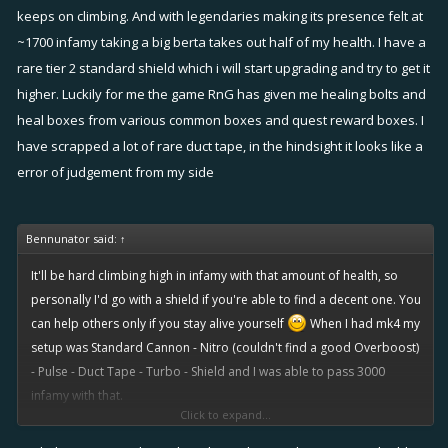
season.
keeps on climbing. And with legendaries making its presence felt at
My own thoughts are if trying to keep yourself alive with a pulse and
~1700 infamy taking a big berta takes out half of my health. I have a
no shield, your gonna have a bad day. A box and pulse might keep
rare tier 2 standard shield which i will start upgrading and try to get it
you alive a bit longer.
higher. Luckily for me the game RnG has given me healing bolts and
Pretty much all fixers swear by a shield, especially high levels. As
heal boxes from various common boxes and quest reward boxes. I
sniper crits and big torps (and their splash damage) pretty much
have scrapped a lot of rare duct tape, in the hindsight it looks like a
make it a requirement to not be 1 or 2 shotted.
error of judgement from my side
But until I feel that's the point I am at I am happy with my rudder.
Bennunator said:
↑
It'll be hard climbing high in infamy with that amount of health, so
personally I'd go with a shield if you're able to find a decent one. You
can help others only if you stay alive yourself
When I had mk4 my
setup was Standard Cannon - Nitro (couldn't find a good Overboost)
- Pulse - Duct Tape - Turbo - Shield and I was able to pass 3000
infamy with that.
Click to expand...
Healing Bolt is a new item so high level players don't have powerful