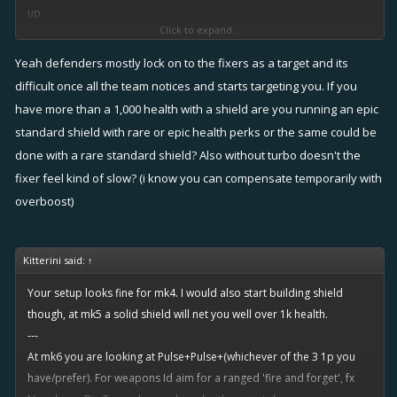
up.
Click to expand...
Turbo+rudder doesn't seem feasible to me after you hit 3k infamy
Yeah defenders mostly lock on to the fixers as a target and its
cause you wil start getting matched versus top players and without a
difficult once all the team notices and starts targeting you. If you
shield they can literally one hit you (my health with shield is over 4k,
have more than a 1,000 health with a shield are you running an epic
without ia below 3k).
standard shield with rare or epic health perks or the same could be
done with a rare standard shield? Also without turbo doesn't the
However, I love rudder! I have substituted turbo for it and I think I
fixer feel kind of slow? (i know you can compensate temporarily with
have dropped slightly in infamy (from 3400ish to 3200ish), but hell,
overboost)
it's too fun to run. Ideally I wil switch back to turbo once I gain more
agility bonuses through training, I suppose.
Kitterini said:
↑
Your setup looks fine for mk4. I would also start building shield
though, at mk5 a solid shield will net you well over 1k health.
---
At mk6 you are looking at Pulse+Pulse+(whichever of the 3 1p you
have/prefer). For weapons Id aim for a ranged 'fire and forget', fx