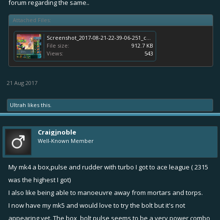
forum regarding the same..
Attached Files:
Screenshot_2017-08-21-22-39-06-251_com.rovio.battlebay.png
File size:
912.7 KB
Views:
543
21 Aug 2017
Ultrah
likes this.
Craigjnoble
Well-Known Member
My mk4 a box,pulse and rudder with turbo I got to ace league ( 2315
was the highest I got)
I also like being able to manoeuvre away from mortars and torps.
I now have my mk5 and would love to try the bolt but it's not
appearing yet. The box, bolt pulse seems to be a very power combo