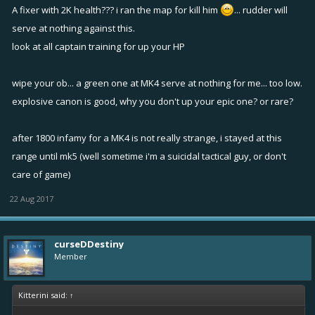
A fixer with 2K health??? i ran the map for kill him
... rudder will
serve at nothing against this.
look at all captain training for up your HP
wipe your ob... a green one at MK4 serve at nothing for me... too low.
explosive canon is good, why you don't up your epic one? or rare?
after 1800 infamy for a MK4 is not really strange, i stayed at this
range until mk5 (well sometime i'm a suicidal tactical guy, or don't
care of game)
22 Aug 2017
curseDDestiny
Member
Kitterini said:
↑