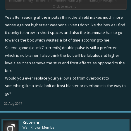
Napalm or Big Torpedo, combined with a point damage weapon,
Click to expand...
Sniper/Carrronade/Blast could all work I guess.
---
Yes after reading all the inputs i think the shield makes much more
Mk5 has plenty of viable healing item setups, run whatever you have
sense against higher tier weapons. Even i don't like the box as i find
really. I pushed to 4k with Pulse+double Bolt. My dreamsetup at mk5
it clunky to throw in short spaces and also the teammate has to go
would be Pulse+Bolt+Tape, but I do not like Box as much as most
towards the box which wastes a lot of time according to me.
fixers (and never managed to find enough to make a box viable).
So end game (i.e. mk7 currently) double pulse is still a preferred
which is no brainer. I also think the bolt will be fabulous at higher
levels as it can remove the stun and frost effects as opposed to the
box.
Would you ever replace your yellow slot from overboost to
something like a tesla bolt or frost blaster or overboost is the way to
go?
22 Aug 2017
Kitterini
Well-Known Member