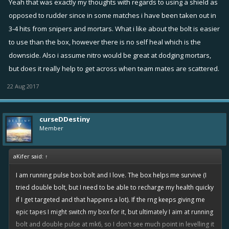
Yeah that was exactly my thoughts with regards to using a shield as
enough bolts yet for it to be that popular, but there's starting to be
opposed to rudder since in some matches i have been taken out in
more and more mk5's using pulse - bolt - box and it seems to work
3-4 hits from snipers and mortars. What i like about the bolt is easier
pretty well.
to use than the box, however there is no self heal which is the
downside. Also i assume nitro would be great at dodging mortars,
but does it really help to get across when team mates are scattered.
22 Aug 2017
curseDDestiny
Member
aKifer said:
↑
I am running pulse box bolt and I love. The box helps me survive (I
tried double bolt, but I need to be able to recharge my health quicky
if I get targeted and that happens a lot). If the rng keeps giving me
epic tapes I might switch my box for it, but ultimately I aim at running
bolt and double pulse at mk6, so I don't see much point in levelling it