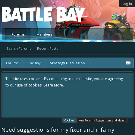
Log in
Platform
Forums
Members
Search Forums
Recent Posts
Forums
The Bay
Strategy Discussion
This site uses cookies. By continuing to use this site, you are agreeing
to our use of cookies.
Learn More.
Cookies
New Forum - Suggestions and Ideas!
Need suggestions for my fixer and infamy