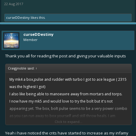
22 Aug 2017
curseDDestiny
likes this.
curseDDestiny
Member
Thank you all for reading the post and giving your valuable inputs
Craigjnoble said:
↑
My mk4 a box,pulse and rudder with turbo I got to ace league ( 2315
was the highest I got)
I also like being able to manoeuvre away from mortars and torps.
I now have my mk5 and would love to try the bolt but it's not
appearing yet. The box, bolt pulse seems to be a very power combo
as you can run away to box yourself and still throw heals. I am
Click to expand...
running tape (*gasp*) box and pulse at the moment. Tape is tier 1
epic, box and pulse tier 3 rares. Currently on 2516 highest this
Yeah i have noticed the crits have started to increase as my infamy