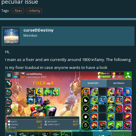
peculiar issue
Tags:
fixer
infamy
curseDDestiny
Member
Hi,
I main as a fixer and am currently around 1800 infamy. The following
is my fixer loadout in case anyone wants to have a look