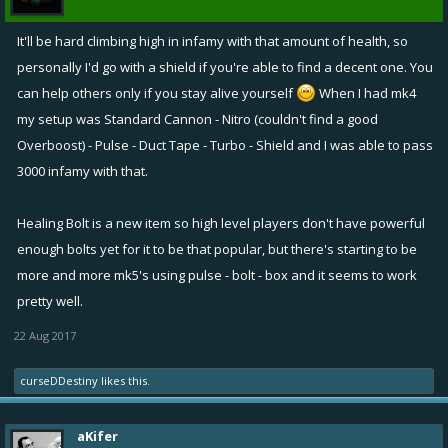
It'll be hard climbing high in infamy with that amount of health, so
personally I'd go with a shield if you're able to find a decent one. You
can help others only if you stay alive yourself
When I had mk4
my setup was Standard Cannon - Nitro (couldn't find a good
Overboost) - Pulse - Duct Tape - Turbo - Shield and I was able to pass
3000 infamy with that.
Healing Bolt is a new item so high level players don't have powerful
enough bolts yet for it to be that popular, but there's starting to be
more and more mk5's using pulse - bolt - box and it seems to work
pretty well.
22 Aug 2017
curseDDestiny
likes this.
aKifer