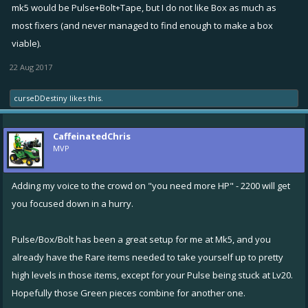
mk5 would be Pulse+Bolt+Tape, but I do not like Box as much as
most fixers (and never managed to find enough to make a box
viable).
22 Aug 2017
curseDDestiny
likes this.
CaffeinatedChris
MVP
Adding my voice to the crowd on "you need more HP" - 2200 will get
you focused down in a hurry.
Pulse/Box/Bolt has been a great setup for me at Mk5, and you
already have the Rare items needed to take yourself up to pretty
high levels in those items, except for your Pulse being stuck at Lv20.
Hopefully those Green pieces combine for another one.