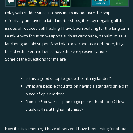
I play with rudder since it allows me to manoeuvre the ship
effectively and avoid a lot of mortar shots, thereby negating all the
issues of reduced self healing. I have been building for the long term
i.e mk6+ with focus on weapons such as carronade, napalm, missile
laucher, good old sniper. Also i plan to second as a defender, if i get
bored with fixer and hence have those explosive canons.
Some of the questions for me are
Is this a good setup to go up the infamy ladder?
What are people thoughts on having a standard shield in
place of epic rudder?
From mk5 onwards i plan to go pulse + heal + box? How
viable is this at higher infamies?
Now this is something i have observed. I have been trying for about