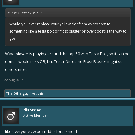
curseDDestiny said:
↑
Would you ever replace your yellow slot from overboost to
something like a tesla bolt or frost blaster or overboost is the way to
go?
Waveblower is playing around the top 50 with Tesla Bolt, so it can be
done. I would miss OB, but Tesla, Nitro and Frost Blaster might suit
others more.
22 Aug 2017
The Otherguy
likes this.
disorder
Active Member
like everyone : wipe rudder for a shield...