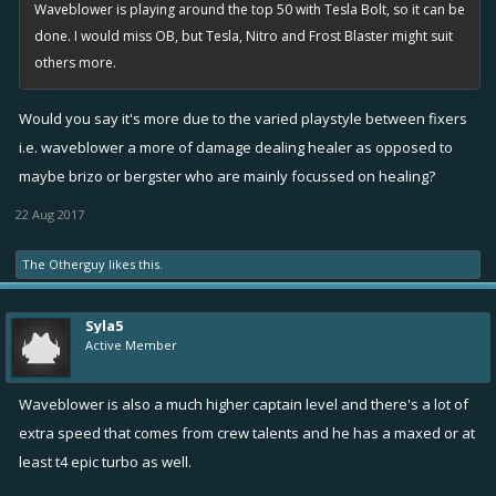
Waveblower is playing around the top 50 with Tesla Bolt, so it can be
done. I would miss OB, but Tesla, Nitro and Frost Blaster might suit
others more.
Would you say it's more due to the varied playstyle between fixers
i.e. waveblower a more of damage dealing healer as opposed to
maybe brizo or bergster who are mainly focussed on healing?
22 Aug 2017
The Otherguy
likes this.
Syla5
Active Member
Waveblower is also a much higher captain level and there's a lot of
extra speed that comes from crew talents and he has a maxed or at
least t4 epic turbo as well.