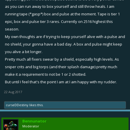
as you can run away to box yourself and still throw heals. I am
running tape (*gasp*) box and pulse at the moment. Tape is tier 1
epic, box and pulse tier 3 rares. Currently on 2516 highest this
season.
My own thoughts are if trying to keep yourself alive with a pulse and
no shield, your gonna have a bad day. A box and pulse might keep
you alive a bit longer.
Pretty much all fixers swear by a shield, especially high levels. As
sniper crits and big torps (and their splash damage) pretty much
make it a requirement to not be 1 or 2 shotted.
But until I feel that's the point I am at I am happy with my rudder.
22 Aug 2017
curseDDestiny
likes this.
Bennunator
Moderator