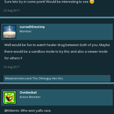
Sure lets try in some point! Would be interesting to see
23 Aug 2017
curseDDestiny
Member
Well would be fun to watch healer drag between both of you. Maybe
there would be a sandbox mode to try this and also a viewer mode
for others !!
23 Aug 2017
Metamemetics
and
The Otherguy
like this.
Ovidmikel
Active Member
@Kitterini
. Who won yalls race.