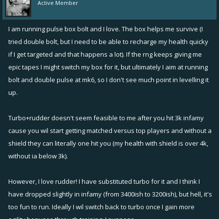
Active Member
I am running pulse box bolt and I love. The box helps me survive (I
tried double bolt, but I need to be able to recharge my health quicky
if I get targeted and that happens a lot). If the rng keeps giving me
epic tapes I might switch my box for it, but ultimately I aim at running
bolt and double pulse at mk6, so I don't see much point in levelling it
up.
Turbo+rudder doesn't seem feasible to me after you hit 3k infamy
cause you wil start getting matched versus top players and without a
shield they can literally one hit you (my health with shield is over 4k,
without ia below 3k).
However, I love rudder! I have substituted turbo for it and I think I
have dropped slightly in infamy (from 3400ish to 3200ish), but hell, it's
too fun to run. Ideally I wil switch back to turbo once I gain more