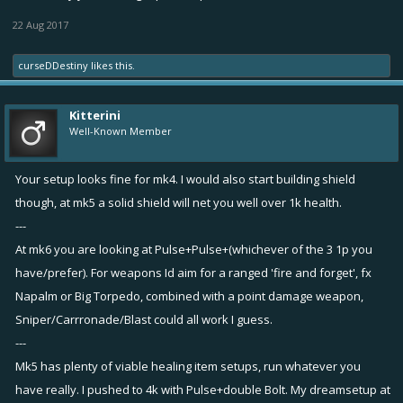
22 Aug 2017
curseDDestiny
likes this.
Kitterini
Well-Known Member
Your setup looks fine for mk4. I would also start building shield
though, at mk5 a solid shield will net you well over 1k health.
---
At mk6 you are looking at Pulse+Pulse+(whichever of the 3 1p you
have/prefer). For weapons Id aim for a ranged 'fire and forget', fx
Napalm or Big Torpedo, combined with a point damage weapon,
Sniper/Carrronade/Blast could all work I guess.
---
Mk5 has plenty of viable healing item setups, run whatever you
have really. I pushed to 4k with Pulse+double Bolt. My dreamsetup at