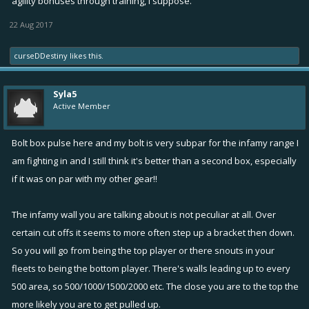
agility bonuses through training, I suppose.
22 Aug 2017
curseDDestiny
likes this.
Syla5
Active Member
Bolt box pulse here and my bolt is very subpar for the infamy range I
am fighting in and I still think it's better than a second box, especially
if it was on par with my other gear!!
The infamy wall you are talking about is not peculiar at all. Over
certain cut offs it seems to more often step up a bracket then down.
So you will go from being the top player or there snouts in your
fleets to being the bottom player. There's walls leading up to every
500 area, so 500/1000/1500/2000 etc. The close you are to the top the
more likely you are to get pulled up.