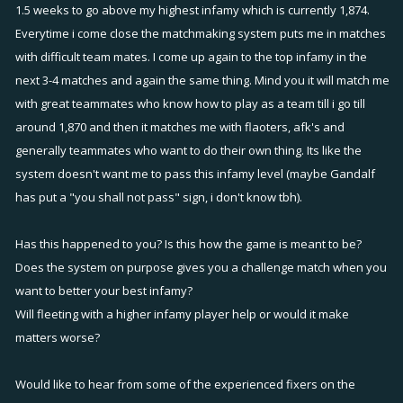
1.5 weeks to go above my highest infamy which is currently 1,874.
Everytime i come close the matchmaking system puts me in matches
with difficult team mates. I come up again to the top infamy in the
next 3-4 matches and again the same thing. Mind you it will match me
with great teammates who know how to play as a team till i go till
around 1,870 and then it matches me with flaoters, afk's and
generally teammates who want to do their own thing. Its like the
system doesn't want me to pass this infamy level (maybe Gandalf
has put a "you shall not pass" sign, i don't know tbh).
Has this happened to you? Is this how the game is meant to be?
Does the system on purpose gives you a challenge match when you
want to better your best infamy?
Will fleeting with a higher infamy player help or would it make
matters worse?
Would like to hear from some of the experienced fixers on the