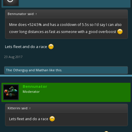
Bennunator said:
↑
Mine does +524.5% and has a cooldown of 5.5s so I'd say I can also
cover long distances as fast as someone with a good overboost
Lets fleet and do a race
23 Aug 2017
The Otherguy
and
Miathan
like this.
Bennunator
Moderator
Kitterini said:
↑
Lets fleet and do a race