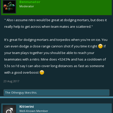
Bennunator
Moderator
" Also i assume nitro would be great at dodging mortars, but does it
really help to get across when team mates are scattered."
It's great for dodging mortars and torpedos when you're on ice. You
can even dodge a close range cannon shot if you time it right
If
your team plays together you should be able to reach your
teammates with a nitro. Mine does +524.5% and has a cooldown of
5.5s so I'd say I can also cover long distances as fast as someone
with a good overboost
23 Aug 2017
The Otherguy
likes this.
Kitterini
Well-Known Member