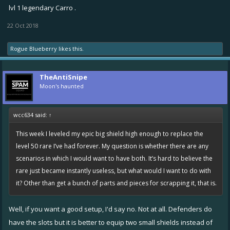
lvl 1 legendary Carro .
22 Oct 2018
Rogue Blueberry
likes this.
TheAntiSnipe
Moon's haunted
wcc634 said:
↑
This week I leveled my epic big shield high enough to replace the
level 50 rare I’ve had forever. My question is whether there are any
scenarios in which I would want to have both. It’s hard to believe the
rare just became instantly useless, but what would I want to do with
it? Other than get a bunch of parts and pieces for scrapping it, that is.
Well, if you want a good setup, I'd say no. Not at all. Defenders do
have the slots but it is better to equip two small shields instead of