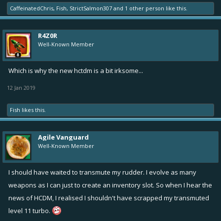
CaffeinatedChris
,
Fish
,
StrictSalmon307
and
1 other person
like this.
R4Z0R
Well-Known Member
Which is why the new hctdm is a bit irksome...
12 Jan 2019
Fish
likes this.
Agile Vanguard
Well-Known Member
I should have waited to transmute my rudder. I evolve as many
weapons as I can just to create an inventory slot. So when I hear the
news of HCDM, I realised I shouldn't have scrapped my transmuted
level 11 turbo.