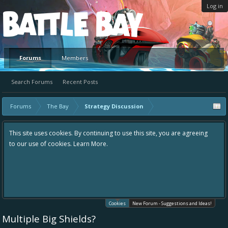
Log in
Platform
Forums
Members
Search Forums
Recent Posts
Forums
The Bay
Strategy Discussion
This site uses cookies. By continuing to use this site, you are agreeing
to our use of cookies.
Learn More.
Cookies
New Forum - Suggestions and Ideas!
Multiple Big Shields?