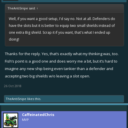
TheAntiSnipe said:
↑
Well, if you want a good setup, I'd say no. Not at all. Defenders do
have the slots but it is better to equip two small shields instead of
one extra Big shield. Scrap it if you want, that's what I ended up
doing!
Thanks for the reply. Yes, that’s exactly what my thinking was, too.
Fish’s point is a good one and does worry me a bit, but it’s hard to
imagine any new ship being even tankier than a defender and
accepting two big shields w/o leaving a slot open.
26 Oct 2018
TheAntiSnipe
likes this.
CaffeinatedChris
MVP