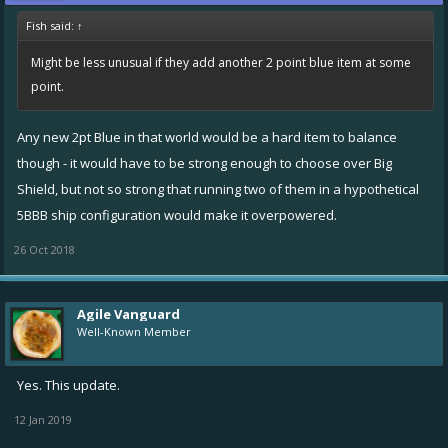
Fish said:
↑
Might be less unusual if they add another 2 point blue item at some
point.
Any new 2pt Blue in that world would be a hard item to balance
though - it would have to be strong enough to choose over Big
Shield, but not so strong that running two of them in a hypothetical
5BBB ship configuration would make it overpowered.
26 Oct 2018
Agile Vanguard
Well-Known Member
Yes. This update.
12 Jan 2019