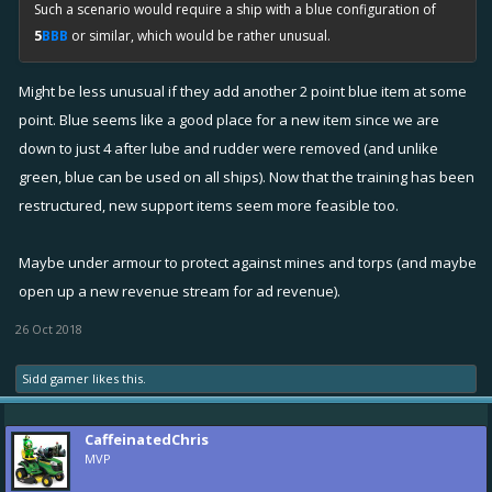
Such a scenario would require a ship with a blue configuration of
5
BBB
or similar, which would be rather unusual.
Might be less unusual if they add another 2 point blue item at some
point. Blue seems like a good place for a new item since we are
down to just 4 after lube and rudder were removed (and unlike
green, blue can be used on all ships). Now that the training has been
restructured, new support items seem more feasible too.
Maybe under armour to protect against mines and torps (and maybe
open up a new revenue stream for ad revenue).
26 Oct 2018
Sidd gamer
likes this.
CaffeinatedChris
MVP