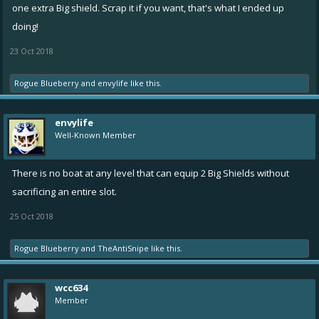
one extra Big shield. Scrap it if you want, that's what I ended up
doing!
23 Oct 2018
Rogue Blueberry
and
envylife
like this.
envylife
Well-Known Member
There is no boat at any level that can equip 2 Big Shields without
sacrificing an entire slot.
25 Oct 2018
Rogue Blueberry
and
TheAntiSnipe
like this.
wcc634
Member