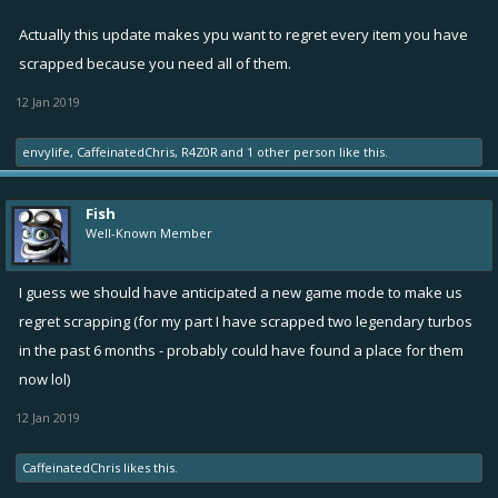
Actually this update makes ypu want to regret every item you have
scrapped because you need all of them.
12 Jan 2019
envylife
,
CaffeinatedChris
,
R4Z0R
and
1 other person
like this.
Fish
Well-Known Member
I guess we should have anticipated a new game mode to make us
regret scrapping (for my part I have scrapped two legendary turbos
in the past 6 months - probably could have found a place for them
now lol)
12 Jan 2019
CaffeinatedChris
likes this.