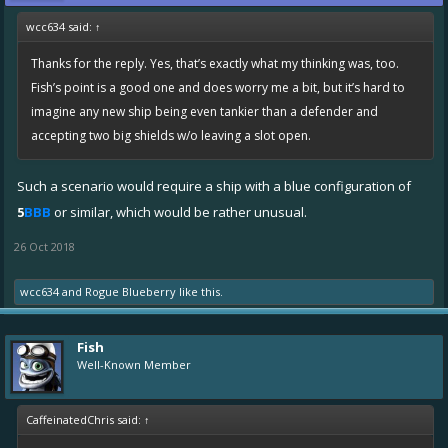
wcc634 said:
↑
Thanks for the reply. Yes, that’s exactly what my thinking was, too.
Fish’s point is a good one and does worry me a bit, but it’s hard to
imagine any new ship being even tankier than a defender and
accepting two big shields w/o leaving a slot open.
Such a scenario would require a ship with a blue configuration of
5
BBB
or similar, which would be rather unusual.
26 Oct 2018
wcc634
and
Rogue Blueberry
like this.
Fish
Well-Known Member
CaffeinatedChris said:
↑