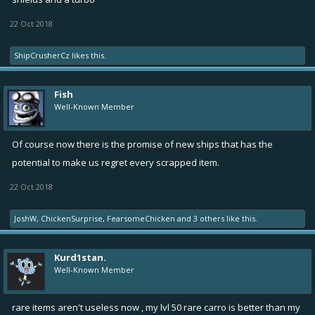
22 Oct 2018
ShipCrusherCz
likes this.
Fish
Well-Known Member
Of course now there is the promise of new ships that has the
potential to make us regret every scrapped item.
22 Oct 2018
JoshW
,
ChickenSurprise
,
FearsomeChicken
and
3 others
like this.
Kurd1stan.
Well-Known Member
rare items aren't useless now , my lvl 50 rare carro is better than my