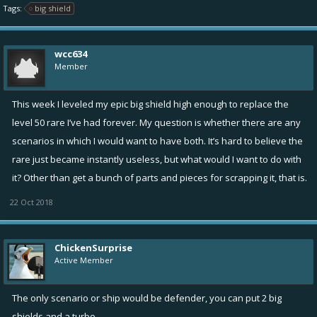
Tags:
big shield
wcc634
Member
This week I leveled my epic big shield high enough to replace the
level 50 rare I’ve had forever. My question is whether there are any
scenarios in which I would want to have both. It’s hard to believe the
rare just became instantly useless, but what would I want to do with
it? Other than get a bunch of parts and pieces for scrapping it, that is.
22 Oct 2018
ChickenSurprise
Active Member
The only scenario or ship would be defender, you can put 2 big
shields and a turbo