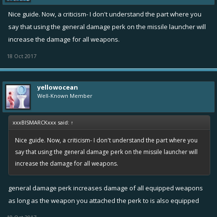
Nice guide. Now, a criticism- I don't understand the part where you
say that using the general damage perk on the missile launcher will
increase the damage for all weapons.
18 Oct 2017
yellowocean
Well-Known Member
xxxBISMARCKxxx said:
↑
Nice guide. Now, a criticism- I don't understand the part where you
say that using the general damage perk on the missile launcher will
increase the damage for all weapons.
general damage perk increases damage of all equipped weapons
as long as the weapon you attached the perk to is also equipped