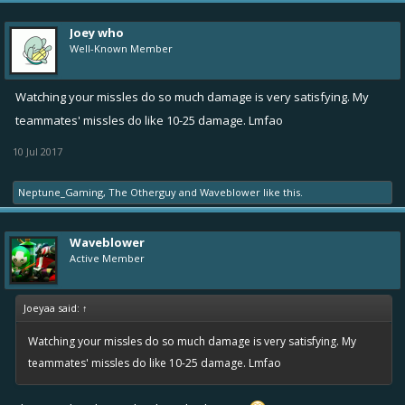
Joey who
Well-Known Member
Watching your missles do so much damage is very satisfying. My
teammates' missles do like 10-25 damage. Lmfao
10 Jul 2017
Neptune_Gaming
,
The Otherguy
and
Waveblower
like this.
Waveblower
Active Member
Joeyaa said:
↑
Watching your missles do so much damage is very satisfying. My
teammates' missles do like 10-25 damage. Lmfao