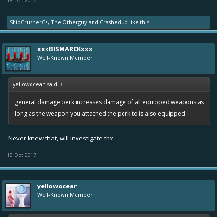
18 Oct 2017
ShipCrusherCz
,
The Otherguy
and
Crashedup
like this.
xxxBISMARCKxxx
Well-Known Member
yellowocean said:
↑
general damage perk increases damage of all equipped weapons as
long as the weapon you attached the perk to is also equipped
Never knew that, will investigate thx.
18 Oct 2017
yellowocean
Well-Known Member