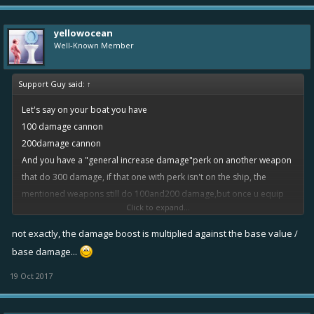
yellowocean
Well-Known Member
Support Guy said:
↑
Let's say on your boat you have
100 damage cannon
200damage cannon
And you have a "general increase damage"perk on another weapon
that do 300 damage, if that one with perk isn't on the ship, the
mentioned weapons still do 100and200 damage,but once u equip
Click to expand...
that weapon with the perk, the damages on ALL WEAPONS TURN
FROM 100to101(assuming it's rare1%increase perk) 200to202 and of
not exactly, the damage boost is multiplied against the base value /
course the one with the perk 300to 303
base damage...
19 Oct 2017