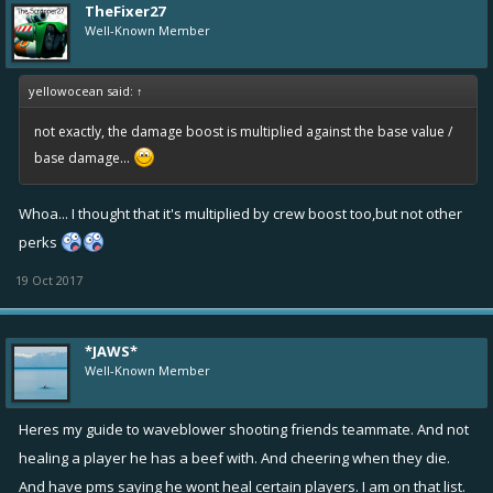
TheFixer27
Well-Known Member
yellowocean said:
↑
not exactly, the damage boost is multiplied against the base value /
base damage...
Whoa... I thought that it's multiplied by crew boost too,but not other
perks
19 Oct 2017
*JAWS*
Well-Known Member
Heres my guide to waveblower shooting friends teammate. And not
healing a player he has a beef with. And cheering when they die.
And have pms saying he wont heal certain players. I am on that list.