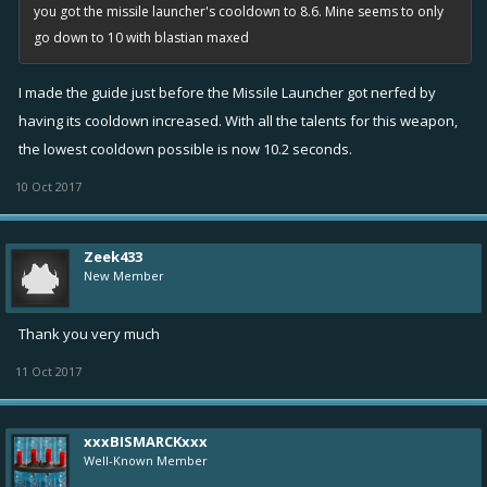
you got the missile launcher's cooldown to 8.6. Mine seems to only
go down to 10 with blastian maxed
I made the guide just before the Missile Launcher got nerfed by
having its cooldown increased. With all the talents for this weapon,
the lowest cooldown possible is now 10.2 seconds.
10 Oct 2017
Zeek433
New Member
Thank you very much
11 Oct 2017
xxxBISMARCKxxx
Well-Known Member