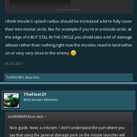
Click to expand...
I think missile's splash radius should be increased a bit to fully cover
their mini mortar circle, like for example if you're in a missile circle, at
the edge of it BUT STILL IN THE CIRCLE,you shold take a bit of damage
atleast rather than nothing,right now the missiles need to land either
on or very very close to the enemy
18 Oct 2017
Tmfh67401
likes this.
TheFixer27
Well-Known Member
xxxBISMARCKxxx said:
↑
Nice guide. Now, a criticism- I don't understand the part where you
say that using the general damage perk on the missile launcher will