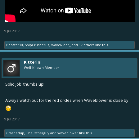
9 Jul 2017
Bepster10
,
ShipCrusherCz
,
WaveRider_
and
17 others
like this.
Kitterini
Well-Known Member
Solid job, thumbs up!
Always watch out for the red circles when Waveblower is close by
9 Jul 2017
Crashedup
,
The Otherguy
and
Waveblower
like this.