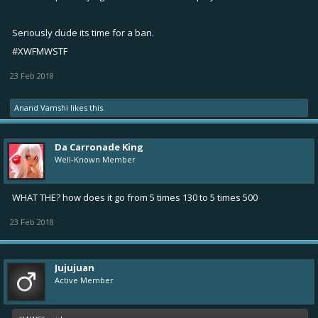
Seriously dude its time for a ban.
#XWFMWSTF
23 Feb 2018
Anand Vamshi
likes this.
Da Carronade King
Well-Known Member
WHAT THE? how does it go from 5 times 130 to 5 times 500
23 Feb 2018
Jujujuan
Active Member