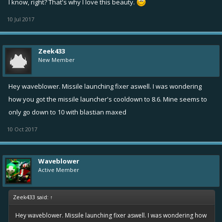
I know, right? That's why I love this beauty.
10 Jul 2017
Zeek433
New Member
Hey waveblower. Missile launching fixer aswell. I was wondering
how you got the missile launcher's cooldown to 8.6. Mine seems to
only go down to 10 with blastian maxed
10 Oct 2017
Waveblower
Active Member
Zeek433 said:
↑
Hey waveblower. Missile launching fixer aswell. I was wondering how