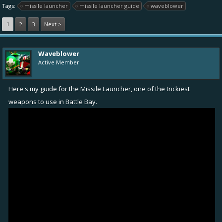
Tags:
missile launcher
missile launcher guide
waveblower
1
2
3
Next >
Waveblower
Active Member
Here's my guide for the Missile Launcher, one of the trickiest
weapons to use in Battle Bay.