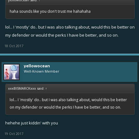
haha sounds like you don't trust me hahahaha
lol... I 'mostly' do.. but I was also talking about, would this be better on
my defender or would the perks I have be better, and so on.
18 Oct 2017
yellowocean
Well-Known Member
xxxBISMARCKxxx said:
↑
lol... I 'mostly' do.. but I was also talking about, would this be better
on my defender or would the perks I have be better, and so on.
hehehe just kiddin' with you
19 Oct 2017