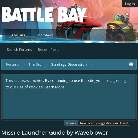
Log in
Platform
Forums
Members
Search Forums
Recent Posts
Forums
The Bay
Strategy Discussion
This site uses cookies. By continuing to use this site, you are agreeing
to our use of cookies.
Learn More.
Cookies
New Forum - Suggestions and Ideas!
Missile Launcher Guide by Waveblower