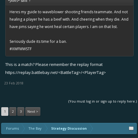
*JAWS* said:
↑
Heres my guide to waveblower shooting friends teammate. And not
healing a player he has a beef with. And cheering when they die. And
have pms saying he wont heal certain players. I am on that list.
Seriously dude its time for a ban.
#XWFMWSTF
This is a match? Please remember the replay format
https://replay.battlebay.net/
<BattleTag>/<PlayerTag>
23 Feb 2018
(You must log in or sign up to reply here.)
1
2
3
Next >
Forums
The Bay
Strategy Discussion