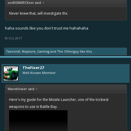
xxxBISMARCKxxx said:
↑
Never knew that, will investigate thx.
haha sounds like you don't trust me hahahaha
18 Oct 2017
Taevion0
,
Neptune_Gaming
and
The Otherguy
like this.
TheFixer27
Well-Known Member
Waveblower said:
↑
Here's my guide for the Missile Launcher, one of the trickiest
weapons to use in Battle Bay.