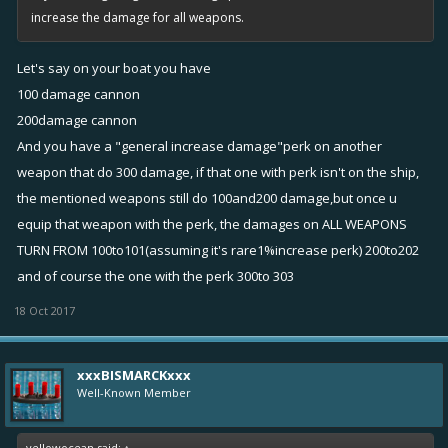
increase the damage for all weapons.
Let's say on your boat you have
100 damage cannon
200damage cannon
And you have a "general increase damage"perk on another
weapon that do 300 damage, if that one with perk isn't on the ship,
the mentioned weapons still do 100and200 damage,but once u
equip that weapon with the perk, the damages on ALL WEAPONS
TURN FROM 100to101(assuming it's rare1%increase perk) 200to202
and of course the one with the perk 300to 303
18 Oct 2017
xxxBISMARCKxxx
Well-Known Member
yellowocean said:
↑