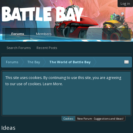
Log in
Platform
Forums
Members
Search Forums
Recent Posts
Forums
The Bay
The World of Battle Bay
This site uses cookies. By continuing to use this site, you are agreeing
to our use of cookies.
Learn More.
Cookies
New Forum - Suggestions and Ideas!
Ideas