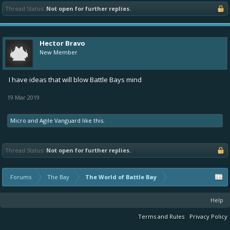
Thread Status:
Not open for further replies.
Hector Bravo
New Member
I have ideas that will blow Battle Bays mind
19 Mar 2019
Micro
and
Agile Vanguard
like this.
Thread Status:
Not open for further replies.
Forums
The Bay
The World of Battle Bay
Help
Terms and Rules
Privacy Policy