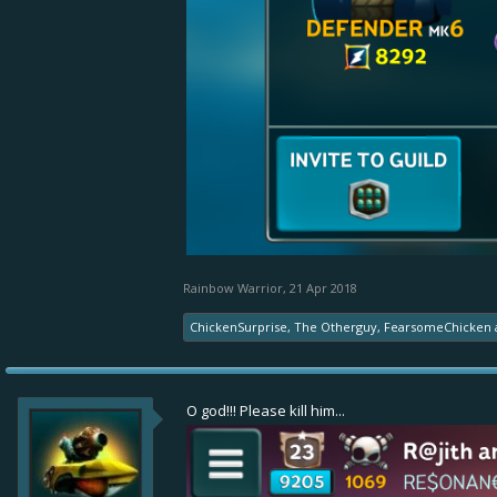
Rainbow Warrior
,
21 Apr 2018
ChickenSurprise
,
The Otherguy
,
FearsomeChicken
O god!!! Please kill him...