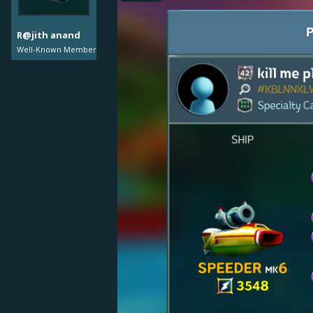
R@jith anand
Well-Known Member