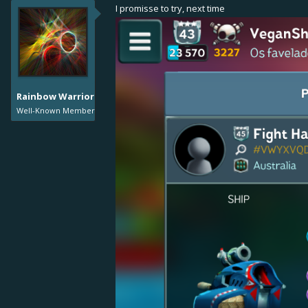
I promisse to try, next time
Rainbow Warrior
Well-Known Member