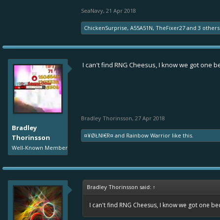
SeaNavy
,
21 Apr 2018
ChickenSurprise
,
A55A51N
,
TheFixer27
and
3 others
I can't find RNG Cheesus, I know we got one 
Bradley Thorinsson
,
27 Apr 2018
Bradley
¤¥ØŁNI€R¤
and
Rainbow Warrior
like this.
Thorinsson
Well-Known Member
Bradley Thorinsson said:
↑
I can't find RNG Cheesus, I know we got one b