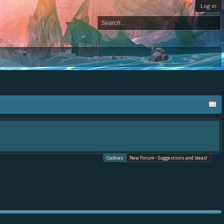
Log in
Cookies
New Forum - Suggestions and Ideas!