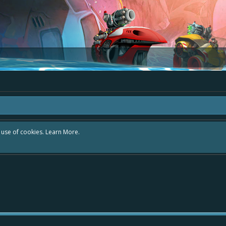
r use of cookies.
Learn More.