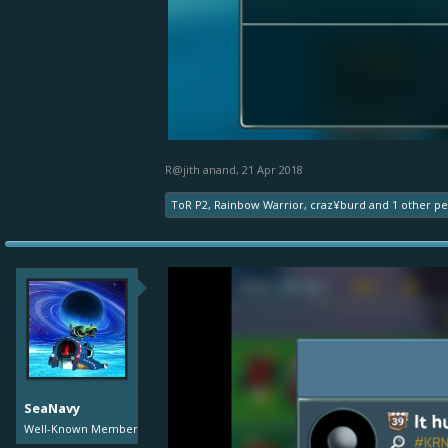
R@jith anand
,
21 Apr 2018
ToR P2
,
Rainbow Warrior
,
craz¥burd
and
1 other p
SeaNavy
Well-Known Member