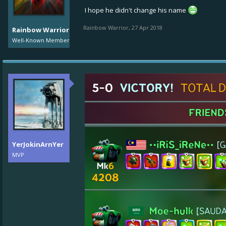
I hope he didn't change his name
Rainbow Warrior
,
27 Apr 2018
Rainbow Warrior
Well-Known Member
YerJokinArnYer
MVP