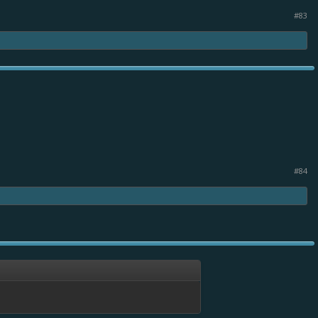
#83
#84