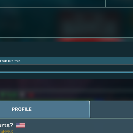
erson
like this.