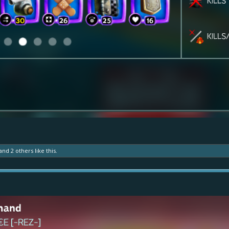
and
2 others
like this.