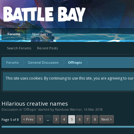
Platform
Forums
Members
Search Forums
Recent Posts
Forums
General Discussion
Offtopic
This site uses cookies. By continuing to use this site, you are agreeing to ou
Hilarious creative names
Discussion in '
Offtopic
' started by
Rainbow Warrior
,
16 Mar 2018
.
< Prev
1
3
4
5
6
7
8
Next >
Page 5 of 8
←