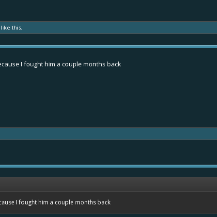
like this.
because I fought him a couple months back
ecause I fought him a couple months back