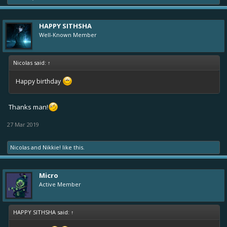
HAPPY SITHSHA
Well-Known Member
Nicolas said:
↑
Happy birthday
Thanks man!
27 Mar 2019
Nicolas
and
Nikkie!
like this.
Micro
Active Member
HAPPY SITHSHA said:
↑