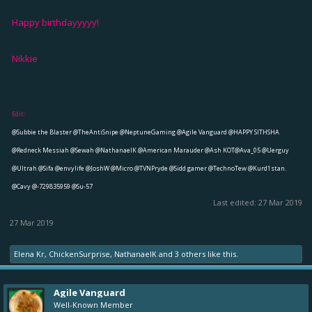
Happy birthdayyyyy!
Nikkie
Edit:
@Subbie the Blaster
@TheAntiSnipe
@NeptuneGaming
@Agile Vanguard
@HAPPY SITHSHA
@Redneck Messiah
@Sewah
@NathanaelK
@American Marauder
@Ash KOT
@Ava_05
@Uerguy
@Ultrah
@Sifa
@envylife
@JoshW
@Micro
@TVNPryde
@Sidd gamer
@TechnoTew
@Kurd1stan.
@Cavy
@-729835959
@Su-57
Last edited:
27 Mar 2019
27 Mar 2019
Elena Kr
,
ChickenSurprise
,
NathanaelK
and
3 others
like this.
Agile Vanguard
Well-Known Member