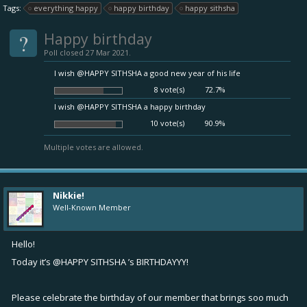
Tags:
everything happy
happy birthday
happy sithsha
?
Happy birthday
Poll closed 27 Mar 2021.
I wish @HAPPY SITHSHA a good new year of his life
8 vote(s)
72.7%
I wish @HAPPY SITHSHA a happy birthday
10 vote(s)
90.9%
Multiple votes are allowed.
Nikkie!
Well-Known Member
Hello!
Today it’s
@HAPPY SITHSHA
’s BIRTHDAYYY!
Please celebrate the birthday of our member that brings soo much