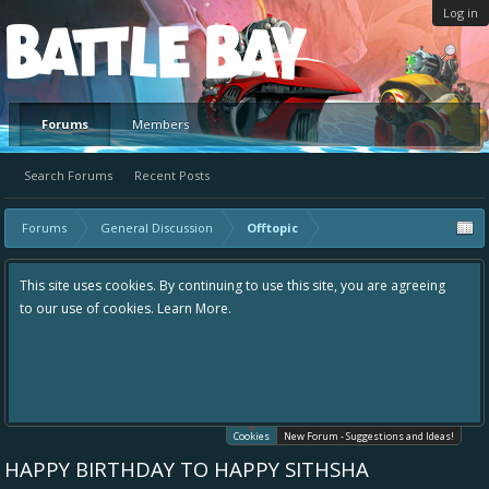
Log in
Platform
Forums
Members
Search Forums
Recent Posts
Forums
General Discussion
Offtopic
This site uses cookies. By continuing to use this site, you are agreeing
to our use of cookies.
Learn More.
Cookies
New Forum - Suggestions and Ideas!
HAPPY BIRTHDAY TO HAPPY SITHSHA