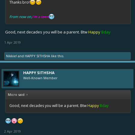
Thanks bro!
From now on,
I'm a teen
Good, next decades you will be a parent. Btw
Happy
Bday
1 Apr 2019
Nikkie!
and
HAPPY SITHSHA
like this.
HAPPY SITHSHA
Well-Known Member
Micro said:
↑
Good, next decades you will be a parent. Btw
Happy
Bday
2 Apr 2019