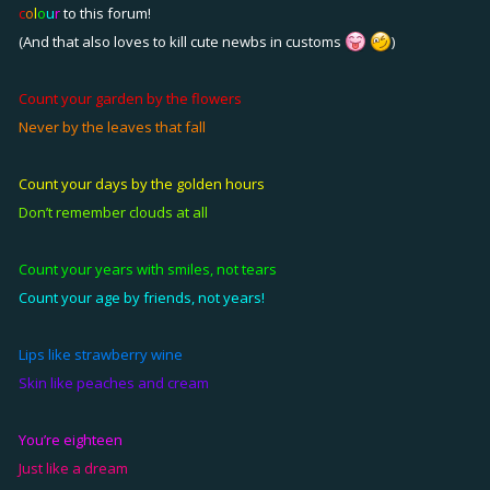
c
o
l
o
u
r
to this forum!
(And that also loves to kill cute newbs in customs
)
Count your garden by the flowers
Never by the leaves that fall
Count your days by the golden hours
Don’t remember clouds at all
Count your years with smiles, not tears
Count your age by friends, not years!
Lips like strawberry wine
Skin like peaches and cream
You’re
eighteen
Just like a dream