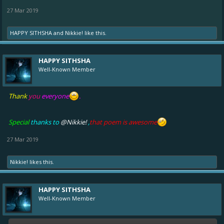
27 Mar 2019
HAPPY SITHSHA
and
Nikkie!
like this.
HAPPY SITHSHA
Well-Known Member
Thank
you
everyone
.
Special
thanks to
@Nikkie!
,
that poem is awesome
27 Mar 2019
Nikkie!
likes this.
HAPPY SITHSHA
Well-Known Member