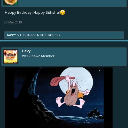
Happy Birthday, Happy Sithsha!
27 Mar 2019
HAPPY SITHSHA
and
Nikkie!
like this.
Cavy
Well-Known Member