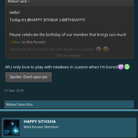
Nikkie! said:
↑
Hello!
Today it’s
@HAPPY SITHSHA
’s BIRTHDAYYY!
Please celebrate the birthday of our member that brings soo much
c
o
l
o
u
r
to this forum!
(And that also loves to kill cute newbs in customs
)
Click to expand...
Count your garden by the flowers
Ah,I only love to play with newbies in custom when I'm bored
Never by the leaves that fall
Spoiler:
Don't open plz
Count your days by the golden hours
27 Mar 2019
Don’t remember clouds at all
Nikkie!
likes this.
Count your years with smiles, not tears
Count your age by friends, not years!
HAPPY SITHSHA
Well-Known Member
Lips like strawberry wine