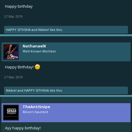
Happy birthday
27 Mar 2019
HAPPY SITHSHA
and
Nikkie!
like this.
NathanaelK
Well-Known Member
Happy Birthday!
27 Mar 2019
Nikkie!
and
HAPPY SITHSHA
like this.
TheAntiSnipe
Moon's haunted
Ayy happy birthday!