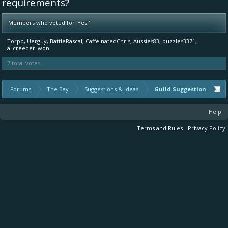
requirements?
Members who voted for 'Yes!'
Torpp
Uerguy
BattleRascal
CaffeinatedChris
Aussies83
puzzles3371
a_creeper_won
7 total votes.
Forums
The Bay
Suggestions & Ideas
Guild Suggestion
Help
Terms and Rules
Privacy Policy