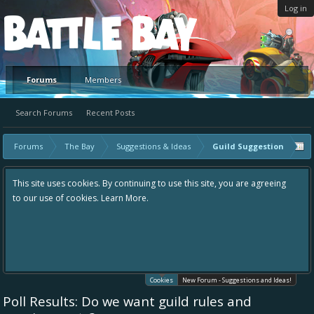
Log in
Platform
Forums
Members
Search Forums
Recent Posts
Forums
The Bay
Suggestions & Ideas
Guild Suggestion
uing to use this site, you are agreeing
Hey please check out our new for
re.
the area "The Bay" - as we love all
in one place, - please use it going
helping to make Battle Bay an eve
your idea already exists - simply 
existing one so we avoid duplicate
Cookies
New Forum - Suggestions and Ideas!
Poll Results: Do we want guild rules and