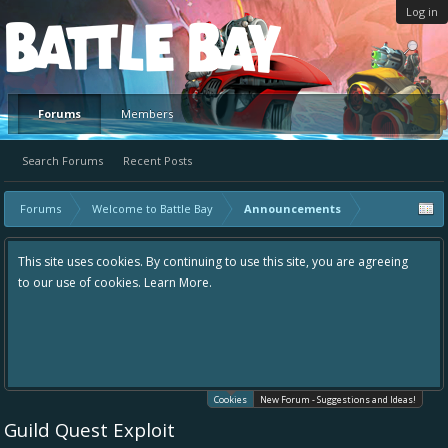
Log in
Platform
Forums
Members
Search Forums
Recent Posts
Forums
Welcome to Battle Bay
Announcements
This site uses cookies. By continuing to use this site, you are agreeing
to our use of cookies.
Learn More.
Cookies
New Forum - Suggestions and Ideas!
Guild Quest Exploit