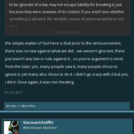
cheating’; I know you’ve asked people to be respectful in their
to be ignorant of a law, may not escape liability for breaking it, just
response to you, so ‘respectfully’...
because they were unaware of its content. If you aren’t sure whether
something is allowed, the sensible course of action would be to not
View attachment 5631
do it.
Click to expand...
You say everyone was free to abuse this exploit, but that isn’t true.
the simple matter of fact here is that prior to the announcement,
Many people saw it, saw that it was clearly an error, and reasoned
there was no law against what we did... we weren't ignorant, there
that it was ‘probably’ against the rules, and would be considered
just wasn't any law or rule against it... so you're argument is moot
cheating, and potentially lead to a ban.
from the start. yes, many people saw it, many people chose to
ignore it, yet many also chose to do it. i didn't go crazy with it but yes,
Of course, there were also a few greedy chancers who decided to
i did it. Once again, it was not cheating.
abuse it as much as possible because “no one told me I couldn’t”.
That’s BS, it was obviously ‘questionable’ behaviour at the very least,
10 Oct 2017
which should have dissuaded you from engaging in it. You decided
to take the risk, so that’s on you, you should take the consequences.
Arrow-->
likes this.
Regarding lawsuits against Rovio for taking away ‘stuff that you got by
ViscountSniffit
cheating’; I know you’ve asked people to be respectful in their
Well-Known Member
response to you, so ‘respectfully’...