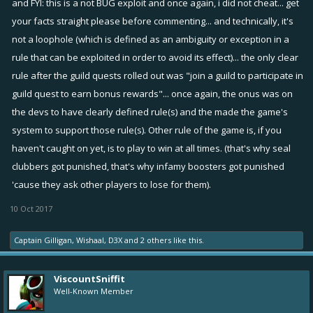
and FYI: this is a not BUG exploit and once again, i did not cheat... get
Cheating is an act of deception, trickery, fraud, imposture or
your facts straight please before commenting... and technically, it's
imposition - none of this defines what i did.
not a loophole (which is defined as an
ambiguity
or
exception
in a
rule that can be
exploited
in order to avoid its effect)... the only clear
Cheers!
rule after the guild quests rolled out was "join a guild to participate in
guild quest to earn bonus rewards"... once again, the onus was on
the devs to have clearly defined rule(s) and the made the game's
system to support those rule(s). Other rule of the game is, if you
haven't caught on yet, is to play to win at all times. (that's why seal
clubbers got punished, that's why infamy boosters got punished
'cause they ask other players to lose for them).
10 Oct 2017
Captain Gilligan
,
Wishaal
,
D3X
and
2 others
like this.
ViscountSniffit
Well-Known Member