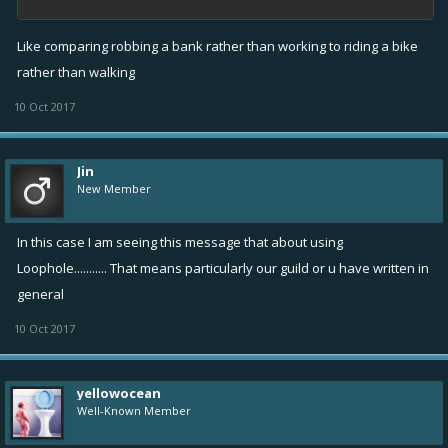
Like comparing robbing a bank rather than working to riding a bike
rather than walking
10 Oct 2017
Jin
New Member
In this case I am seeing this message that about using
Loophole........... That means particularly our guild or u have written in
general
10 Oct 2017
yellowocean
Well-Known Member