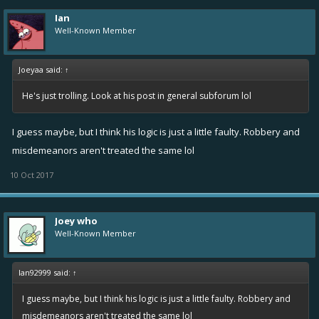
Ian
Well-Known Member
Joeyaa said:
↑
He's just trolling. Look at his post in general subforum lol
I guess maybe, but I think his logic is just a little faulty. Robbery and
misdemeanors aren't treated the same lol
10 Oct 2017
Joey who
Well-Known Member
Ian92999 said:
↑
I guess maybe, but I think his logic is just a little faulty. Robbery and
misdemeanors aren't treated the same lol