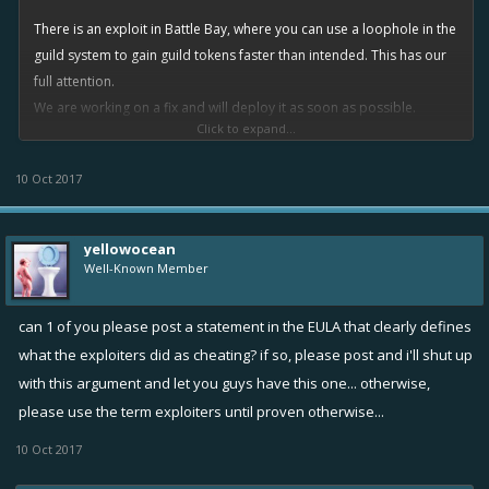
There is an exploit in Battle Bay, where you can use a loophole in the
guild system to gain guild tokens faster than intended. This has our
full attention.
We are working on a fix and will deploy it as soon as possible.
Click to expand...
As for items and currencies gained from using the exploit, that will be
dealt with in due time.
10 Oct 2017
We will give you more details on this as as our work progresses.
yellowocean
Well-Known Member
can 1 of you please post a statement in the EULA that clearly defines
what the exploiters did as cheating? if so, please post and i'll shut up
with this argument and let you guys have this one... otherwise,
please use the term exploiters until proven otherwise...
10 Oct 2017