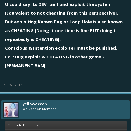
U could say its DEV fault and exploit the system
[Equivalent to not cheating from this perspective].
But exploiting Known Bug or Loop Hole is also known
as CHEATING [Doing it one time is fine BUT doing it
repeatedly is CHEATING].
Conscious & Intention exploiter must be punished.
FYI : Bug exploit & CHEATING in other game ?
[PERMANENT BAN]
10 Oct 2017
yellowocean
Well-Known Member
Charlotte Douche said:
↑