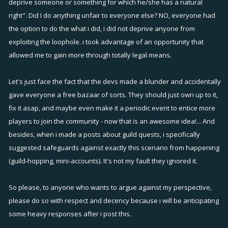
deprive someone or something for which he/she has a natural
right". Did I do anything unfair to everyone else? NO, everyone had
the option to do the what i did, i did not deprive anyone from
exploiting the loophole. i took advantage of an opportunity that
allowed me to gain more through totally legal means.
Let's just face the fact that the devs made a blunder and accidentally
gave everyone a free bazaar of sorts. They should just own up to it,
fix it asap, and maybe even make it a periodic event to entice more
players to join the community - now that is an awesome idea!... And
besides, when i made a posts about guild quests, i specifically
suggested safeguards against exactly this scenario from happening
(guild-hopping, mini-accounts). It's not my fault they ignored it.
So please, to anyone who wants to argue against my perspective,
please do so with respect and decency because i will be anticipating
some heavy responses after i post this.