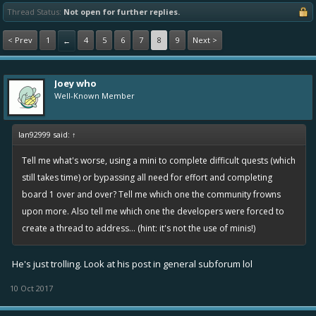
Thread Status:
Not open for further replies.
< Prev
1
4
5
6
7
8
9
Next >
←
Joey who
Well-Known Member
Ian92999 said:
↑
Tell me what's worse, using a mini to complete difficult quests (which
still takes time) or bypassing all need for effort and completing
board 1 over and over? Tell me which one the community frowns
upon more. Also tell me which one the developers were forced to
create a thread to address... (hint: it's not the use of minis!)
He's just trolling. Look at his post in general subforum lol
10 Oct 2017