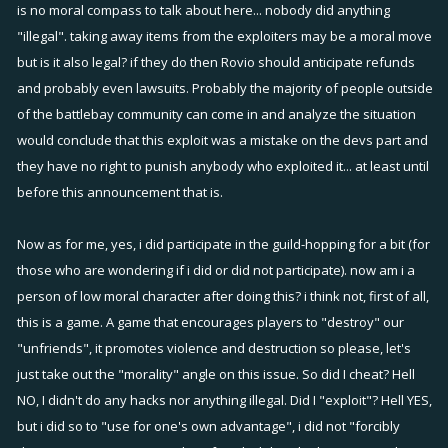
is no moral compass to talk about here... nobody did anything
"illegal". taking away items from the exploiters may be a moral move
but is it also legal? if they do then Rovio should anticipate refunds
and probably even lawsuits. Probably the majority of people outside
of the battlebay community can come in and analyze the situation
would conclude that this exploit was a mistake on the devs part and
they have no right to punish anybody who exploited it... at least until
before this announcement that is.
Now as for me, yes, i did participate in the guild-hopping for a bit (for
those who are wondering if i did or did not participate). now am i a
person of low moral character after doing this? i think not, first of all,
this is a game. A game that encourages players to "destroy" our
"unfriends", it promotes violence and destruction so please, let's
just take out the "morality" angle on this issue. So did I cheat? Hell
NO, I didn't do any hacks nor anything illegal. Did I "exploit"? Hell YES,
but i did so to "use for one's own advantage", i did not "forcibly