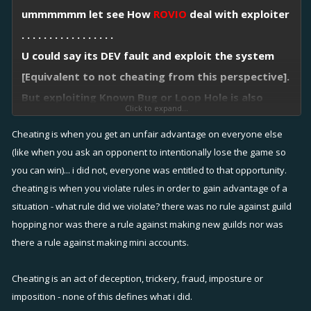
ummmmmm let see How
ROVIO
deal with exploiter
. . . . . . . . . . . . . . . . .
U could say its DEV fault and exploit the system
[Equivalent to not cheating from this perspective].
But exploiting Known Bug or Loop Hole is also
Click to expand...
known as CHEATING [Doing it one time is fine BUT
Cheating is when you get an unfair advantage on everyone else
doing it repeatedly is CHEATING].
(like when you ask an opponent to intentionally lose the game so
Conscious & Intention exploiter must be punished.
you can win)... i did not, everyone was entitled to that opportunity.
FYI : Bug exploit & CHEATING in other game ?
cheating is when you violate rules in order to gain advantage of a
[PERMANENT BAN]
situation - what rule did we violate? there was no rule against guild
hopping nor was there a rule against making new guilds nor was
there a rule against making mini accounts.
Cheating is an act of deception, trickery, fraud, imposture or
imposition - none of this defines what i did.