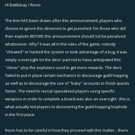
Hi Battlebay / Rovio
The line HAS been drawn after this announcement, players who
choose to ignore this deserves to get punished. For those who did
their exploits BEFORE this announcement should not be penalized
whatsoever. Why? it was all in the rules of the game. nobody
"cheated" or hacked the system or took advantage of a bug. it was
simply a oversight on the devs' part not to have anticipated this
"clever" ploy the exploiters used to get more rewards. The devs
failed to put in place certain mechanics to discourage guild hopping
as well as to discourage the use of "baby" accounts to finish quests
faster. The need to recruit specialized players using specific
weapons in order to complete a board was also an oversight - this is
what actually led players to discovering the guild-hopping loophole
in the first place.
Rovio has to be careful in how they proceed with this matter... there