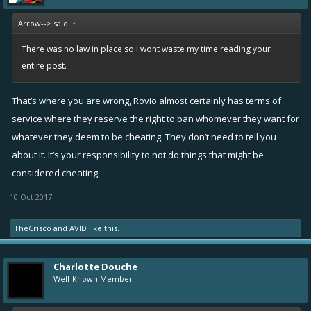
Arrow--> said:
↑
View attachment 5631
There was no law in place so I wont waste my time reading your
entire post.
That’s where you are wrong, Rovio almost certainly has terms of
service where they reserve the right to ban whomever they want for
whatever they deem to be cheating. They don’t need to tell you
about it. It’s your responsibility to not do things that might be
considered cheating.
10 Oct 2017
TheCrisco
and
AVID
like this.
Charlotte Douche
Well-Known Member