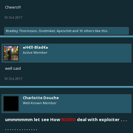
Cheers!!!
10 Oct 2017
Bradley Thorinsson
,
Ovidmikel
,
Apeschitt
and
10 others
like this.
●H€ll-Blad€●
Active Member
well said
10 Oct 2017
Charlotte Douche
Well-Known Member
ummmmmm let see How
ROVIO
deal with exploiter . . .
. . . . . . . . . . . . . .