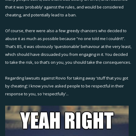
is no moral compass to talk about here... nobody did anything
that it was ‘probably’ against the rules, and would be considered
"illegal". taking away items from the exploiters may be a moral move
cheating, and potentially lead to a ban.
but is it also legal? if they do then Rovio should anticipate refunds
and probably even lawsuits. Probably the majority of people outside
Of course, there were also a few greedy chancers who decided to
of the battlebay community can come in and analyze the situation
abuse it as much as possible because “no one told me I couldn’t”.
would conclude that this exploit was a mistake on the devs part and
That’s BS, it was obviously ‘questionable’ behaviour at the very least,
they have no right to punish anybody who exploited it... at least until
which should have dissuaded you from engaging in it. You decided
before this announcement that is.
to take the risk, so that’s on you, you should take the consequences.
Now as for me, yes, i did participate in the guild-hopping for a bit
Regarding lawsuits against Rovio for taking away ‘stuff that you got
(for those who are wondering if i did or did not participate). now am i
by cheating’; I know you’ve asked people to be respectful in their
a person of low moral character after doing this? i think not, first of
response to you, so ‘respectfully’...
all, this is a game. A game that encourages players to "destroy" our
"unfriends", it promotes violence and destruction so please, let's just
take out the "morality" angle on this issue. So did I cheat? Hell NO, I
didn't do any hacks nor anything illegal. Did I "exploit"? Hell YES, but i
did so to "use for one's own advantage", i did not "forcibly deprive
someone or something for which he/she has a natural right". Did I do