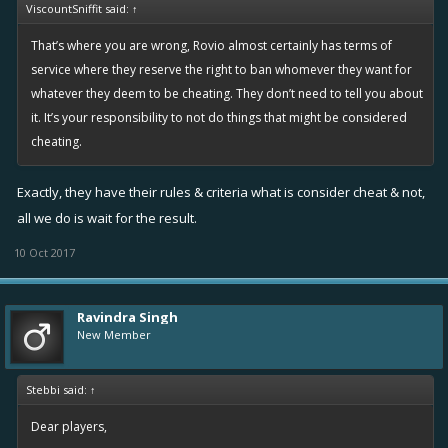
ViscountSniffit said:
↑
That’s where you are wrong, Rovio almost certainly has terms of
service where they reserve the right to ban whomever they want for
whatever they deem to be cheating. They don’t need to tell you about
it. It’s your responsibility to not do things that might be considered
cheating.
Exactly, they have their rules & criteria what is consider cheat & not,
all we do is wait for the result.
10 Oct 2017
Ravindra Singh
New Member
Stebbi said:
↑
Dear players,