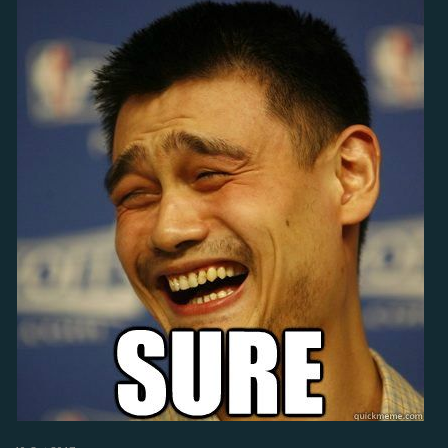
anything unfair to everyone else? NO, everyone had the option to do
the what i did, i did not deprive anyone from exploiting the loophole.
i took advantage of an opportunity that allowed me to gain more
through totally legal means.
Let's just face the fact that the devs made a blunder and accidentally
gave everyone a free bazaar of sorts. They should just own up to it,
fix it asap, and maybe even make it a periodic event to entice more
players to join the community - now that is an awesome idea!... And
besides, when i made a posts about guild quests, i specifically
suggested safeguards against exactly this scenario from happening
(guild-hopping, mini-accounts). It's not my fault they ignored it.
So please, to anyone who wants to argue against my perspective,
please do so with respect and decency because i will be anticipating
some heavy responses after i post this.
Cheers!!!