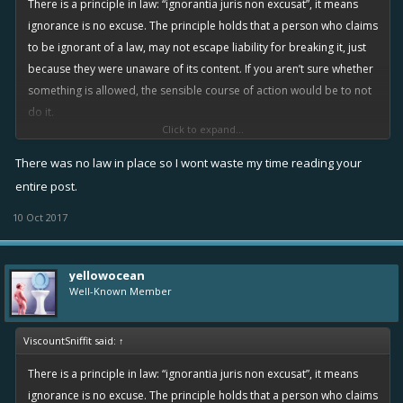
There is a principle in law: “ignorantia juris non excusat”, it means
ignorance is no excuse. The principle holds that a person who claims
to be ignorant of a law, may not escape liability for breaking it, just
because they were unaware of its content. If you aren’t sure whether
something is allowed, the sensible course of action would be to not
do it.
Click to expand...
You say everyone was free to abuse this exploit, but that isn’t true.
There was no law in place so I wont waste my time reading your
Many people saw it, saw that it was clearly an error, and reasoned
entire post.
that it was ‘probably’ against the rules, and would be considered
10 Oct 2017
cheating, and potentially lead to a ban.
Of course, there were also a few greedy chancers who decided to
yellowocean
abuse it as much as possible because “no one told me I couldn’t”.
Well-Known Member
That’s BS, it was obviously ‘questionable’ behaviour at the very least,
which should have dissuaded you from engaging in it. You decided
ViscountSniffit said:
↑
to take the risk, so that’s on you, you should take the consequences.
There is a principle in law: “ignorantia juris non excusat”, it means
Regarding lawsuits against Rovio for taking away ‘stuff that you got by
ignorance is no excuse. The principle holds that a person who claims