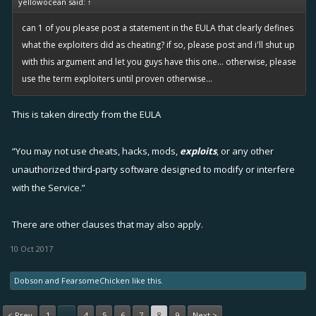
yellowocean said:
↑
can 1 of you please post a statement in the EULA that clearly defines
what the exploiters did as cheating? if so, please post and i'll shut up
with this argument and let you guys have this one... otherwise, please
use the term exploiters until proven otherwise...
This is taken directly from the EULA
“You may not use cheats, hacks, mods,
exploits
, or any other
unauthorized third-party software designed to modify or interfere
with the Service.”
There are other clauses that may also apply.
10 Oct 2017
Dobson
and
FearsomeChicken
like this.
< Prev
1
4
5
6
7
8
9
Next >
←