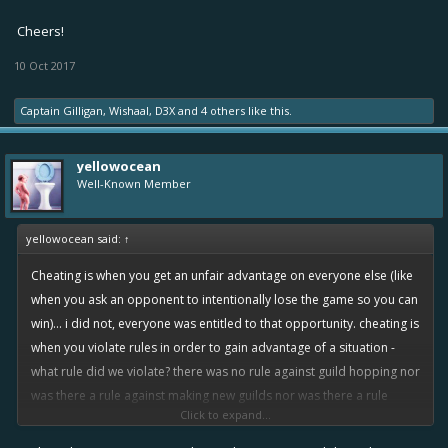
Cheers!
10 Oct 2017
Captain Gilligan
,
Wishaal
,
D3X
and
4 others
like this.
yellowocean
Well-Known Member
yellowocean said:
↑
Cheating is when you get an unfair advantage on everyone else (like
when you ask an opponent to intentionally lose the game so you can
win)... i did not, everyone was entitled to that opportunity. cheating is
when you violate rules in order to gain advantage of a situation -
what rule did we violate? there was no rule against guild hopping nor
was there a rule against making new guilds nor was there a rule
Click to expand...
against making mini accounts.