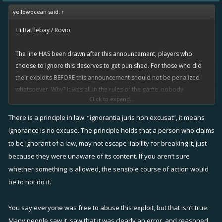
yellowocean said:
↑
Hi Battlebay / Rovio
The line HAS been drawn after this announcement, players who
choose to ignore this deserves to get punished. For those who did
their exploits BEFORE this announcement should not be penalized
whatsoever. Why? it was all in the rules of the game. nobody
Click to expand...
"cheated" or hacked the system or took advantage of a bug. it was
simply a oversight on the devs' part not to have anticipated this
There is a principle in law: “ignorantia juris non excusat”, it means
"clever" ploy the exploiters used to get more rewards. The devs
ignorance is no excuse. The principle holds that a person who claims
failed to put in place certain mechanics to discourage guild hopping
to be ignorant of a law, may not escape liability for breaking it, just
as well as to discourage the use of "baby" accounts to finish quests
because they were unaware of its content. If you aren’t sure
faster. The need to recruit specialized players using specific
whether something is allowed, the sensible course of action would
weapons in order to complete a board was also an oversight - this is
be to not do it.
what actually led players to discovering the guild-hopping loophole
in the first place.
You say everyone was free to abuse this exploit, but that isn’t true.
Many people saw it, saw that it was clearly an error, and reasoned
Rovio has to be careful in how they proceed with this matter... there