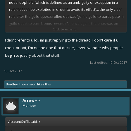
not a loophole (which is defined as an
ambiguity
or
exception
in a
rule that can be
exploited
in order to avoid its effect)... the only clear
rule after the guild quests rolled out was "join a guild to participate in
guild quest to earn bonus rewards"... once again, the onus was on
Click to expand...
the devs to have clearly defined rule(s) and the made the game's
system to support those rule(s). Other rule of the game is, if you
I didnt refer to u lol, im just replying to the thread. I don't care if u
haven't caught on yet, is to play to win at all times. (that's why seal
cheat or not, i'm not he one that decide, i even wonder why people
clubbers got punished, that's why infamy boosters got punished
begin to justify about that stuff.
'cause they ask other players to lose for them).
Last edited:
10 Oct 2017
10 Oct 2017
Bradley Thorinsson
likes this.
Arrow-->
Member
ViscountSniffit said:
↑