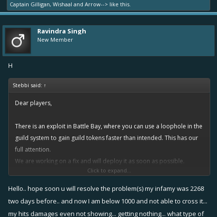
Captain Gilligan
,
Wishaal
and
Arrow-->
like this.
Ravindra Singh
New Member
H
Stebbi said:
↑
Dear players,
There is an exploit in Battle Bay, where you can use a loophole in the
guild system to gain guild tokens faster than intended. This has our
full attention.
We are working on a fix and will deploy it as soon as possible.
Click to expand...
As for items and currencies gained from using the exploit, that will be
dealt with in due time.
Hello.. hope soon u will resolve the problem(s) my infamy was 2268
We will give you more details on this as as our work progresses.
two days before.. and now I am below 1000 and not able to cross it...
my hits damages even not showing... getting nothing... what type of