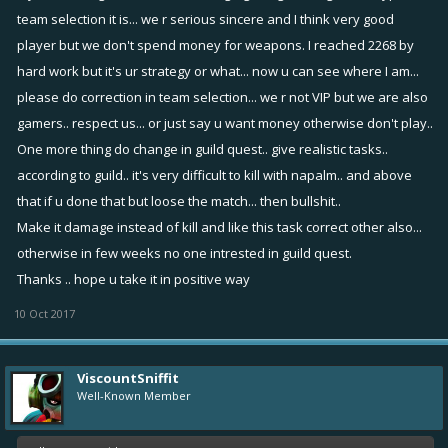
team selection it is... we r serious sincere and I think very good
player but we don't spend money for weapons. I reached 2268 by
hard work but it's ur strategy or what... now u can see where I am...
please do correction in team selection... we r not VIP but we are also
gamers.. respect us... or just say u want money otherwise don't play..
One more thing do change in guild quest.. give realistic tasks..
according to guild.. it's very difficult to kill with napalm.. and above
that if u done that but loose the match... then bullshit..
Make it damage instead of kill and like this task correct other also...
otherwise in few weeks no one intrested in guild quest.
Thanks .. hope u take it in positive way
10 Oct 2017
ViscountSniffit
Well-Known Member