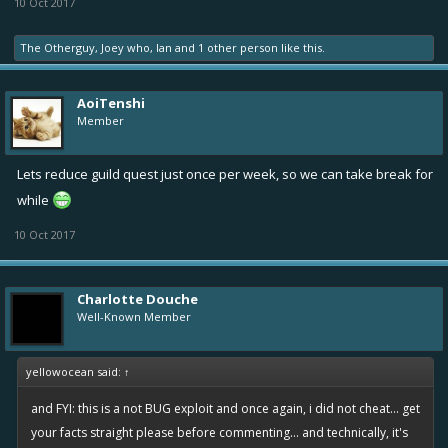
10 Oct 2017
The Otherguy
,
Joey who
,
Ian
and
1 other person
like this.
AoiTenshi
Member
Lets reduce guild quest just once per week, so we can take break for
while
10 Oct 2017
Charlotte Douche
Well-Known Member
yellowocean said:
↑
and FYI: this is a not BUG exploit and once again, i did not cheat... get
your facts straight please before commenting... and technically, it's