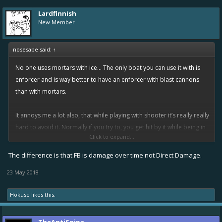
Lardfinnish
New Member
nosesabe said:
↑
No one uses mortars with ice... The only boat you can use it with is
enforcer and is way better to have an enforcer with blast cannons
than with mortars.
It annoys me a lot also, that while playing with shooter it’s really really
hard to avoid it. Normally if you try to, you get hit by it while being in
Click to expand...
the edge of the circle and still take up to 300 or 400 easily. That’s
WAY TOO op.
The difference is that FB is damage over time not Direct Damage.
23 May 2018
I don’t play defender or fixer, but the damage at T5 it’s way worse
than I imagined. 94x26=2444 of total damage if you get hit
Hokuse
likes this.
completely by it? WTF. How much does a epic big Berta at T5!??