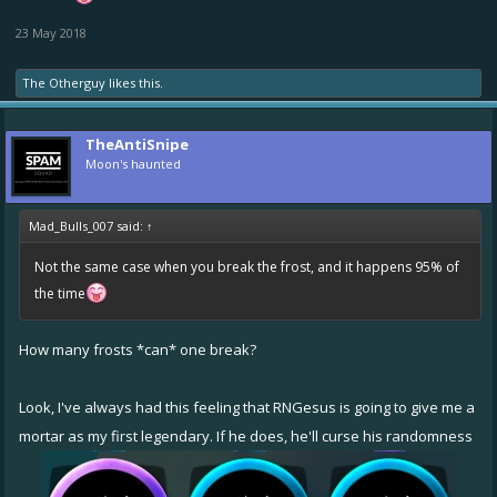
23 May 2018
The Otherguy
likes this.
TheAntiSnipe
Moon's haunted
Mad_Bulls_007 said:
↑
Not the same case when you break the frost, and it happens 95% of
the time
How many frosts *can* one break?
Look, I've always had this feeling that RNGesus is going to give me a
mortar as my first legendary. If he does, he'll curse his randomness