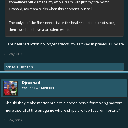
sometimes out damage my whole team with just my fire bomb.
Granted, my team sucks when this happens, but still...
The only nerf the flare needs is for the heal reduction to not stack,
then i wouldn't have a problem with it.
Flare heal reduction no longer stacks, it was fixed in previous update
23 May 2018
Ash KOT
likes this.
Djradnad
Well-Known Member
Should they make mortar projectile speed perks for making mortars
more useful at the endgame where ships are too fast for mortars?
23 May 2018