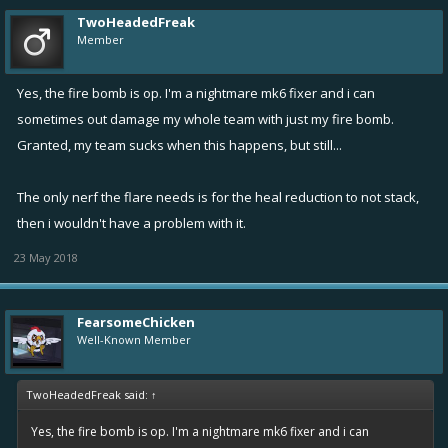
TwoHeadedFreak
Member
Yes, the fire bomb is op. I'm a nightmare mk6 fixer and i can
sometimes out damage my whole team with just my fire bomb.
Granted, my team sucks when this happens, but still...
The only nerf the flare needs is for the heal reduction to not stack,
then i wouldn't have a problem with it.
23 May 2018
FearsomeChicken
Well-Known Member
TwoHeadedFreak said:
↑
Yes, the fire bomb is op. I'm a nightmare mk6 fixer and i can