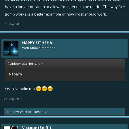
have a longer duration to allow frost perks to be useful. The way Fire
Bomb works is a better example of how Frost should work.
23 May 2018
HAPPY SITHSHA
Well-Known Member
Rainbow Warrior said:
↑
Napalm
Yeah,Napalm too.
23 May 2018
Rainbow Warrior
likes this.
ViscountSniffit