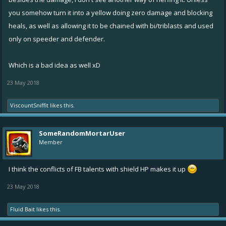
Flare could possibly do with toning down.
you somehow turn it into a yellow doing zero damage and blocking
heals, as well as allowing it to be chained with bi/triblasts and used
only on speeder and defender.
Which is a bad idea as well xD
23 May 2018
ViscountSniffit
likes this.
SomeRandomMortarUser
Member
I think the conflicts of FB talents with shield HP makes it up
23 May 2018
Fluid Bait
likes this.