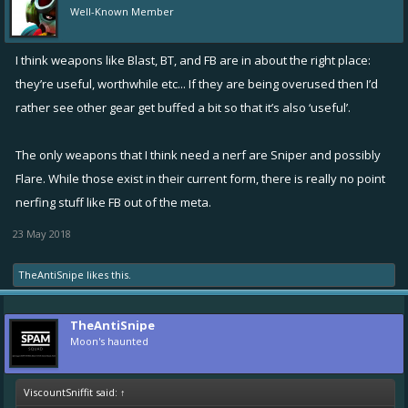
Well-Known Member
I think weapons like Blast, BT, and FB are in about the right place:
they’re useful, worthwhile etc... If they are being overused then I’d
rather see other gear get buffed a bit so that it’s also ‘useful’.
The only weapons that I think need a nerf are Sniper and possibly
Flare. While those exist in their current form, there is really no point
nerfing stuff like FB out of the meta.
23 May 2018
TheAntiSnipe
likes this.
TheAntiSnipe
Moon's haunted
ViscountSniffit said:
↑