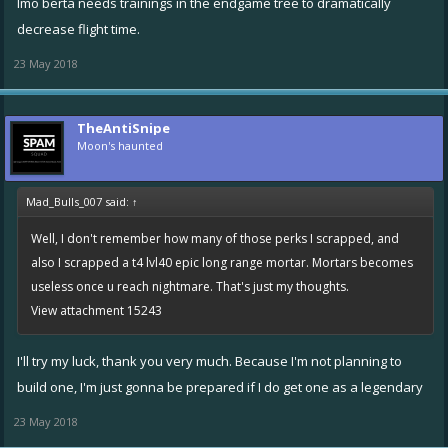
Imo berta needs trainings in the endgame tree to dramatically
decrease flight time.
23 May 2018
TheAntiSnipe
Moon's haunted
Mad_Bulls_007 said:
↑
Well, I don't remember how many of those perks I scrapped, and
also I scrapped a t4 lvl40 epic long range mortar. Mortars becomes
useless once u reach nightmare. That's just my thoughts.
View attachment 15243
I'll try my luck, thank you very much. Because I'm not planning to
build one, I'm just gonna be prepared if I do get one as a legendary
23 May 2018