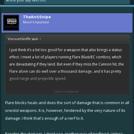
wreck your day
likes this.
TheAntiSnipe
Moon's haunted
ViscountSniffit said:
↑
I just think it’s a bit too good for a weapon that also brings a status
effect. I meet a lot of players running Flare Blast/EC combos, which
are devastating if they land. But even if they miss the Cannon hit, the
Flare alone can do well over a thousand damage, and it has pretty
good range and projectile speed.
Click to expand...
I’m currently NOT in favour of nerfing Flare, simply because that
would constitute another nerf to Speeders and Defenders, which
Flare blocks heals and does the sort of damage that is common in all
definitely isn’t needed. But having underpowered ships proped up
oneslot weapons. It is, however, hindered by the very nature of its
by a single OP weapon combo is not exactly ideal either.
damage. I think that's enough of a nerf to it.
If everything else in the game were well balanced (if if if), then I think
Besides the damage, I don't see another way of nerfing it. Unless