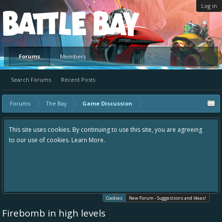
Log in
Platform
Forums
Members
Search Forums
Recent Posts
Forums
The Bay
Game Discussion
This site uses cookies. By continuing to use this site, you are agreeing
to our use of cookies.
Learn More.
Cookies
New Forum - Suggestions and Ideas!
Firebomb in high levels