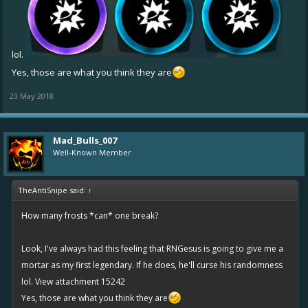
lol.
Yes, those are what you think they are
23 May 2018
Mad_Bulls_007
Well-Known Member
TheAntiSnipe said:
↑
How many frosts *can* one break?
Look, I've always had this feeling that RNGesus is going to give me a
mortar as my first legendary. If he does, he'll curse his randomness
lol.
View attachment 15242
Yes, those are what you think they are