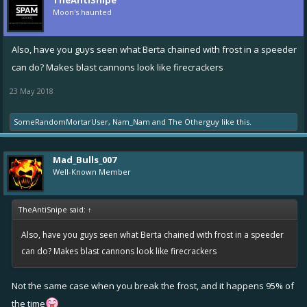
TheAntiSnipe
Moon's haunted
Also, have you guys seen what Berta chained with frost in a speeder
can do? Makes blast cannons look like firecrackers
23 May 2018
SomeRandomMortarUser
,
Nam_Nam
and
The Otherguy
like this.
Mad_Bulls_007
Well-Known Member
TheAntiSnipe said:
↑
Also, have you guys seen what Berta chained with frost in a speeder
can do? Makes blast cannons look like firecrackers
Not the same case when you break the frost, and it happens 95% of
the time