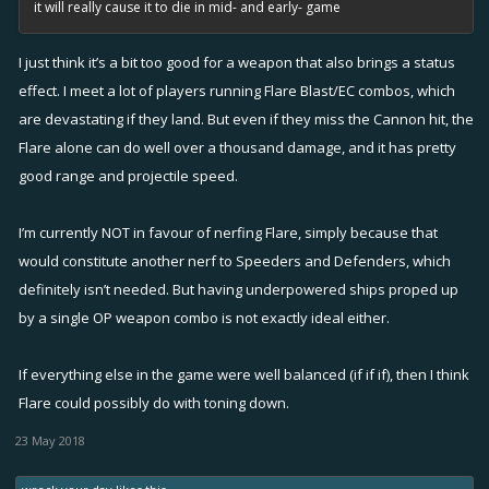
it will really cause it to die in mid- and early- game
I just think it’s a bit too good for a weapon that also brings a status
effect. I meet a lot of players running Flare Blast/EC combos, which
are devastating if they land. But even if they miss the Cannon hit, the
Flare alone can do well over a thousand damage, and it has pretty
good range and projectile speed.
I’m currently NOT in favour of nerfing Flare, simply because that
would constitute another nerf to Speeders and Defenders, which
definitely isn’t needed. But having underpowered ships proped up
by a single OP weapon combo is not exactly ideal either.
If everything else in the game were well balanced (if if if), then I think
Flare could possibly do with toning down.
23 May 2018