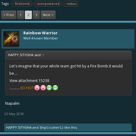
Tags:
firebomb
overpowered
radius
< Prev
1
2
3
Next >
Rainbow Warrior
Well-Known Member
HAPPY SITHSHA said:
↑
Let's imagine that your whole team got hit by a Fire Bomb.It would
be....
View attachment 15238
............
SO HOT
Napalm
23 May 2018
HAPPY SITHSHA
and
ShipCrusherCz
like this.