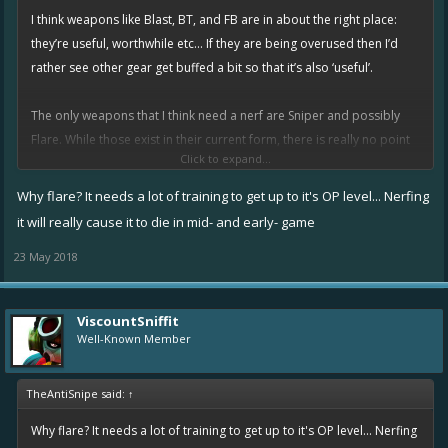
I think weapons like Blast, BT, and FB are in about the right place:
they’re useful, worthwhile etc... If they are being overused then I’d
rather see other gear get buffed a bit so that it’s also ‘useful’.
The only weapons that I think need a nerf are Sniper and possibly
Flare. While those exist in their current form, there is really no point
Click to expand...
nerfing stuff like FB out of the meta.
Why flare? It needs a lot of training to get up to it's OP level... Nerfing
it will really cause it to die in mid- and early- game
23 May 2018
ViscountSniffit
Well-Known Member
TheAntiSnipe said:
↑
Why flare? It needs a lot of training to get up to it's OP level... Nerfing