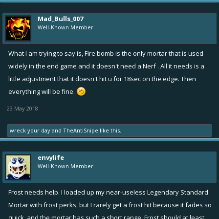
Mad_Bulls_007
Well-Known Member
What I am trying to say is, Fire bomb is the only mortar that is used
widely in the end game and it doesn't need a Nerf . All it needs is a
little adjustment that it doesn't hit u for 18sec on the edge. Then
everything will be fine.
23 May 2018
wreck your day
and
TheAntiSnipe
like this.
envylife
Well-Known Member
Frost needs help. I loaded up my near-useless Legendary Standard
Mortar with frost perks, but I rarely get a frost hit because it fades so
quick, and the mortar has such a short range. Frost should at least