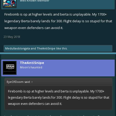
Well-Known Member
Firebomb is op at higher levels and berta is unplayable. My 1700+
legendary Berta barely lands for 300. Flight delay is so stupid for that
weapon even defenders can avoid it.
23 May 2018
Medullaoblongata
and
TheAntiSnipe
like this.
TheAntiSnipe
Moon's haunted
EyeOfDoom said:
↑
Firebomb is op at higher levels and berta is unplayable. My 1700+
legendary Berta barely lands for 300. Flight delay is so stupid for that
weapon even defenders can avoid it.