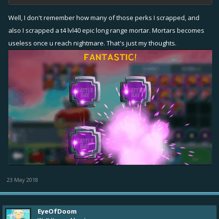
Well, I don't remember how many of those perks I scrapped, and
also I scrapped a t4 lvl40 epic long range mortar. Mortars becomes
useless once u reach nightmare. That's just my thoughts.
23 May 2018
EyeOfDoom