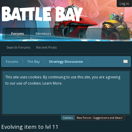
Log in
Platform
Forums
Members
Search Forums
Recent Posts
Forums
The Bay
Strategy Discussion
This site uses cookies. By continuing to use this site, you are agreeing
to our use of cookies.
Learn More.
Cookies
New Forum - Suggestions and Ideas!
Evolving item to lvl 11