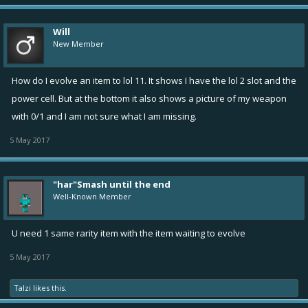
Will
New Member
How do I evolve an item to lol 11. It shows I have the lol 2 slot and the
power cell. But at the bottom it also shows a picture of my weapon
with 0/1 and I am not sure what I am missing.
5 May 2017
"har"Smash until the end
Well-Known Member
U need 1 same rarity item with the item waiting to evolve
5 May 2017
Talzi
likes this.