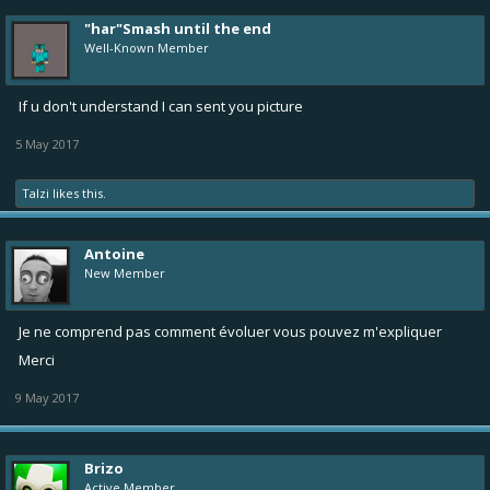
"har"Smash until the end
Well-Known Member
If u don't understand I can sent you picture
5 May 2017
Talzi
likes this.
Antoine
New Member
Je ne comprend pas comment évoluer vous pouvez m'expliquer
Merci
9 May 2017
Brizo
Active Member