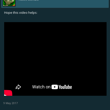
Hope this video helps:
9 May 2017