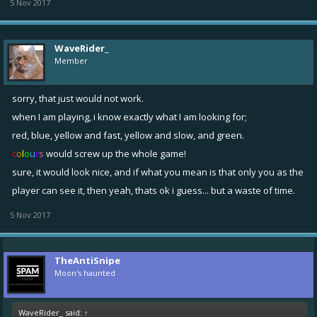
5 Nov 2017
WaveRider_
Member
sorry, that just would not work.
when I am playing, i know exactly what I am looking for;
red, blue, yellow and fast, yellow and slow, and green.
c
o
l
o
u
r
s
would screw up the whole game!
sure, it would look nice, and if what you mean is that only you as the
player can see it, then yeah, thats ok i guess... but a waste of time.
5 Nov 2017
TheAntiSnipe
Moon's haunted
WaveRider_ said:
↑