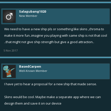
Salagubang1020
New Member
We need to have a new ship pls or something like skins ,chroma to
make it more fun..imagine you playing with same ship is not that cool
..that might not give ship strength but give a good attraction..
5 Nov 2017
BasedCarpen
Well-Known Member
I have yet to hear a proposal for a new ship that made sense.
Skins would be cool. Maybe make a separate app where we can
design them and save it on our device