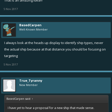
That is an amazing idea!!!
5 Nov 2017
BasedCarpen
Well-Known Member
I always look at the heads up display to identify ship types, never
the actual ship because at that distance you should be focusing on
targeting
5 Nov 2017
True_Tyranny
New Member
BasedCarpen said:
↑
I have yet to hear a proposal for a new ship that made sense.