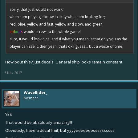
sorry, that just would not work.
when I am playing, i know exactly what I am looking for;
red, blue, yellow and fast, yellow and slow, and green.
c
o
l
o
u
r
s
would screw up the whole game!
sure, it would look nice, and if what you mean is that only you as the
player can see it, then yeah, thats ok i guess... but a waste of time.
How bout this? Just decals. General ship looks remain constant.
5 Nov 2017
WaveRider_
Member
YES
That would be absolutely amazing!!!
Obviously, have a decal limit, but yyyyeeeeeeessssssssss