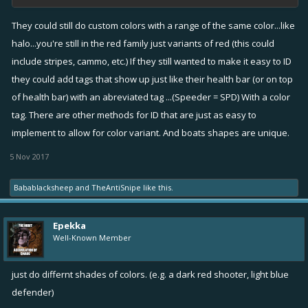
They could still do custom colors with a range of the same color...like
halo...you're still in the red family just variants of red (this could
include stripes, cammo, etc.) If they still wanted to make it easy to ID
they could add tags that show up just like their health bar (or on top
of health bar) with an abreviated tag ...(Speeder = SPD) With a color
tag. There are other methods for ID that are just as easy to
implement to allow for color variant. And boats shapes are unique.
5 Nov 2017
Babablacksheep
and
TheAntiSnipe
like this.
Epekka
Well-Known Member
just do differnt shades of colors. (e.g. a dark red shooter, light blue
defender)