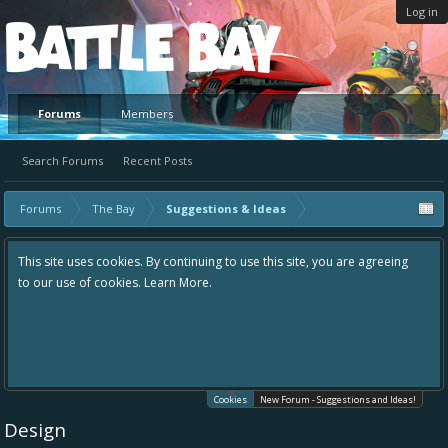
Log in
Platform
Forums
Members
Search Forums
Recent Posts
Forums
The Bay
Suggestions & Ideas
This site uses cookies. By continuing to use this site, you are agreeing
to our use of cookies.
Learn More.
Cookies
New Forum - Suggestions and Ideas!
Design