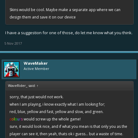
Skins would be cool. Maybe make a separate app where we can
design them and save it on our device
I have a suggestion for one of those, do let me know what you think.
5 Nov 2017
WaveMaker
Active Member
WaveRider_ said:
↑
sorry, that just would not work.
when I am playing, i know exactly what I am looking for;
red, blue, yellow and fast, yellow and slow, and green.
c
o
l
o
u
r
s
would screw up the whole game!
sure, it would look nice, and if what you mean is that only you as the
player can see it, then yeah, thats ok i guess... but a waste of time.