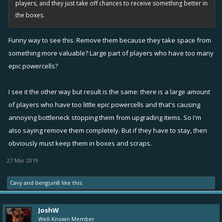
players, and they just take off chances to receive something better in
the boxes.
Funny way to see this. Remove them because they take space from
something more valuable? Large part of players who have too many
epic powercells?
I see it the other way but result is the same: there is a large amount
of players who have too little epic powercells and that's causing
annoying bottleneck stopping them from upgrading items. So I'm
also saying remove them completely. But if they have to stay, then
obviously must keep them in boxes and scraps.
27 Mar 2019
Cavy
and
benguin8
like this.
JoshW
Well-Known Member