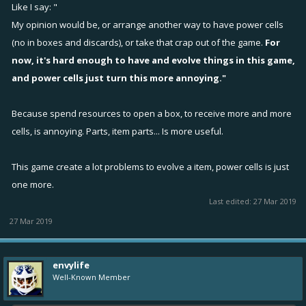
also saying remove them completely. But if they have to stay, then
Like I say: "
obviously must keep them in boxes and scraps.
My opinion would be, or arrange another way to have power cells
(no in boxes and discards), or take that crap out of the game.
For
now, it's hard enough to have and evolve things in this game,
and power cells just turn this more annoying."
Because spend resources to open a box, to receive more and more
cells, is annoying. Parts, item parts... Is more useful.
This game create a lot problems to evolve a item, power cells is just
one more.
Last edited:
27 Mar 2019
27 Mar 2019
envylife
Well-Known Member