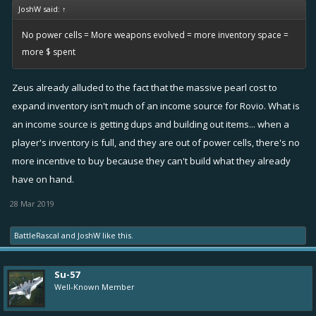
JoshW said:
↑
No power cells = More weapons evolved = more inventory space =
more $ spent
Zeus already alluded to the fact that the massive pearl cost to
expand inventory isn't much of an income source for Rovio. What is
an income source is getting dups and building out items... when a
player's inventory is full, and they are out of power cells, there's no
more incentive to buy because they can't build what they already
have on hand.
28 Mar 2019
BattleRascal
and
JoshW
like this.
Su-57
Well-Known Member