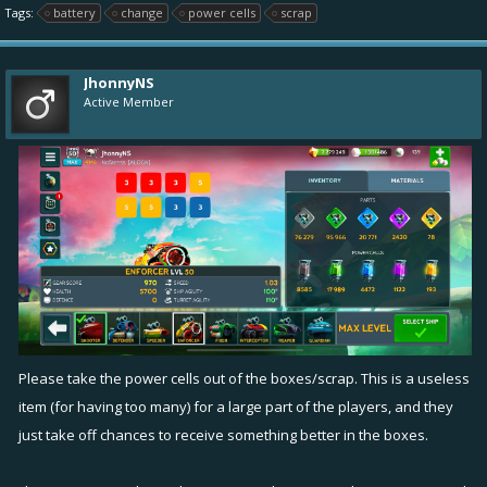
Tags:
battery
change
power cells
scrap
JhonnyNS
Active Member
Please take the power cells out of the boxes/scrap. This is a useless
item (for having too many) for a large part of the players, and they
just take off chances to receive something better in the boxes.