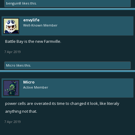
benguin8
likes this.
envylife
Well-Known Member
Battle Bay is the new Farmville.
7 Apr 2019
Micro
likes this.
Micro
Active Member
power cells are overated its time to changed it look, like literaly
anything not that.
7 Apr 2019