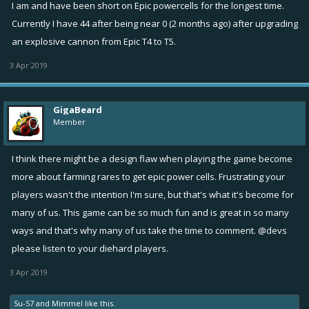
I am and have been short on Epic powercells for the longest time.
Currently I have 44 after being near 0 (2 months ago) after upgrading
an explosive cannon from Epic T4 to T5.
3 Apr 2019
GigaBeard
Member
I think there might be a design flaw when playing the game become
more about farming rares to get epic power cells. Frustrating your
players wasn't the intention I'm sure, but that's what it's become for
many of us. This game can be so much fun and is great in so many
ways and that's why many of us take the time to comment. @devs
please listen to your diehard players.
3 Apr 2019
Su-57
and
Mimmel
like this.