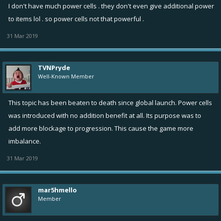
I don't have much power cells . they don't even give additional power
to items lol . so power cells not that powerful .
31 Mar 2019
TVNPryde
Well-Known Member
This topic has been beaten to death since global launch. Power cells
was introduced with no addition benefit at all. Its purpose was to
add more blockage to progression. This cause the game more
imbalance.
31 Mar 2019
mar5hmello
Member