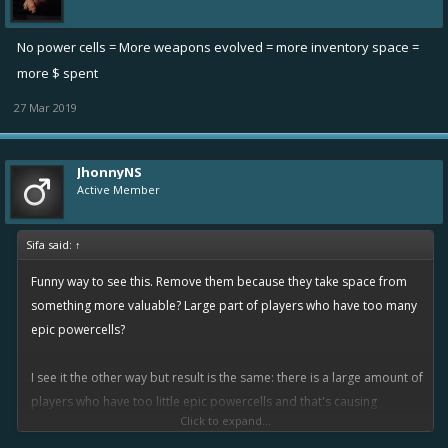
No power cells = More weapons evolved = more inventory space =
more $ spent
27 Mar 2019
JhonnyNS
Active Member
Sifa said:
↑
Funny way to see this. Remove them because they take space from
something more valuable? Large part of players who have too many
epic powercells?
I see it the other way but result is the same: there is a large amount of
players who have too little epic powercells and that's causing
Click to expand...
annoying bottleneck stopping them from upgrading items. So I'm