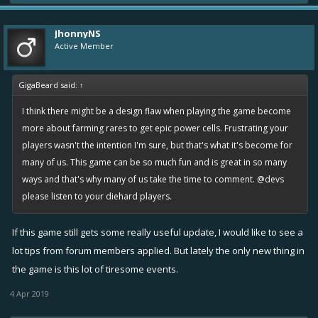
JhonnyNS
Active Member
GigaBeard said:
↑
I think there might be a design flaw when playing the game become
more about farming rares to get epic power cells. Frustrating your
players wasn't the intention I'm sure, but that's what it's become for
many of us. This game can be so much fun and is great in so many
ways and that's why many of us take the time to comment. @devs
please listen to your diehard players.
If this game still gets some really useful update, I would like to see a
lot tips from forum members applied. But lately the only new thing in
the game is this lot of tiresome events.
4 Apr 2019