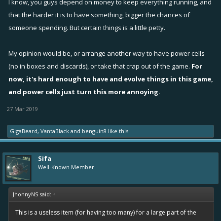
I know, you guys depend on money to keep everything running, and
that the harder it is to have something, bigger the chances of
someone spending. But certain things is a little petty.
My opinion would be, or arrange another way to have power cells
(no in boxes and discards), or take that crap out of the game.
For
now, it's hard enough to have and evolve things in this game,
and power cells just turn this more annoying.
27 Mar 2019
GigaBeard
,
VantaBlack
and
benguin8
like this.
Sifa
Well-Known Member
JhonnyNS said:
↑
This is a useless item (for having too many) for a large part of the