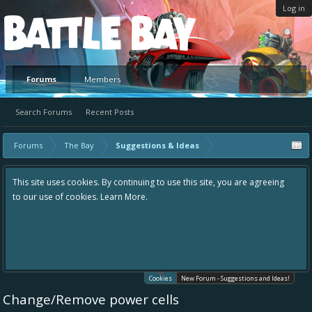
Log in
Platform
Forums
Members
Search Forums
Recent Posts
Forums
The Bay
Suggestions & Ideas
This site uses cookies. By continuing to use this site, you are agreeing
to our use of cookies.
Learn More.
Cookies
New Forum - Suggestions and Ideas!
Change/Remove power cells