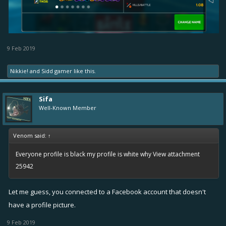
9 Feb 2019
Nikkie!
and
Sidd gamer
like this.
Sifa
Well-Known Member
Venom said:
↑
Everyone profile is black my profile is white why
View attachment
25942
Let me guess, you connected to a Facebook account that doesn't
have a profile picture.
9 Feb 2019