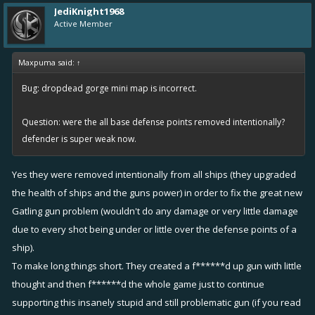
JediKnight1968
Active Member
Maxpuma said:
↑
Bug: dropdead gorge mini map is incorrect.
Question: were the all base defense points removed intentionally?
defender is super weak now.
Yes they were removed intentionally from all ships (they upgraded
the health of ships and the guns power) in order to fix the great new
Gatling gun problem (wouldn't do any damage or very little damage
due to every shot being under or little over the defense points of a
ship).
To make long things short. They created a f******d up gun with little
thought and then f******d the whole game just to continue
supporting this insanely stupid and still problematic gun (if you read