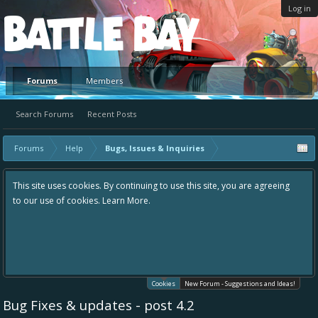
Log in
Platform
Forums
Members
Search Forums
Recent Posts
Forums
Help
Bugs, Issues & Inquiries
This site uses cookies. By continuing to use this site, you are agreeing
to our use of cookies.
Learn More.
Cookies
New Forum - Suggestions and Ideas!
Bug Fixes & updates - post 4.2