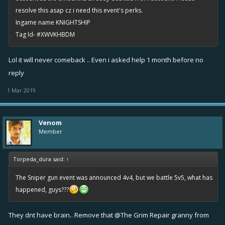
resolve this asap cz i need this event's perks.
Ingame name KNIGHTSHIP
Tag Id- #XWVKHBDM
Lol it will never comeback .. Even i asked help 1 month before no
reply
1 Mar 2019
Venom
Member
Torpeda_dura said:
↑
The Sniper gun event was announced 4v4, but we battle 5v5, what has
happened, guys???
They dnt have brain.. Remove that
@The Grim Repair
granny from