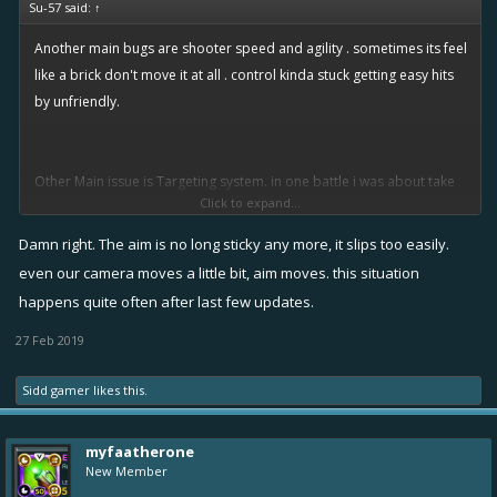
Su-57 said:
↑
Another main bugs are shooter speed and agility . sometimes its feel
like a brick don't move it at all . control kinda stuck getting easy hits
by unfriendly.
Other Main issue is Targeting system. in one battle i was about take
Click to expand...
shot on a low health shooter when i press fire then targeting system
switched to another shooter behind . i missed the shot . and this
Damn right. The aim is no long sticky any more, it slips too easily.
kinda issue happened to me lots of time .
even our camera moves a little bit, aim moves. this situation
happens quite often after last few updates.
27 Feb 2019
Sidd gamer
likes this.
myfaatherone
New Member