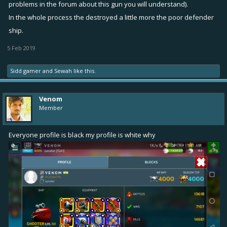
problems in the forum about this gun you will understand).
In the whole process the destroyed a little more the poor defender
ship.
5 Feb 2019
Sidd gamer
and
Sewah
like this.
Venom
Member
Everyone profile is black my profile is white why