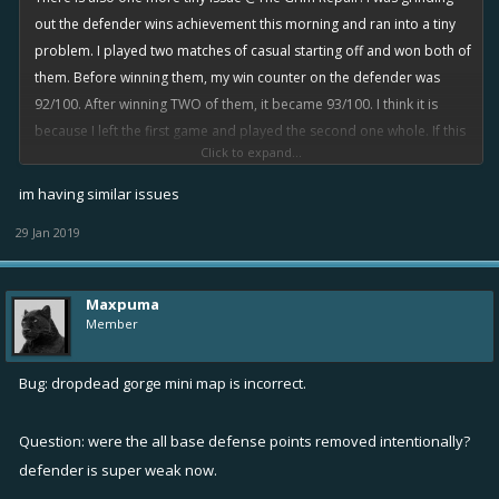
out the defender wins achievement this morning and ran into a tiny
problem. I played two matches of casual starting off and won both of
them. Before winning them, my win counter on the defender was
92/100. After winning TWO of them, it became 93/100. I think it is
because I left the first game and played the second one whole. If this
Click to expand...
is a case, then
wins for ship achievements are not counting if we skip
out of Casual games.
Also, another thing I noticed is that
Casual
im having similar issues
mode does not have a next match option when we try to leave the
29 Jan 2019
match after death, but it has one for when the match ends.
Please fix!
Maxpuma
Member
Bug: dropdead gorge mini map is incorrect.
Question: were the all base defense points removed intentionally?
defender is super weak now.