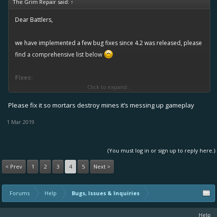
The Grim Repair said:
↑
Dear Battlers,
we have implemented a few bug fixes since 4.2 was released, please
find a comprehensive list below
Fixes:
Click to expand...
(implemented by 12.1.2019)
Please fix it so mortars destroy mines it’s messing up gameplay
Standard torpedo achievement now showing correctly
Firebomb nerf 10% correctly in place
1 Mar 2019
Big Bandage and Bandage are now no longer benefit from
each others talent trees
(You must log in or sign up to reply here.)
Fixed Big Bandage scaling
< Prev
1
2
3
4
5
Next >
Known issues:
(fixed latest with the next update)
Forums
Help
Bugs, Issues & Inquiries
Minimap displayed wrongly on Dropdead Gorge
Backwards facing ship icons
Help