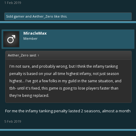
1 Feb 2019
Sidd gamer
and
Aether_Zero
like this.
MiracleMax
Member
Aether_Zero said:
↑
I'm not sure, and probably wrong, but I think the infamy tanking
penalty is based on your all time highest infamy, not just season
highest... I've got a few folks in my guild in the same situation, and
tbh- until it's fixed, this game is going to lose players faster than
they're being replaced.
For me the infamy tanking penalty lasted 2 seasons, almost a month
5 Feb 2019