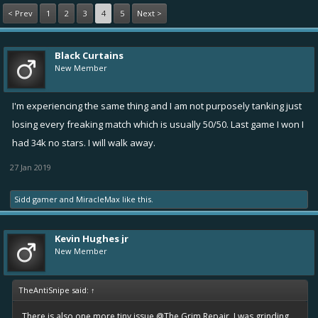
< Prev
1
2
3
4
5
Next >
Black Curtains
New Member
I'm experiencing the same thing and I am not purposely tanking just
losing every freaking match which is usually 50/50. Last game I won I
had 34k no stars. I will walk away.
27 Jan 2019
Sidd gamer
and
MiracleMax
like this.
Kevin Hughes jr
New Member
TheAntiSnipe said:
↑
There is also one more tiny issue
@The Grim Repair
. I was grinding