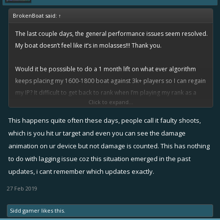
BrokenBoat said:
↑
The last couple days, the general performance issues seem resolved.
My boat doesn’t feel like it’s in molasses!!! Thank you.
Would it be posssible to do a 1 month lift on what ever algorithm
keeps placing my 1600-1800 boat against 3k+ players so I can regain
my IP? It difficult to get back to rank when I’m playing my rank as a
Click to expand...
lower boat.
This happens quite often these days, people call it faulty shoots,
Also, still seeing an issue with fire cannon. Had a couple close, direct
which is you hit ur target and even you can see the damage
hit on speeders that splashed, but didn’t register points. I was in the
animation on ur device but not damage is counted. This has nothing
recent flag event.
to do with lagging issue coz this situation emerged in the past
updates, i cant remember which updates exactly.
Again, thanks for resolving the overall issue, hope we see continued
progress.
27 Feb 2019
Sidd gamer
likes this.