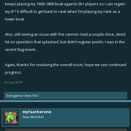
keeps placing my 1600-1800 boat against 3k+ players so I can regain
my IP? It difficult to get back to rank when I’m playing my rank as a
lower boat.
Also, still seeing an issue with fire cannon. Had a couple close, direct
hit on speeders that splashed, but didn’t register points. I was in the
recent flag event.
Again, thanks for resolving the overall issue, hope we see continued
progress.
10 Feb 2019
Sidd gamer
likes this.
myfaatherone
New Member