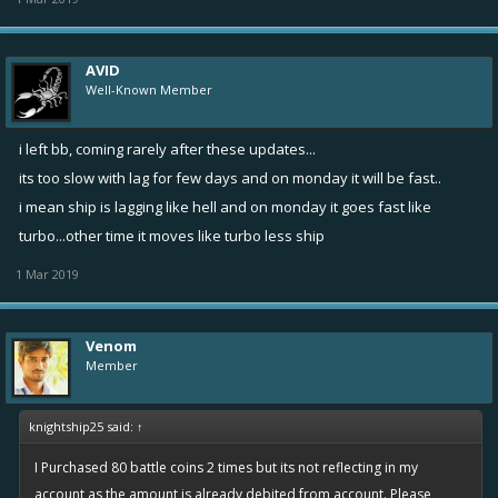
AVID
Well-Known Member
i left bb, coming rarely after these updates...
its too slow with lag for few days and on monday it will be fast..
i mean ship is lagging like hell and on monday it goes fast like
turbo...other time it moves like turbo less ship
1 Mar 2019
Venom
Member
knightship25 said:
↑
I Purchased 80 battle coins 2 times but its not reflecting in my
account as the amount is already debited from account. Please