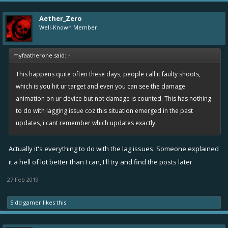
Aether_Zero
Well-Known Member
myfaatherone said:
↑
This happens quite often these days, people call it faulty shoots,
which is you hit ur target and even you can see the damage
animation on ur device but not damage is counted. This has nothing
to do with lagging issue coz this situation emerged in the past
updates, i cant remember which updates exactly.
Actually it's everything to do with the lag issues. Someone explained
it a hell of lot better than I can, I'll try and find the posts later
27 Feb 2019
Sidd gamer
likes this.