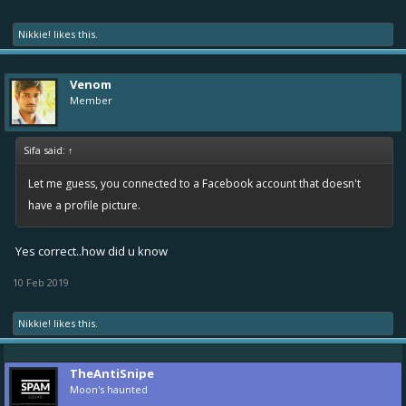
Nikkie!
likes this.
Venom
Member
Sifa said:
↑
Let me guess, you connected to a Facebook account that doesn't
have a profile picture.
Yes correct..how did u know
10 Feb 2019
Nikkie!
likes this.
TheAntiSnipe
Moon's haunted