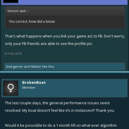
Venom said:
↑
Yes correct..how did u know
That's what happens when you link your game acc to FB. Don't worry,
only your FB friends are able to see the profile pic.
10 Feb 2019
Sidd gamer
and
Nikkie!
like this.
BrokenBoat
Member
The last couple days, the general performance issues seem
resolved. My boat doesn’t feel like it’s in molasses!!! Thank you.
Would it be posssible to do a 1 month lift on what ever algorithm