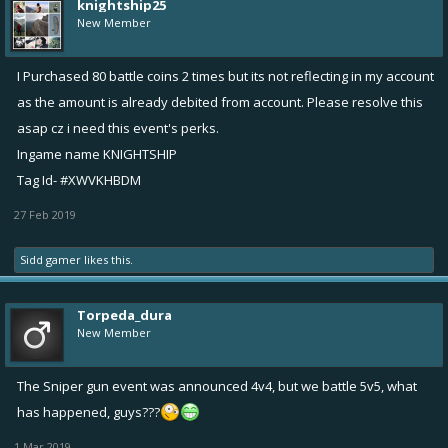
knightship25
New Member
I Purchased 80 battle coins 2 times but its not reflecting in my account
as the amount is already debited from account. Please resolve this
asap cz i need this event's perks.
Ingame name KNIGHTSHIP
Tag Id- #XWVKHBDM
27 Feb 2019
Sidd gamer
likes this.
Torpeda_dura
New Member
The Sniper gun event was announced 4v4, but we battle 5v5, what
has happened, guys???
1 Mar 2019