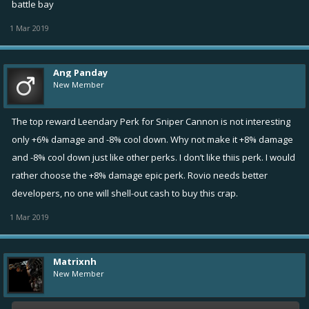
battle bay
1 Mar 2019
Ang Panday
New Member
The top reward Leendary Perk for Sniper Cannon is not interesting
only +6% damage and -8% cool down. Why not make it +8% damage
and -8% cool down just like other perks. I don’t like thiis perk. I would
rather choose the +8% damage epic perk. Rovio needs better
developers, no one will shell-out cash to buy this crap.
1 Mar 2019
Matrixnh
New Member