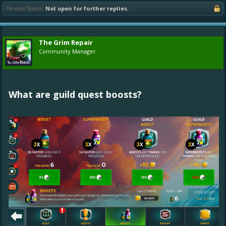
Thread Status:
Not open for further replies.
The Grim Repair
Community Manager
What are guild quest boosts?