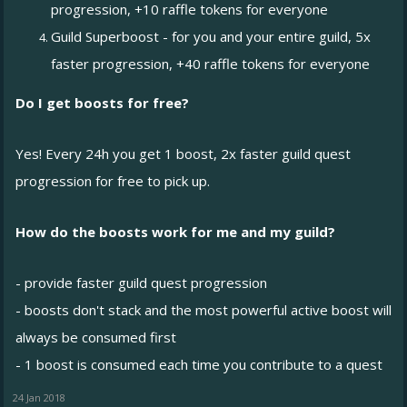
progression, +10 raffle tokens for everyone
Guild Superboost - for you and your entire guild, 5x
faster progression, +40 raffle tokens for everyone
Do I get boosts for free?
Yes! Every 24h you get 1 boost, 2x faster guild quest
progression for free to pick up.
How do the boosts work for me and my guild?
- provide faster guild quest progression
- boosts don't stack and the most powerful active boost will
always be consumed first
- 1 boost is consumed each time you contribute to a quest
24 Jan 2018