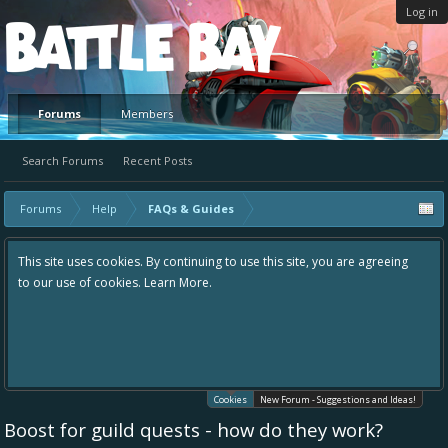
Log in
Platform
Forums
Members
Search Forums
Recent Posts
Forums
Help
FAQs & Guides
This site uses cookies. By continuing to use this site, you are agreeing
to our use of cookies.
Learn More.
Cookies
New Forum - Suggestions and Ideas!
Boost for guild quests - how do they work?