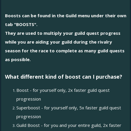
Boosts can be found in the Guild menu under their own
tab "BOOSTS".
They are used to multiply your guild quest progress
while you are aiding your guild during the rivalry
season for the race to complete as many guild quests
as possible.
What different kind of boost can I purchase?
Boost - for yourself only, 2x faster guild quest
progression
Superboost - for yourself only, 5x faster guild quest
progression
Guild Boost - for you and your entire guild, 2x faster