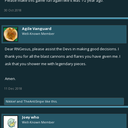
Please make this game fun again like it was 1-2 year ago.
30 Oct 2018
Agile Vanguard
Well-Known Member
Dear RNGesus, please assist the Devs in making good decisions. I
thank you for all the blast cannons and flares you have given me. I
ask that you shower me with legendary pieces.
Amen.
11 Dec 2018
Nikkie!
and
TheAntiSnipe
like this.
Joey who
Well-Known Member