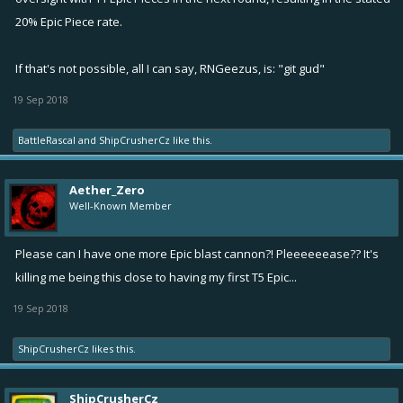
20% Epic Piece rate.
If that's not possible, all I can say, RNGeezus, is: "git gud"
19 Sep 2018
BattleRascal
and
ShipCrusherCz
like this.
Aether_Zero
Well-Known Member
Please can I have one more Epic blast cannon?! Pleeeeeease?? It's
killing me being this close to having my first T5 Epic...
19 Sep 2018
ShipCrusherCz
likes this.
ShipCrusherCz