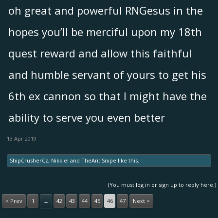
oh great and powerful RNGesus in the
hopes you’ll be merciful upon my 18th
quest reward and allow this faithful
and humble servant of yours to get his
6th ex cannon so that I might have the
ability to serve you even better
13 Apr 2019
ShipCrusherCz
,
Nikkie!
and
TheAntiSnipe
like this.
(You must log in or sign up to reply here.)
< Prev
1
42
43
44
45
46
47
Next >
←