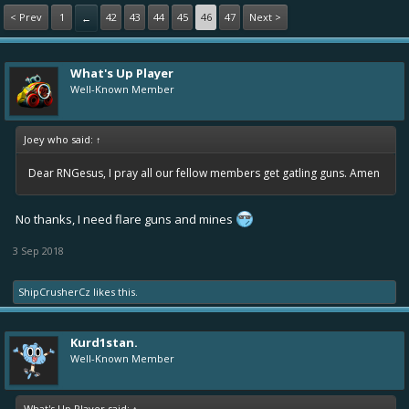
< Prev
1
42
43
44
45
46
47
Next >
←
What's Up Player
Well-Known Member
Joey who said:
↑
Dear RNGesus, I pray all our fellow members get gatling guns. Amen
No thanks, I need flare guns and mines
3 Sep 2018
ShipCrusherCz
likes this.
Kurd1stan.
Well-Known Member
What's Up Player said:
↑