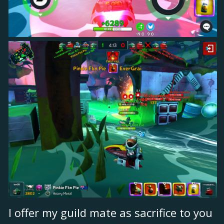
I offer my guild mate as sacrifice to you