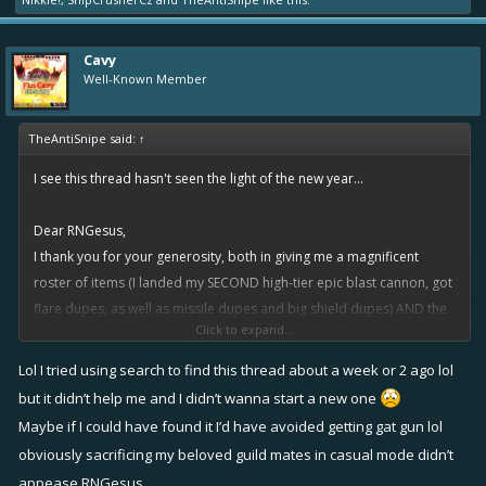
Cavy
Well-Known Member
TheAntiSnipe said:
↑
I see this thread hasn't seen the light of the new year...
Dear RNGesus,
I thank you for your generosity, both in giving me a magnificent
roster of items (I landed my SECOND high-tier epic blast cannon, got
flare dupes, as well as missile dupes and big shield dupes) AND the
Click to expand...
excellent luck with perks I'v had so far!
Lol I tried using search to find this thread about a week or 2 ago lol
I feel selfish asking you this, but could I get a legendary perk I want
but it didn’t help me and I didn’t wanna start a new one
from this event? It's not easy grinding the events these days, and I
Maybe if I could have found it I’d have avoided getting gat gun lol
only get the chance once every two weeks on an average. Thanks in
obviously sacrificing my beloved guild mates in casual mode didn’t
advance!
appease RNGesus