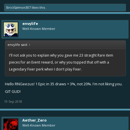
StrictSalmon307
likes this.
envylife
Well-Known Member
envylife said:
↑
I'll not ask you to explain why you gave me 23 straight Rare item
pieces for an Event reward, or why you topped that off with a
Legendary Fixer perk when I don't play Fixer.
Hello RNGeezus! 1 Epic in 35 draws = 3%, not 20%. I'm not liking you.
GIT GUD!
19 Sep 2018
Aether_Zero
Well-Known Member