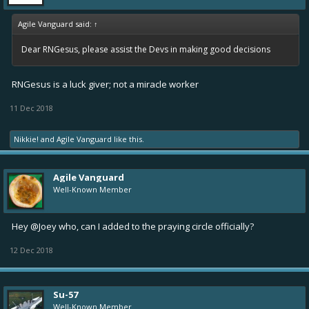
Agile Vanguard said:
↑
Dear RNGesus, please assist the Devs in making good decisions
RNGesus is a luck giver; not a miracle worker
11 Dec 2018
Nikkie!
and
Agile Vanguard
like this.
Agile Vanguard
Well-Known Member
Hey
@Joey who
, can I added to the praying circle officially?
12 Dec 2018
Su-57
Well-Known Member