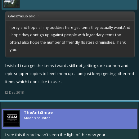
GhostYasuo said:
↑
I pray and hope all my buddies here get items they actually want.And
I hope they dont go up against people with legendary items too
often.I also hope the number of friendly floaters diminishes.Thank
you.
I wish if i can get the items i want . still not getting rare cannon and
epic snipper copies to level them up . i am just keep getting other red
items which i don't like to use .
12 Dec 2018
TheAntiSnipe
Moon's haunted
I see this thread hasn't seen the light of the new year...