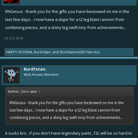
RNGesus - thank you for the gifts you have bestowed on me in the
last few days... I now have a dupe for a t2 leg blast cannon from
combining pieces, and a shiny leg swift torp from achievements...
24 Oct 2018
HAPPY SITHSHA
,
Kurd1stan.
and
StrictSalmon307
like this.
Kurd1stan.
Well-Known Member
Aether_Zero said:
↑
RNGesus - thank you for the gifts you have bestowed on me in the
last few days... I now have a dupe for a t2 leg blast cannon from
combining pieces, and a shiny leg swift torp from achievements...
it sucks bro , if you don't have legendary parts ,T2L will be so hard to