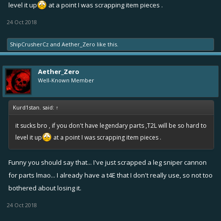
level it up
at a point I was scrapping item pieces .
24 Oct 2018
ShipCrusherCz
and
Aether_Zero
like this.
Aether_Zero
Well-Known Member
Kurd1stan. said:
↑
it sucks bro , if you don't have legendary parts ,T2L will be so hard to
level it up
at a point I was scrapping item pieces .
Funny you should say that... I've just scrapped a leg sniper cannon
for parts lmao... I already have a t4E that I don't really use, so not too
bothered about losing it.
24 Oct 2018