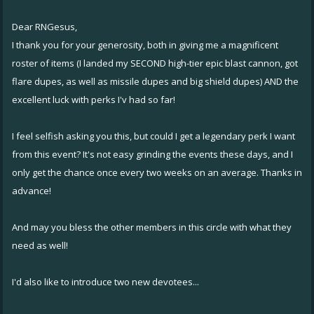
Dear RNGesus,
I thank you for your generosity, both in giving me a magnificent
roster of items (I landed my SECOND high-tier epic blast cannon, got
flare dupes, as well as missile dupes and big shield dupes) AND the
excellent luck with perks I'v had so far!
I feel selfish asking you this, but could I get a legendary perk I want
from this event? It's not easy grinding the events these days, and I
only get the chance once every two weeks on an average. Thanks in
advance!
And may you bless the other members in this circle with what they
need as well!
I'd also like to introduce two new devotees...