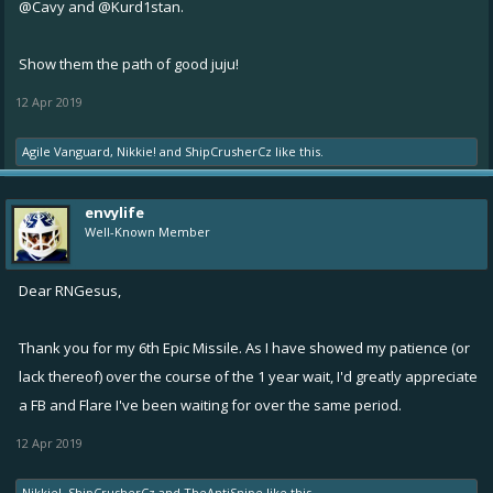
@Cavy
and
@Kurd1stan.
Show them the path of good juju!
12 Apr 2019
Agile Vanguard
,
Nikkie!
and
ShipCrusherCz
like this.
envylife
Well-Known Member
Dear RNGesus,
Thank you for my 6th Epic Missile. As I have showed my patience (or
lack thereof) over the course of the 1 year wait, I'd greatly appreciate
a FB and Flare I've been waiting for over the same period.
12 Apr 2019
Nikkie!
,
ShipCrusherCz
and
TheAntiSnipe
like this.