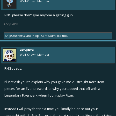
Well-Known Member
RNG please don't give anyone a gatling gun .
4 Sep 2018
ShipCrusherCz
and
Help I Cant Swim
like this.
envylife
Well-Known Member
RNGeezus,
I'll not ask you to explain why you gave me 23 straight Rare item
pieces for an Event reward, or why you topped that off with a
Legendary Fixer perk when I don't play Fixer.
Instead I will pray that next time you kindly balance out your
oversight with 11 Epic Pieces in the next round, resulting in the stated