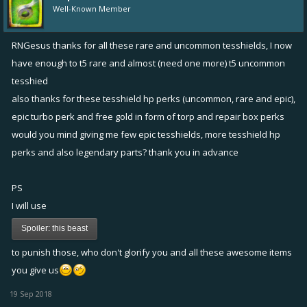
Well-Known Member
RNGesus thanks for all these rare and uncommon tesshields, I now
have enough to t5 rare and almost (need one more) t5 uncommon
tesshied
also thanks for these tesshield hp perks (uncommon, rare and epic),
epic turbo perk and free gold in form of torp and repair box perks
would you mind giving me few epic tesshields, more tesshield hp
perks and also legendary parts? thank you in advance
PS
I will use
Spoiler:
this beast
to punish those, who don't glorify you and all these awesome items
you give us
19 Sep 2018