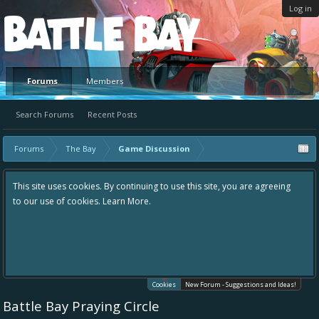
Log in
Platform
Forums
Members
Search Forums
Recent Posts
Forums
The Bay
Game Discussion
This site uses cookies. By continuing to use this site, you are agreeing
to our use of cookies.
Learn More.
Cookies
New Forum - Suggestions and Ideas!
Battle Bay Praying Circle