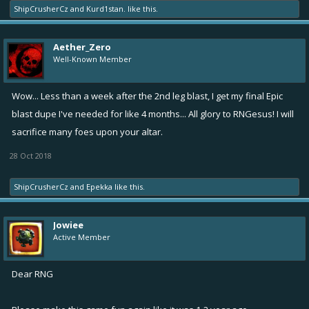
ShipCrusherCz
and
Kurd1stan.
like this.
Aether_Zero
Well-Known Member
Wow... Less than a week after the 2nd leg blast, I get my final Epic
blast dupe I've needed for like 4 months... All glory to RNGesus! I will
sacrifice many foes upon your altar.
28 Oct 2018
ShipCrusherCz
and
Epekka
like this.
Jowiee
Active Member
Dear RNG