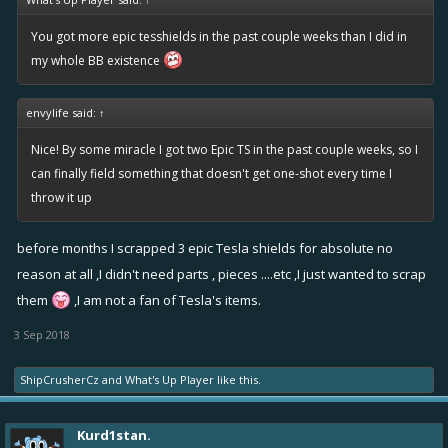
You got more epic tesshields in the past couple weeks than I did in
my whole BB existence
envylife said:
↑
Nice! By some miracle I got two Epic TS in the past couple weeks, so I
can finally field something that doesn't get one-shot every time I
throw it up
before months I scrapped 3 epic Tesla shields for absolute no
reason at all ,I didn't need parts , pieces ....etc ,I just wanted to scrap
them
,I am not a fan of Tesla's items.
3 Sep 2018
ShipCrusherCz
and
What's Up Player
like this.
Kurd1stan.