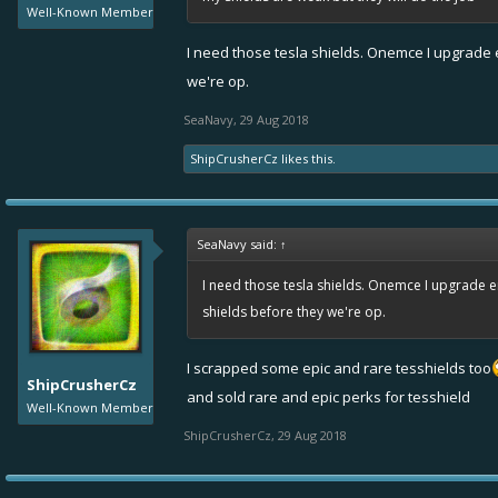
Well-Known Member
I need those tesla shields. Onemce I upgrade en
we're op.
SeaNavy
,
29 Aug 2018
ShipCrusherCz
likes this.
SeaNavy said:
↑
I need those tesla shields. Onemce I upgrade enf
shields before they we're op.
I scrapped some epic and rare tesshields too
ShipCrusherCz
and sold rare and epic perks for tesshield
Well-Known Member
ShipCrusherCz
,
29 Aug 2018