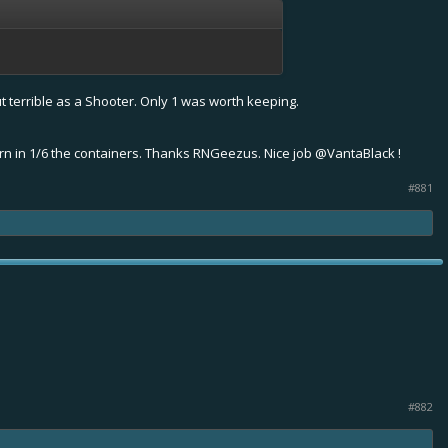
but terrible as a Shooter. Only 1 was worth keeping.
turn in 1/6 the containers. Thanks RNGeezus. Nice job
@VantaBlack
!
#881
#882