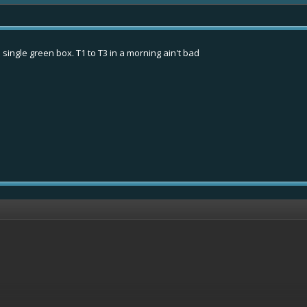
 single green box. T1 to T3 in a morning ain't bad