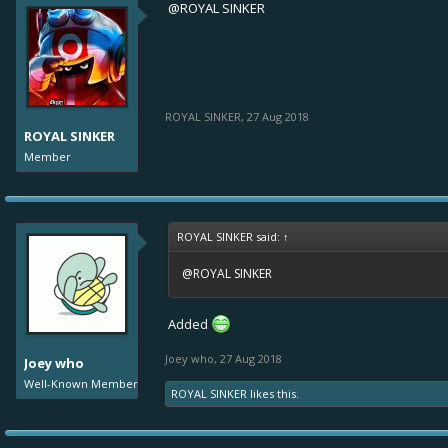
@ROYAL SINKER
ROYAL SINKER
,
27 Aug 2018
ROYAL SINKER
Member
ROYAL SINKER said:
↑
@ROYAL SINKER
Added
Joey who
,
27 Aug 2018
Joey who
Well-Known Member
ROYAL SINKER
likes this.