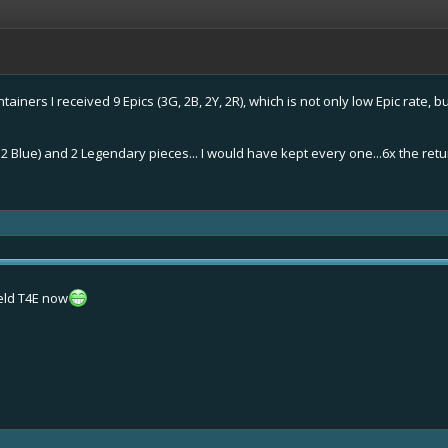
ainers I received 9 Epics (3G, 2B, 2Y, 2R), which is not only low Epic rate, 
d. 2 Blue) and 2 Legendary pieces... I would have kept every one...6x the re
eld T4E now