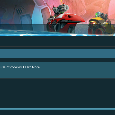
r use of cookies.
Learn More.