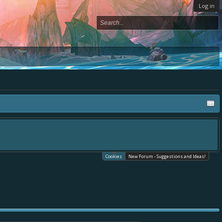
Log in
Cookies
New Forum - Suggestions and Ideas!