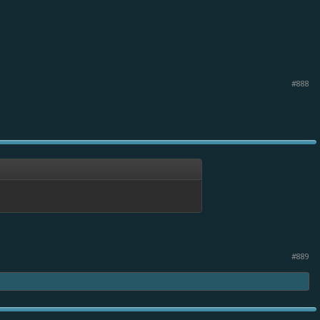
#888
#889