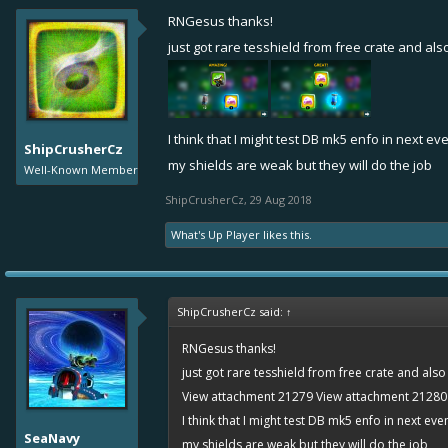
RNGesus thanks!
just got rare tesshield from free crate and a
I think that I might test DB mk5 enfo in next ev
ShipCrusherCz
my shields are weak but they will do the job
Well-Known Member
ShipCrusherCz
,
29 Aug 2018
What's Up Player
likes this.
ShipCrusherCz said:
↑
RNGesus thanks!
just got rare tesshield from free crate and al
View attachment 21279
View attachment 21280
I think that I might test DB mk5 enfo in next eve
SeaNavy
my shields are weak but they will do the job