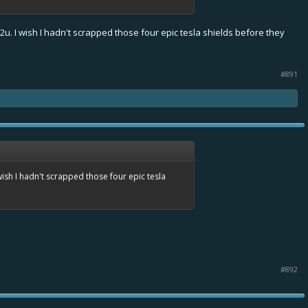
2u. I wish I hadn't scrapped those four epic tesla shields before they
#891
wish I hadn't scrapped those four epic tesla
#892