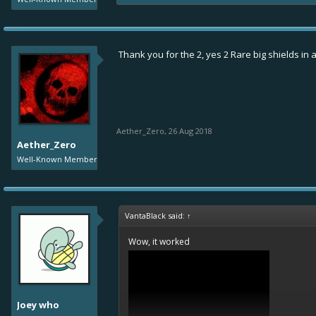
Thank you for the 2, yes 2 Rare big shields in a
Aether_Zero
,
26 Aug 2018
Aether_Zero
Well-Known Member
VantaBlack said:
↑
Wow, it worked
Joey who