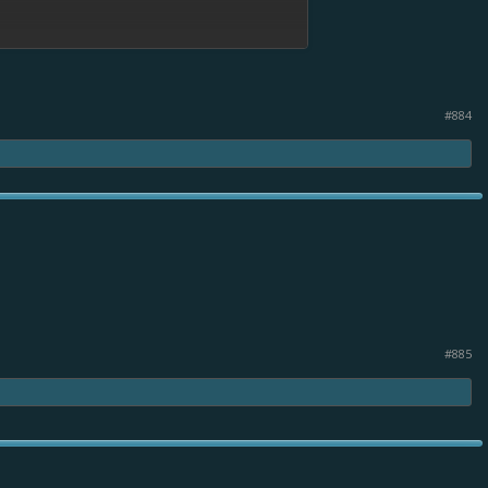
#884
#885