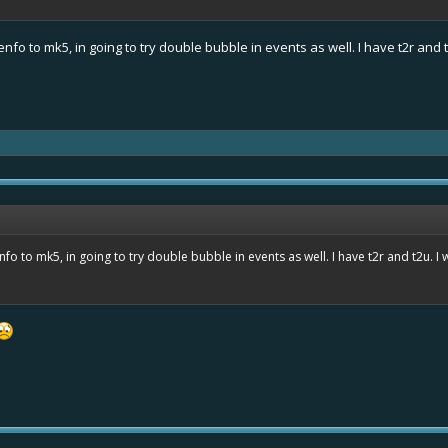
fo to mk5, in going to try double bubble in events as well. I have t2r and t
o to mk5, in going to try double bubble in events as well. I have t2r and t2u. I 