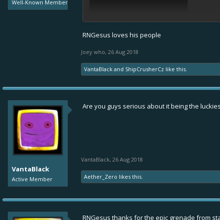
Well-Known Member
RNGesus loves his people
Joey who
,
26 Aug 2018
VantaBlack
and
ShipCrusherCz
like this.
Are you guys serious about it being the luckie
VantaBlack
,
26 Aug 2018
VantaBlack
Aether_Zero
likes this.
Active Member
RNGesus thanks for the epic grenade from sta