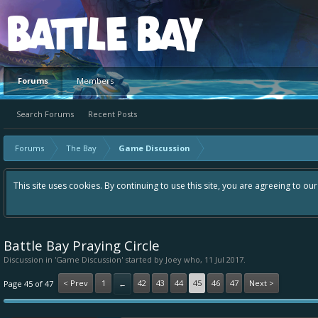
Platform
Forums
Members
Search Forums
Recent Posts
Forums
The Bay
Game Discussion
This site uses cookies. By continuing to use this site, you are agreeing to ou
Battle Bay Praying Circle
Discussion in '
Game Discussion
' started by
Joey who
,
11 Jul 2017
.
< Prev
1
42
43
44
45
46
47
Next >
Page 45 of 47
←