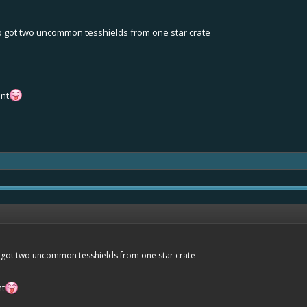
lso got two uncommon tesshields from one star crate
ent
so got two uncommon tesshields from one star crate
nt