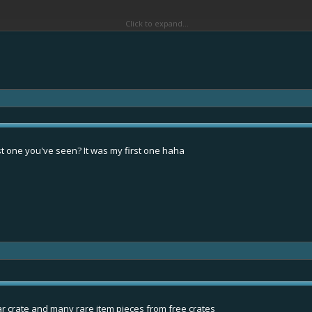
Click to expand...
st one you've seen? It was my first one haha
r crate and many rare item pieces from free crates