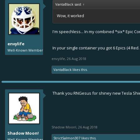
VantaBlack said:
↑
Wow, it worked
I'm speechless... In my combined *six* Epic Cont
envylife
In your single container you got 6 Epics (4 Re
Well-Known Member
envylife
,
26 Aug 2018
VantaBlack
likes this.
Thank you RNGesus for shiney new Tesla Shi
Shadow Moon!
,
26 Aug 2018
Shadow Moon!
StrictSalmon307
likes this.
Well-Known Member