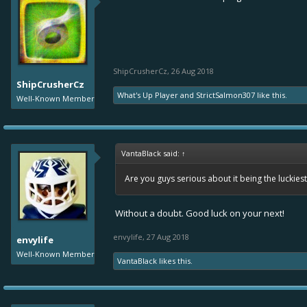
ShipCrusherCz
,
26 Aug 2018
ShipCrusherCz
What's Up Player
and
StrictSalmon307
like this.
Well-Known Member
VantaBlack said:
↑
Are you guys serious about it being the luckies
Without a doubt. Good luck on your next!
envylife
,
27 Aug 2018
envylife
Well-Known Member
VantaBlack
likes this.