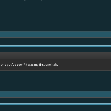
t one you've seen? It was my first one haha