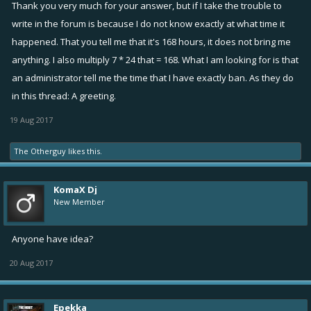
Thank you very much for your answer, but if I take the trouble to
write in the forum is because I do not know exactly at what time it
happened. That you tell me that it's 168 hours, it does not bring me
anything. I also multiply 7 * 24 that = 168. What I am looking for is that
an administrator tell me the time that I have exactly ban. As they do
in this thread: A greeting.
19 Aug 2017
The Otherguy
likes this.
KomaX Dj
New Member
Anyone have idea?
20 Aug 2017
Epekka