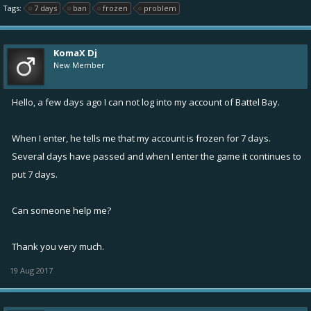
Tags:
7 days
ban
frozen
problem
KomaX Dj
New Member
Hello, a few days ago I can not log into my account of Battel Bay.
When I enter, he tells me that my account is frozen for 7 days.
Several days have passed and when I enter the game it continues to
put 7 days.
Can someone help me?
Thank you very much.
19 Aug 2017