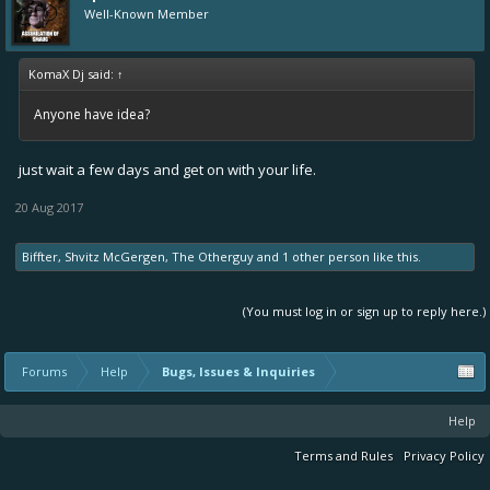
Well-Known Member
KomaX Dj said:
↑
Anyone have idea?
just wait a few days and get on with your life.
20 Aug 2017
Biffter
,
Shvitz McGergen
,
The Otherguy
and
1 other person
like this.
(You must log in or sign up to reply here.)
Forums
Help
Bugs, Issues & Inquiries
Help
Terms and Rules
Privacy Policy