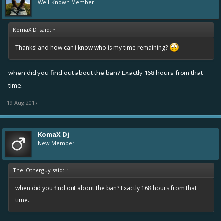
Well-Known Member
KomaX Dj said:
↑
Thanks! and how can i know who is my time remaining?
when did you find out about the ban? Exactly 168 hours from that
time.
19 Aug 2017
KomaX Dj
New Member
The_Otherguy said:
↑
when did you find out about the ban? Exactly 168 hours from that
time.