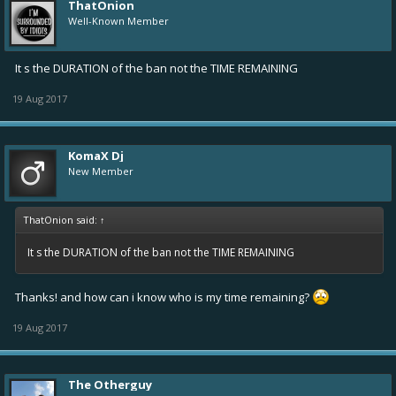
ThatOnion
Well-Known Member
It s the DURATION of the ban not the TIME REMAINING
19 Aug 2017
KomaX Dj
New Member
ThatOnion said:
↑
It s the DURATION of the ban not the TIME REMAINING
Thanks! and how can i know who is my time remaining?
19 Aug 2017
The Otherguy