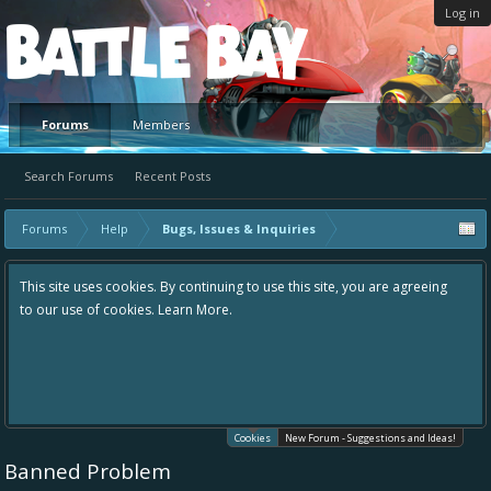
Log in
Platform
Forums
Members
Search Forums
Recent Posts
Forums
Help
Bugs, Issues & Inquiries
This site uses cookies. By continuing to use this site, you are agreeing
to our use of cookies.
Learn More.
Cookies
New Forum - Suggestions and Ideas!
Banned Problem