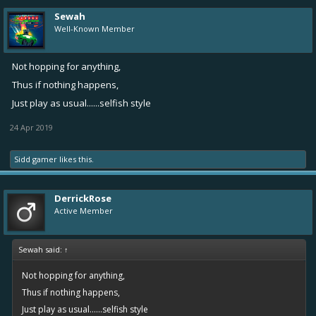
Sewah
Well-Known Member
Not hopping for anything,
Thus if nothing happens,
Just play as usual......selfish style
24 Apr 2019
Sidd gamer
likes this.
DerrickRose
Active Member
Sewah said:
↑
Not hopping for anything,
Thus if nothing happens,
Just play as usual......selfish style