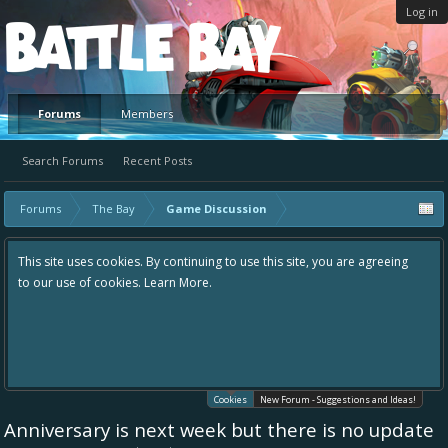
Log in
Platform
Forums
Members
Search Forums
Recent Posts
Forums
The Bay
Game Discussion
This site uses cookies. By continuing to use this site, you are agreeing
to our use of cookies.
Learn More.
Cookies
New Forum - Suggestions and Ideas!
Anniversary is next week but there is no update