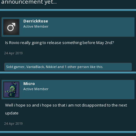
announcement yet...
DerrickRose
Active Member
Is Rovio really going to release something before May 2nd?
24 Apr 2019
Sidd gamer
,
VantaBlack
,
Nikkie!
and
1 other person
like this.
Micro
Active Member
Well i hope so and i hope so that i am not disappointed to the next
update
24 Apr 2019