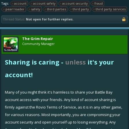
Tags:
account
account safety
account security
fraud
pearl loader
safety
third parties
third party
third party services
Thread Status:
Not open for further replies.
The Grim Repair
Community Manager
Sharing is caring -
unless
it's your
account!
Many of you might think it's harmless to share your Battle Bay
account access with your friends. Any kind of account sharing is
firmly against the
Rovio Terms of Service
, as it is in any other game,
for various reasons. Most importantly, you are compromising your
account security and open yourself up to losing everything. Any