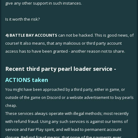
give any other support in such instances.
Is it worth the risk?
4) BATTLE BAY ACCOUNTS
can not be hacked. This is good news, of
course! It also means, that any malicious or third party account
access has to have been granted - another reason not to share.
Recent third party
pearl loader service -
ACTIONS taken
You might have been approached by a third party, either in game, or
outside of the game on Discord or a website advertisement to buy pearls
cheap.
These services always operate with illegal methods; most recently
with refund fraud. Using any such services is against our terms of
service and Fair Play spirit, and will lead to permanent account
closure. Refund fraud means, that none of the payments ever