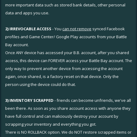
more important data such as stored bank details, other personal
data and apps you use.
2) IRREVOCABLE ACCESS
- You
can not remove
synced Facebook
profiles and Game Center/ Google Play accounts from your Battle
Bay account.
Once ANY device has accessed your B.B. account, after you shared
access, this device can FOREVER access your Battle Bay account. The
only way to prevent another device from accessing the account
again, once shared, is a factory reset on that device. Only the
person using the device could do that.
3) INVENTORY SCRAPPED
- friends can become unfriends, we've all
been there. As soon as you share account access with anyone they
have full control and can maliciously destroy your account by
scrapping your inventory and everything you got.
There is NO ROLLBACK option. We do NOT restore scrapped items or