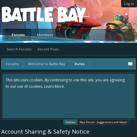
Log in
Platform
Forums
Members
Search Forums
Recent Posts
Forums
Welcome to Battle Bay
Rules
This site uses cookies. By continuing to use this site, you are agreeing
to our use of cookies.
Learn More.
Cookies
New Forum - Suggestions and Ideas!
Account Sharing & Safety Notice