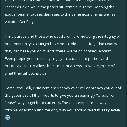
reached Rovio while the pearls still remain in game. Keeping the
goods (pearls) causes damages to the game economy as well as
violates Fair Play.
Third parties and those who used them are violating the integrity of
our Community. You might have been told "it's safe", "don't worry
they can't see you do it" and "there will be no consequences" .
Even people you trust may urge you to use third parties and
encourage you to allow them account access. However, none of
what they tell you is true.
Some Real Talk, Grim version: Nobody ever will approach you out of
the goodness of their hearts to give you a seemingly "cheap" or
"easy" way to get hard currency. These attempts are always a
criminal operation and the only way you should react is:
stay away.