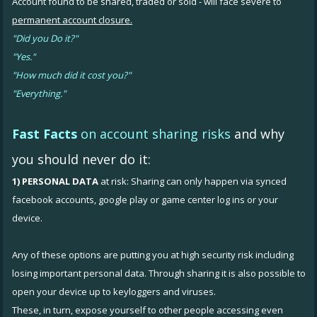
Account found to be shared, traded or sold - will face severe to
permanent account closure.
"Did you Do it?"
"Yes."
"How much did it cost you?"
"Everything."
Fast Facts
on account sharing risks
and why
you should never do it:
1) PERSONAL DATA
at risk: Sharing can only happen via synced
facebook accounts, google play or game center log ins or your
device.
Any of these options are putting you at high security risk including
losing important personal data. Through sharing it is also possible to
open your device up to keyloggers and viruses.
These, in turn, expose yourself to other people accessing even