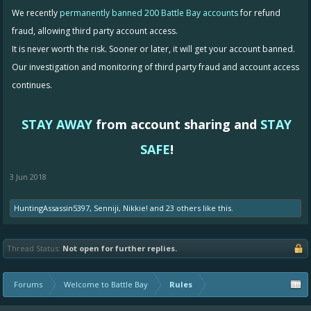
We recently
permanently banned 200 Battle Bay accounts
for refund
fraud, allowing third party account access.
It is never worth the risk. Sooner or later, it will get your account banned.
Our investigation and monitoring of third party fraud and account access
continues.
STAY AWAY
from account sharing and
STAY
SAFE
!
3 Jun 2018
HuntingAssassin5397
,
Senniji
,
Nikkie!
and
23 others
like this.
Thread Status:
Not open for further replies.
Forums
Welcome to Battle Bay
Rules