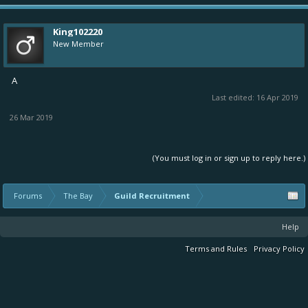
King102220
New Member
A
Last edited:
16 Apr 2019
26 Mar 2019
(You must log in or sign up to reply here.)
Forums
The Bay
Guild Recruitment
Help
Terms and Rules
Privacy Policy