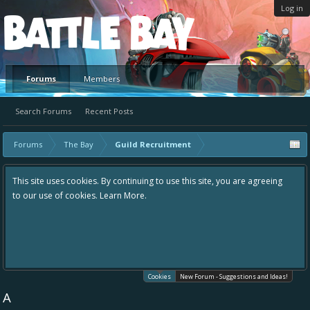
Log in
Platform
Forums
Members
Search Forums
Recent Posts
Forums
The Bay
Guild Recruitment
This site uses cookies. By continuing to use this site, you are agreeing
to our use of cookies.
Learn More.
Cookies
New Forum - Suggestions and Ideas!
A