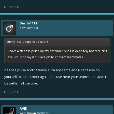
10 Dec 2018
Bunty1111
New Member
Sunny Jose-Deopersaud said:
↑
I have a cleanse pulse on my defender but it is definitely not reducing
fire DOTs on myself. Have yet to confirm teammates
cleanse pulse and defense aura are same and u can't use on
yourself ,please check again and use near your teammates .Don't
be selfish all the time.
12 Dec 2018
AVID
Well-Known Member