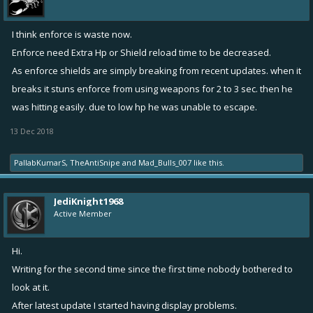
I think enforce is waste now.
Enforce need Extra Hp or Shield reload time to be decreased.
As enforce shields are simply breaking from recent updates. when it
breaks it stuns enforce from using weapons for 2 to 3 sec. then he
was hitting easily. due to low hp he was unable to escape.
13 Dec 2018
PallabKumarS
,
TheAntiSnipe
and
Mad_Bulls_007
like this.
JediKnight1968
Active Member
Hi.
Writing for the second time since the first time nobody bothered to
look at it.
After latest update I started having display problems.