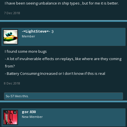
I have been seeing unbalance in ship types , but for me it is better.
7 Dec 2018
-=LightSteve=- :)
Member
I found some more bugs
- A lot of invulnerable effects on replays, like where are they coming
from?
- Battery Consuming Increased or I don't know if this is real
8 Dec 2018
Su-57
likes this.
gor.030
New Member