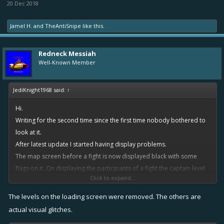
20 Dec 2018
Jamel H.
and
TheAntiSnipe
like this.
Redneck Messiah
Well-Known Member
JediKnight1968 said:
↑
Hi.
Writing for the second time since the first time nobody bothered to
look at it.
After latest update I started having display problems.
The map screen before a fight is now displayed black with some
flags on it. On displaying the participants of a fight the captain level
Click to expand...
has disappeared. Inside the fight some explosions are displayed like
black boxes. Other players I shared replays see the fight with no
The levels on the loading screen were removed. The others are
problems. I have removed and reinstalled the app without fixing the
actual visual glitches.
problem. Installed the app on different user profile in the same