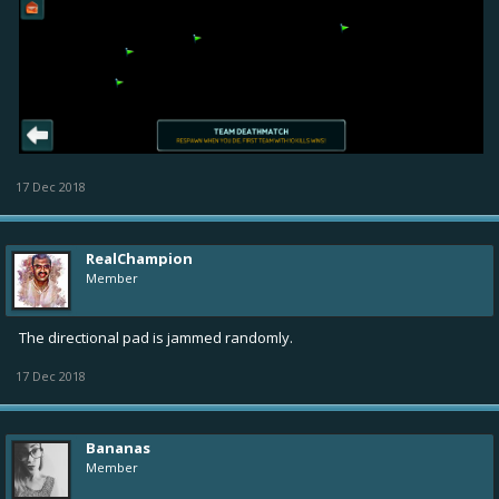
17 Dec 2018
RealChampion
Member
The directional pad is jammed randomly.
17 Dec 2018
Bananas
Member