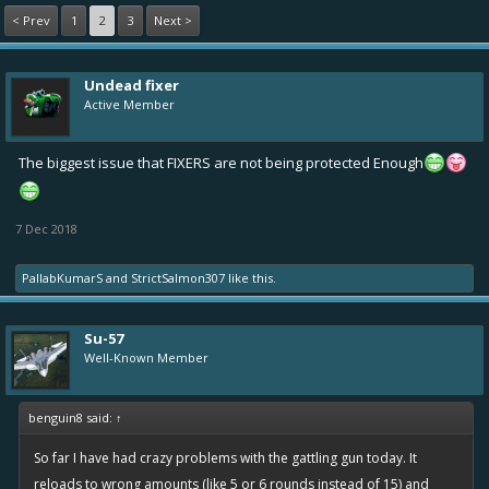
< Prev
1
2
3
Next >
Undead fixer
Active Member
The biggest issue that FIXERS are not being protected Enough
7 Dec 2018
PallabKumarS
and
StrictSalmon307
like this.
Su-57
Well-Known Member
benguin8 said:
↑
So far I have had crazy problems with the gattling gun today. It
reloads to wrong amounts (like 5 or 6 rounds instead of 15) and