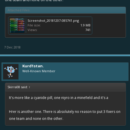
Attached Files:
In my guild we have all sorts of matches like this and worse. I mean
the matching system has never been perfect but this is insane.
View
Screenshot_20181207-085741.png
attachment 24299
View attachment 24300
View attachment 24301
File size:
1.9 MB
Views:
741
View attachment 24303
7 Dec 2018
Kurd1stan.
Well-Known Member
Skirra08 said:
↑
It's more like a cyanide pill, one niyro in a minefield and it's a
Hrer is another one. There is absolutely no reason to put 3 fixers on
one team and none on the other.