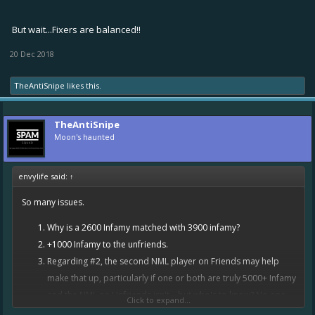
But wait...Fixers are balanced!!
20 Dec 2018
TheAntiSnipe
likes this.
TheAntiSnipe
Moon's haunted
envylife said:
↑
So many issues.
Why is a 2600 Infamy matched with 3900 infamy?
+1000 Infamy to the unfriends.
Regarding #2, the second NML player on Friends may help
make that up, particularly if one or both are truly 5000+ Infamy
and the NML on Unfriends isn't... but who's to know? No one
Click to expand...
plays ranked to get true Infamy any longer.