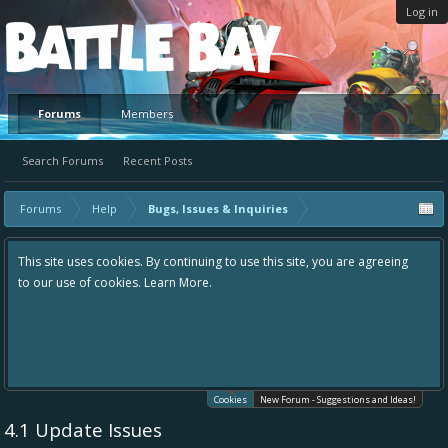
Log in
Platform
Forums
Members
Search Forums
Recent Posts
Forums
Help
Bugs, Issues & Inquiries
This site uses cookies. By continuing to use this site, you are agreeing
to our use of cookies.
Learn More.
Cookies
New Forum - Suggestions and Ideas!
4.1 Update Issues