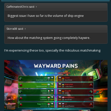
CaffeinatedChris said:
↑
Biggest issue I have so far is the volume of ship engine
Skirra08 said:
↑
How about the matching system going completely haywire.
I'm experiencing these too, specially the ridiculous matchmaking