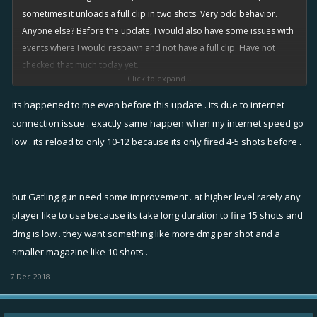
sometimes it unloads a full clip in two shots. Very odd behavior.
Anyone else? Before the update, I would also have some issues with
events where I would respawn and not have a full clip. Have not
checked that much today yet.
Click to expand...
Feel free to post other 4.1 issues you find to keep them in the same
its happened to me even before this update . its due to internet
thread.
connection issue . exactly same happen when my internet speed go
low . its reload to only 10-12 because its only fired 4-5 shots before .
but Gatling gun need some improvement . at higher level rarely any
player like to use because its take long duration to fire 15 shots and
dmg is low . they want something like more dmg per shot and a
smaller magazine like 10 shots .
7 Dec 2018