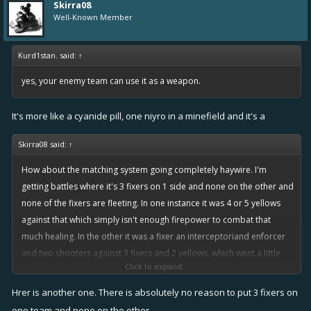
Skirra08
Well-Known Member
Kurd1stan. said:
↑
yes, your enemy team can use it as a weapon.
It's more like a cyanide pill, one niyro in a minefield and it's a
Skirra08 said:
↑
How about the matching system going completely haywire. I'm
getting battles where it's 3 fixers on 1 side and none on the other and
none of the fixers are fleeting. In one instance it was 4 or 5 yellows
against that which simply isn't enough firepower to combat that
much healing. In the other it was a fixer an interceptoriand enforcer
and two shooters against 3 fixers and 2 yellows, which went a little
Click to expand...
better because of fixers healing us but still it was a deathmatch and
we had all of the firepower of a newborn kitten so you can imagine
Hrer is another one. There is absolutely no reason to put 3 fixers on
how that turned out.
one team and none on the other.