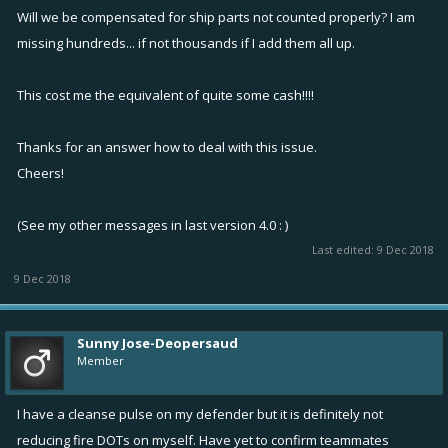
Will we be compensated for ship parts not counted properly? I am
missing hundreds... if not thousands if I add them all up.
This cost me the equivalent of quite some cash!!!!
Thanks for an answer how to deal with this issue.
Cheers!
(See my other messages in last version 4.0 : )
Last edited:
9 Dec 2018
9 Dec 2018
Sunny Jose-Deopersaud
Member
I have a cleanse pulse on my defender but it is definitely not
reducing fire DOTs on myself. Have yet to confirm teammates