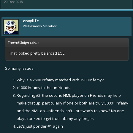
20 Dec 2018
envylife
Well-Known Member
TheAntiSnipe said:
↑
That looked pretty balanced LOL
So many issues.
Why is a 2600 Infamy matched with 3900 infamy?
+1000 Infamy to the unfriends.
Regarding #2, the second NML player on Friends may help
make that up, particularly if one or both are truly 5000+ Infamy
and the NML on Unfriends isn't... but who's to know? No one
plays ranked to get true Infamy any longer.
Let's just ponder #1 again