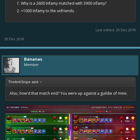
Why is a 2600 Infamy matched with 3900 infamy?
+1000 Infamy to the unfriends.
Last edited:
20 Dec 2018
20 Dec 2018
Bananas
Member
TheAntiSnipe said:
↑
Also, how'd that match end? You were up against a guildie of mine.