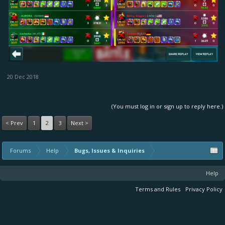
20 Dec 2018
(You must log in or sign up to reply here.)
< Prev
1
2
3
Next >
Forums
Help
Bugs, Issues & Inquiries
Help
Terms and Rules
Privacy Policy