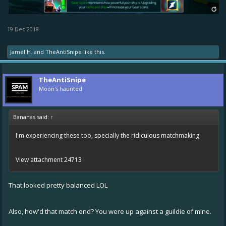
19 Dec 2018
Jamel H.
and
TheAntiSnipe
like this.
TheAntiSnipe
Moon's haunted
Bananas said:
↑
I'm experiencing these too, specially the ridiculous matchmaking
View attachment 24713
That looked pretty balanced LOL
Also, how'd that match end? You were up against a guildie of mine.