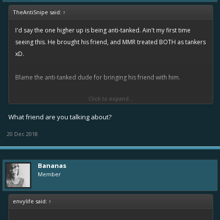
TheAntiSnipe said:
↑
I'd say the one higher up is being anti-tanked. Ain't my first time
seeing this. He brought his friend, and MMR treated BOTH as tankers
xD.
Blame the anti-tanked dude for bringing his friend with him.
Click to expand...
Anti-tank penalty... Fair and balanced
What friend are you talking about?
20 Dec 2018
Bananas
Member
envylife said:
↑