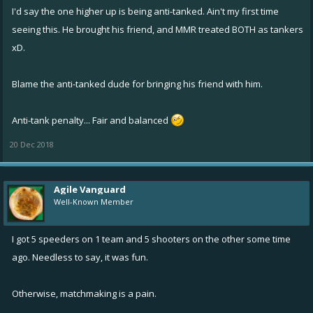
I'd say the one higher up is being anti-tanked. Ain't my first time
Let's just ponder #1 again
seeing this. He brought his friend, and MMR treated BOTH as tankers
xD.
But wait...Fixers are balanced!!
Blame the anti-tanked dude for bringing his friend with him.
Anti-tank penalty... Fair and balanced
20 Dec 2018
Agile Vanguard
Well-Known Member
I got 5 speeders on 1 team and 5 shooters on the other some time
ago. Needless to say, it was fun.
Otherwise, matchmaking is a pain.