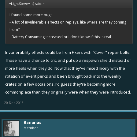
device with same problems. Device is a tablet LG G PAD 8.3 (android
-=LightSteve=- :) said:
↑
kit kat).
I found some more bugs
Please help.
View attachment 24675
View attachment 24676
- A lot of invulnerable effects on replays, like where are they coming
View attachment 24674
from?
- Battery Consuming Increased or I don't know if this is real
Invunerability effects could be from Fixers with "Cover" repair bolts.
Those have a chance to crit, and put up a respawn shield instead of
more heals when they do. Now that they've mixed nicely with the
rotation of event perks and been brought back into the weekly
crates on a few occasions, I'd guess they're becoming more
commonplace than they originally were when they were introduced.
20 Dec 2018
Bananas
Member