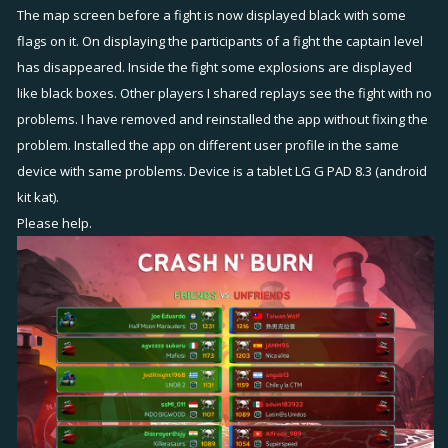
The map screen before a fight is now displayed black with some
flags on it. On displaying the participants of a fight the captain level
has disappeared. Inside the fight some explosions are displayed
like black boxes. Other players I shared replays see the fight with no
problems. I have removed and reinstalled the app without fixing the
problem. Installed the app on different user profile in the same
device with same problems. Device is a tablet LG G PAD 8.3 (android
kit kat).
Please help.